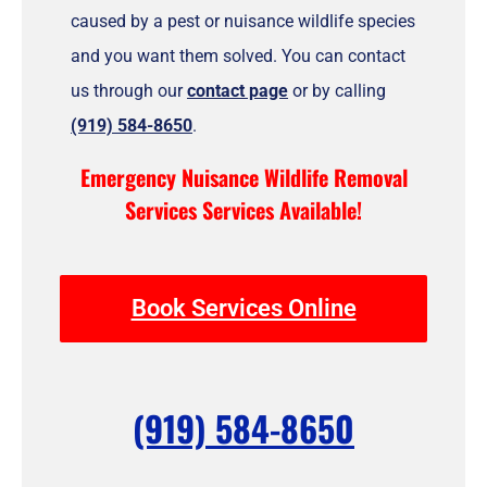
caused by a pest or nuisance wildlife species
and you want them solved. You can contact
us through our
contact page
or by calling
(919) 584-8650
.
Emergency Nuisance Wildlife Removal
Services Services Available!
Book Services Online
(919) 584-8650
F
I
T
Y
Y