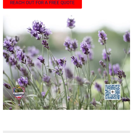
REACH OUT FOR A FREE QUOTE