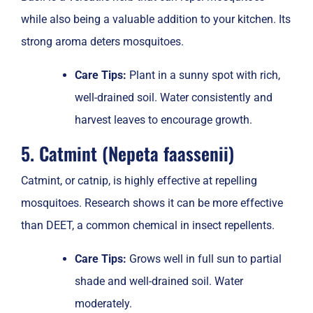
while also being a valuable addition to your kitchen. Its
strong aroma deters mosquitoes.
Care Tips:
Plant in a sunny spot with rich,
well-drained soil. Water consistently and
harvest leaves to encourage growth.
5. Catmint (Nepeta faassenii)
Catmint, or catnip, is highly effective at repelling
mosquitoes. Research shows it can be more effective
than DEET, a common chemical in insect repellents.
Care Tips:
Grows well in full sun to partial
shade and well-drained soil. Water
moderately.