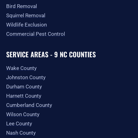
Bird Removal
Squirrel Removal
Wildlife Exclusion
Commercial Pest Control
SERVICE AREAS - 9 NC COUNTIES
Wake County
Johnston County
Durham County
Harnett County
Cumberland County
Wilson County
Lee County
Nash County