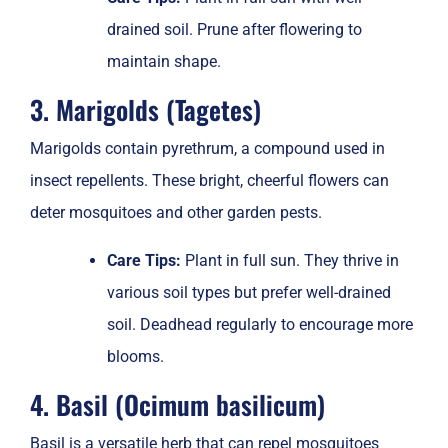
drained soil. Prune after flowering to
maintain shape.
3. Marigolds (Tagetes)
Marigolds contain pyrethrum, a compound used in
insect repellents. These bright, cheerful flowers can
deter mosquitoes and other garden pests.
Care Tips:
Plant in full sun. They thrive in
various soil types but prefer well-drained
soil. Deadhead regularly to encourage more
blooms.
4. Basil (Ocimum basilicum)
Basil is a versatile herb that can repel mosquitoes