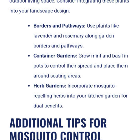
outdoor living space. Consider integrating these plants
into your landscape design:
Borders and Pathways:
Use plants like
lavender and rosemary along garden
borders and pathways.
Container Gardens:
Grow mint and basil in
pots to control their spread and place them
around seating areas.
Herb Gardens:
Incorporate mosquito-
repelling herbs into your kitchen garden for
dual benefits.
ADDITIONAL TIPS FOR
MOSQUITO CONTROL