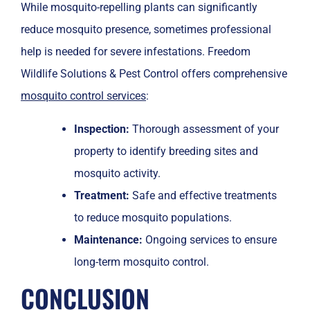
While mosquito-repelling plants can significantly
reduce mosquito presence, sometimes professional
help is needed for severe infestations. Freedom
Wildlife Solutions & Pest Control offers comprehensive
mosquito control services
:
Inspection:
Thorough assessment of your
property to identify breeding sites and
mosquito activity.
Treatment:
Safe and effective treatments
to reduce mosquito populations.
Maintenance:
Ongoing services to ensure
long-term mosquito control.
CONCLUSION