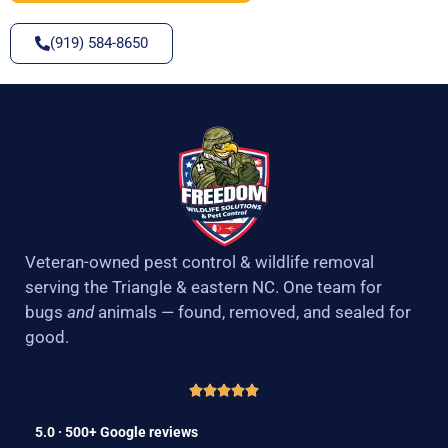
(919) 584-8650
Veteran-owned pest control & wildlife removal
serving the Triangle & eastern NC. One team for
bugs
and
animals — found, removed, and sealed for
good.
5.0 · 500+ Google reviews