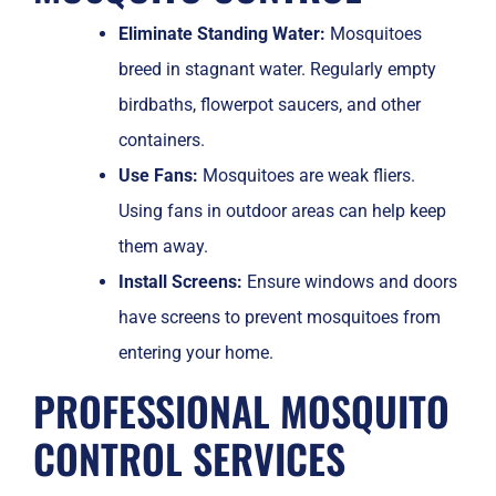
Eliminate Standing Water:
Mosquitoes
breed in stagnant water. Regularly empty
birdbaths, flowerpot saucers, and other
containers.
Use Fans:
Mosquitoes are weak fliers.
Using fans in outdoor areas can help keep
them away.
Install Screens:
Ensure windows and doors
have screens to prevent mosquitoes from
entering your home.
PROFESSIONAL MOSQUITO
CONTROL SERVICES