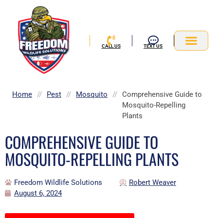
Skip
to
content
CALL US
TEXT US
Service Area
Home
//
Pest
//
Mosquito
//
Comprehensive Guide to
Mosquito-Repelling
Plants
COMPREHENSIVE GUIDE TO
MOSQUITO-REPELLING PLANTS
Freedom Wildlife Solutions
Robert Weaver
August 6, 2024