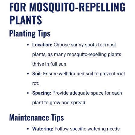
FOR MOSQUITO-REPELLING
PLANTS
Planting Tips
Location:
Choose sunny spots for most
plants, as many mosquito-repelling plants
thrive in full sun.
Soil:
Ensure well-drained soil to prevent root
rot.
Spacing:
Provide adequate space for each
plant to grow and spread.
Maintenance Tips
Watering:
Follow specific watering needs