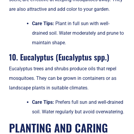
are also attractive and add color to your garden.
Care Tips:
Plant in full sun with well-
drained soil. Water moderately and prune to
maintain shape.
10. Eucalyptus (Eucalyptus spp.)
Eucalyptus trees and shrubs produce oils that repel
mosquitoes. They can be grown in containers or as
landscape plants in suitable climates.
Care Tips:
Prefers full sun and well-drained
soil. Water regularly but avoid overwatering.
PLANTING AND CARING