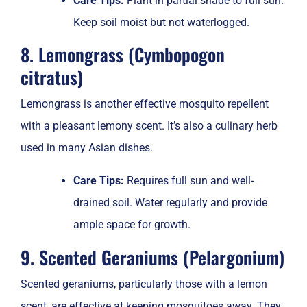
Care Tips:
Plant in partial shade to full sun.
Keep soil moist but not waterlogged.
8. Lemongrass (Cymbopogon
citratus)
Lemongrass is another effective mosquito repellent
with a pleasant lemony scent. It’s also a culinary herb
used in many Asian dishes.
Care Tips:
Requires full sun and well-
drained soil. Water regularly and provide
ample space for growth.
9. Scented Geraniums (Pelargonium)
Scented geraniums, particularly those with a lemon
scent, are effective at keeping mosquitoes away. They