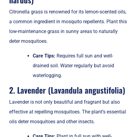
Citronella grass is renowned for its lemon-scented oils,
a common ingredient in mosquito repellents. Plant this
low-maintenance grass in sunny areas to naturally
deter mosquitoes.
Care Tips:
Requires full sun and well-
drained soil. Water regularly but avoid
waterlogging.
2. Lavender (Lavandula angustifolia)
Lavender is not only beautiful and fragrant but also
effective at repelling mosquitoes. The plant’s essential
oils deter mosquitoes and other insects.
Care Tips:
Plant in full sun with well-