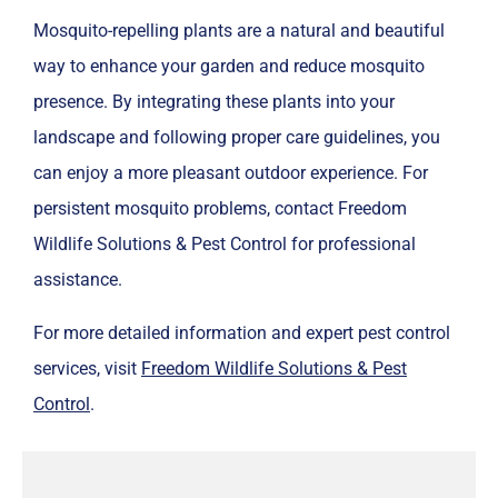
Mosquito-repelling plants are a natural and beautiful
way to enhance your garden and reduce mosquito
presence. By integrating these plants into your
landscape and following proper care guidelines, you
can enjoy a more pleasant outdoor experience. For
persistent mosquito problems, contact Freedom
Wildlife Solutions & Pest Control for professional
assistance.
For more detailed information and expert pest control
services, visit
Freedom Wildlife Solutions & Pest
Control
.