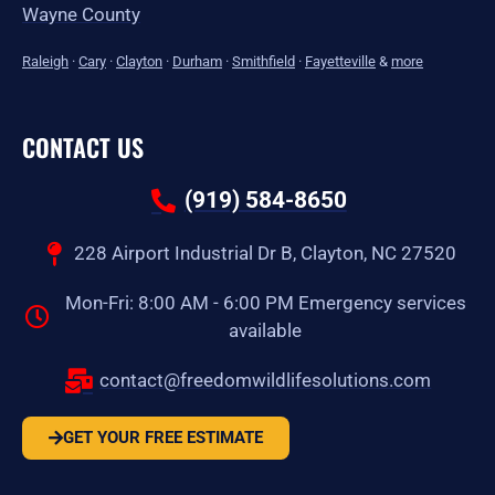
Wayne County
Raleigh
·
Cary
·
Clayton
·
Durham
·
Smithfield
·
Fayetteville
&
more
CONTACT US
(919) 584-8650
228 Airport Industrial Dr B, Clayton, NC 27520
Mon-Fri: 8:00 AM - 6:00 PM Emergency services
available
contact@freedomwildlifesolutions.com
GET YOUR FREE ESTIMATE