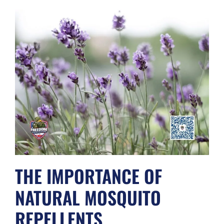
THE IMPORTANCE OF
NATURAL MOSQUITO
REPELLENTS