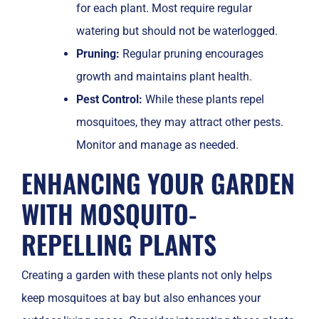
for each plant. Most require regular
watering but should not be waterlogged.
Pruning:
Regular pruning encourages
growth and maintains plant health.
Pest Control:
While these plants repel
mosquitoes, they may attract other pests.
Monitor and manage as needed.
ENHANCING YOUR GARDEN
WITH MOSQUITO-
REPELLING PLANTS
Creating a garden with these plants not only helps
keep mosquitoes at bay but also enhances your