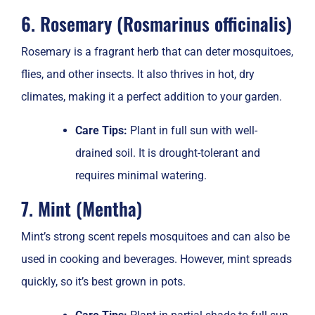
6. Rosemary (Rosmarinus officinalis)
Rosemary is a fragrant herb that can deter mosquitoes,
flies, and other insects. It also thrives in hot, dry
climates, making it a perfect addition to your garden.
Care Tips:
Plant in full sun with well-
drained soil. It is drought-tolerant and
requires minimal watering.
7. Mint (Mentha)
Mint’s strong scent repels mosquitoes and can also be
used in cooking and beverages. However, mint spreads
quickly, so it’s best grown in pots.