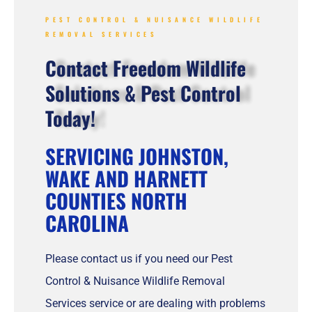
PEST CONTROL & NUISANCE WILDLIFE
REMOVAL SERVICES
Contact Freedom Wildlife
Solutions & Pest Control
Today!
SERVICING JOHNSTON,
WAKE AND HARNETT
COUNTIES NORTH
CAROLINA
Please contact us if you need our Pest
Control & Nuisance Wildlife Removal
Services service or are dealing with problems