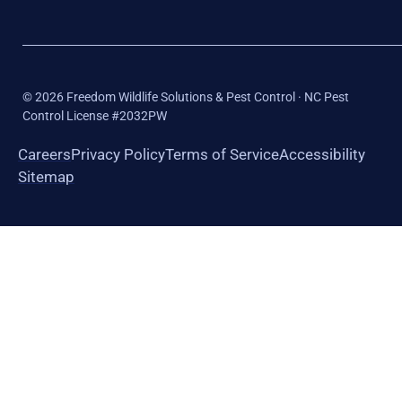
©
2026
Freedom Wildlife Solutions & Pest Control · NC Pest
Control License #2032PW
Careers
Privacy Policy
Terms of Service
Accessibility
Sitemap