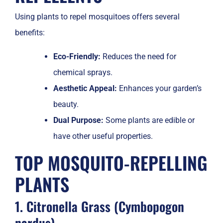
Using plants to repel mosquitoes offers several
benefits:
Eco-Friendly:
Reduces the need for
chemical sprays.
Aesthetic Appeal:
Enhances your garden’s
beauty.
Dual Purpose:
Some plants are edible or
have other useful properties.
TOP MOSQUITO-REPELLING
PLANTS
1. Citronella Grass (Cymbopogon
nardus)