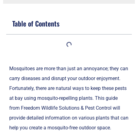
Table of Contents
Mosquitoes are more than just an annoyance; they can
carry diseases and disrupt your outdoor enjoyment.
Fortunately, there are natural ways to keep these pests
at bay using mosquito-repelling plants. This guide
from Freedom Wildlife Solutions & Pest Control will
provide detailed information on various plants that can
help you create a mosquito-free outdoor space.