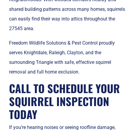
shared building patterns across many homes, squirrels
can easily find their way into attics throughout the
27545 area.
Freedom Wildlife Solutions & Pest Control proudly
serves Knightdale, Raleigh, Clayton, and the
surrounding Triangle with safe, effective squirrel
removal and full home exclusion.
CALL TO SCHEDULE YOUR
SQUIRREL INSPECTION
TODAY
If you’re hearing noises or seeing roofline damage,