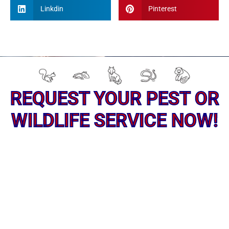
Linkdin
Pinterest
REQUEST YOUR PEST OR
WILDLIFE SERVICE NOW!