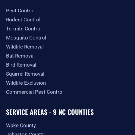
o
g
t
b
e
o
r
t
e
Pest Control
k
a
e
-
m
r
Rodent Control
f
Termite Control
Mosquito Control
Wildlife Removal
Bat Removal
Bird Removal
Squirrel Removal
Wildlife Exclusion
Commercial Pest Control
SERVICE AREAS - 9 NC COUNTIES
Wake County
Johnston County