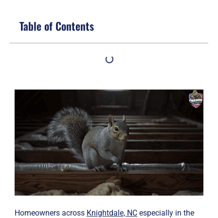
Table of Contents
Homeowners across
Knightdale, NC
especially in the