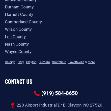
Durham County
Harnett County
Cumberland County
Wilson County
Lee County
Nash County
Wayne County
Raleigh
·
Cary
·
Clayton
·
Durham
·
Smithfield
·
Fayetteville
&
more
CONTACT US
(919) 584-8650
228 Airport Industrial Dr B, Clayton, NC 27520