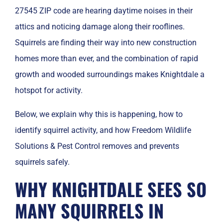
27545 ZIP code are hearing daytime noises in their
attics and noticing damage along their rooflines.
Squirrels are finding their way into new construction
homes more than ever, and the combination of rapid
growth and wooded surroundings makes Knightdale a
hotspot for activity.
Below, we explain why this is happening, how to
identify squirrel activity, and how Freedom Wildlife
Solutions & Pest Control removes and prevents
squirrels safely.
WHY KNIGHTDALE SEES SO
MANY SQUIRRELS IN