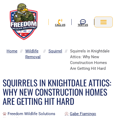
Skip
to
content
CALL US
TEXT US
Service Area
Home
//
Wildlife
//
Squirrel
//
Squirrels in Knightdale
Removal
Attics: Why New
Construction Homes
Are Getting Hit Hard
SQUIRRELS IN KNIGHTDALE ATTICS:
WHY NEW CONSTRUCTION HOMES
ARE GETTING HIT HARD
Freedom Wildlife Solutions
Gabe Fiamingo