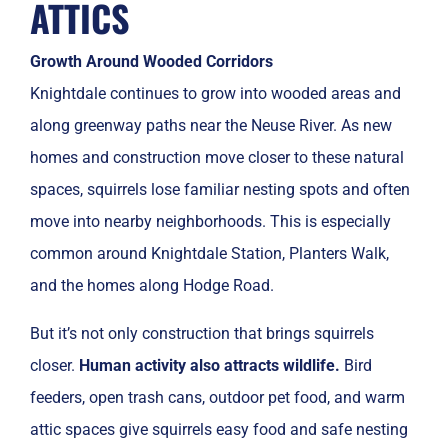
ATTICS
Growth Around Wooded Corridors
Knightdale continues to grow into wooded areas and
along greenway paths near the Neuse River. As new
homes and construction move closer to these natural
spaces, squirrels lose familiar nesting spots and often
move into nearby neighborhoods. This is especially
common around Knightdale Station, Planters Walk,
and the homes along Hodge Road.
But it’s not only construction that brings squirrels
closer.
Human activity also attracts wildlife.
Bird
feeders, open trash cans, outdoor pet food, and warm
attic spaces give squirrels easy food and safe nesting