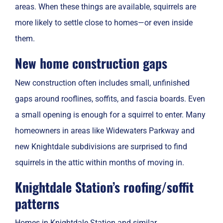
areas. When these things are available, squirrels are
more likely to settle close to homes—or even inside
them.
New home construction gaps
New construction often includes small, unfinished
gaps around rooflines, soffits, and fascia boards. Even
a small opening is enough for a squirrel to enter. Many
homeowners in areas like Widewaters Parkway and
new Knightdale subdivisions are surprised to find
squirrels in the attic within months of moving in.
Knightdale Station’s roofing/soffit
patterns
Homes in Knightdale Station and similar