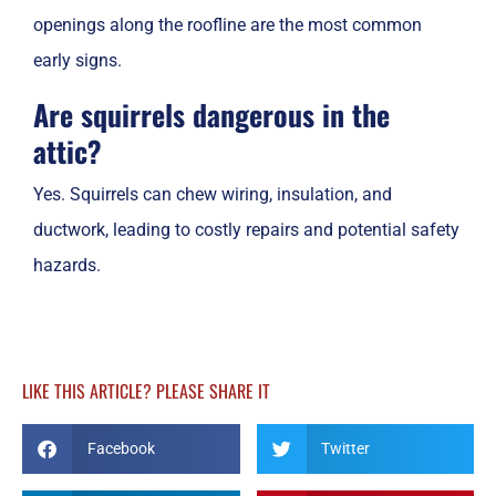
openings along the roofline are the most common
early signs.
Are squirrels dangerous in the
attic?
Yes. Squirrels can chew wiring, insulation, and
ductwork, leading to costly repairs and potential safety
hazards.
LIKE THIS ARTICLE? PLEASE SHARE IT
Facebook
Twitter