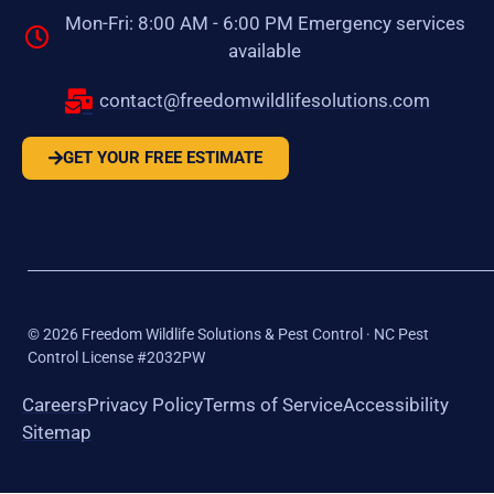
Mon-Fri: 8:00 AM - 6:00 PM Emergency services
available
contact@freedomwildlifesolutions.com
GET YOUR FREE ESTIMATE
©
2026
Freedom Wildlife Solutions & Pest Control · NC Pest
Control License #2032PW
Careers
Privacy Policy
Terms of Service
Accessibility
Sitemap