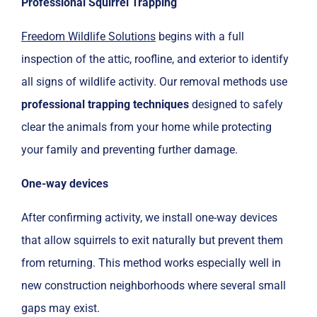
Professional Squirrel Trapping
Freedom Wildlife Solutions
begins with a full
inspection of the attic, roofline, and exterior to identify
all signs of wildlife activity. Our removal methods use
professional trapping techniques
designed to safely
clear the animals from your home while protecting
your family and preventing further damage.
One-way devices
After confirming activity, we install one-way devices
that allow squirrels to exit naturally but prevent them
from returning. This method works especially well in
new construction neighborhoods where several small
gaps may exist.