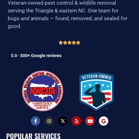
Veteran-owned pest control & wildlife removal
serving the Triangle & eastern NC. One team for
bugs
and
animals — found, removed, and sealed for
good.
5.0 · 500+ Google reviews
F
I
X
Y
Y
G
a
n
-
e
o
o
c
s
t
l
u
o
e
t
w
p
t
g
POPULAR SERVICES
b
a
i
u
l