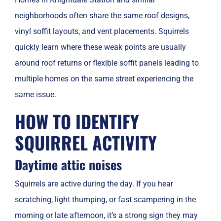
neighborhoods often share the same roof designs,
vinyl soffit layouts, and vent placements. Squirrels
quickly learn where these weak points are usually
around roof returns or flexible soffit panels leading to
multiple homes on the same street experiencing the
same issue.
HOW TO IDENTIFY
SQUIRREL ACTIVITY
Daytime attic noises
Squirrels are active during the day. If you hear
scratching, light thumping, or fast scampering in the
morning or late afternoon, it’s a strong sign they may