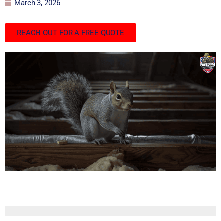
March 3, 2026
REACH OUT FOR A FREE QUOTE