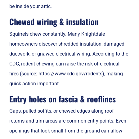
be inside your attic.
Chewed wiring & insulation
Squirrels chew constantly. Many Knightdale
homeowners discover shredded insulation, damaged
ductwork, or gnawed electrical wiring. According to the
CDC, rodent chewing can raise the risk of electrical
fires (source:
https://www.cdc.gov/rodents
), making
quick action important.
Entry holes on fascia & rooflines
Gaps, pulled soffits, or chewed edges along roof
returns and trim areas are common entry points. Even
openings that look small from the ground can allow