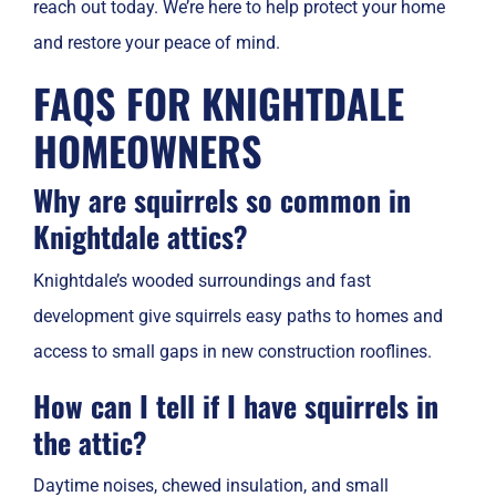
reach out today. We’re here to help protect your home
and restore your peace of mind.
FAQS FOR KNIGHTDALE
HOMEOWNERS
Why are squirrels so common in
Knightdale attics?
Knightdale’s wooded surroundings and fast
development give squirrels easy paths to homes and
access to small gaps in new construction rooflines.
How can I tell if I have squirrels in
the attic?
Daytime noises, chewed insulation, and small