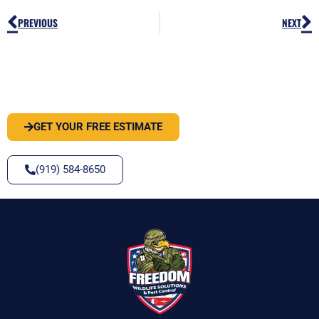
Prev
N
PREVIOUS
NEXT
PEST OR WILDLIFE PROBLEM? LET'S
SOLVE IT
GET YOUR FREE ESTIMATE
(919) 584-8650