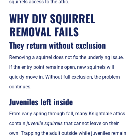
squirrels access to the attic.
WHY DIY SQUIRREL
REMOVAL FAILS
They return without exclusion
Removing a squirrel does not fix the underlying issue.
If the entry point remains open, new squirrels will
quickly move in. Without full exclusion, the problem
continues.
Juveniles left inside
From early spring through fall, many Knightdale attics
contain
juvenile squirrels
that cannot leave on their
own. Trapping the adult outside while juveniles remain