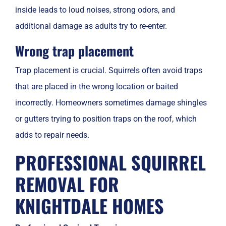
inside leads to loud noises, strong odors, and
additional damage as adults try to re-enter.
Wrong trap placement
Trap placement is crucial. Squirrels often avoid traps
that are placed in the wrong location or baited
incorrectly. Homeowners sometimes damage shingles
or gutters trying to position traps on the roof, which
adds to repair needs.
PROFESSIONAL SQUIRREL
REMOVAL FOR
KNIGHTDALE HOMES