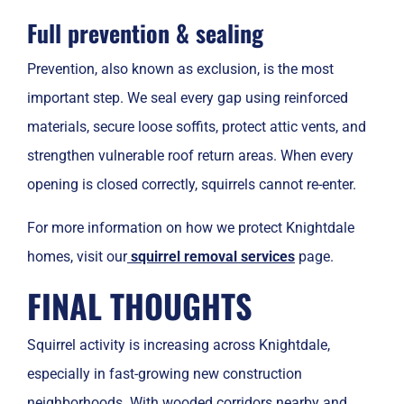
Full prevention & sealing
Prevention, also known as exclusion, is the most
important step. We seal every gap using reinforced
materials, secure loose soffits, protect attic vents, and
strengthen vulnerable roof return areas. When every
opening is closed correctly, squirrels cannot re-enter.
For more information on how we protect Knightdale
homes, visit our
squirrel removal services
page.
FINAL THOUGHTS
Squirrel activity is increasing across Knightdale,
especially in fast-growing new construction
neighborhoods. With wooded corridors nearby and