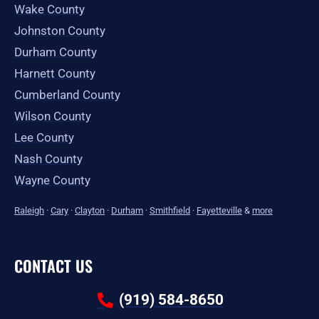
Wake County
Johnston County
Durham County
Harnett County
Cumberland County
Wilson County
Lee County
Nash County
Wayne County
Raleigh
·
Cary
·
Clayton
·
Durham
·
Smithfield
·
Fayetteville
&
more
CONTACT US
(919) 584-8650