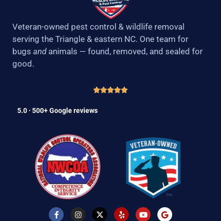
Veteran-owned pest control & wildlife removal
serving the Triangle & eastern NC. One team for
bugs
and
animals — found, removed, and sealed for
good.
5.0 · 500+ Google reviews
F
I
X
Y
Y
G
a
n
-
e
o
o