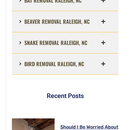
BAT REMOVAL RALEIGH, NC
BEAVER REMOVAL RALEIGH, NC
SNAKE REMOVAL RALEIGH, NC
BIRD REMOVAL RALEIGH, NC
Recent Posts
Should I Be Worried About