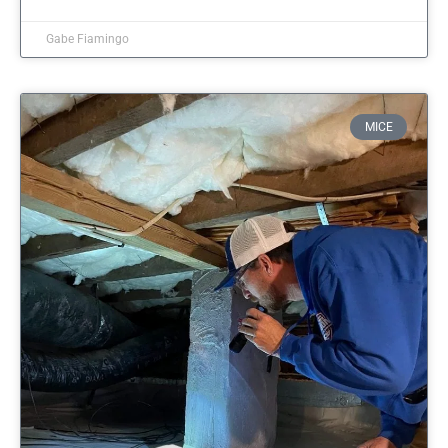
Gabe Fiamingo
MICE