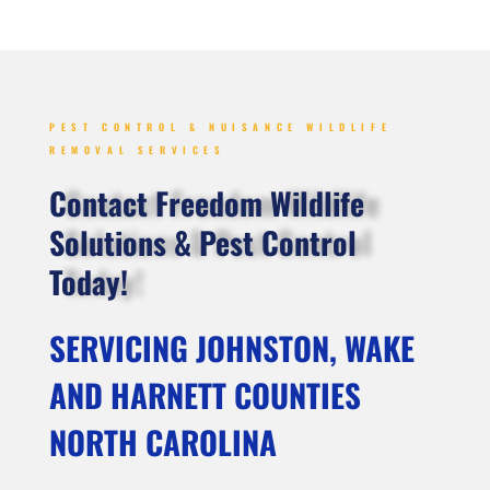
PEST CONTROL & NUISANCE WILDLIFE
REMOVAL SERVICES
Contact Freedom Wildlife
Solutions & Pest Control
Today!
SERVICING JOHNSTON, WAKE
AND HARNETT COUNTIES
NORTH CAROLINA