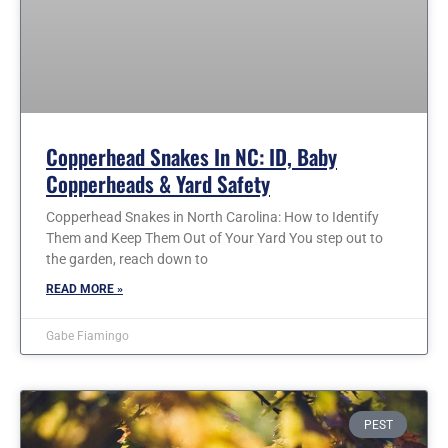
Copperhead Snakes In NC: ID, Baby
Copperheads & Yard Safety
Copperhead Snakes in North Carolina: How to Identify
Them and Keep Them Out of Your Yard You step out to
the garden, reach down to
READ MORE »
Gabe Fiamingo
PEST