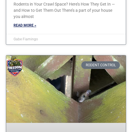
Rodents in Your Crawl Space? Here’s How They Get In —
and How to Get Them Out There’s a part of your house
you almost
READ MORE »
Gabe Fiamingo
RODENT CONTROL