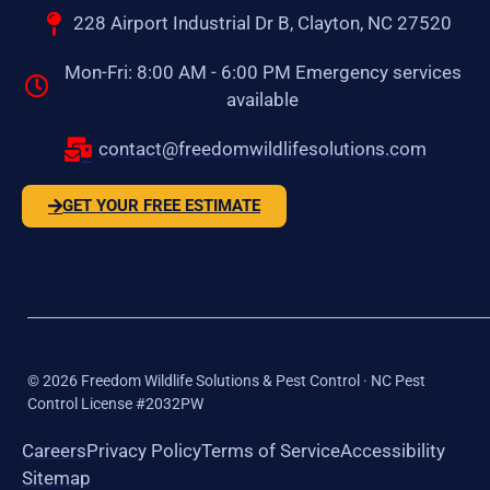
228 Airport Industrial Dr B, Clayton, NC 27520
Mon-Fri: 8:00 AM - 6:00 PM Emergency services
available
contact@freedomwildlifesolutions.com
GET YOUR FREE ESTIMATE
©
2026
Freedom Wildlife Solutions & Pest Control · NC Pest
Control License #2032PW
Careers
Privacy Policy
Terms of Service
Accessibility
Sitemap