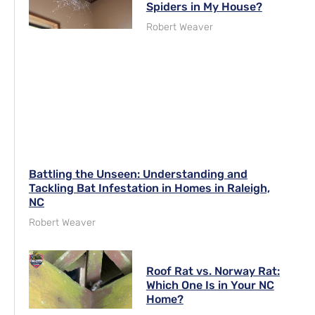
Spiders in My House?
Robert Weaver
Battling the Unseen: Understanding and
Tackling Bat Infestation in Homes in Raleigh,
NC
Robert Weaver
Roof Rat vs. Norway Rat:
Which One Is in Your NC
Home?