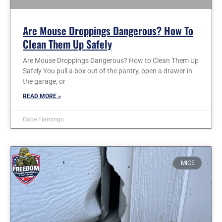
Are Mouse Droppings Dangerous? How To
Clean Them Up Safely
Are Mouse Droppings Dangerous? How to Clean Them Up
Safely You pull a box out of the pantry, open a drawer in
the garage, or
READ MORE »
Gabe Fiamingo
MICE