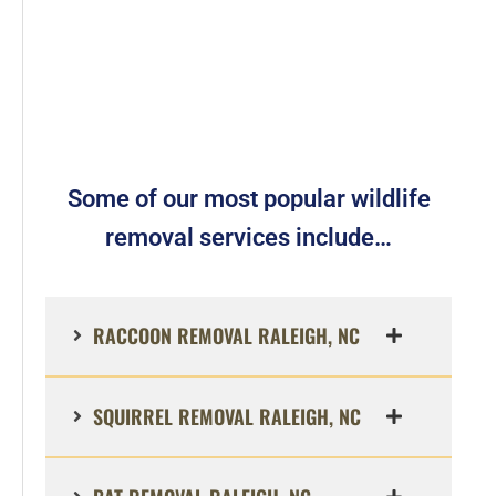
Some of our most popular wildlife
removal services include…
RACCOON REMOVAL RALEIGH, NC
SQUIRREL REMOVAL RALEIGH, NC