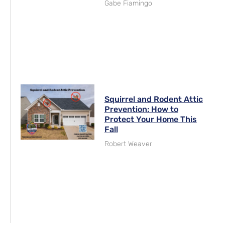
Gabe Fiamingo
Squirrel and Rodent Attic
Prevention: How to
Protect Your Home This
Fall
Robert Weaver