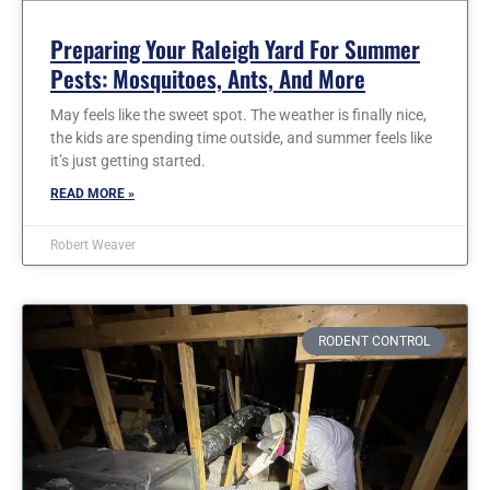
Preparing Your Raleigh Yard For Summer
Pests: Mosquitoes, Ants, And More
May feels like the sweet spot. The weather is finally nice,
the kids are spending time outside, and summer feels like
it’s just getting started.
READ MORE »
Robert Weaver
RODENT CONTROL