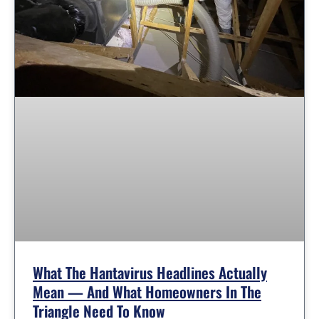
What The Hantavirus Headlines Actually
Mean — And What Homeowners In The
Triangle Need To Know