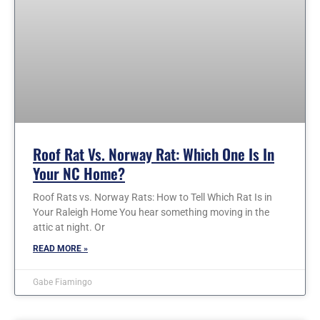
Roof Rat Vs. Norway Rat: Which One Is In
Your NC Home?
Roof Rats vs. Norway Rats: How to Tell Which Rat Is in
Your Raleigh Home You hear something moving in the
attic at night. Or
READ MORE »
Gabe Fiamingo