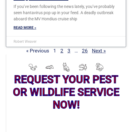
If you’ve been following the news lately, you’ve probably
seen hantavirus pop up in your feed. A deadly outbreak
aboard the MV Hondius cruise ship
READ MORE »
Robert Weaver
« Previous
1
2
3
…
26
Next »
REQUEST YOUR PEST
OR WILDLIFE SERVICE
NOW!