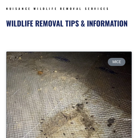
NUISANCE WILDLIFE REMOVAL SERVICES
WILDLIFE REMOVAL TIPS & INFORMATION
Page
Page
Page
Page
MICE