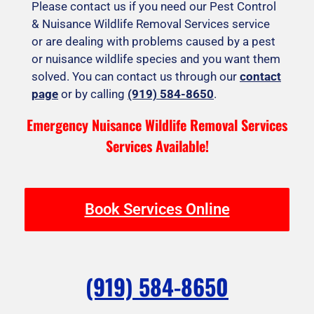
Please contact us if you need our Pest Control
& Nuisance Wildlife Removal Services service
or are dealing with problems caused by a pest
or nuisance wildlife species and you want them
solved. You can contact us through our
contact
page
or by calling
(919) 584-8650
.
Emergency Nuisance Wildlife Removal Services
Services Available!
Book Services Online
(919) 584-8650