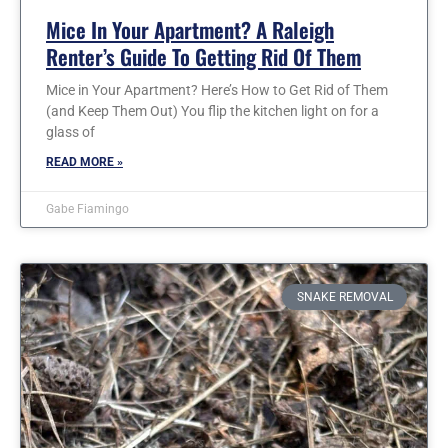
Mice In Your Apartment? A Raleigh
Renter’s Guide To Getting Rid Of Them
Mice in Your Apartment? Here’s How to Get Rid of Them
(and Keep Them Out) You flip the kitchen light on for a
glass of
READ MORE »
Gabe Fiamingo
SNAKE REMOVAL