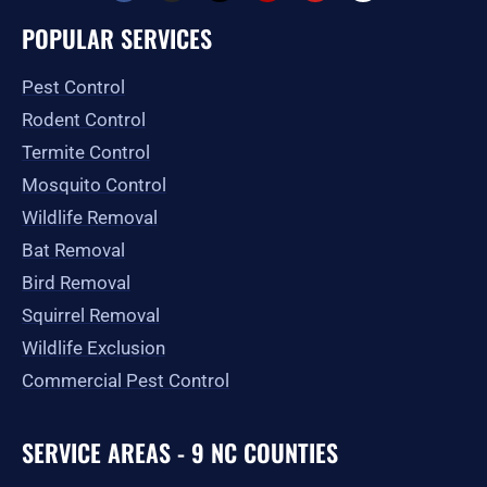
c
s
t
l
u
o
e
t
w
p
t
g
POPULAR SERVICES
b
a
i
u
l
o
g
t
b
e
o
r
t
e
Pest Control
k
a
e
-
m
r
Rodent Control
f
Termite Control
Mosquito Control
Wildlife Removal
Bat Removal
Bird Removal
Squirrel Removal
Wildlife Exclusion
Commercial Pest Control
SERVICE AREAS - 9 NC COUNTIES