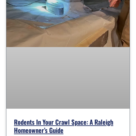
Rodents In Your Crawl Space: A Raleigh
Homeowner’s Guide