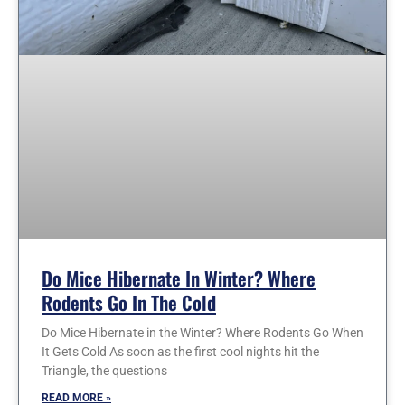
Do Mice Hibernate In Winter? Where
Rodents Go In The Cold
Do Mice Hibernate in the Winter? Where Rodents Go When
It Gets Cold As soon as the first cool nights hit the
Triangle, the questions
READ MORE »