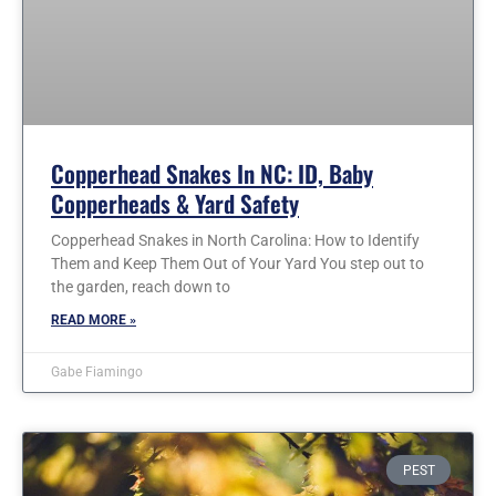
Copperhead Snakes In NC: ID, Baby
Copperheads & Yard Safety
Copperhead Snakes in North Carolina: How to Identify
Them and Keep Them Out of Your Yard You step out to
the garden, reach down to
READ MORE »
Gabe Fiamingo
PEST