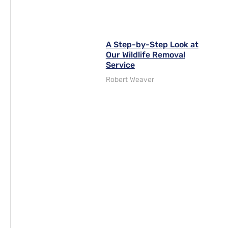
A Step-by-Step Look at
Our Wildlife Removal
Service
Robert Weaver