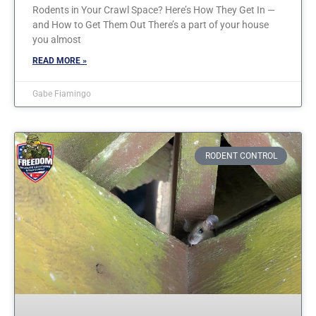
Rodents in Your Crawl Space? Here’s How They Get In —
and How to Get Them Out There’s a part of your house
you almost
READ MORE »
Gabe Fiamingo
RODENT CONTROL