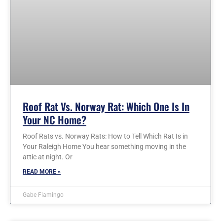
Roof Rat Vs. Norway Rat: Which One Is In
Your NC Home?
Roof Rats vs. Norway Rats: How to Tell Which Rat Is in
Your Raleigh Home You hear something moving in the
attic at night. Or
READ MORE »
Gabe Fiamingo