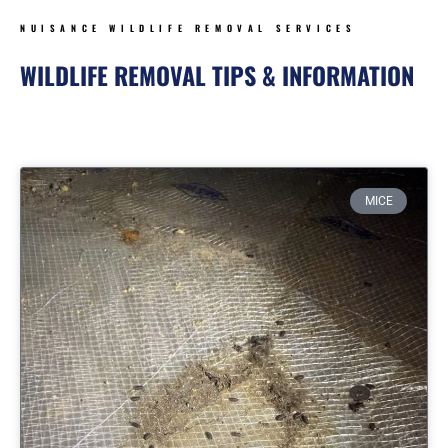
NUISANCE WILDLIFE REMOVAL SERVICES
WILDLIFE REMOVAL TIPS & INFORMATION
Page
Page
Page
Page
MICE