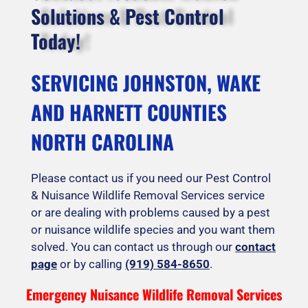
Solutions & Pest Control
Today!
SERVICING JOHNSTON, WAKE
AND HARNETT COUNTIES
NORTH CAROLINA
Please contact us if you need our Pest Control
& Nuisance Wildlife Removal Services service
or are dealing with problems caused by a pest
or nuisance wildlife species and you want them
solved. You can contact us through our
contact
page
or by calling
(919) 584-8650
.
Emergency Nuisance Wildlife Removal Services