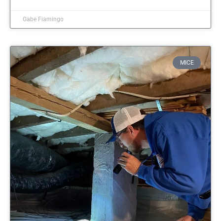
Gabe Fiamingo
MICE