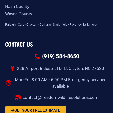
Nash County
Wayne County
Raleigh
·
Cary
·
Clayton
·
Durham
·
Smithfield
·
Fayetteville
&
more
CONTACT US
(919) 584-8650
228 Airport Industrial Dr B, Clayton, NC 27520
Mon-Fri: 8:00 AM - 6:00 PM Emergency services
available
contact@freedomwildlifesolutions.com
GET YOUR FREE ESTIMATE