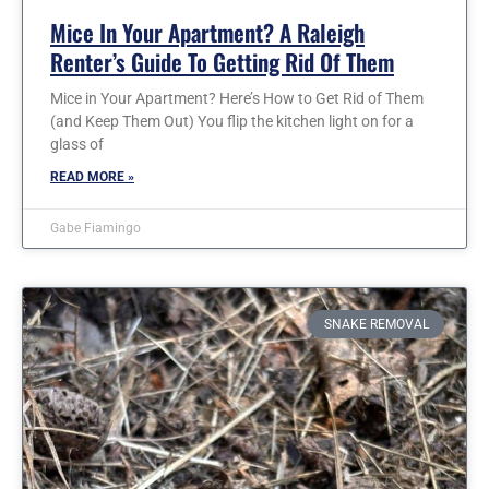
Mice In Your Apartment? A Raleigh
Renter’s Guide To Getting Rid Of Them
Mice in Your Apartment? Here’s How to Get Rid of Them
(and Keep Them Out) You flip the kitchen light on for a
glass of
READ MORE »
Gabe Fiamingo
SNAKE REMOVAL