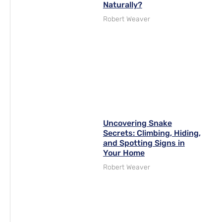
Naturally?
Robert Weaver
Uncovering Snake
Secrets: Climbing, Hiding,
and Spotting Signs in
Your Home
Robert Weaver