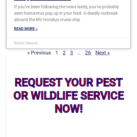
If you’ve been following the news lately, you’ve probably
seen hantavirus pop up in your feed. A deadly outbreak
aboard the MV Hondius cruise ship
READ MORE »
Robert Weaver
« Previous
1
2
3
…
26
Next »
REQUEST YOUR PEST
OR WILDLIFE SERVICE
NOW!