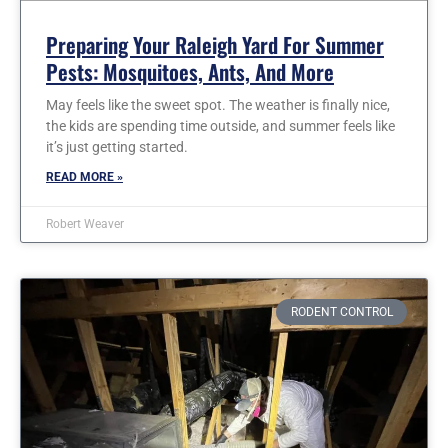
Preparing Your Raleigh Yard For Summer
Pests: Mosquitoes, Ants, And More
May feels like the sweet spot. The weather is finally nice,
the kids are spending time outside, and summer feels like
it’s just getting started.
READ MORE »
Robert Weaver
RODENT CONTROL