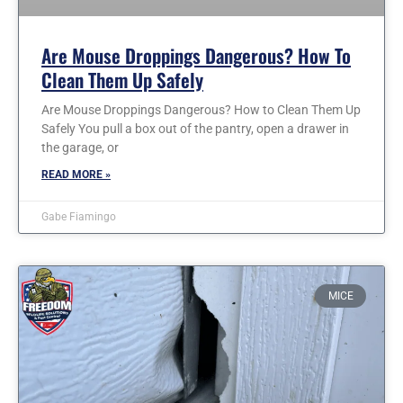
Are Mouse Droppings Dangerous? How To
Clean Them Up Safely
Are Mouse Droppings Dangerous? How to Clean Them Up
Safely You pull a box out of the pantry, open a drawer in
the garage, or
READ MORE »
Gabe Fiamingo
MICE