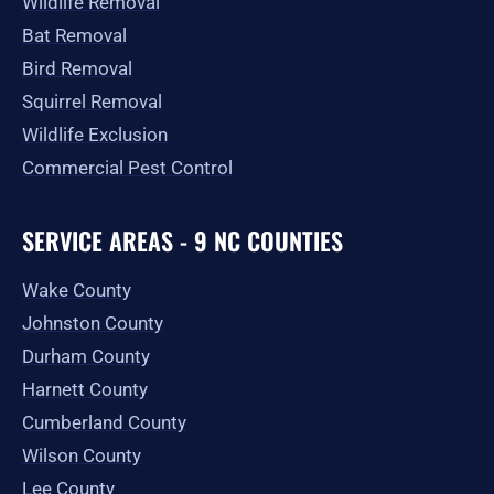
Wildlife Removal
Bat Removal
Bird Removal
Squirrel Removal
Wildlife Exclusion
Commercial Pest Control
SERVICE AREAS - 9 NC COUNTIES
Wake County
Johnston County
Durham County
Harnett County
Cumberland County
Wilson County
Lee County