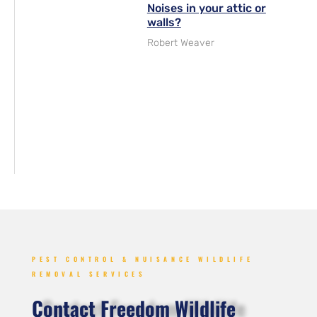
Noises in your attic or
walls?
Robert Weaver
PEST CONTROL & NUISANCE WILDLIFE
REMOVAL SERVICES
Contact Freedom Wildlife