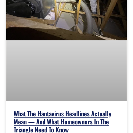
What The Hantavirus Headlines Actually
Mean — And What Homeowners In The
Triangle Need To Know