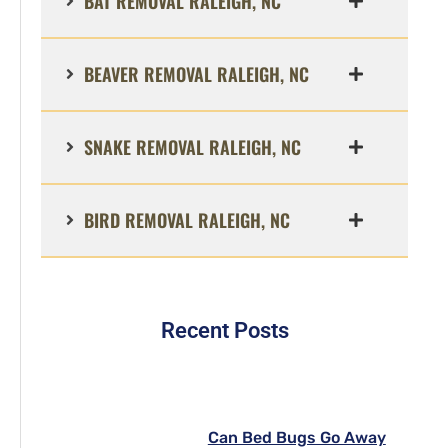
BAT REMOVAL RALEIGH, NC
BEAVER REMOVAL RALEIGH, NC
SNAKE REMOVAL RALEIGH, NC
BIRD REMOVAL RALEIGH, NC
Recent Posts
Can Bed Bugs Go Away