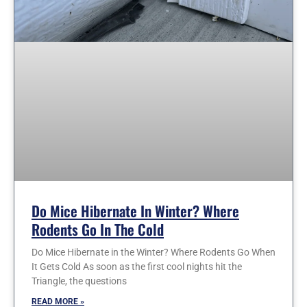
Do Mice Hibernate In Winter? Where
Rodents Go In The Cold
Do Mice Hibernate in the Winter? Where Rodents Go When
It Gets Cold As soon as the first cool nights hit the
Triangle, the questions
READ MORE »