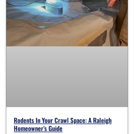
Rodents In Your Crawl Space: A Raleigh
Homeowner’s Guide