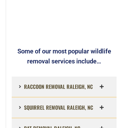
Some of our most popular wildlife
removal services include…
RACCOON REMOVAL RALEIGH, NC
SQUIRREL REMOVAL RALEIGH, NC