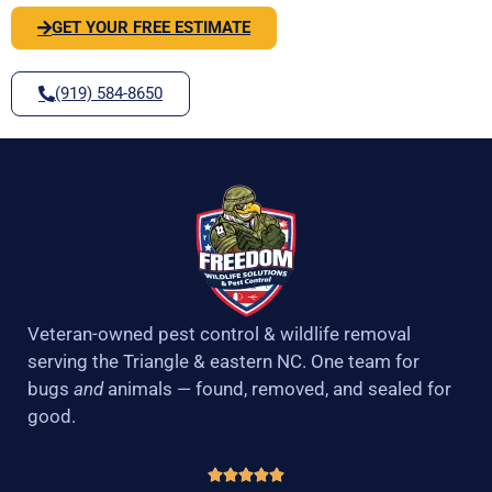
GET YOUR FREE ESTIMATE
(919) 584-8650
Veteran-owned pest control & wildlife removal
serving the Triangle & eastern NC. One team for
bugs
and
animals — found, removed, and sealed for
good.