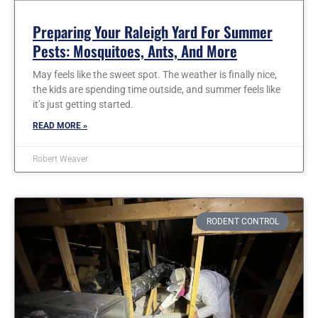
Preparing Your Raleigh Yard For Summer
Pests: Mosquitoes, Ants, And More
May feels like the sweet spot. The weather is finally nice,
the kids are spending time outside, and summer feels like
it’s just getting started.
READ MORE »
Robert Weaver
RODENT CONTROL