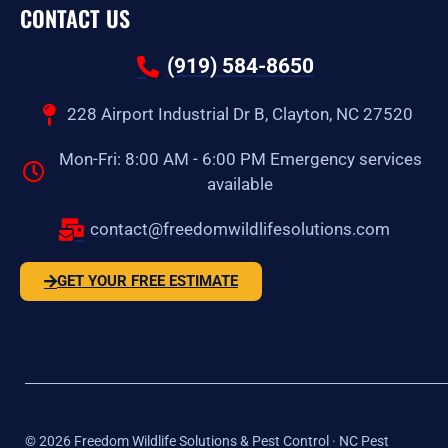
CONTACT US
(919) 584-8650
228 Airport Industrial Dr B, Clayton, NC 27520
Mon-Fri: 8:00 AM - 6:00 PM Emergency services
available
contact@freedomwildlifesolutions.com
GET YOUR FREE ESTIMATE
©
2026
Freedom Wildlife Solutions & Pest Control · NC Pest