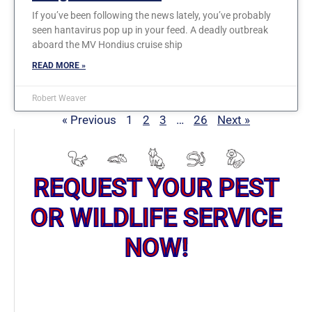
If you’ve been following the news lately, you’ve probably
seen hantavirus pop up in your feed. A deadly outbreak
aboard the MV Hondius cruise ship
READ MORE »
Robert Weaver
« Previous
1
2
3
…
26
Next »
REQUEST YOUR PEST
OR WILDLIFE SERVICE
NOW!