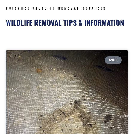
NUISANCE WILDLIFE REMOVAL SERVICES
WILDLIFE REMOVAL TIPS & INFORMATION
Page
Page
Page
Page
MICE