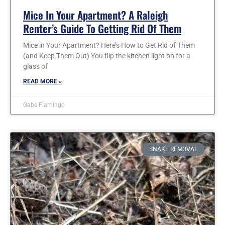
Mice In Your Apartment? A Raleigh
Renter’s Guide To Getting Rid Of Them
Mice in Your Apartment? Here’s How to Get Rid of Them
(and Keep Them Out) You flip the kitchen light on for a
glass of
READ MORE »
Gabe Fiamingo
SNAKE REMOVAL