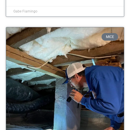
Gabe Fiamingo
MICE