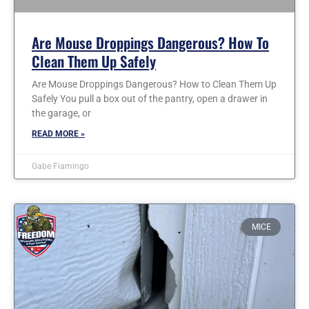
Are Mouse Droppings Dangerous? How To
Clean Them Up Safely
Are Mouse Droppings Dangerous? How to Clean Them Up
Safely You pull a box out of the pantry, open a drawer in
the garage, or
READ MORE »
Gabe Fiamingo
MICE