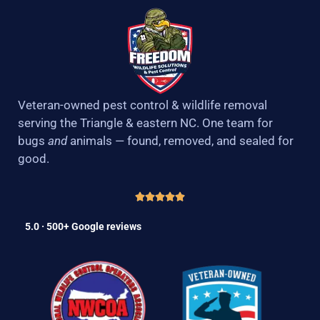
Veteran-owned pest control & wildlife removal
serving the Triangle & eastern NC. One team for
bugs
and
animals — found, removed, and sealed for
good.
5.0 · 500+ Google reviews