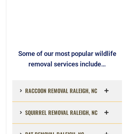
Some of our most popular wildlife
removal services include…
RACCOON REMOVAL RALEIGH, NC
SQUIRREL REMOVAL RALEIGH, NC