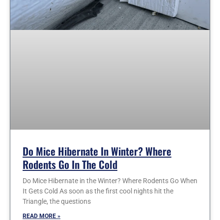
Do Mice Hibernate In Winter? Where
Rodents Go In The Cold
Do Mice Hibernate in the Winter? Where Rodents Go When
It Gets Cold As soon as the first cool nights hit the
Triangle, the questions
READ MORE »