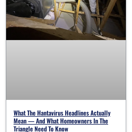
What The Hantavirus Headlines Actually
Mean — And What Homeowners In The
Triangle Need To Know