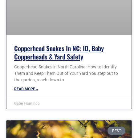
Copperhead Snakes In NC: ID, Baby
Copperheads & Yard Safety
Copperhead Snakes in North Carolina: How to Identify
Them and Keep Them Out of Your Yard You step out to
the garden, reach down to
READ MORE »
Gabe Fiamingo
PEST