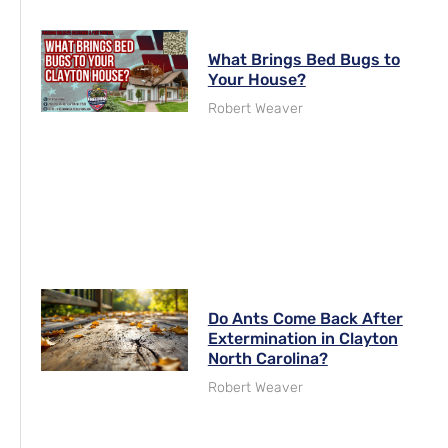
What Brings Bed Bugs to
Your House?
Robert Weaver
Do Ants Come Back After
Extermination in Clayton
North Carolina?
Robert Weaver