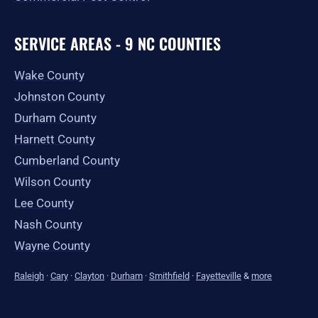
SERVICE AREAS - 9 NC COUNTIES
Wake County
Johnston County
Durham County
Harnett County
Cumberland County
Wilson County
Lee County
Nash County
Wayne County
Raleigh
·
Cary
·
Clayton
·
Durham
·
Smithfield
·
Fayetteville
&
more