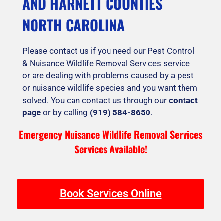
AND HARNETT COUNTIES
NORTH CAROLINA
Please contact us if you need our Pest Control
& Nuisance Wildlife Removal Services service
or are dealing with problems caused by a pest
or nuisance wildlife species and you want them
solved. You can contact us through our
contact
page
or by calling
(919) 584-8650
.
Emergency Nuisance Wildlife Removal Services
Services Available!
Book Services Online