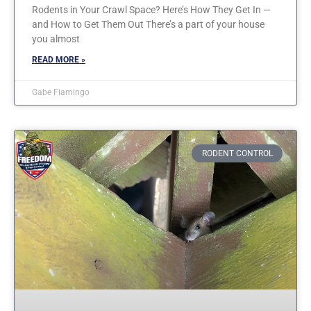
Rodents in Your Crawl Space? Here’s How They Get In —
and How to Get Them Out There’s a part of your house
you almost
READ MORE »
Gabe Fiamingo
RODENT CONTROL