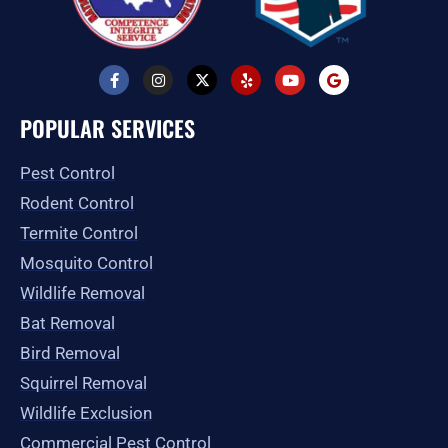
F
I
X
Y
Y
G
a
n
-
e
o
o
c
s
t
l
u
o
e
t
w
p
t
g
POPULAR SERVICES
b
a
i
u
l
o
g
t
b
e
o
r
t
e
Pest Control
k
a
e
-
m
r
Rodent Control
f
Termite Control
Mosquito Control
Wildlife Removal
Bat Removal
Bird Removal
Squirrel Removal
Wildlife Exclusion
Commercial Pest Control