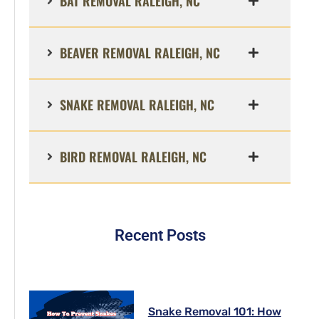
BAT REMOVAL RALEIGH, NC
BEAVER REMOVAL RALEIGH, NC
SNAKE REMOVAL RALEIGH, NC
BIRD REMOVAL RALEIGH, NC
Recent Posts
Snake Removal 101: How