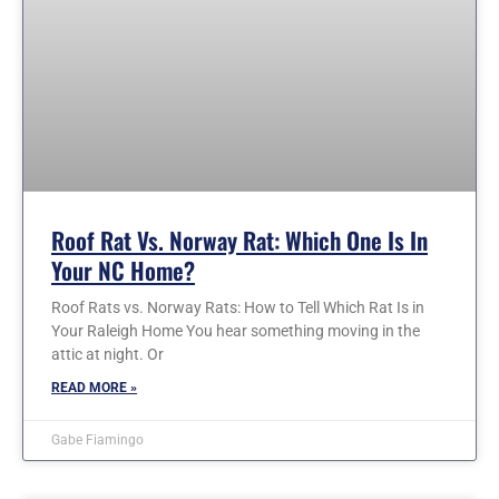
Roof Rat Vs. Norway Rat: Which One Is In
Your NC Home?
Roof Rats vs. Norway Rats: How to Tell Which Rat Is in
Your Raleigh Home You hear something moving in the
attic at night. Or
READ MORE »
Gabe Fiamingo