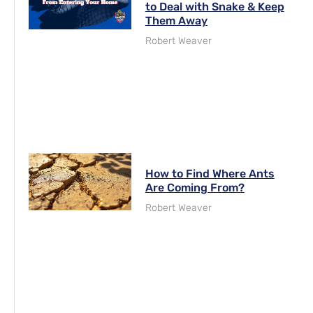
to Deal with Snake & Keep
Them Away
Robert Weaver
How to Find Where Ants
Are Coming From?
Robert Weaver