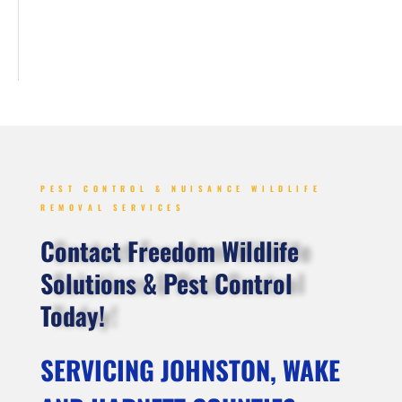
PEST CONTROL & NUISANCE WILDLIFE
REMOVAL SERVICES
Contact Freedom Wildlife
Solutions & Pest Control
Today!
SERVICING JOHNSTON, WAKE