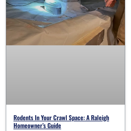
Rodents In Your Crawl Space: A Raleigh
Homeowner’s Guide