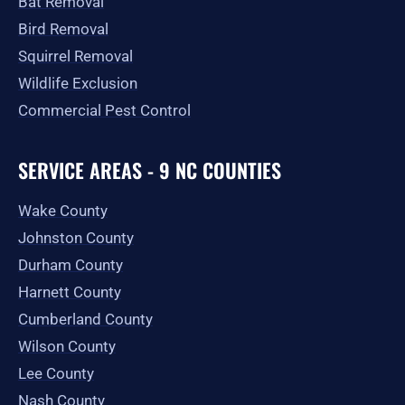
Bat Removal
Bird Removal
Squirrel Removal
Wildlife Exclusion
Commercial Pest Control
SERVICE AREAS - 9 NC COUNTIES
Wake County
Johnston County
Durham County
Harnett County
Cumberland County
Wilson County
Lee County
Nash County