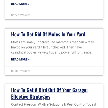
READ MORE »
Robert Weaver
How To Get Rid Of Moles In Your Yard
Moles are small, underground mammals that can wreak
havoc on your yard if left unchecked. They have
cylindrical bodies, velvety fur, and powerful front limbs
READ MORE »
Robert Weaver
How To Get A Bird Out Of Your Garage:
Effective Strategies
Contact Freedom Wildlife Solutions & Pest Control Today!