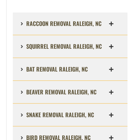
RACCOON REMOVAL RALEIGH, NC
SQUIRREL REMOVAL RALEIGH, NC
BAT REMOVAL RALEIGH, NC
BEAVER REMOVAL RALEIGH, NC
SNAKE REMOVAL RALEIGH, NC
BIRD REMOVAL RALEIGH, NC