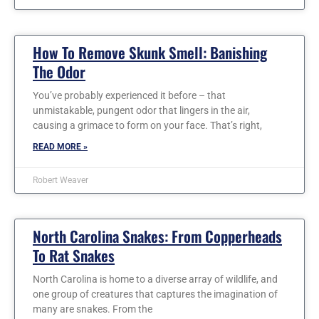
How To Remove Skunk Smell: Banishing
The Odor
You’ve probably experienced it before – that
unmistakable, pungent odor that lingers in the air,
causing a grimace to form on your face. That’s right,
READ MORE »
Robert Weaver
North Carolina Snakes: From Copperheads
To Rat Snakes
North Carolina is home to a diverse array of wildlife, and
one group of creatures that captures the imagination of
many are snakes. From the