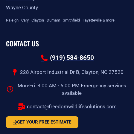
Wayne County
Raleigh
·
Cary
·
Clayton
·
Durham
·
Smithfield
·
Fayetteville
&
more
CONTACT US
(919) 584-8650
228 Airport Industrial Dr B, Clayton, NC 27520
Mon-Fri: 8:00 AM - 6:00 PM Emergency services
available
contact@freedomwildlifesolutions.com
GET YOUR FREE ESTIMATE