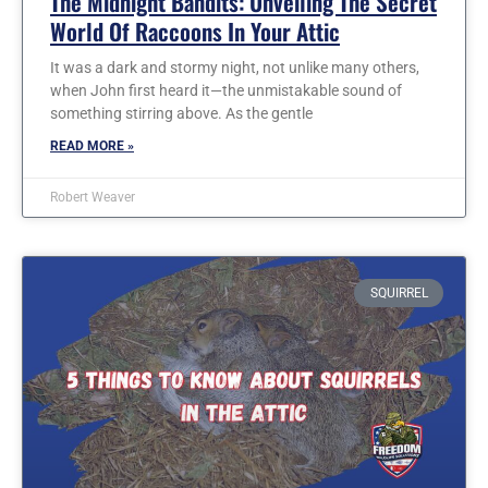
The Midnight Bandits: Unveiling The Secret
World Of Raccoons In Your Attic
It was a dark and stormy night, not unlike many others,
when John first heard it—the unmistakable sound of
something stirring above. As the gentle
READ MORE »
Robert Weaver
SQUIRREL