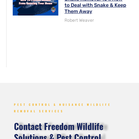
to Deal with Snake & Keep
Them Away
Robert Weaver
PEST CONTROL & NUISANCE WILDLIFE
REMOVAL SERVICES
Contact Freedom Wildlife
Solutions & Pest Control