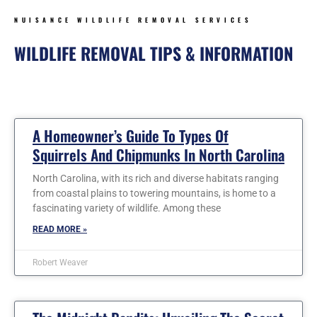
NUISANCE WILDLIFE REMOVAL SERVICES
WILDLIFE REMOVAL TIPS & INFORMATION
Page
Page
Page
Page
Page
Page
Page
A Homeowner’s Guide To Types Of
Squirrels And Chipmunks In North Carolina
North Carolina, with its rich and diverse habitats ranging
from coastal plains to towering mountains, is home to a
fascinating variety of wildlife. Among these
READ MORE »
Robert Weaver