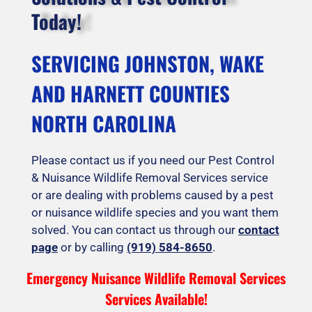
Today!
SERVICING JOHNSTON, WAKE
AND HARNETT COUNTIES
NORTH CAROLINA
Please contact us if you need our Pest Control
& Nuisance Wildlife Removal Services service
or are dealing with problems caused by a pest
or nuisance wildlife species and you want them
solved. You can contact us through our
contact
page
or by calling
(919) 584-8650
.
Emergency Nuisance Wildlife Removal Services
Services Available!