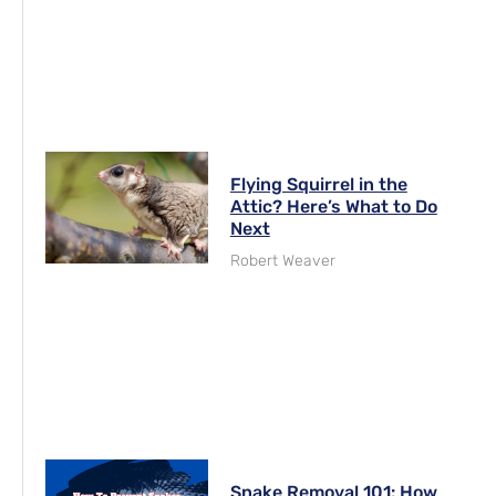
Flying Squirrel in the
Attic? Here’s What to Do
Next
Robert Weaver
Snake Removal 101: How