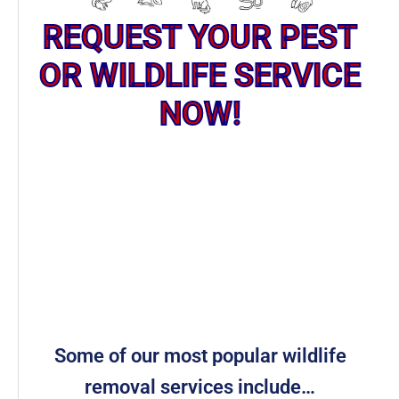
REQUEST YOUR PEST
OR WILDLIFE SERVICE
NOW!
Some of our most popular wildlife
removal services include…