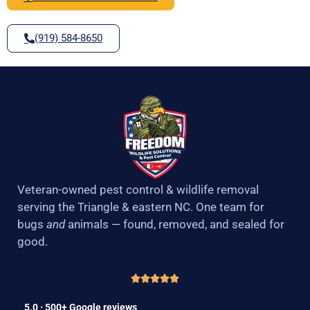
(919) 584-8650
Veteran-owned pest control & wildlife removal
serving the Triangle & eastern NC. One team for
bugs
and
animals — found, removed, and sealed for
good.
5.0 · 500+ Google reviews