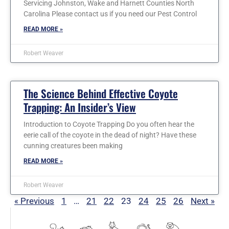
Servicing Johnston, Wake and Harnett Counties North
Carolina Please contact us if you need our Pest Control
READ MORE »
Robert Weaver
The Science Behind Effective Coyote
Trapping: An Insider’s View
Introduction to Coyote Trapping Do you often hear the
eerie call of the coyote in the dead of night? Have these
cunning creatures been making
READ MORE »
Robert Weaver
« Previous
1
…
21
22
23
24
25
26
Next »