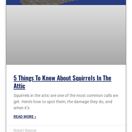
5 Things To Know About Squirrels In The
Attic
Squirrels in the attic are one of the most common calls we
get. Here’s how to spot them, the damage they do, and
when it’s
READ MORE »
Robert Weaver