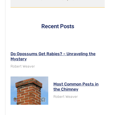
Recent Posts
Do Opossums Get Rabies? – Unraveling the
Mystery
Robert Weaver
Most Common Pests in
the Chimney
Robert Weaver