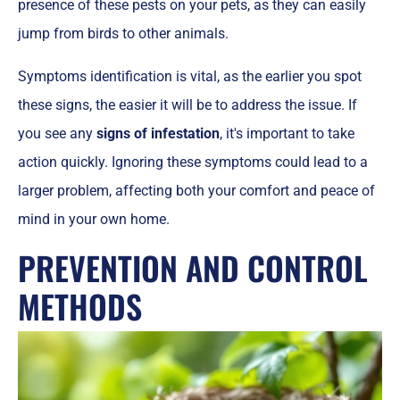
presence of these pests on your pets, as they can easily
jump from birds to other animals.
Symptoms identification is vital, as the earlier you spot
these signs, the easier it will be to address the issue. If
you see any
signs of infestation
, it's important to take
action quickly. Ignoring these symptoms could lead to a
larger problem, affecting both your comfort and peace of
mind in your own home.
PREVENTION AND CONTROL
METHODS