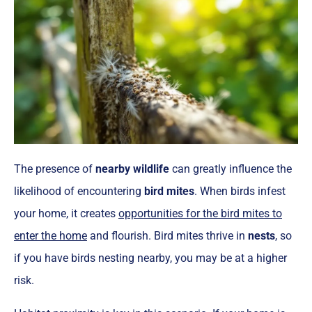
The presence of
nearby wildlife
can greatly influence the
likelihood of encountering
bird mites
. When birds infest
your home, it creates
opportunities for the bird mites to
enter the home
and flourish. Bird mites thrive in
nests
, so
if you have birds nesting nearby, you may be at a higher
risk.