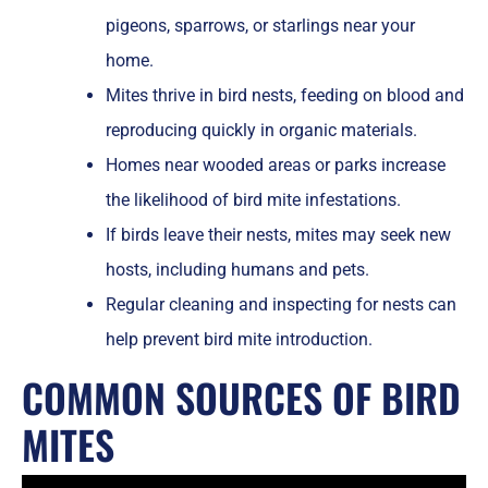
pigeons, sparrows, or starlings near your
home.
Mites thrive in bird nests, feeding on blood and
reproducing quickly in organic materials.
Homes near wooded areas or parks increase
the likelihood of bird mite infestations.
If birds leave their nests, mites may seek new
hosts, including humans and pets.
Regular cleaning and inspecting for nests can
help prevent bird mite introduction.
COMMON SOURCES OF BIRD
MITES