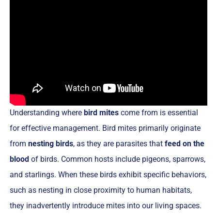
Understanding where
bird mites
come from is essential
for effective management. Bird mites primarily originate
from
nesting birds
, as they are parasites that
feed on the
blood
of birds. Common hosts include pigeons, sparrows,
and starlings. When these birds exhibit specific behaviors,
such as nesting in close proximity to human habitats,
they inadvertently introduce mites into our living spaces.