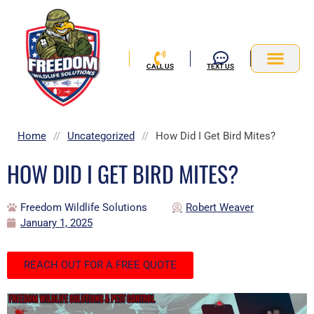
Skip
to
content
CALL US
TEXT US
Service Area
Home
//
Uncategorized
//
How Did I Get Bird Mites?
HOW DID I GET BIRD MITES?
Freedom Wildlife Solutions
Robert Weaver
January 1, 2025
REACH OUT FOR A FREE QUOTE