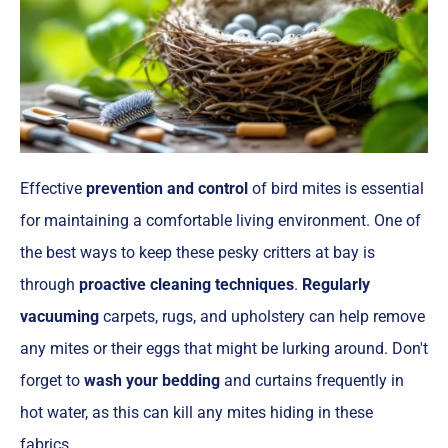
Effective
prevention and control
of bird mites is essential
for maintaining a comfortable living environment. One of
the best ways to keep these pesky critters at bay is
through
proactive cleaning techniques
.
Regularly
vacuuming
carpets, rugs, and upholstery can help remove
any mites or their eggs that might be lurking around. Don't
forget to
wash your bedding
and curtains frequently in
hot water, as this can kill any mites hiding in these
fabrics.