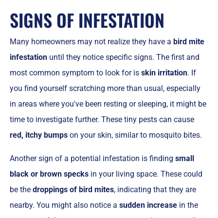
SIGNS OF INFESTATION
Many homeowners may not realize they have a
bird mite
infestation
until they notice specific signs. The first and
most common symptom to look for is
skin irritation
. If
you find yourself scratching more than usual, especially
in areas where you've been resting or sleeping, it might be
time to investigate further. These tiny pests can cause
red, itchy bumps
on your skin, similar to mosquito bites.
Another sign of a potential infestation is finding
small
black or brown specks
in your living space. These could
be the
droppings of bird mites
, indicating that they are
nearby. You might also notice a
sudden increase
in the