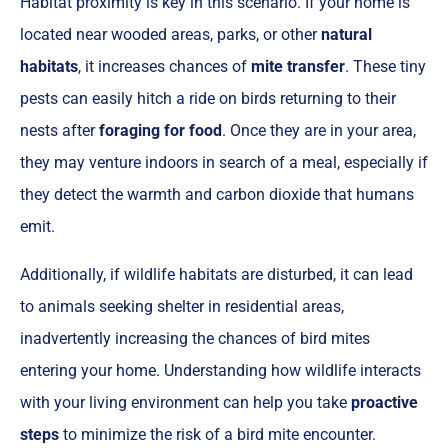
Habitat proximity is key in this scenario. If your home is
located near wooded areas, parks, or other
natural
habitats
, it increases chances of
mite transfer
. These tiny
pests can easily hitch a ride on birds returning to their
nests after
foraging for food
. Once they are in your area,
they may venture indoors in search of a meal, especially if
they detect the warmth and carbon dioxide that humans
emit.
Additionally, if wildlife habitats are disturbed, it can lead
to animals seeking shelter in residential areas,
inadvertently increasing the chances of bird mites
entering your home. Understanding how wildlife interacts
with your living environment can help you take
proactive
steps
to minimize the risk of a bird mite encounter.