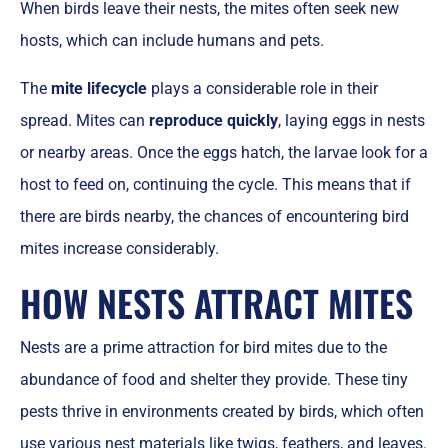
When birds leave their nests, the mites often seek new
hosts, which can include humans and pets.
The
mite lifecycle
plays a considerable role in their
spread. Mites can
reproduce quickly
, laying eggs in nests
or nearby areas. Once the eggs hatch, the larvae look for a
host to feed on, continuing the cycle. This means that if
there are birds nearby, the chances of encountering bird
mites increase considerably.
HOW NESTS ATTRACT MITES
Nests are a prime attraction for bird mites due to the
abundance of food and shelter they provide. These tiny
pests thrive in environments created by birds, which often
use various nest materials like twigs, feathers, and leaves.