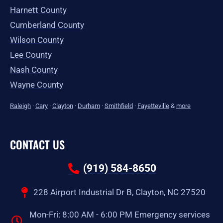
Harnett County
Cumberland County
Wilson County
Lee County
Nash County
Wayne County
Raleigh
·
Cary
·
Clayton
·
Durham
·
Smithfield
·
Fayetteville
&
more
CONTACT US
(919) 584-8650
228 Airport Industrial Dr B, Clayton, NC 27520
Mon-Fri: 8:00 AM - 6:00 PM Emergency services