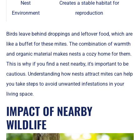
Nest
Creates a stable habitat for
Environment
reproduction
Birds leave behind droppings and leftover food, which are
like a buffet for these mites. The combination of warmth
and organic material makes nests a cozy home for them.
This is why if you find a nest nearby, it's important to be
cautious. Understanding how nests attract mites can help
you take steps to avoid unwanted infestations in your
living space.
IMPACT OF NEARBY
WILDLIFE