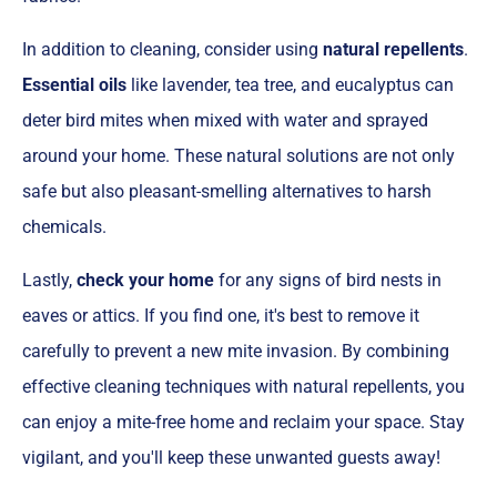
In addition to cleaning, consider using
natural repellents
.
Essential oils
like lavender, tea tree, and eucalyptus can
deter bird mites when mixed with water and sprayed
around your home. These natural solutions are not only
safe but also pleasant-smelling alternatives to harsh
chemicals.
Lastly,
check your home
for any signs of bird nests in
eaves or attics. If you find one, it's best to remove it
carefully to prevent a new mite invasion. By combining
effective cleaning techniques with natural repellents, you
can enjoy a mite-free home and reclaim your space. Stay
vigilant, and you'll keep these unwanted guests away!