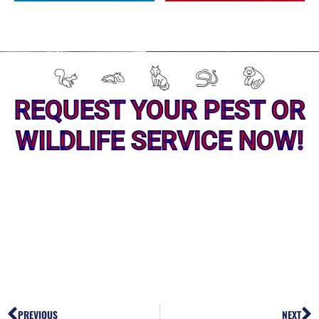
REQUEST YOUR PEST OR
WILDLIFE SERVICE NOW!
PREVIOUS
NEXT