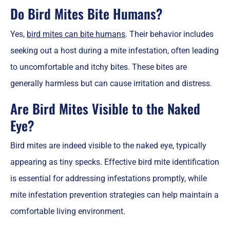
Do Bird Mites Bite Humans?
Yes,
bird mites can bite humans
. Their behavior includes
seeking out a host during a mite infestation, often leading
to uncomfortable and itchy bites. These bites are
generally harmless but can cause irritation and distress.
Are Bird Mites Visible to the Naked
Eye?
Bird mites are indeed visible to the naked eye, typically
appearing as tiny specks. Effective bird mite identification
is essential for addressing infestations promptly, while
mite infestation prevention strategies can help maintain a
comfortable living environment.