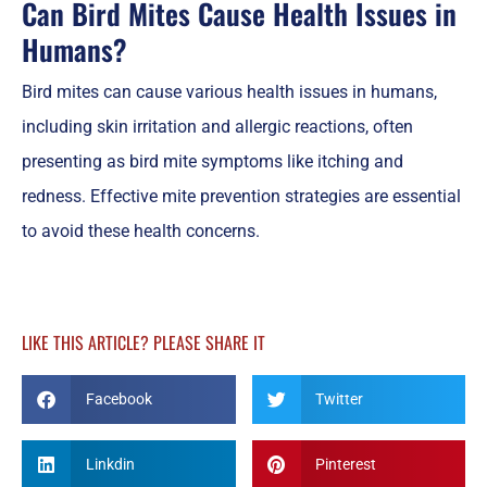
Can Bird Mites Cause Health Issues in
Humans?
Bird mites can cause various health issues in humans,
including skin irritation and allergic reactions, often
presenting as bird mite symptoms like itching and
redness. Effective mite prevention strategies are essential
to avoid these health concerns.
LIKE THIS ARTICLE? PLEASE SHARE IT
Facebook
Twitter
Linkdin
Pinterest