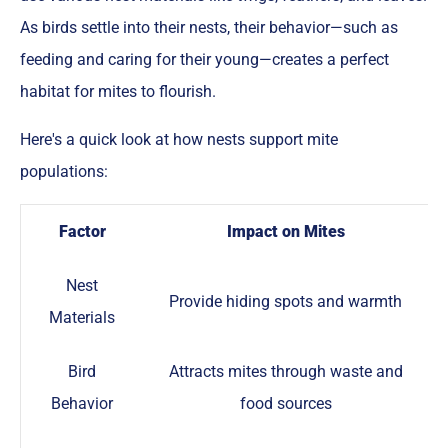
As birds settle into their nests, their behavior—such as
feeding and caring for their young—creates a perfect
habitat for mites to flourish.
Here's a quick look at how nests support mite
populations:
Factor
Impact on Mites
Nest
Provide hiding spots and warmth
Materials
Bird
Attracts mites through waste and
Behavior
food sources