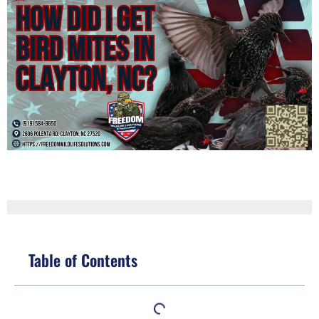
Table of Contents