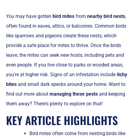
You may have gotten
bird mites
from
nearby bird nests
,
often found in eaves, attics, or balconies. Common birds
like sparrows and pigeons create these nests, which
provide a safe place for mites to thrive. Once the birds
leave, the mites can seek new hosts, including pets and
even people. If you live close to parks or wooded areas,
you're at higher risk. Signs of an infestation include
itchy
bites
and small dark specks around your home. Want to
find out more about
managing these pests
and keeping
them away? There's plenty to explore on that!
KEY ARTICLE HIGHLIGHTS
Bird mites often come from nesting birds like