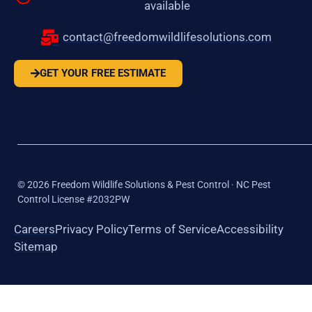
available
contact@freedomwildlifesolutions.com
GET YOUR FREE ESTIMATE
©
2026
Freedom Wildlife Solutions & Pest Control · NC Pest
Control License #2032PW
Careers
Privacy Policy
Terms of Service
Accessibility
Sitemap