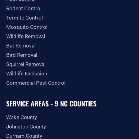
k
a
e
-
m
r
Rodent Control
f
Termite Control
Mosquito Control
Wildlife Removal
Bat Removal
Bird Removal
Squirrel Removal
Wildlife Exclusion
Commercial Pest Control
SERVICE AREAS - 9 NC COUNTIES
Wake County
Johnston County
Durham County