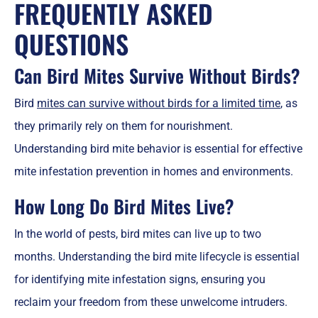
FREQUENTLY ASKED
QUESTIONS
Can Bird Mites Survive Without Birds?
Bird
mites can survive without birds for a limited time
, as
they primarily rely on them for nourishment.
Understanding bird mite behavior is essential for effective
mite infestation prevention in homes and environments.
How Long Do Bird Mites Live?
In the world of pests, bird mites can live up to two
months. Understanding the bird mite lifecycle is essential
for identifying mite infestation signs, ensuring you
reclaim your freedom from these unwelcome intruders.