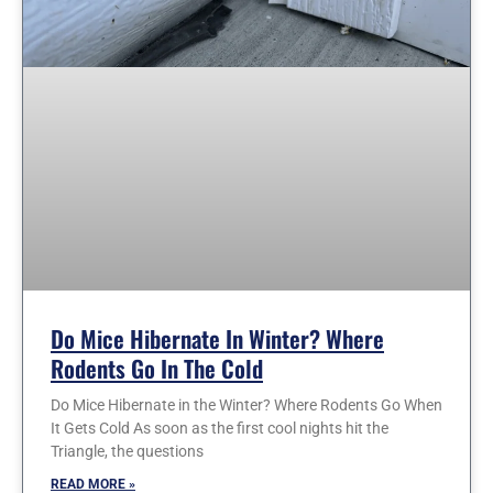
Do Mice Hibernate In Winter? Where
Rodents Go In The Cold
Do Mice Hibernate in the Winter? Where Rodents Go When
It Gets Cold As soon as the first cool nights hit the
Triangle, the questions
READ MORE »