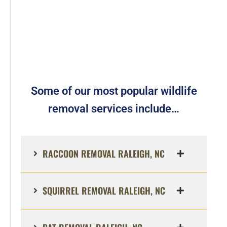
Some of our most popular wildlife
removal services include…
RACCOON REMOVAL RALEIGH, NC
SQUIRREL REMOVAL RALEIGH, NC