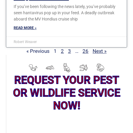
If you’ve been following the news lately, you’ve probably
seen hantavirus pop up in your feed. A deadly outbreak
aboard the MV Hondius cruise ship
READ MORE »
Robert Weaver
« Previous
1
2
3
…
26
Next »
REQUEST YOUR PEST
OR WILDLIFE SERVICE
NOW!