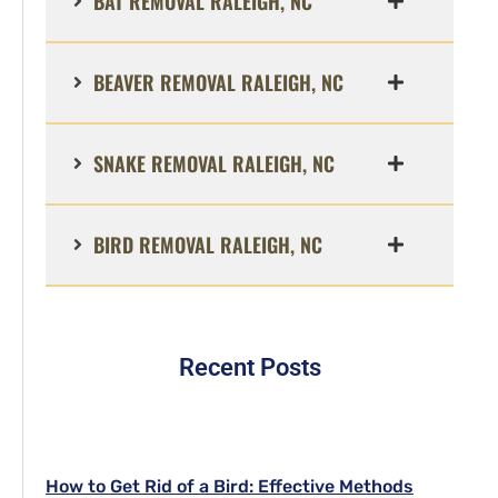
BAT REMOVAL RALEIGH, NC
BEAVER REMOVAL RALEIGH, NC
SNAKE REMOVAL RALEIGH, NC
BIRD REMOVAL RALEIGH, NC
Recent Posts
How to Get Rid of a Bird: Effective Methods