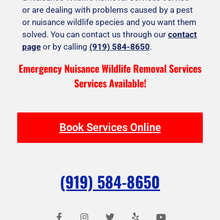
or are dealing with problems caused by a pest
or nuisance wildlife species and you want them
solved. You can contact us through our
contact
page
or by calling
(919) 584-8650
.
Emergency Nuisance Wildlife Removal Services
Services Available!
Book Services Online
(919) 584-8650
F
I
T
Y
Y
a
n
w
e
o