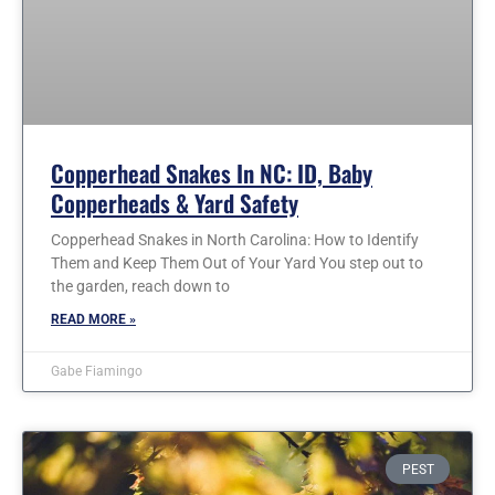
Copperhead Snakes In NC: ID, Baby
Copperheads & Yard Safety
Copperhead Snakes in North Carolina: How to Identify
Them and Keep Them Out of Your Yard You step out to
the garden, reach down to
READ MORE »
Gabe Fiamingo
PEST