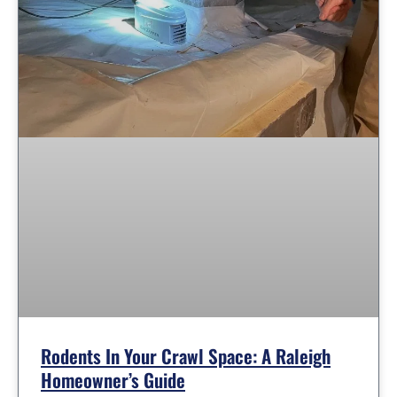
Rodents In Your Crawl Space: A Raleigh
Homeowner’s Guide