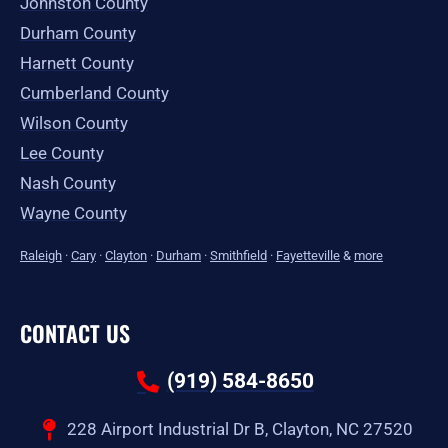
Johnston County
Durham County
Harnett County
Cumberland County
Wilson County
Lee County
Nash County
Wayne County
Raleigh
·
Cary
·
Clayton
·
Durham
·
Smithfield
·
Fayetteville
&
more
CONTACT US
(919) 584-8650
228 Airport Industrial Dr B, Clayton, NC 27520