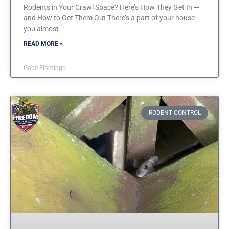
Rodents in Your Crawl Space? Here’s How They Get In —
and How to Get Them Out There’s a part of your house
you almost
READ MORE »
Gabe Fiamingo
RODENT CONTROL