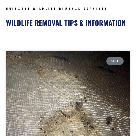
NUISANCE WILDLIFE REMOVAL SERVICES
WILDLIFE REMOVAL TIPS & INFORMATION
Page
Page
Page
Page
MICE