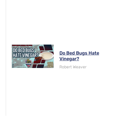
Do Bed Bugs Hate
Vinegar?
Robert Weaver