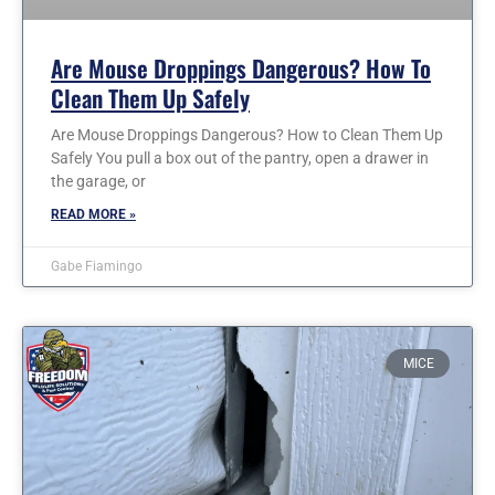
Are Mouse Droppings Dangerous? How To
Clean Them Up Safely
Are Mouse Droppings Dangerous? How to Clean Them Up
Safely You pull a box out of the pantry, open a drawer in
the garage, or
READ MORE »
Gabe Fiamingo
MICE