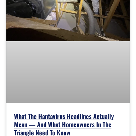
What The Hantavirus Headlines Actually
Mean — And What Homeowners In The
Triangle Need To Know