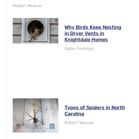
Robert Weaver
Why Birds Keep Nesting
in Dryer Vents in
Knightdale Homes
Gabe Fiamingo
Types of Spiders in North
Carolina
Robert Weaver