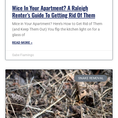
Mice In Your Apartment? A Raleigh
Renter’s Guide To Getting Rid Of Them
Mice in Your Apartment? Here’s How to Get Rid of Them
(and Keep Them Out) You flip the kitchen light on for a
glass of
READ MORE »
Gabe Fiamingo
SNAKE REMOVAL