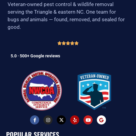
Veteran-owned pest control & wildlife removal
serving the Triangle & eastern NC. One team for
bugs
and
animals — found, removed, and sealed for
good.
5.0 · 500+ Google reviews
F
I
X
Y
Y
G
a
n
-
e
o
o
c
s
t
l
u
o
e
t
w
p
t
g
POPULAR SERVICES
b
a
i
u
l