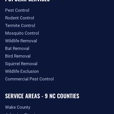
o
g
t
b
e
o
r
t
e
Pest Control
k
a
e
-
m
r
Rodent Control
f
Termite Control
Mosquito Control
Wildlife Removal
Bat Removal
Bird Removal
Squirrel Removal
Wildlife Exclusion
Commercial Pest Control
SERVICE AREAS - 9 NC COUNTIES
Wake County