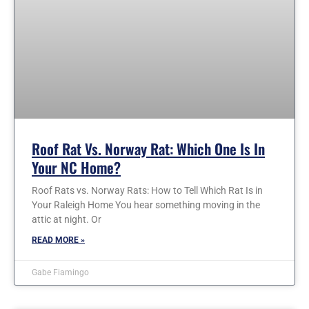
Roof Rat Vs. Norway Rat: Which One Is In
Your NC Home?
Roof Rats vs. Norway Rats: How to Tell Which Rat Is in
Your Raleigh Home You hear something moving in the
attic at night. Or
READ MORE »
Gabe Fiamingo