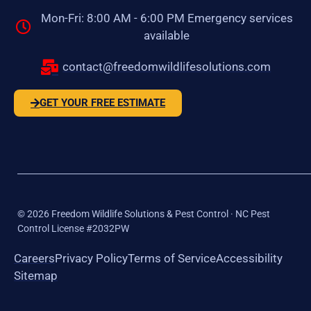
Mon-Fri: 8:00 AM - 6:00 PM Emergency services
available
contact@freedomwildlifesolutions.com
GET YOUR FREE ESTIMATE
©
2026
Freedom Wildlife Solutions & Pest Control · NC Pest
Control License #2032PW
Careers
Privacy Policy
Terms of Service
Accessibility
Sitemap