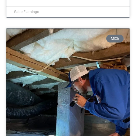
Gabe Fiamingo
MICE