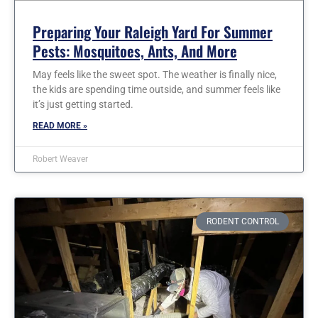
Preparing Your Raleigh Yard For Summer
Pests: Mosquitoes, Ants, And More
May feels like the sweet spot. The weather is finally nice,
the kids are spending time outside, and summer feels like
it’s just getting started.
READ MORE »
Robert Weaver
RODENT CONTROL