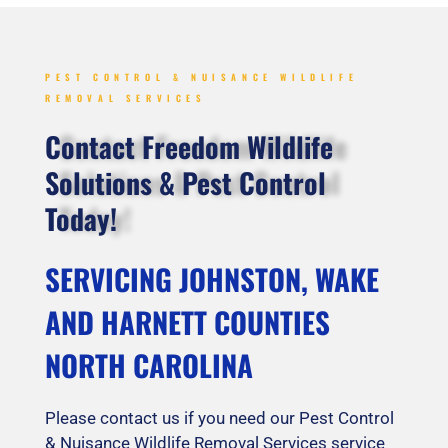
PEST CONTROL & NUISANCE WILDLIFE
REMOVAL SERVICES
Contact Freedom Wildlife
Solutions & Pest Control
Today!
SERVICING JOHNSTON, WAKE
AND HARNETT COUNTIES
NORTH CAROLINA
Please contact us if you need our Pest Control
& Nuisance Wildlife Removal Services service