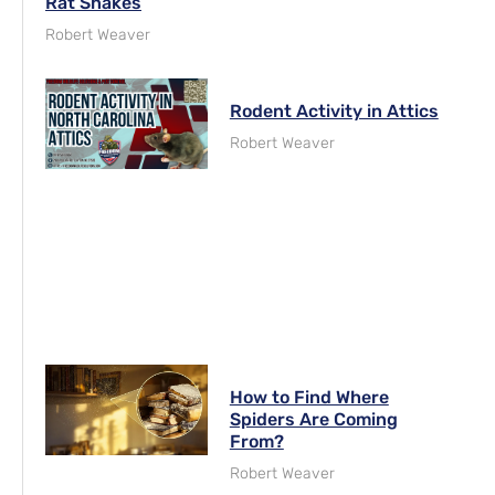
Rat Snakes
Robert Weaver
Rodent Activity in Attics
Robert Weaver
How to Find Where
Spiders Are Coming
From?
Robert Weaver