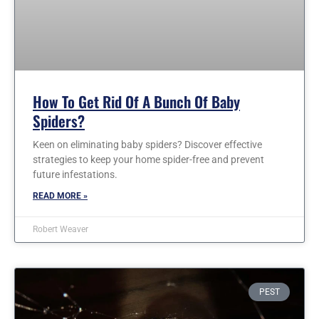
How To Get Rid Of A Bunch Of Baby
Spiders?
Keen on eliminating baby spiders? Discover effective
strategies to keep your home spider-free and prevent
future infestations.
READ MORE »
Robert Weaver
PEST