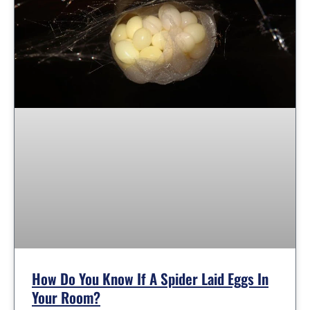
How Do You Know If A Spider Laid Eggs In
Your Room?