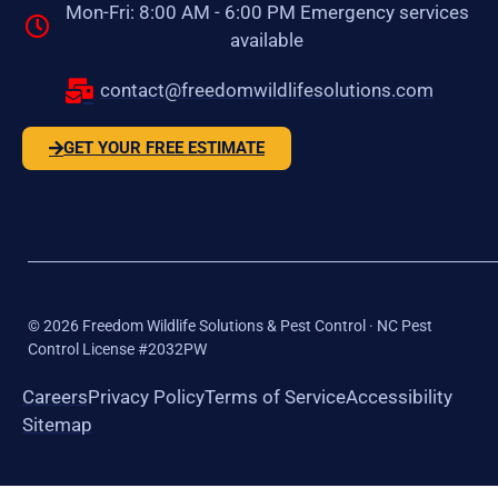
Mon-Fri: 8:00 AM - 6:00 PM Emergency services
available
contact@freedomwildlifesolutions.com
GET YOUR FREE ESTIMATE
©
2026
Freedom Wildlife Solutions & Pest Control · NC Pest
Control License #2032PW
Careers
Privacy Policy
Terms of Service
Accessibility
Sitemap