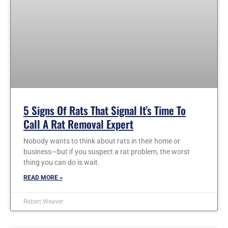
5 Signs Of Rats That Signal It’s Time To
Call A Rat Removal Expert
Nobody wants to think about rats in their home or
business—but if you suspect a rat problem, the worst
thing you can do is wait.
READ MORE »
Robert Weaver