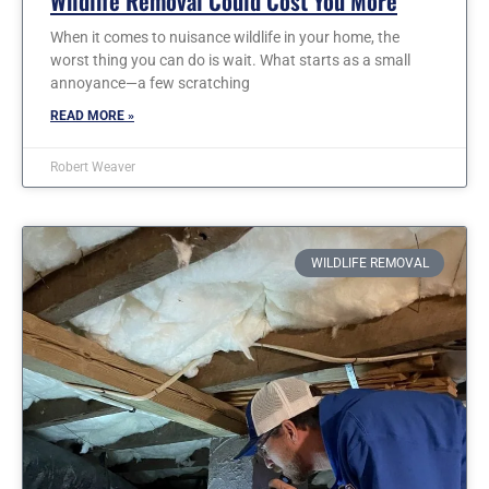
Wildlife Removal Could Cost You More
When it comes to nuisance wildlife in your home, the
worst thing you can do is wait. What starts as a small
annoyance—a few scratching
READ MORE »
Robert Weaver
WILDLIFE REMOVAL