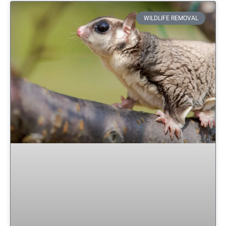
WILDLIFE REMOVAL