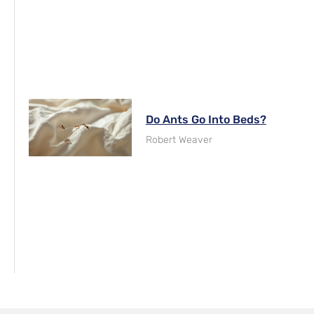
Do Ants Go Into Beds?
Robert Weaver