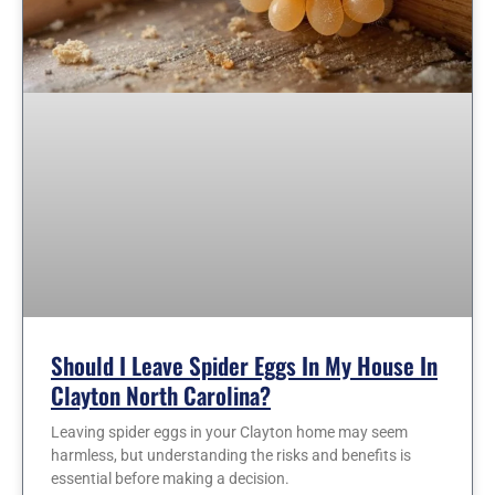
Should I Leave Spider Eggs In My House In
Clayton North Carolina?
Leaving spider eggs in your Clayton home may seem
harmless, but understanding the risks and benefits is
essential before making a decision.