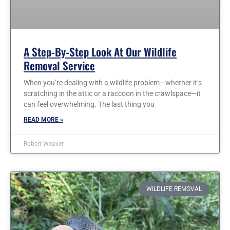
A Step-By-Step Look At Our Wildlife
Removal Service
When you’re dealing with a wildlife problem—whether it’s
scratching in the attic or a raccoon in the crawlspace—it
can feel overwhelming. The last thing you
READ MORE »
Robert Weaver
WILDLIFE REMOVAL