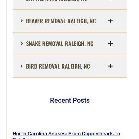
BEAVER REMOVAL RALEIGH, NC
SNAKE REMOVAL RALEIGH, NC
BIRD REMOVAL RALEIGH, NC
Recent Posts
North Carolina Snakes: From Copperheads to