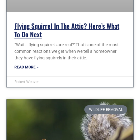
Flying Squirrel In The Attic? Here’s What
To Do Next
“Wait… flying squirrels are real?”That’s one of the most
common reactions we get when we tell a homeowner
they have flying squirrels in their attic.
READ MORE »
Robert Weaver
WILDLIFE REMOVAL