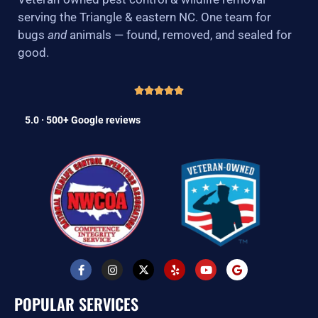
serving the Triangle & eastern NC. One team for
bugs
and
animals — found, removed, and sealed for
good.
5.0 · 500+ Google reviews
F
I
X
Y
Y
G
a
n
-
e
o
o
c
s
t
l
u
o
e
t
w
p
t
g
POPULAR SERVICES
b
a
i
u
l
o
g
t
b
e