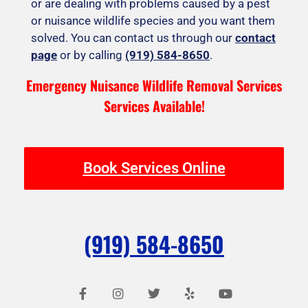
or are dealing with problems caused by a pest
or nuisance wildlife species and you want them
solved. You can contact us through our
contact
page
or by calling
(919) 584-8650
.
Emergency Nuisance Wildlife Removal Services
Services Available!
Book Services Online
(919) 584-8650
F
I
T
Y
Y
a
n
w
e
o
c
s
i
l
u