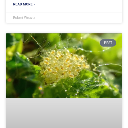
READ MORE »
Robert Weaver
PEST