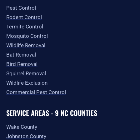
o
r
t
e
Pest Control
k
a
e
-
m
r
Rodent Control
f
Termite Control
Mosquito Control
Wildlife Removal
Bat Removal
Bird Removal
Squirrel Removal
Wildlife Exclusion
Commercial Pest Control
SERVICE AREAS - 9 NC COUNTIES
Wake County
Johnston County