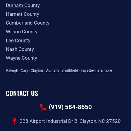
Durham County
Harnett County
Cumberland County
Wilson County
Lee County
Nash County
Wayne County
Raleigh
·
Cary
·
Clayton
·
Durham
·
Smithfield
·
Fayetteville
&
more
CONTACT US
(919) 584-8650
228 Airport Industrial Dr B, Clayton, NC 27520