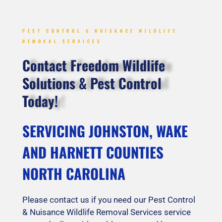
PEST CONTROL & NUISANCE WILDLIFE
REMOVAL SERVICES
Contact Freedom Wildlife
Solutions & Pest Control
Today!
SERVICING JOHNSTON, WAKE
AND HARNETT COUNTIES
NORTH CAROLINA
Please contact us if you need our Pest Control
& Nuisance Wildlife Removal Services service