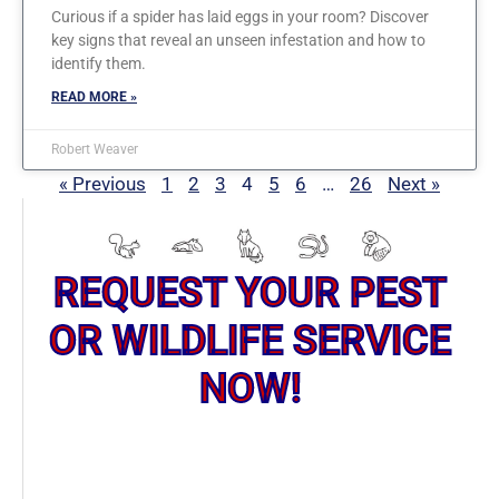
Curious if a spider has laid eggs in your room? Discover
key signs that reveal an unseen infestation and how to
identify them.
READ MORE »
Robert Weaver
« Previous
1
2
3
4
5
6
…
26
Next »
REQUEST YOUR PEST
OR WILDLIFE SERVICE
NOW!