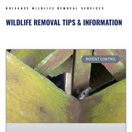
NUISANCE WILDLIFE REMOVAL SERVICES
WILDLIFE REMOVAL TIPS & INFORMATION
Page
Page
Page
Page
Page
Page
Page
RODENT CONTROL