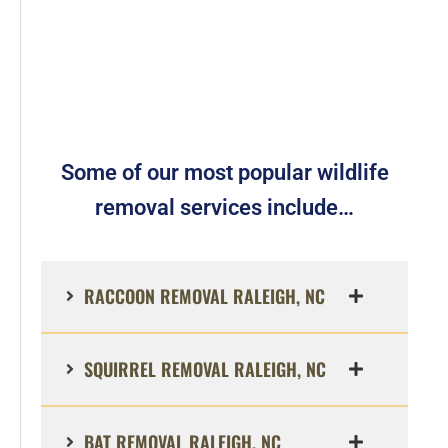
Some of our most popular wildlife
removal services include…
RACCOON REMOVAL RALEIGH, NC
SQUIRREL REMOVAL RALEIGH, NC
BAT REMOVAL RALEIGH, NC