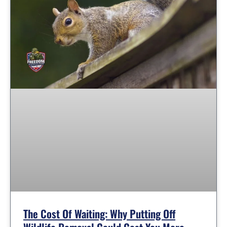
The Cost Of Waiting: Why Putting Off