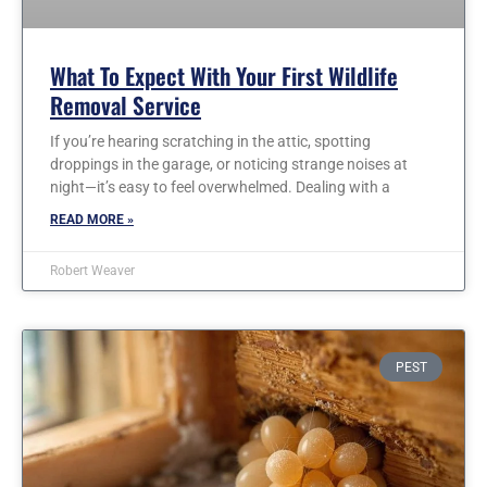
What To Expect With Your First Wildlife
Removal Service
If you’re hearing scratching in the attic, spotting
droppings in the garage, or noticing strange noises at
night—it’s easy to feel overwhelmed. Dealing with a
READ MORE »
Robert Weaver
PEST