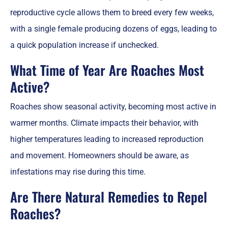
reproductive cycle allows them to breed every few weeks,
with a single female producing dozens of eggs, leading to
a quick population increase if unchecked.
What Time of Year Are Roaches Most
Active?
Roaches show seasonal activity, becoming most active in
warmer months. Climate impacts their behavior, with
higher temperatures leading to increased reproduction
and movement. Homeowners should be aware, as
infestations may rise during this time.
Are There Natural Remedies to Repel
Roaches?