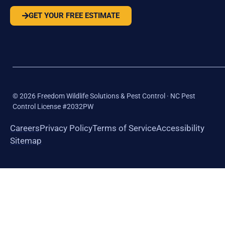
GET YOUR FREE ESTIMATE
©
2026
Freedom Wildlife Solutions & Pest Control · NC Pest
Control License #2032PW
Careers
Privacy Policy
Terms of Service
Accessibility
Sitemap