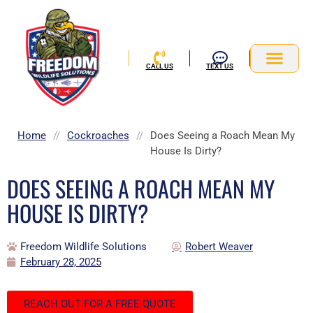
Skip
to
content
CALL US
TEXT US
Service Area
Home
//
Cockroaches
//
Does Seeing a Roach Mean My
House Is Dirty?
DOES SEEING A ROACH MEAN MY
HOUSE IS DIRTY?
Freedom Wildlife Solutions
Robert Weaver
February 28, 2025
REACH OUT FOR A FREE QUOTE