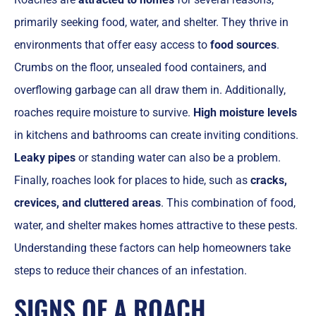
primarily seeking food, water, and shelter. They thrive in
environments that offer easy access to
food sources
.
Crumbs on the floor, unsealed food containers, and
overflowing garbage can all draw them in. Additionally,
roaches require moisture to survive.
High moisture levels
in kitchens and bathrooms can create inviting conditions.
Leaky pipes
or standing water can also be a problem.
Finally, roaches look for places to hide, such as
cracks,
crevices, and cluttered areas
. This combination of food,
water, and shelter makes homes attractive to these pests.
Understanding these factors can help homeowners take
steps to reduce their chances of an infestation.
SIGNS OF A ROACH