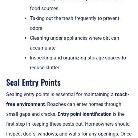
food sources
Taking out the trash frequently to prevent
odors
Cleaning under appliances where dirt can
accumulate
Inspecting and organizing storage spaces to
reduce clutter
Seal Entry Points
Sealing entry points is essential for maintaining a
roach-
free environment
. Roaches can enter homes through
small gaps and cracks.
Entry point identification
is the
first step in keeping these pests out. Homeowners should
inspect doors, windows, and walls for any openings. Once