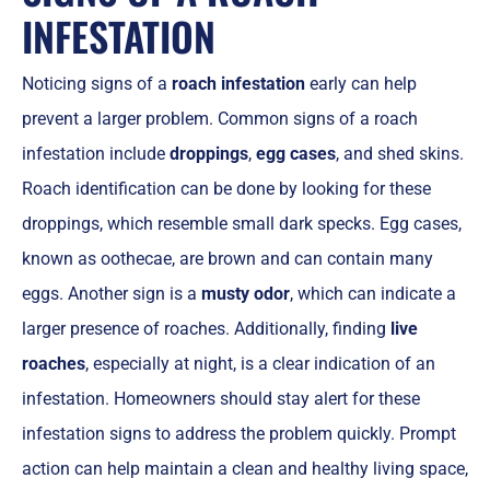
INFESTATION
Noticing signs of a
roach infestation
early can help
prevent a larger problem. Common signs of a roach
infestation include
droppings
,
egg cases
, and shed skins.
Roach identification can be done by looking for these
droppings, which resemble small dark specks. Egg cases,
known as oothecae, are brown and can contain many
eggs. Another sign is a
musty odor
, which can indicate a
larger presence of roaches. Additionally, finding
live
roaches
, especially at night, is a clear indication of an
infestation. Homeowners should stay alert for these
infestation signs to address the problem quickly. Prompt
action can help maintain a clean and healthy living space,