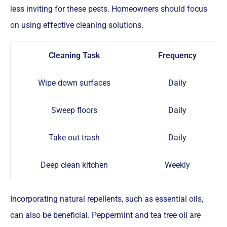
less inviting for these pests. Homeowners should focus
on using effective cleaning solutions.
Cleaning Task
Frequency
Wipe down surfaces
Daily
Sweep floors
Daily
Take out trash
Daily
Deep clean kitchen
Weekly
Incorporating natural repellents, such as essential oils,
can also be beneficial. Peppermint and tea tree oil are