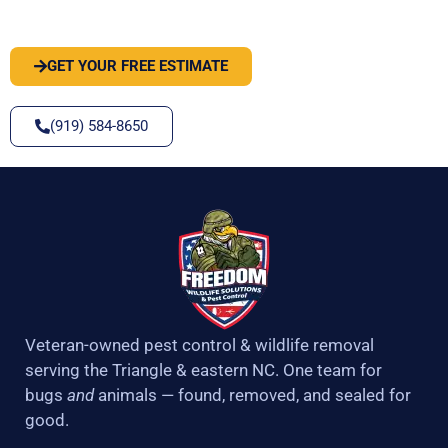
SOLVE IT
GET YOUR FREE ESTIMATE
(919) 584-8650
Veteran-owned pest control & wildlife removal
serving the Triangle & eastern NC. One team for
bugs
and
animals — found, removed, and sealed for
good.