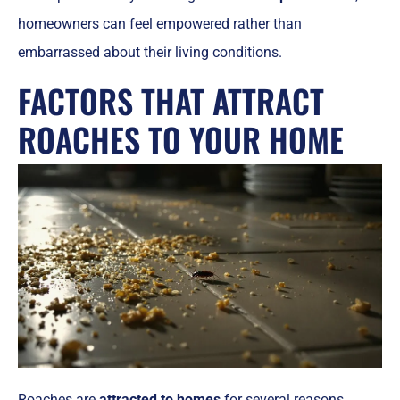
homeowners can feel empowered rather than
embarrassed about their living conditions.
FACTORS THAT ATTRACT
ROACHES TO YOUR HOME
Roaches are
attracted to homes
for several reasons,