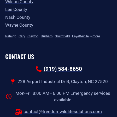
Wilson County
Lee County
Nash County
Wayne County
Raleigh
·
Cary
·
Clayton
·
Durham
·
Smithfield
·
Fayetteville
&
more
CONTACT US
(919) 584-8650
228 Airport Industrial Dr B, Clayton, NC 27520
Mon-Fri: 8:00 AM - 6:00 PM Emergency services
available
contact@freedomwildlifesolutions.com