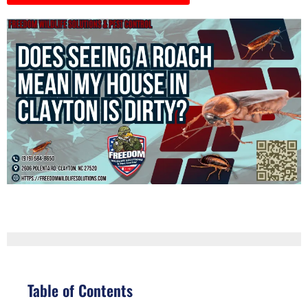
Table of Contents