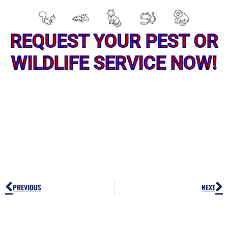
REQUEST YOUR PEST OR
WILDLIFE SERVICE NOW!
Prev
N
PREVIOUS
NEXT
PEST OR WILDLIFE PROBLEM? LET'S