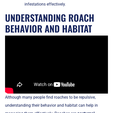
infestations effectively.
UNDERSTANDING ROACH
BEHAVIOR AND HABITAT
Although many people find roaches to be repulsive,
understanding their behavior and habitat can help in