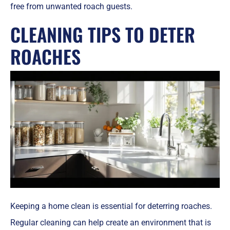
free from unwanted roach guests.
CLEANING TIPS TO DETER
ROACHES
Keeping a home clean is essential for deterring roaches.
Regular cleaning can help create an environment that is