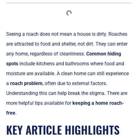
Seeing a roach does not mean a house is dirty. Roaches
are attracted to food and shelter, not dirt. They can enter
any home, regardless of cleanliness.
Common hiding
spots
include kitchens and bathrooms where food and
moisture are available. A clean home can still experience
a
roach problem
, often due to external factors.
Understanding this can help break the stigma. There are
more helpful tips available for
keeping a home roach-
free
.
KEY ARTICLE HIGHLIGHTS