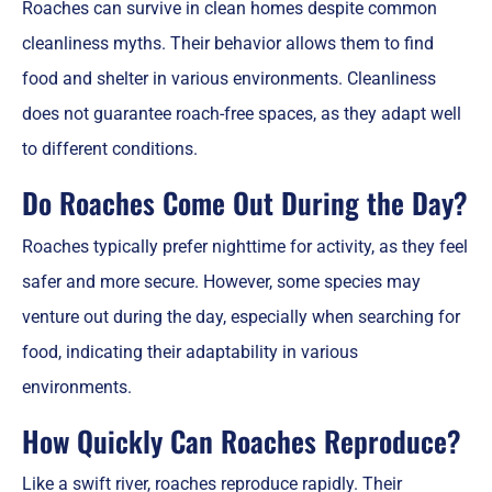
Roaches can survive in clean homes despite common
cleanliness myths. Their behavior allows them to find
food and shelter in various environments. Cleanliness
does not guarantee roach-free spaces, as they adapt well
to different conditions.
Do Roaches Come Out During the Day?
Roaches typically prefer nighttime for activity, as they feel
safer and more secure. However, some species may
venture out during the day, especially when searching for
food, indicating their adaptability in various
environments.
How Quickly Can Roaches Reproduce?
Like a swift river, roaches reproduce rapidly. Their