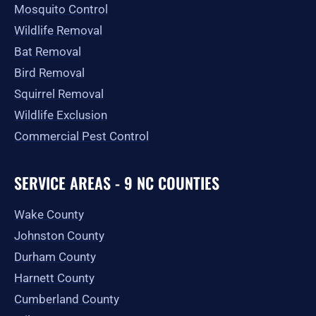
Mosquito Control
Wildlife Removal
Bat Removal
Bird Removal
Squirrel Removal
Wildlife Exclusion
Commercial Pest Control
SERVICE AREAS - 9 NC COUNTIES
Wake County
Johnston County
Durham County
Harnett County
Cumberland County