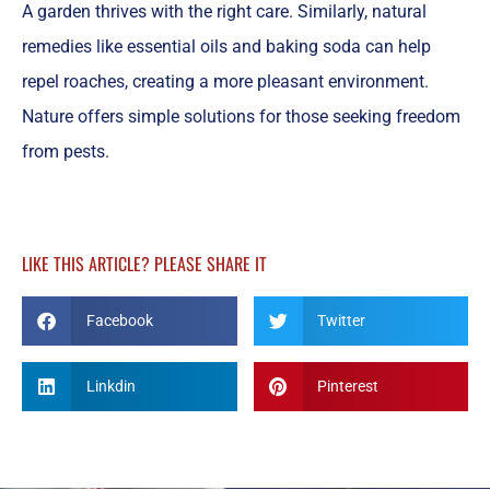
A garden thrives with the right care. Similarly, natural
remedies like essential oils and baking soda can help
repel roaches, creating a more pleasant environment.
Nature offers simple solutions for those seeking freedom
from pests.
LIKE THIS ARTICLE? PLEASE SHARE IT
Facebook
Twitter
Linkdin
Pinterest