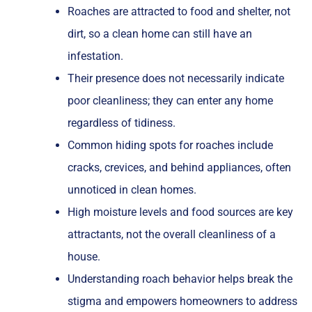
Roaches are attracted to food and shelter, not
dirt, so a clean home can still have an
infestation.
Their presence does not necessarily indicate
poor cleanliness; they can enter any home
regardless of tidiness.
Common hiding spots for roaches include
cracks, crevices, and behind appliances, often
unnoticed in clean homes.
High moisture levels and food sources are key
attractants, not the overall cleanliness of a
house.
Understanding roach behavior helps break the
stigma and empowers homeowners to address