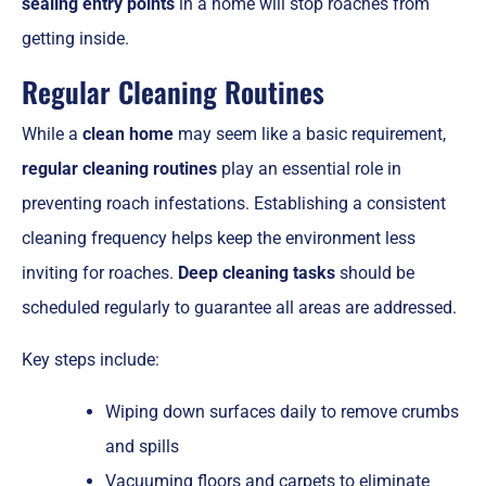
sealing entry points
in a home will stop roaches from
getting inside.
Regular Cleaning Routines
While a
clean home
may seem like a basic requirement,
regular cleaning routines
play an essential role in
preventing roach infestations. Establishing a consistent
cleaning frequency helps keep the environment less
inviting for roaches.
Deep cleaning tasks
should be
scheduled regularly to guarantee all areas are addressed.
Key steps include:
Wiping down surfaces daily to remove crumbs
and spills
Vacuuming floors and carpets to eliminate