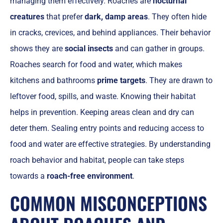
managing them effectively. Roaches are
nocturnal
creatures
that prefer
dark, damp areas
. They often hide
in cracks, crevices, and behind appliances. Their behavior
shows they are
social insects
and can gather in groups.
Roaches search for food and water, which makes
kitchens and bathrooms
prime targets
. They are drawn to
leftover food, spills, and waste. Knowing their habitat
helps in prevention. Keeping areas clean and dry can
deter them. Sealing entry points and reducing access to
food and water are effective strategies. By understanding
roach behavior and habitat, people can take steps
towards a
roach-free environment
.
COMMON MISCONCEPTIONS