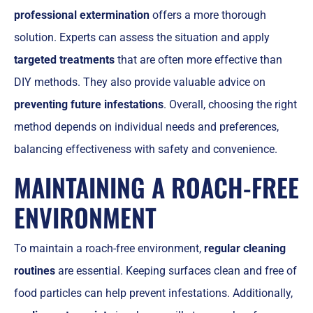
professional extermination
offers a more thorough
solution. Experts can assess the situation and apply
targeted treatments
that are often more effective than
DIY methods. They also provide valuable advice on
preventing future infestations
. Overall, choosing the right
method depends on individual needs and preferences,
balancing effectiveness with safety and convenience.
MAINTAINING A ROACH-FREE
ENVIRONMENT
To maintain a roach-free environment,
regular cleaning
routines
are essential. Keeping surfaces clean and free of
food particles can help prevent infestations. Additionally,