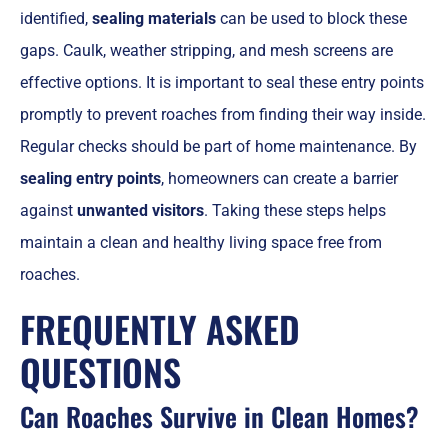
identified,
sealing materials
can be used to block these
gaps. Caulk, weather stripping, and mesh screens are
effective options. It is important to seal these entry points
promptly to prevent roaches from finding their way inside.
Regular checks should be part of home maintenance. By
sealing entry points
, homeowners can create a barrier
against
unwanted visitors
. Taking these steps helps
maintain a clean and healthy living space free from
roaches.
FREQUENTLY ASKED
QUESTIONS
Can Roaches Survive in Clean Homes?