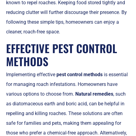
known to repel roaches. Keeping food stored tightly and
reducing clutter will further discourage their presence. By
following these simple tips, homeowners can enjoy a
cleaner, roach-free space.
EFFECTIVE PEST CONTROL
METHODS
Implementing effective
pest control methods
is essential
for managing roach infestations. Homeowners have
various options to choose from.
Natural remedies
, such
as diatomaceous earth and boric acid, can be helpful in
repelling and killing roaches. These solutions are often
safe for families and pets, making them appealing for
those who prefer a chemical-free approach. Alternatively,