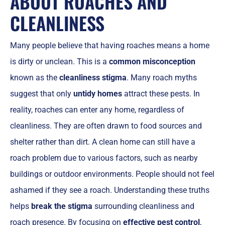
ABOUT ROACHES AND
CLEANLINESS
Many people believe that having roaches means a home
is dirty or unclean. This is a
common misconception
known as the
cleanliness stigma
. Many roach myths
suggest that only
untidy homes
attract these pests. In
reality, roaches can enter any home, regardless of
cleanliness. They are often drawn to food sources and
shelter rather than dirt. A clean home can still have a
roach problem due to various factors, such as nearby
buildings or outdoor environments. People should not feel
ashamed if they see a roach. Understanding these truths
helps
break the stigma
surrounding cleanliness and
roach presence. By focusing on
effective pest control
,