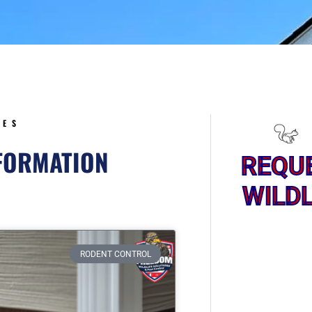
5
CES
NFORMATION
REQU
WILDL
ge
RODENT CONTROL