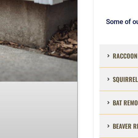
Some of ou
RACCOON 
SQUIRREL
BAT REMO
BEAVER R