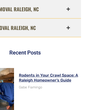
MOVAL RALEIGH, NC
OVAL RALEIGH, NC
Recent Posts
Rodents in Your Crawl Space: A
Raleigh Homeowner’s Guide
Gabe Fiamingo