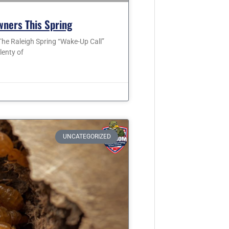
wners This Spring
he Raleigh Spring “Wake-Up Call”
lenty of
UNCATEGORIZED