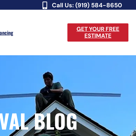
Call Us: (919) 584-8650
GET YOUR FREE
nancing
ESTIMATE
VAL BLOG