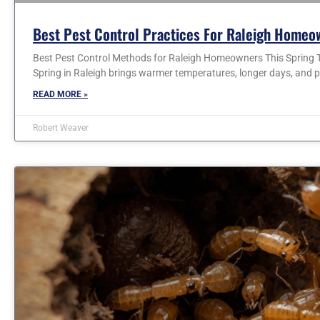
Best Pest Control Practices For Raleigh Homeo
Best Pest Control Methods for Raleigh Homeowners This Spring T
Spring in Raleigh brings warmer temperatures, longer days, and p
READ MORE »
Robert Weaver