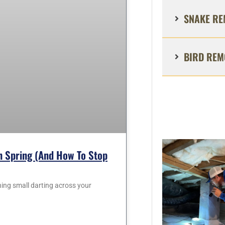
SNAKE RE
BIRD REM
 Spring (and How To Stop
hing small darting across your