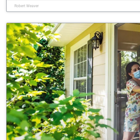
Robert Weaver