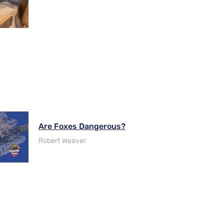
Are Foxes Dangerous?
Robert Weaver