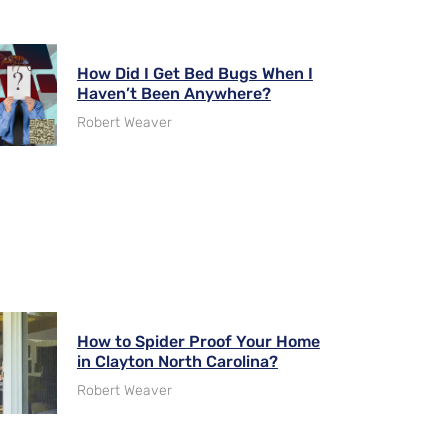
How Did I Get Bed Bugs When I
Haven’t Been Anywhere?
Robert Weaver
How to Spider Proof Your Home
in Clayton North Carolina?
Robert Weaver