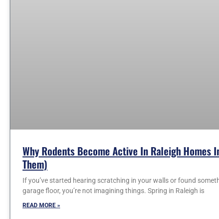
Why Rodents Become Active In Raleigh Homes In
Them)
If you’ve started hearing scratching in your walls or found somet
garage floor, you’re not imagining things. Spring in Raleigh is
READ MORE »