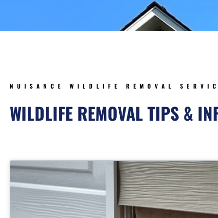
NUISANCE WILDLIFE REMOVAL SERVI
WILDLIFE REMOVAL TIPS & I
Page
Page
Page
Page
Pa