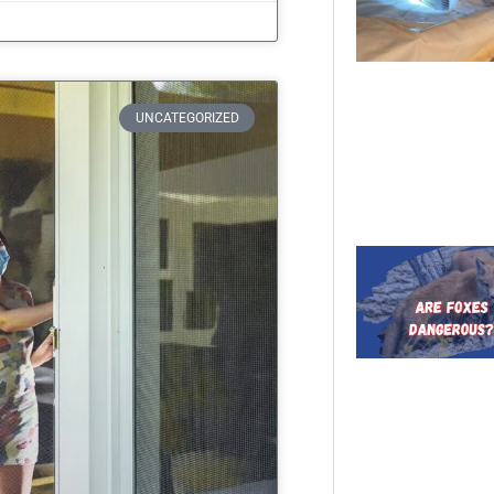
UNCATEGORIZED