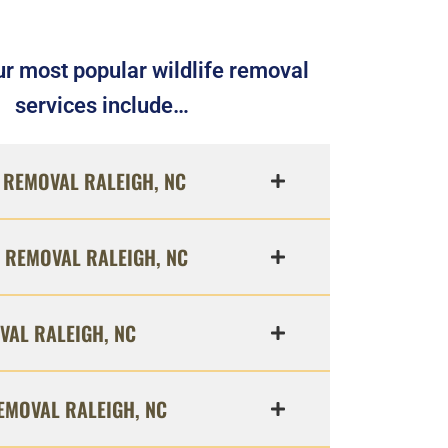
r most popular wildlife removal
services include…
REMOVAL RALEIGH, NC
 REMOVAL RALEIGH, NC
VAL RALEIGH, NC
EMOVAL RALEIGH, NC