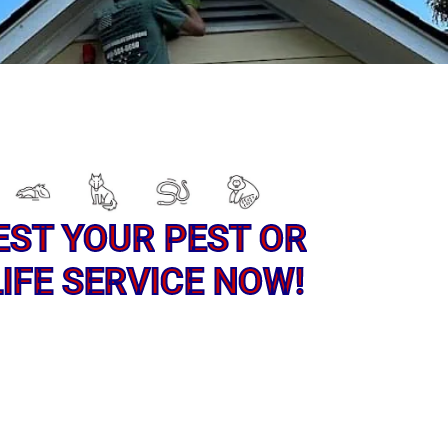
EST YOUR PEST OR
IFE SERVICE NOW!