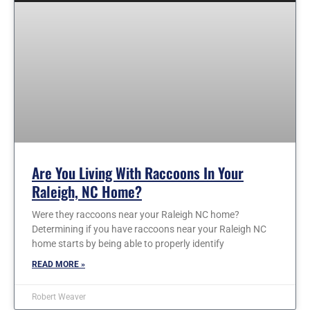
Are You Living With Raccoons In Your
Raleigh, NC Home?
Were they raccoons near your Raleigh NC home?
Determining if you have raccoons near your Raleigh NC
home starts by being able to properly identify
READ MORE »
Robert Weaver