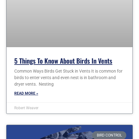
5 Things To Know About Birds In Vents
Common Ways Birds Get Stuck in Vents It is common for
birds to enter vents and even nest is in bathroom and
dryer vents. Nesting
READ MORE »
Robert Weaver
BIRD CONTROL