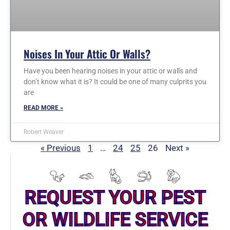
Noises In Your Attic Or Walls?
Have you been hearing noises in your attic or walls and
don’t know what it is? It could be one of many culprits you
are
READ MORE »
Robert Weaver
« Previous
1
…
24
25
26
Next »
REQUEST YOUR PEST
OR WILDLIFE SERVICE