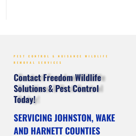
PEST CONTROL & NUISANCE WILDLIFE
REMOVAL SERVICES
Contact Freedom Wildlife
Solutions & Pest Control
Today!
SERVICING JOHNSTON, WAKE
AND HARNETT COUNTIES