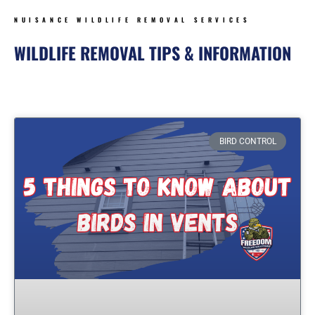
NUISANCE WILDLIFE REMOVAL SERVICES
WILDLIFE REMOVAL TIPS & INFORMATION
Page
Page
Page
Page
BIRD CONTROL