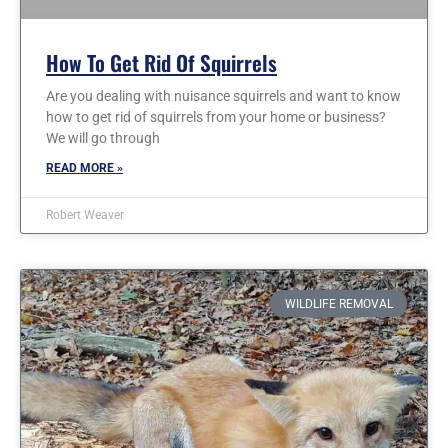
How To Get Rid Of Squirrels
Are you dealing with nuisance squirrels and want to know
how to get rid of squirrels from your home or business?
We will go through
READ MORE »
Robert Weaver
WILDLIFE REMOVAL