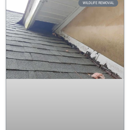
WILDLIFE REMOVAL