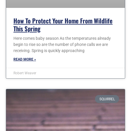
How To Protect Your Home From Wildlife
This Spring
Here comes baby season As the temperatures already
begin to rise so are the number of phone calls we are
receiving. Spring is quickly approaching
READ MORE »
Robert Weaver
SQUIRREL