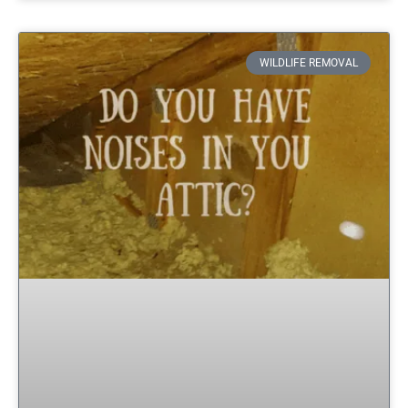
WILDLIFE REMOVAL