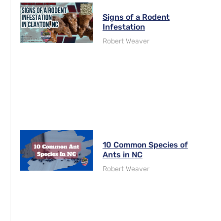
Signs of a Rodent
Infestation
Robert Weaver
10 Common Species of
Ants in NC
Robert Weaver