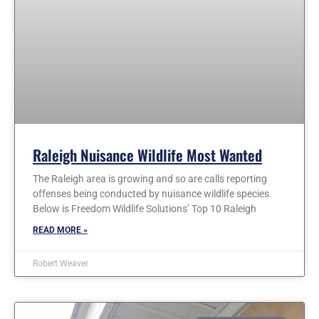
Raleigh Nuisance Wildlife Most Wanted
The Raleigh area is growing and so are calls reporting
offenses being conducted by nuisance wildlife species.
Below is Freedom Wildlife Solutions’ Top 10 Raleigh
READ MORE »
Robert Weaver