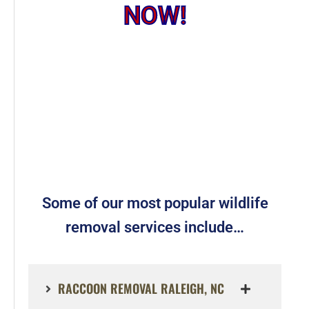
NOW!
Some of our most popular wildlife
removal services include…
RACCOON REMOVAL RALEIGH, NC