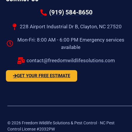
(919) 584-8650
228 Airport Industrial Dr B, Clayton, NC 27520
Mon-Fri: 8:00 AM - 6:00 PM Emergency services
available
contact@freedomwildlifesolutions.com
GET YOUR FREE ESTIMATE
©
2026
Freedom Wildlife Solutions & Pest Control · NC Pest
Control License #2032PW