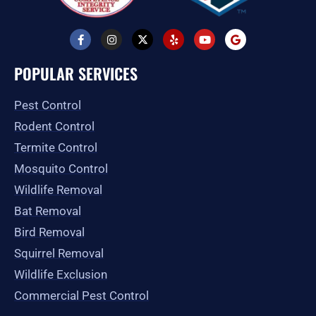
F
I
X
Y
Y
G
a
n
-
e
o
o
c
s
t
l
u
o
e
t
w
p
t
g
POPULAR SERVICES
b
a
i
u
l
o
g
t
b
e
o
r
t
e
Pest Control
k
a
e
-
m
r
Rodent Control
f
Termite Control
Mosquito Control
Wildlife Removal
Bat Removal
Bird Removal
Squirrel Removal
Wildlife Exclusion
Commercial Pest Control