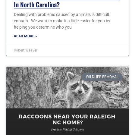
In North Carolina?
Dealing with problems caused by animals is difficult
enough. We want to make it a little easier for you by
helping you determine who you
READ MORE »
Robert Weaver
WILDLIFE REMOVAL