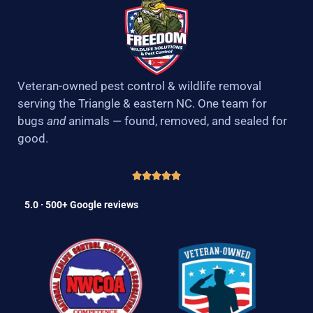
Veteran-owned pest control & wildlife removal
serving the Triangle & eastern NC. One team for
bugs
and
animals — found, removed, and sealed for
good.
5.0 · 500+ Google reviews