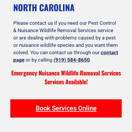
NORTH CAROLINA
Please contact us if you need our Pest Control
& Nuisance Wildlife Removal Services service
or are dealing with problems caused by a pest
or nuisance wildlife species and you want them
solved. You can contact us through our
contact
page
or by calling
(919) 584-8650
.
Emergency Nuisance Wildlife Removal Services
Services Available!
Book Services Online