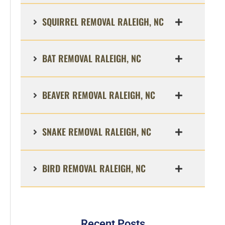
SQUIRREL REMOVAL RALEIGH, NC
BAT REMOVAL RALEIGH, NC
BEAVER REMOVAL RALEIGH, NC
SNAKE REMOVAL RALEIGH, NC
BIRD REMOVAL RALEIGH, NC
Recent Posts