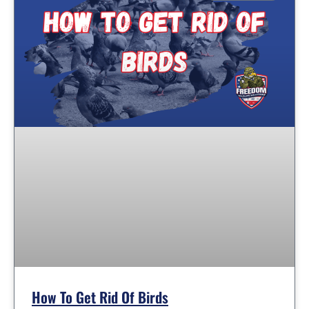
How To Get Rid Of Birds