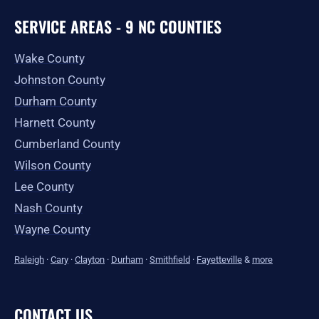
SERVICE AREAS - 9 NC COUNTIES
Wake County
Johnston County
Durham County
Harnett County
Cumberland County
Wilson County
Lee County
Nash County
Wayne County
Raleigh
·
Cary
·
Clayton
·
Durham
·
Smithfield
·
Fayetteville
&
more
CONTACT US