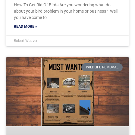
How To Get Rid Of Birds Are you wondering what do
about your bird problem in your home or business? Well
you have come to
READ MORE »
Robert Weaver
WILDLIFE REMOVAL