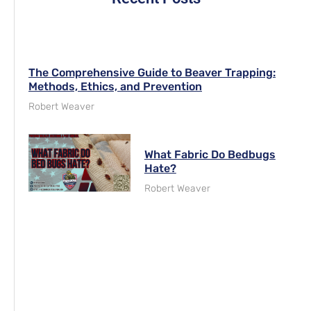
The Comprehensive Guide to Beaver Trapping:
Methods, Ethics, and Prevention
Robert Weaver
What Fabric Do Bedbugs
Hate?
Robert Weaver