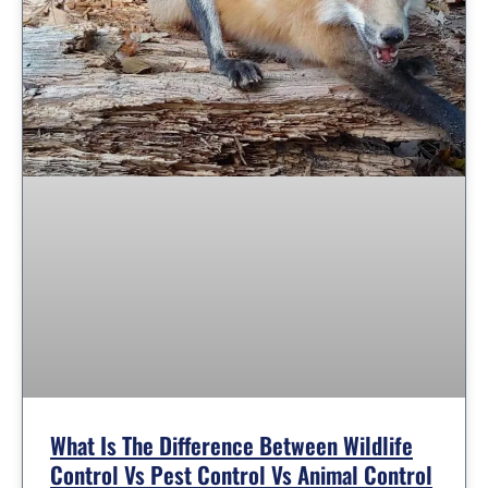
What Is The Difference Between Wildlife
Control Vs Pest Control Vs Animal Control