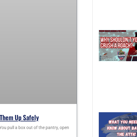
Them Up Safely
 pull a box out of the pantry, open