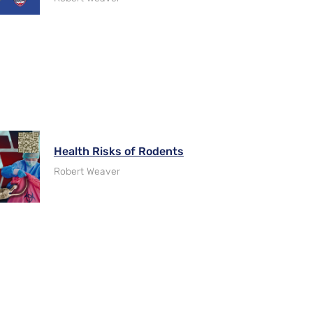
Health Risks of Rodents
Robert Weaver