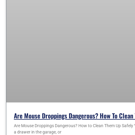
Are Mouse Droppings Dangerous? How To Clean 
Are Mouse Droppings Dangerous? How to Clean Them Up Safely You
a drawer in the garage, or