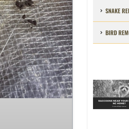
SNAKE RE
BIRD REM