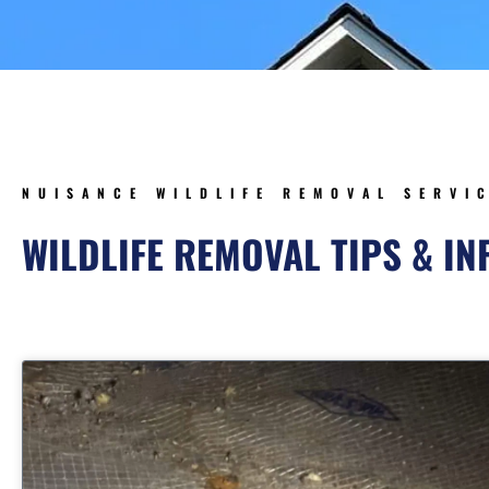
NUISANCE WILDLIFE REMOVAL SERVI
WILDLIFE REMOVAL TIPS & I
Page
Page
Page
Pag