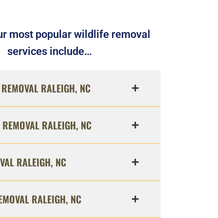
r most popular wildlife removal
services include…
REMOVAL RALEIGH, NC
 REMOVAL RALEIGH, NC
VAL RALEIGH, NC
EMOVAL RALEIGH, NC