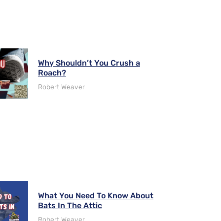
Why Shouldn’t You Crush a
Roach?
Robert Weaver
What You Need To Know About
Bats In The Attic
Robert Weaver