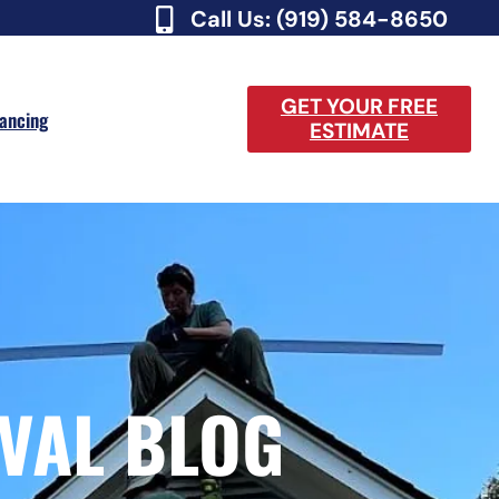
Call Us: (919) 584-8650
GET YOUR FREE
nancing
ESTIMATE
VAL BLOG