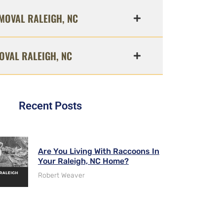
MOVAL RALEIGH, NC
OVAL RALEIGH, NC
Recent Posts
Are You Living With Raccoons In
Your Raleigh, NC Home?
Robert Weaver