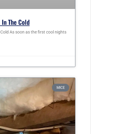
 In The Cold
old As soon as the first cool nights
MICE