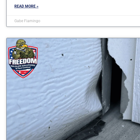
READ MORE »
Gabe Fiamingo