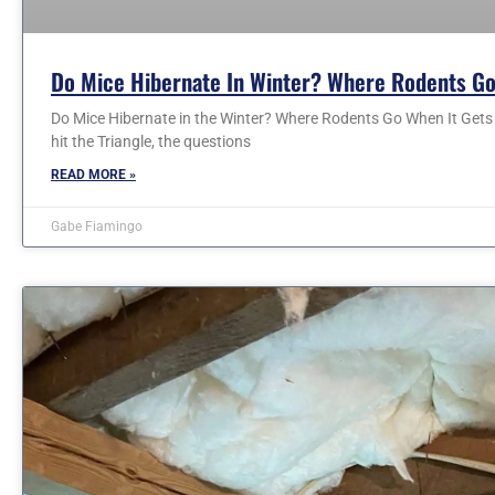
Do Mice Hibernate In Winter? Where Rodents Go
Do Mice Hibernate in the Winter? Where Rodents Go When It Gets C
hit the Triangle, the questions
READ MORE »
Gabe Fiamingo