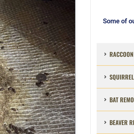
Some of ou
RACCOON 
SQUIRREL
BAT REMO
BEAVER R