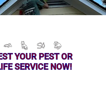
EST YOUR PEST OR
IFE SERVICE NOW!