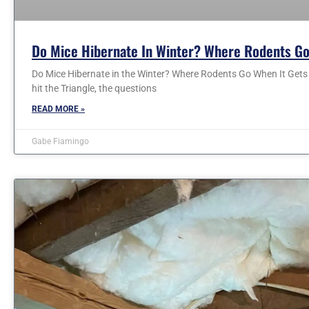
Do Mice Hibernate In Winter? Where Rodents Go
Do Mice Hibernate in the Winter? Where Rodents Go When It Gets C
hit the Triangle, the questions
READ MORE »
Gabe Fiamingo