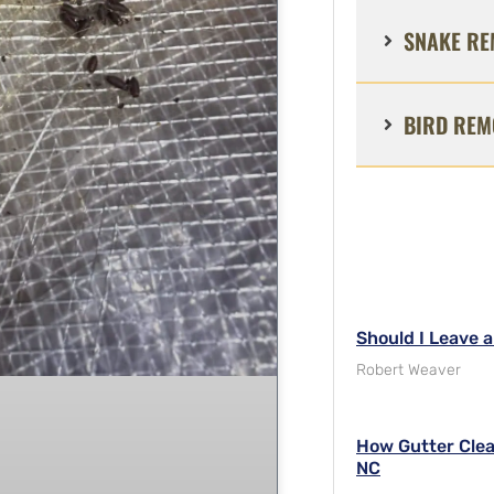
SNAKE RE
BIRD REM
Should I Leave 
Robert Weaver
How Gutter Clea
NC