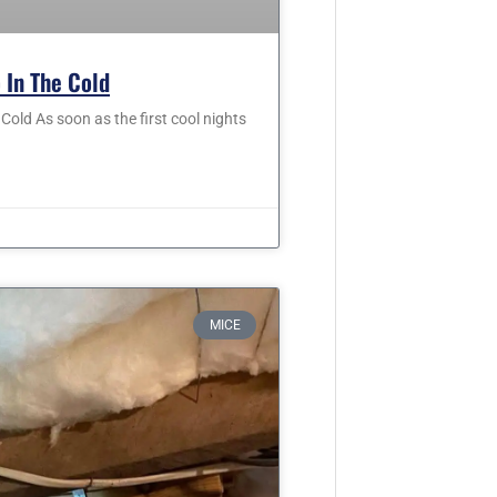
 In The Cold
old As soon as the first cool nights
MICE