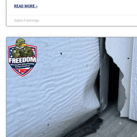
READ MORE »
Gabe Fiamingo