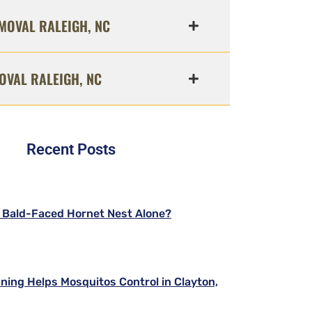
MOVAL RALEIGH, NC
OVAL RALEIGH, NC
Recent Posts
a Bald-Faced Hornet Nest Alone?
ning Helps Mosquitos Control in Clayton,