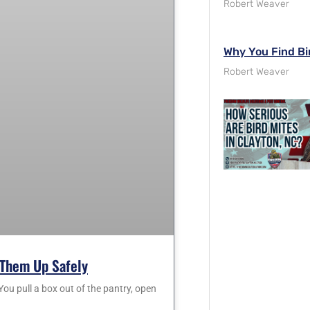
Robert Weaver
Why You Find Bi
Robert Weaver
Them Up Safely
 pull a box out of the pantry, open