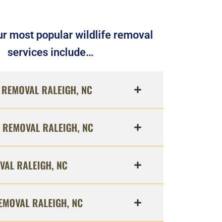
r most popular wildlife removal
services include…
REMOVAL RALEIGH, NC
 REMOVAL RALEIGH, NC
VAL RALEIGH, NC
EMOVAL RALEIGH, NC