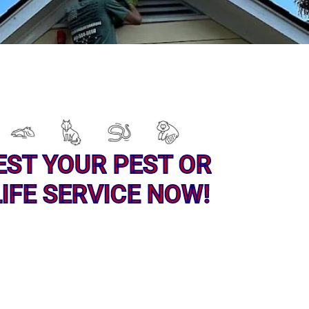
EST YOUR PEST OR
IFE SERVICE NOW!