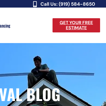
Call Us: (919) 584-8650
GET YOUR FREE
nancing
ESTIMATE
VAL BLOG