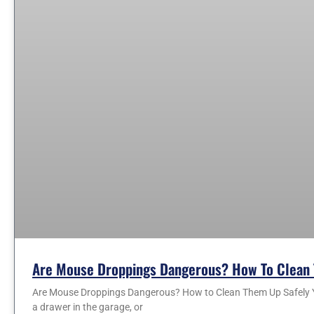
Are Mouse Droppings Dangerous? How To Clean 
Are Mouse Droppings Dangerous? How to Clean Them Up Safely You
a drawer in the garage, or