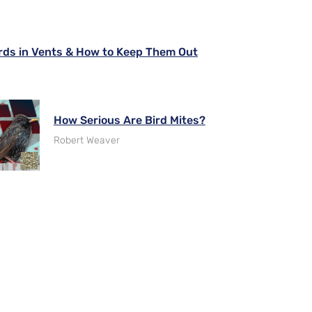
rds in Vents & How to Keep Them Out
How Serious Are Bird Mites?
Robert Weaver