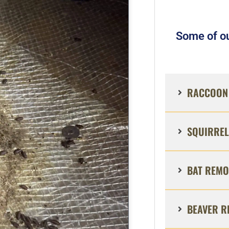
Some of ou
RACCOON 
SQUIRREL
BAT REMO
BEAVER R