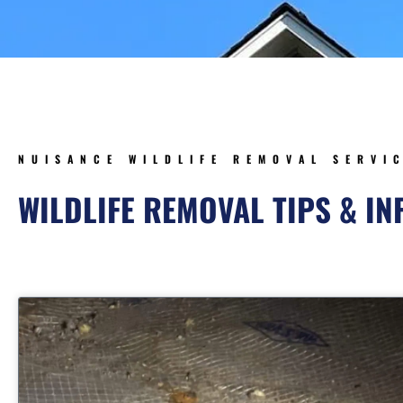
NUISANCE WILDLIFE REMOVAL SERVI
WILDLIFE REMOVAL TIPS & I
Page
Page
Page
Pag