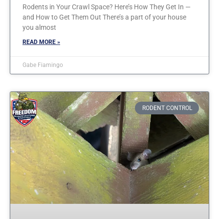
Rodents in Your Crawl Space? Here’s How They Get In —
and How to Get Them Out There’s a part of your house
you almost
READ MORE »
Gabe Fiamingo
RODENT CONTROL