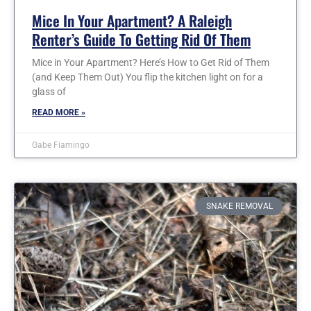
Mice In Your Apartment? A Raleigh
Renter’s Guide To Getting Rid Of Them
Mice in Your Apartment? Here’s How to Get Rid of Them
(and Keep Them Out) You flip the kitchen light on for a
glass of
READ MORE »
Gabe Fiamingo
SNAKE REMOVAL