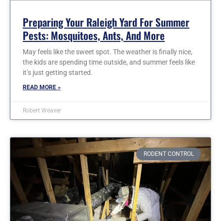
Preparing Your Raleigh Yard For Summer
Pests: Mosquitoes, Ants, And More
May feels like the sweet spot. The weather is finally nice,
the kids are spending time outside, and summer feels like
it’s just getting started.
READ MORE »
Robert Weaver
RODENT CONTROL