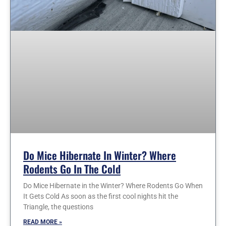
Do Mice Hibernate In Winter? Where
Rodents Go In The Cold
Do Mice Hibernate in the Winter? Where Rodents Go When
It Gets Cold As soon as the first cool nights hit the
Triangle, the questions
READ MORE »