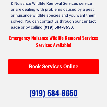
& Nuisance Wildlife Removal Services service
or are dealing with problems caused by a pest
or nuisance wildlife species and you want them
solved. You can contact us through our
contact
page
or by calling
(919) 584-8650
.
Emergency Nuisance Wildlife Removal Services
Services Available!
Book Services Online
(919) 584-8650
F
I
T
Y
Y