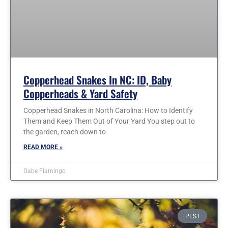
Copperhead Snakes In NC: ID, Baby
Copperheads & Yard Safety
Copperhead Snakes in North Carolina: How to Identify
Them and Keep Them Out of Your Yard You step out to
the garden, reach down to
READ MORE »
Gabe Fiamingo
PEST