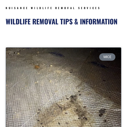
NUISANCE WILDLIFE REMOVAL SERVICES
WILDLIFE REMOVAL TIPS & INFORMATION
Page
Page
Page
Page
MICE