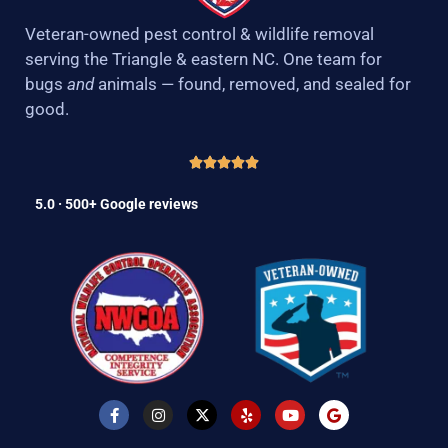
Veteran-owned pest control & wildlife removal
serving the Triangle & eastern NC. One team for
bugs
and
animals — found, removed, and sealed for
good.
5.0 · 500+ Google reviews
F
I
X
Y
Y
G
a
n
-
e
o
o
c
s
t
l
u
o