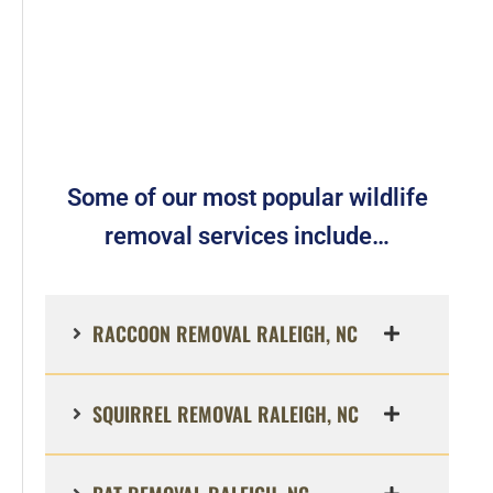
Some of our most popular wildlife
removal services include…
RACCOON REMOVAL RALEIGH, NC
SQUIRREL REMOVAL RALEIGH, NC