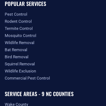
e
t
w
p
t
g
POPULAR SERVICES
b
a
i
u
l
o
g
t
b
e
o
r
t
e
Pest Control
k
a
e
-
m
r
Rodent Control
f
Termite Control
Mosquito Control
Wildlife Removal
Bat Removal
Bird Removal
Squirrel Removal
Wildlife Exclusion
Commercial Pest Control
SERVICE AREAS - 9 NC COUNTIES
Wake County