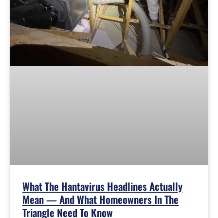
What The Hantavirus Headlines Actually
Mean — And What Homeowners In The
Triangle Need To Know