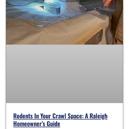
Rodents In Your Crawl Space: A Raleigh
Homeowner’s Guide