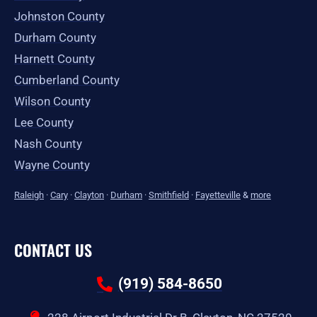
Johnston County
Durham County
Harnett County
Cumberland County
Wilson County
Lee County
Nash County
Wayne County
Raleigh
·
Cary
·
Clayton
·
Durham
·
Smithfield
·
Fayetteville
&
more
CONTACT US
(919) 584-8650