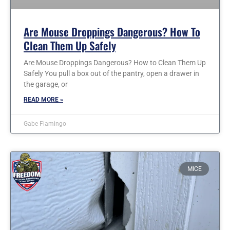
Are Mouse Droppings Dangerous? How To
Clean Them Up Safely
Are Mouse Droppings Dangerous? How to Clean Them Up
Safely You pull a box out of the pantry, open a drawer in
the garage, or
READ MORE »
Gabe Fiamingo
MICE