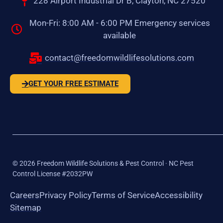
228 Airport Industrial Dr B, Clayton, NC 27520
Mon-Fri: 8:00 AM - 6:00 PM Emergency services
available
contact@freedomwildlifesolutions.com
GET YOUR FREE ESTIMATE
©
2026
Freedom Wildlife Solutions & Pest Control · NC Pest
Control License #2032PW
Careers
Privacy Policy
Terms of Service
Accessibility
Sitemap