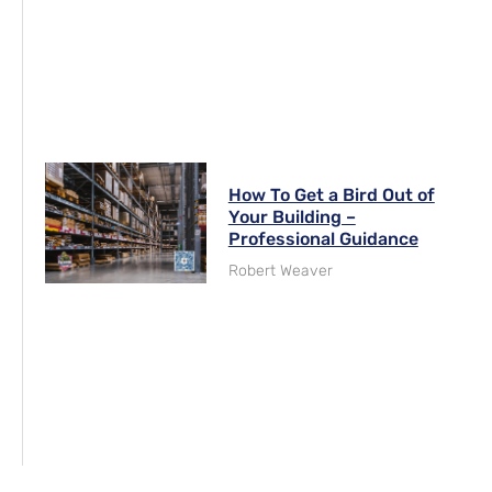
How To Get a Bird Out of
Your Building –
Professional Guidance
Robert Weaver