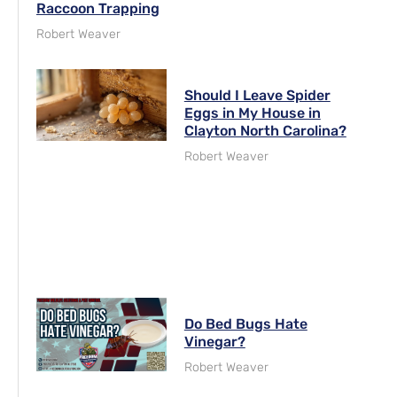
Raccoon Trapping
Robert Weaver
Should I Leave Spider
Eggs in My House in
Clayton North Carolina?
Robert Weaver
Do Bed Bugs Hate
Vinegar?
Robert Weaver