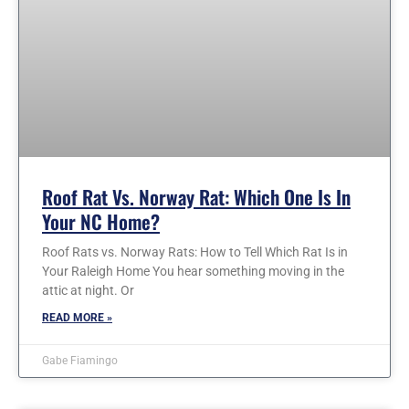
Roof Rat Vs. Norway Rat: Which One Is In
Your NC Home?
Roof Rats vs. Norway Rats: How to Tell Which Rat Is in
Your Raleigh Home You hear something moving in the
attic at night. Or
READ MORE »
Gabe Fiamingo