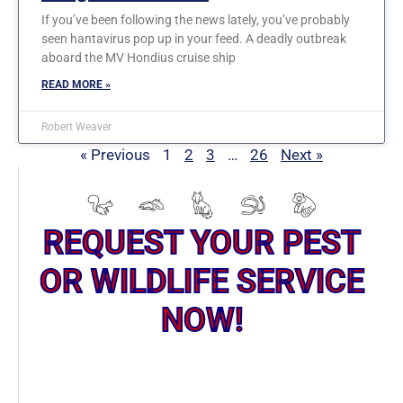
If you’ve been following the news lately, you’ve probably
seen hantavirus pop up in your feed. A deadly outbreak
aboard the MV Hondius cruise ship
READ MORE »
Robert Weaver
« Previous
1
2
3
…
26
Next »
REQUEST YOUR PEST
OR WILDLIFE SERVICE
NOW!