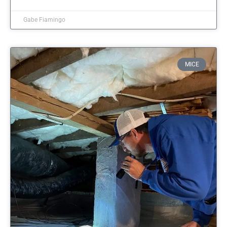
Gabe Fiamingo
MICE