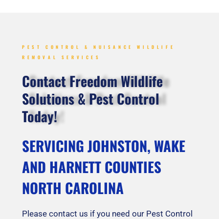
PEST CONTROL & NUISANCE WILDLIFE
REMOVAL SERVICES
Contact Freedom Wildlife
Solutions & Pest Control
Today!
SERVICING JOHNSTON, WAKE
AND HARNETT COUNTIES
NORTH CAROLINA
Please contact us if you need our Pest Control