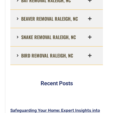
BAT REMOVAL RALEIGH, NC
BEAVER REMOVAL RALEIGH, NC
SNAKE REMOVAL RALEIGH, NC
BIRD REMOVAL RALEIGH, NC
Recent Posts
Safeguarding Your Home: Expert Insights into