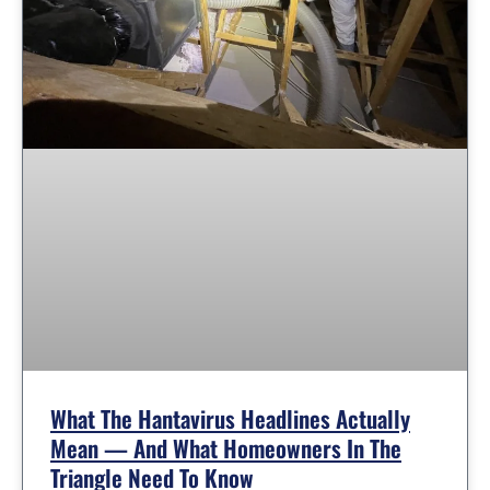
What The Hantavirus Headlines Actually
Mean — And What Homeowners In The
Triangle Need To Know