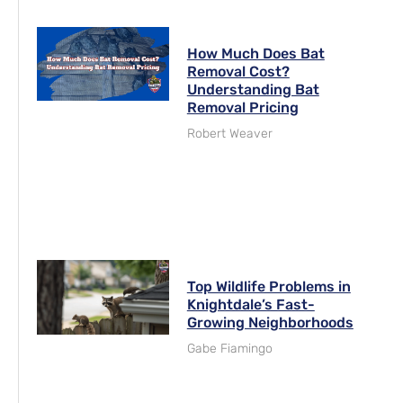
How Much Does Bat
Removal Cost?
Understanding Bat
Removal Pricing
Robert Weaver
Top Wildlife Problems in
Knightdale’s Fast-
Growing Neighborhoods
Gabe Fiamingo