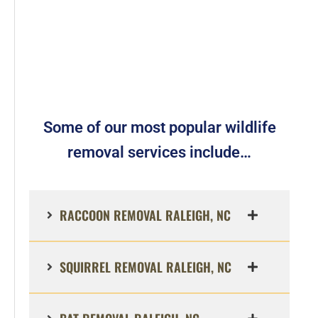
Some of our most popular wildlife
removal services include…
RACCOON REMOVAL RALEIGH, NC
SQUIRREL REMOVAL RALEIGH, NC