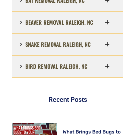
BAT REMOVAL RALEIGH, NC
BEAVER REMOVAL RALEIGH, NC
SNAKE REMOVAL RALEIGH, NC
BIRD REMOVAL RALEIGH, NC
Recent Posts
What Brings Bed Bugs to