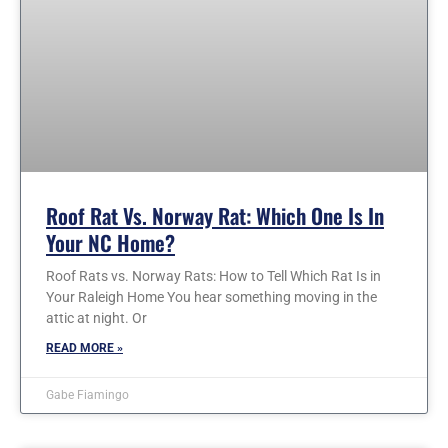
Roof Rat Vs. Norway Rat: Which One Is In
Your NC Home?
Roof Rats vs. Norway Rats: How to Tell Which Rat Is in
Your Raleigh Home You hear something moving in the
attic at night. Or
READ MORE »
Gabe Fiamingo