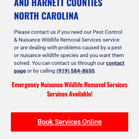
AND HARNETT COUNTIES
NORTH CAROLINA
Please contact us if you need our Pest Control
& Nuisance Wildlife Removal Services service
or are dealing with problems caused by a pest
or nuisance wildlife species and you want them
solved. You can contact us through our
contact
page
or by calling
(919) 584-8650
.
Emergency Nuisance Wildlife Removal Services
Services Available!
Book Services Online