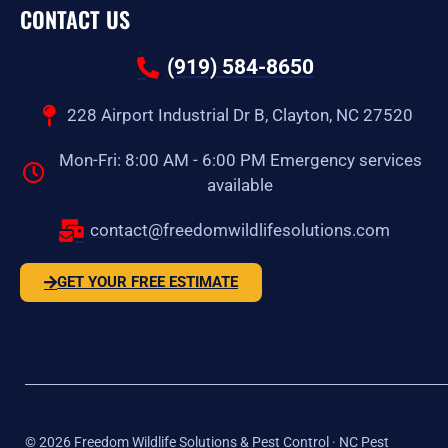
CONTACT US
(919) 584-8650
228 Airport Industrial Dr B, Clayton, NC 27520
Mon-Fri: 8:00 AM - 6:00 PM Emergency services
available
contact@freedomwildlifesolutions.com
GET YOUR FREE ESTIMATE
©
2026
Freedom Wildlife Solutions & Pest Control · NC Pest