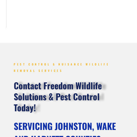
PEST CONTROL & NUISANCE WILDLIFE
REMOVAL SERVICES
Contact Freedom Wildlife
Solutions & Pest Control
Today!
SERVICING JOHNSTON, WAKE