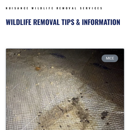
NUISANCE WILDLIFE REMOVAL SERVICES
WILDLIFE REMOVAL TIPS & INFORMATION
Page
Page
Page
Page
MICE