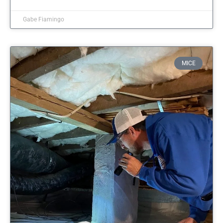
Gabe Fiamingo
MICE