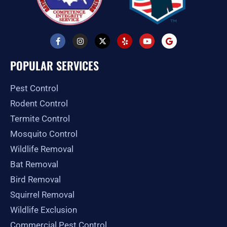
F
I
X
Y
Y
G
a
n
-
e
o
o
c
s
t
l
u
o
e
t
w
p
t
g
POPULAR SERVICES
b
a
i
u
l
o
g
t
b
e
o
r
t
e
Pest Control
k
a
e
-
m
r
Rodent Control
f
Termite Control
Mosquito Control
Wildlife Removal
Bat Removal
Bird Removal
Squirrel Removal
Wildlife Exclusion
Commercial Pest Control