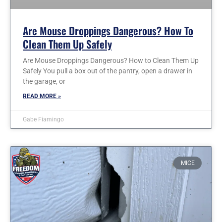
Are Mouse Droppings Dangerous? How To
Clean Them Up Safely
Are Mouse Droppings Dangerous? How to Clean Them Up
Safely You pull a box out of the pantry, open a drawer in
the garage, or
READ MORE »
Gabe Fiamingo
MICE