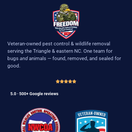
Veteran-owned pest control & wildlife removal
serving the Triangle & eastern NC. One team for
bugs
and
animals — found, removed, and sealed for
good.
5.0 · 500+ Google reviews