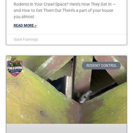
Rodents in Your Crawl Space? Here’s How They Get In —
and How to Get Them Out There’s a part of your house
you almost
READ MORE »
Gabe Fiamingo
RODENT CONTROL