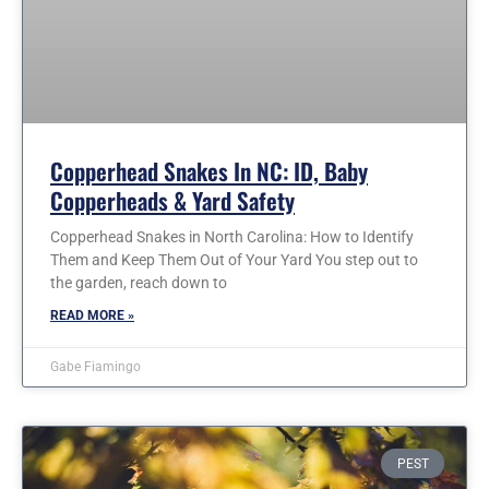
Copperhead Snakes In NC: ID, Baby
Copperheads & Yard Safety
Copperhead Snakes in North Carolina: How to Identify
Them and Keep Them Out of Your Yard You step out to
the garden, reach down to
READ MORE »
Gabe Fiamingo
PEST