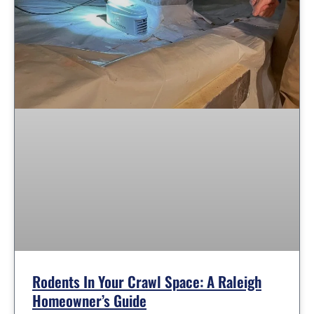
Rodents In Your Crawl Space: A Raleigh
Homeowner’s Guide