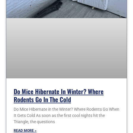
Do Mice Hibernate In Winter? Where
Rodents Go In The Cold
Do Mice Hibernate in the Winter? Where Rodents Go When
It Gets Cold As soon as the first cool nights hit the
Triangle, the questions
READ MORE »