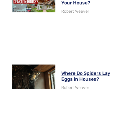
Your House?
Robert Weaver
Where Do Spiders Lay
Eggs in Houses?
Robert Weaver