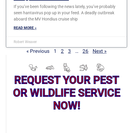
If you’ve been following the news lately, you’ve probably
seen hantavirus pop up in your feed. A deadly outbreak
aboard the MV Hondius cruise ship
READ MORE »
Robert Weaver
« Previous
1
2
3
…
26
Next »
REQUEST YOUR PEST
OR WILDLIFE SERVICE
NOW!