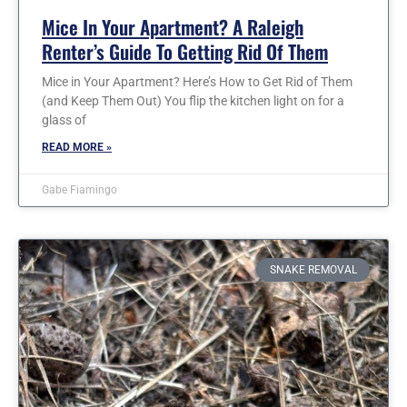
Mice In Your Apartment? A Raleigh
Renter’s Guide To Getting Rid Of Them
Mice in Your Apartment? Here’s How to Get Rid of Them
(and Keep Them Out) You flip the kitchen light on for a
glass of
READ MORE »
Gabe Fiamingo
SNAKE REMOVAL