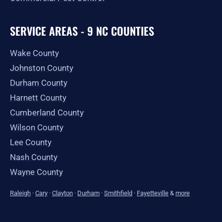
SERVICE AREAS - 9 NC COUNTIES
Wake County
Johnston County
Durham County
Harnett County
Cumberland County
Wilson County
Lee County
Nash County
Wayne County
Raleigh
·
Cary
·
Clayton
·
Durham
·
Smithfield
·
Fayetteville
&
more