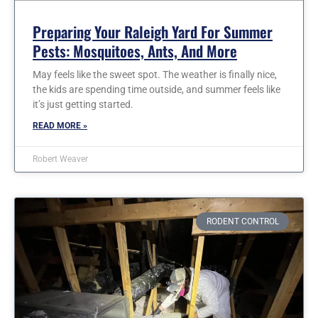
Preparing Your Raleigh Yard For Summer
Pests: Mosquitoes, Ants, And More
May feels like the sweet spot. The weather is finally nice,
the kids are spending time outside, and summer feels like
it’s just getting started.
READ MORE »
Robert Weaver
RODENT CONTROL