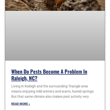
When Do Pests Become A Problem In
Raleigh, NC?
Living in Raleigh and the surrounding Triangle area
means enjoying mild winters and warm, humid springs.
But that same climate also makes pest activity very
READ MORE »