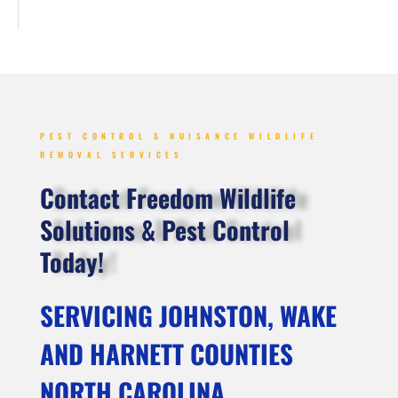
PEST CONTROL & NUISANCE WILDLIFE
REMOVAL SERVICES
Contact Freedom Wildlife
Solutions & Pest Control
Today!
SERVICING JOHNSTON, WAKE
AND HARNETT COUNTIES
NORTH CAROLINA