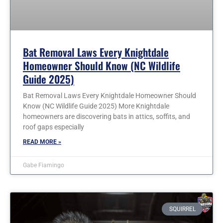
Bat Removal Laws Every Knightdale
Homeowner Should Know (NC Wildlife
Guide 2025)
Bat Removal Laws Every Knightdale Homeowner Should
Know (NC Wildlife Guide 2025) More Knightdale
homeowners are discovering bats in attics, soffits, and
roof gaps especially
READ MORE »
Gabe Fiamingo
SQUIRREL