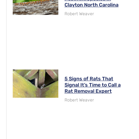
Clayton North Carolina
Robert Weaver
5 Signs of Rats That
Signal It’s Time to Call a
Rat Removal Expert
Robert Weaver