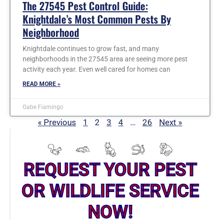
The 27545 Pest Control Guide:
Knightdale’s Most Common Pests By
Neighborhood
Knightdale continues to grow fast, and many
neighborhoods in the 27545 area are seeing more pest
activity each year. Even well cared for homes can
READ MORE »
Gabe Fiamingo
« Previous
1
2
3
4
…
26
Next »
REQUEST YOUR PEST
OR WILDLIFE SERVICE
NOW!