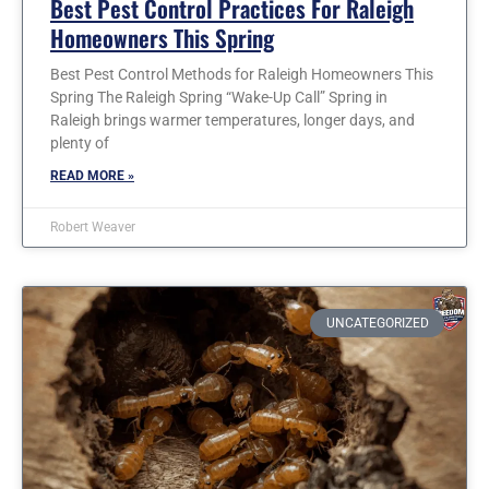
Best Pest Control Practices For Raleigh
Homeowners This Spring
Best Pest Control Methods for Raleigh Homeowners This
Spring The Raleigh Spring “Wake-Up Call” Spring in
Raleigh brings warmer temperatures, longer days, and
plenty of
READ MORE »
Robert Weaver
UNCATEGORIZED