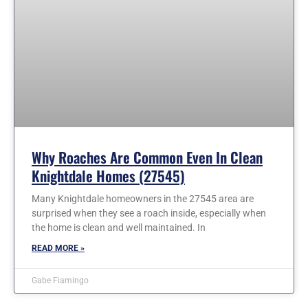
Why Roaches Are Common Even In Clean
Knightdale Homes (27545)
Many Knightdale homeowners in the 27545 area are
surprised when they see a roach inside, especially when
the home is clean and well maintained. In
READ MORE »
Gabe Fiamingo