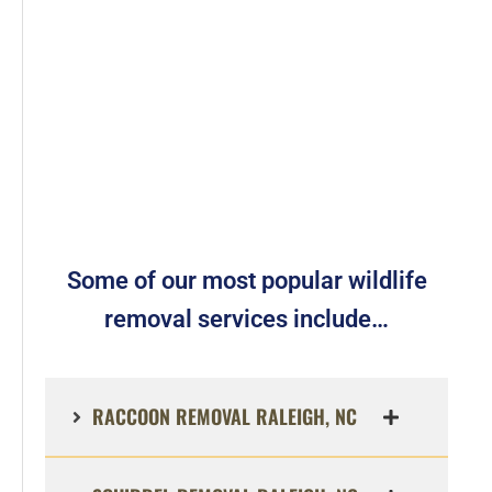
Some of our most popular wildlife
removal services include…
RACCOON REMOVAL RALEIGH, NC