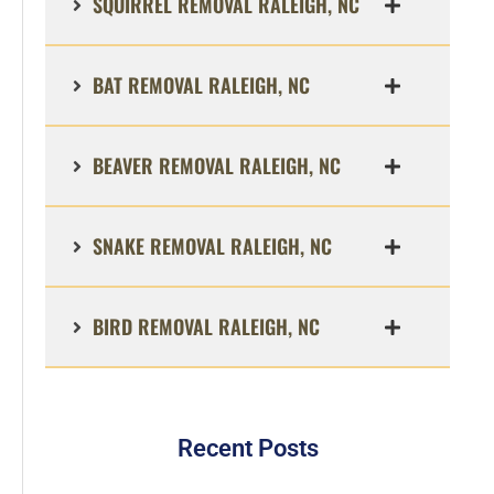
SQUIRREL REMOVAL RALEIGH, NC
BAT REMOVAL RALEIGH, NC
BEAVER REMOVAL RALEIGH, NC
SNAKE REMOVAL RALEIGH, NC
BIRD REMOVAL RALEIGH, NC
Recent Posts