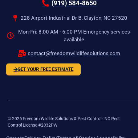
(919) 584-8650
228 Airport Industrial Dr B, Clayton, NC 27520
Mon-Fri: 8:00 AM - 6:00 PM Emergency services
available
contact@freedomwildlifesolutions.com
GET YOUR FREE ESTIMATE
©
2026
Freedom Wildlife Solutions & Pest Control · NC Pest
Control License #2032PW