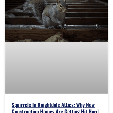
Squirrels In Knightdale Attics: Why New
Construction Homes Are Getting Hit Hard