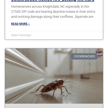
Homeowners across Knightdale, NC especially in the
27545 ZIP code are hearing daytime noises in their attics
and noticing damage along their rooflines. Squirrels are
READ MORE »
Gabe Fiamingo
COCKROACHES