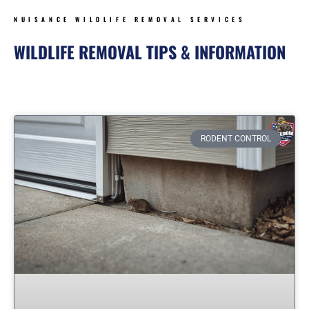
NUISANCE WILDLIFE REMOVAL SERVICES
WILDLIFE REMOVAL TIPS & INFORMATION
Page
Page
Page
Page
Page
RODENT CONTROL