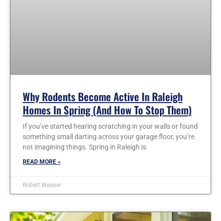
Why Rodents Become Active In Raleigh
Homes In Spring (and How To Stop Them)
If you’ve started hearing scratching in your walls or found
something small darting across your garage floor, you’re
not imagining things. Spring in Raleigh is
READ MORE »
Robert Weaver