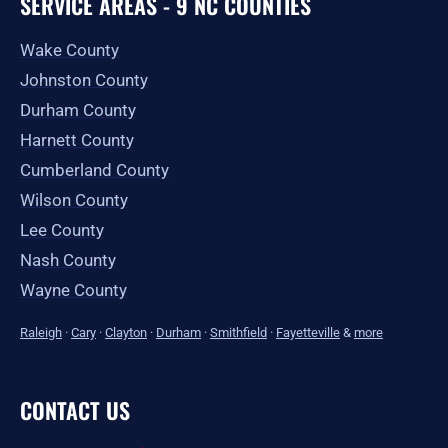
SERVICE AREAS - 9 NC COUNTIES
Wake County
Johnston County
Durham County
Harnett County
Cumberland County
Wilson County
Lee County
Nash County
Wayne County
Raleigh
·
Cary
·
Clayton
·
Durham
·
Smithfield
·
Fayetteville
&
more
CONTACT US