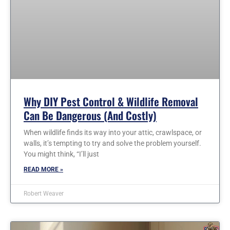
Why DIY Pest Control & Wildlife Removal
Can Be Dangerous (and Costly)
When wildlife finds its way into your attic, crawlspace, or
walls, it’s tempting to try and solve the problem yourself.
You might think, “I’ll just
READ MORE »
Robert Weaver