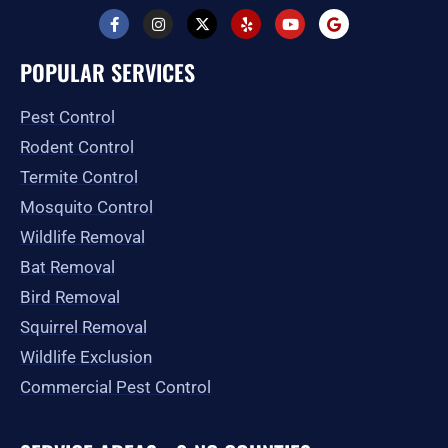
F
I
X
Y
Y
G
a
n
-
e
o
o
c
s
t
l
u
o
e
t
w
p
t
g
POPULAR SERVICES
b
a
i
u
l
o
g
t
b
e
o
r
t
e
Pest Control
k
a
e
-
m
r
Rodent Control
f
Termite Control
Mosquito Control
Wildlife Removal
Bat Removal
Bird Removal
Squirrel Removal
Wildlife Exclusion
Commercial Pest Control