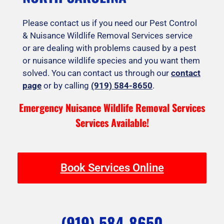
Please contact us if you need our Pest Control
& Nuisance Wildlife Removal Services service
or are dealing with problems caused by a pest
or nuisance wildlife species and you want them
solved. You can contact us through our
contact
page
or by calling
(919) 584-8650
.
Emergency Nuisance Wildlife Removal Services
Services Available!
Book Services Online
(919) 584-8650