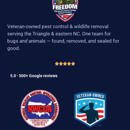
Veteran-owned pest control & wildlife removal
serving the Triangle & eastern NC. One team for
bugs
and
animals — found, removed, and sealed for
good.
5.0 · 500+ Google reviews