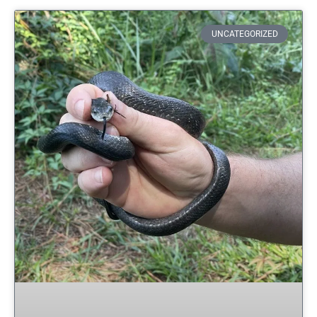
UNCATEGORIZED