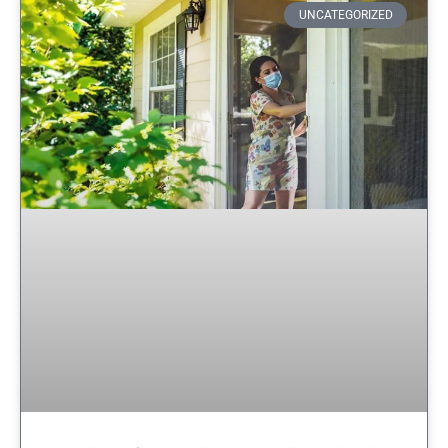
UNCATEGORIZED