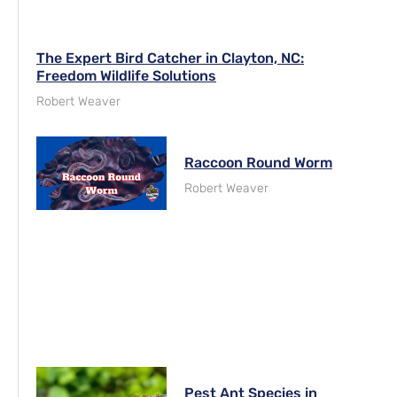
The Expert Bird Catcher in Clayton, NC:
Freedom Wildlife Solutions
Robert Weaver
Raccoon Round Worm
Robert Weaver
Pest Ant Species in