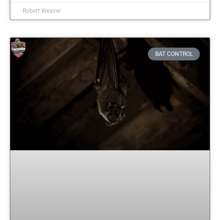
Robert Weaver
BAT CONTROL