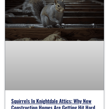
Squirrels In Knightdale Attics: Why New
Construction Homes Are Getting Hit Hard