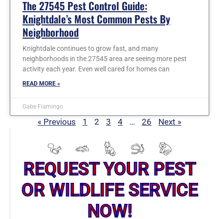
The 27545 Pest Control Guide:
Knightdale’s Most Common Pests By
Neighborhood
Knightdale continues to grow fast, and many
neighborhoods in the 27545 area are seeing more pest
activity each year. Even well cared for homes can
READ MORE »
Gabe Fiamingo
« Previous
1
2
3
4
…
26
Next »
REQUEST YOUR PEST
OR WILDLIFE SERVICE
NOW!