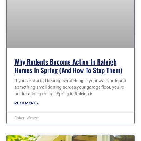
Why Rodents Become Active In Raleigh
Homes In Spring (and How To Stop Them)
If you’ve started hearing scratching in your walls or found
something small darting across your garage floor, you’re
not imagining things. Spring in Raleigh is
READ MORE »
Robert Weaver