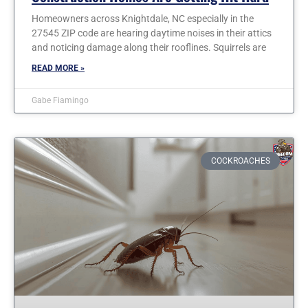
Homeowners across Knightdale, NC especially in the
27545 ZIP code are hearing daytime noises in their attics
and noticing damage along their rooflines. Squirrels are
READ MORE »
Gabe Fiamingo
COCKROACHES