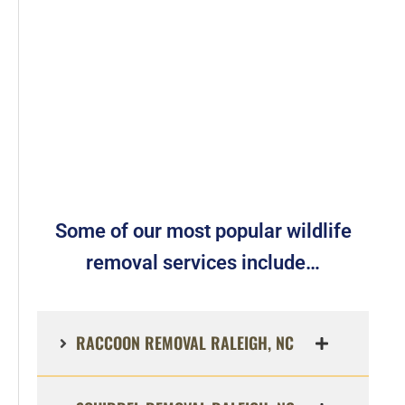
Some of our most popular wildlife
removal services include…
RACCOON REMOVAL RALEIGH, NC