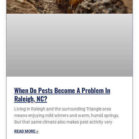
When Do Pests Become A Problem In
Raleigh, NC?
Living in Raleigh and the surrounding Triangle area
means enjoying mild winters and warm, humid springs.
But that same climate also makes pest activity very
READ MORE »