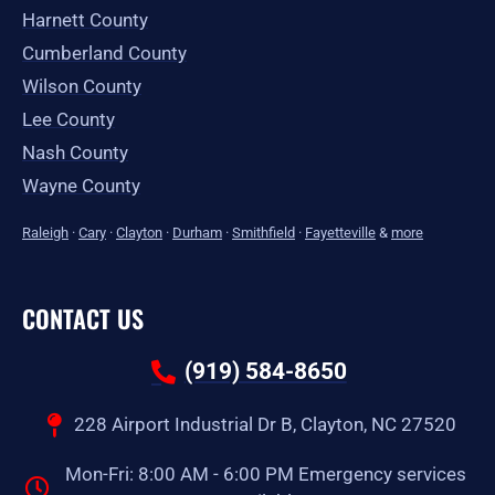
Harnett County
Cumberland County
Wilson County
Lee County
Nash County
Wayne County
Raleigh
·
Cary
·
Clayton
·
Durham
·
Smithfield
·
Fayetteville
&
more
CONTACT US
(919) 584-8650
228 Airport Industrial Dr B, Clayton, NC 27520
Mon-Fri: 8:00 AM - 6:00 PM Emergency services