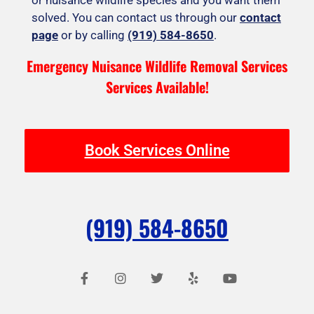
solved. You can contact us through our
contact
page
or by calling
(919) 584-8650
.
Emergency Nuisance Wildlife Removal Services
Services Available!
Book Services Online
(919) 584-8650
F
I
T
Y
Y
a
n
w
e
o
c
s
i
l
u
e
t
t
p
t
b
a
t
u