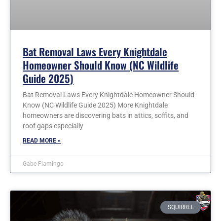
Bat Removal Laws Every Knightdale
Homeowner Should Know (NC Wildlife
Guide 2025)
Bat Removal Laws Every Knightdale Homeowner Should
Know (NC Wildlife Guide 2025) More Knightdale
homeowners are discovering bats in attics, soffits, and
roof gaps especially
READ MORE »
Gabe Fiamingo
SQUIRREL