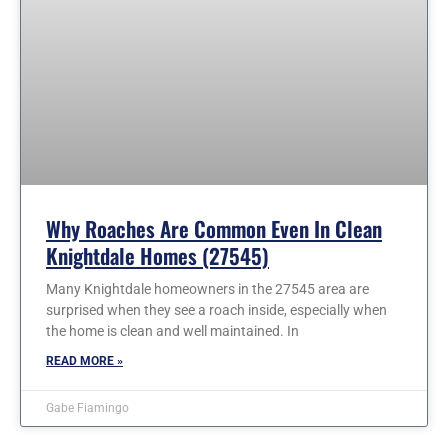
Why Roaches Are Common Even In Clean
Knightdale Homes (27545)
Many Knightdale homeowners in the 27545 area are
surprised when they see a roach inside, especially when
the home is clean and well maintained. In
READ MORE »
Gabe Fiamingo