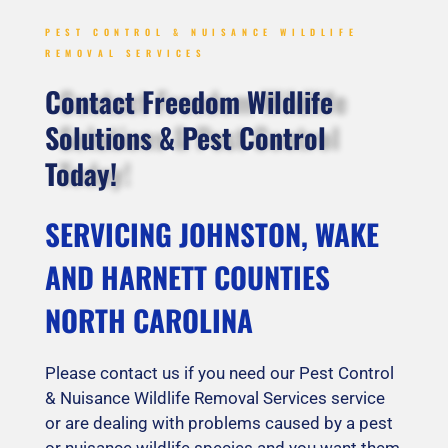
PEST CONTROL & NUISANCE WILDLIFE
REMOVAL SERVICES
Contact Freedom Wildlife
Solutions & Pest Control
Today!
SERVICING JOHNSTON, WAKE
AND HARNETT COUNTIES
NORTH CAROLINA
Please contact us if you need our Pest Control
& Nuisance Wildlife Removal Services service
or are dealing with problems caused by a pest
or nuisance wildlife species and you want them