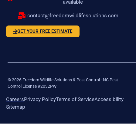
available
contact@freedomwildlifesolutions.com
GET YOUR FREE ESTIMATE
©
2026
Freedom Wildlife Solutions & Pest Control · NC Pest
Control License #2032PW
Careers
Privacy Policy
Terms of Service
Accessibility
Sitemap