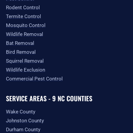
-
m
r
Rodent Control
f
Termite Control
Mosquito Control
Wildlife Removal
Bat Removal
Bird Removal
Squirrel Removal
Wildlife Exclusion
Commercial Pest Control
SERVICE AREAS - 9 NC COUNTIES
Wake County
Johnston County
Durham County