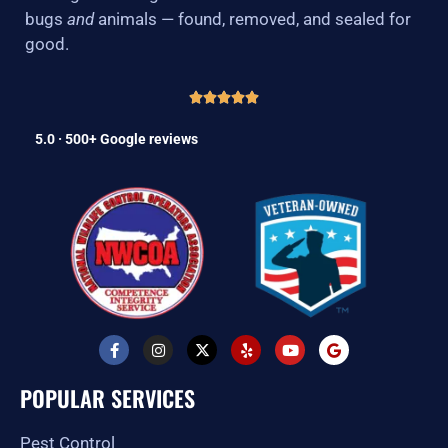
bugs
and
animals — found, removed, and sealed for
good.
5.0 · 500+ Google reviews
F
I
X
Y
Y
G
a
n
-
e
o
o
c
s
t
l
u
o
e
t
w
p
t
g
POPULAR SERVICES
b
a
i
u
l
o
g
t
b
e
o
r
t
e
Pest Control
k
a
e