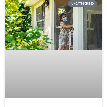
UNCATEGORIZED