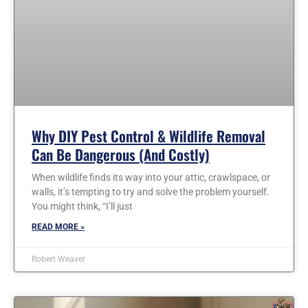
Why DIY Pest Control & Wildlife Removal
Can Be Dangerous (and Costly)
When wildlife finds its way into your attic, crawlspace, or
walls, it’s tempting to try and solve the problem yourself.
You might think, “I’ll just
READ MORE »
Robert Weaver