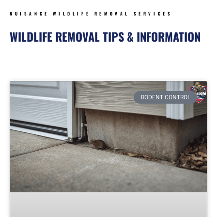
NUISANCE WILDLIFE REMOVAL SERVICES
WILDLIFE REMOVAL TIPS & INFORMATION
Page
Page
Page
Page
Page
RODENT CONTROL