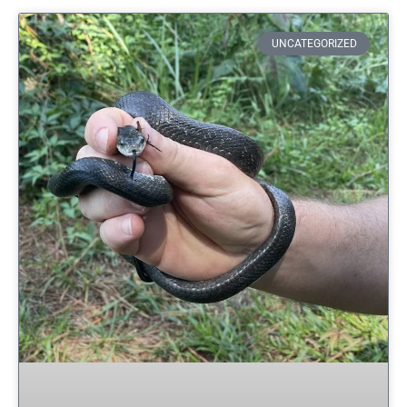
UNCATEGORIZED