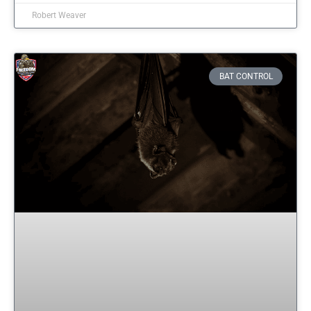
Robert Weaver
BAT CONTROL