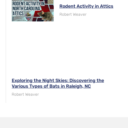
Rodent Activity in Attics
Robert Weaver
Exploring the Night Skies: Discovering the
Various Types of Bats in Raleigh, NC
Robert Weaver