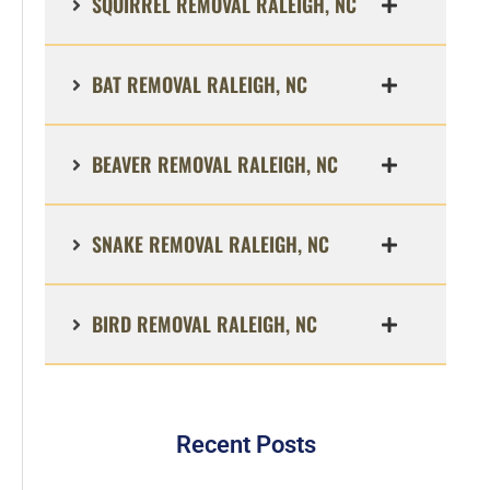
SQUIRREL REMOVAL RALEIGH, NC
BAT REMOVAL RALEIGH, NC
BEAVER REMOVAL RALEIGH, NC
SNAKE REMOVAL RALEIGH, NC
BIRD REMOVAL RALEIGH, NC
Recent Posts