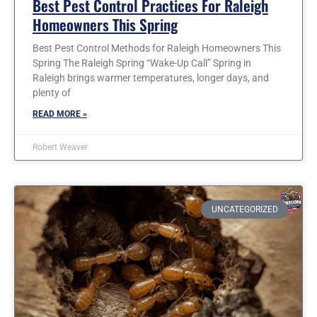
Best Pest Control Practices For Raleigh
Homeowners This Spring
Best Pest Control Methods for Raleigh Homeowners This
Spring The Raleigh Spring “Wake-Up Call” Spring in
Raleigh brings warmer temperatures, longer days, and
plenty of
READ MORE »
Robert Weaver
UNCATEGORIZED