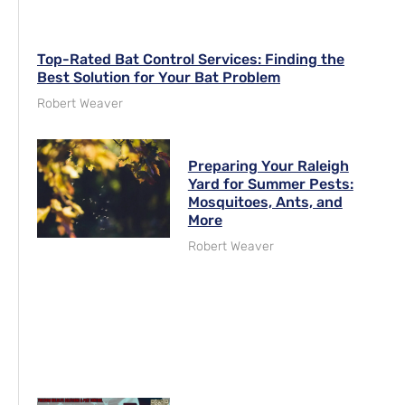
Top-Rated Bat Control Services: Finding the
Best Solution for Your Bat Problem
Robert Weaver
Preparing Your Raleigh
Yard for Summer Pests:
Mosquitoes, Ants, and
More
Robert Weaver