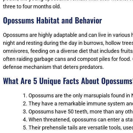
three to four months old.
Opossums Habitat and Behavior
Opossums are highly adaptable and can live in various ha
night and resting during the day in burrows, hollow tre
omnivores, feeding on a diverse diet that includes fru
often raiding garbage cans and compost piles for food.
defense mechanism that deters predators.
What Are 5 Unique Facts About Opossums
Opossums are the only marsupials found in N
They have a remarkable immune system and 
Opossums have 50 teeth, more than any othe
When threatened, opossums can enter a stat
Their prehensile tails are versatile tools, u