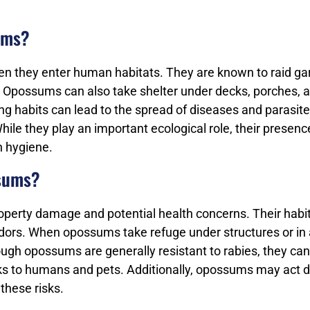
ums?
n they enter human habitats. They are known to raid ga
. Opossums can also take shelter under decks, porches, 
g habits can lead to the spread of diseases and parasit
hile they play an important ecological role, their presenc
 hygiene.
ssums?
operty damage and potential health concerns. Their hab
ors. When opossums take refuge under structures or in 
ugh opossums are generally resistant to rabies, they can
sks to humans and pets. Additionally, opossums may act de
these risks.