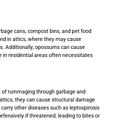
rbage cans, compost bins, and pet food
and in attics, where they may cause
es. Additionally, opossums can cause
e in residential areas often necessitates
it of rummaging through garbage and
attics, they can cause structural damage
 carry other diseases such as leptospirosis
fensively if threatened, leading to bites or