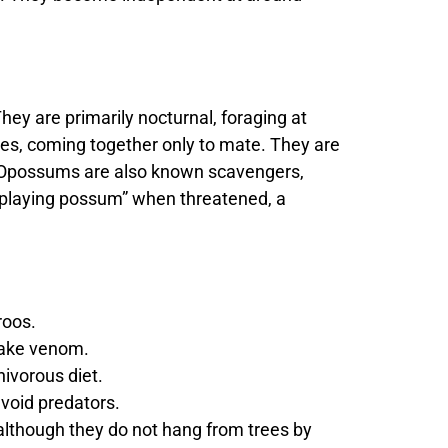
hey are primarily nocturnal, foraging at
ures, coming together only to mate. They are
on. Opossums are also known scavengers,
 “playing possum” when threatened, a
roos.
ake venom.
ivorous diet.
void predators.
, although they do not hang from trees by