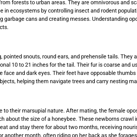
from forests to urban areas. They are omnivorous and sca
in ecosystems by controlling insect and rodent population
g garbage cans and creating messes. Understanding opo
cts.
pointed snouts, round ears, and prehensile tails. They ar
nal 10 to 21 inches for the tail. Their fur is coarse and us
e face and dark eyes. Their feet have opposable thumbs o
objects, helping them navigate trees and carry nesting mat
to their marsupial nature. After mating, the female opos
ach about the size of a honeybee. These newborns crawl 
 teat and stay there for about two months, receiving nour
r another month, often riding on her back as she forag