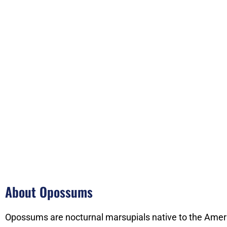
About Opossums
Opossums are nocturnal marsupials native to the Ameri