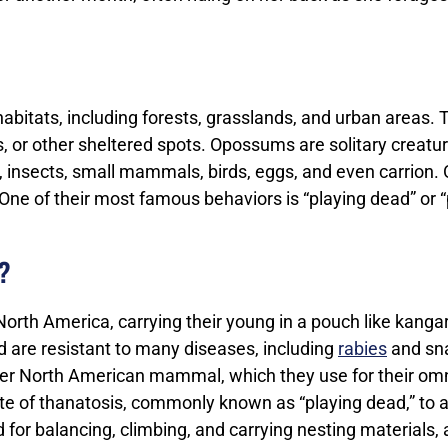
bitats, including forests, grasslands, and urban areas. T
es, or other sheltered spots. Opossums are solitary creat
its, insects, small mammals, birds, eggs, and even carri
 One of their most famous behaviors is “playing dead” or
?
orth America, carrying their young in a pouch like kanga
are resistant to many diseases, including
rabies
and sn
r North American mammal, which they use for their omn
e of thanatosis, commonly known as “playing dead,” to a
sed for balancing, climbing, and carrying nesting materials