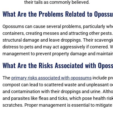
their tails as commonly believed.
What Are the Problems Related to Oposs
Opossums can cause several problems, particularly whe
containers, creating messes and attracting other pests
structural damage and leave droppings. Their scavengin
distress to pets and may act aggressively if cornered. W
management to prevent property damage and maintain
What Are the Risks Associated with Opo
The
primary risks associated with opossums
include pr
compost can lead to scattered waste and unpleasant od
and contamination with their droppings and urine. Altho
and parasites like fleas and ticks, which pose health ri
scratches. Proper management is essential to mitigate 