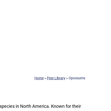
Home
»
Pest Library
»
Opossums
pecies in North America. Known for their