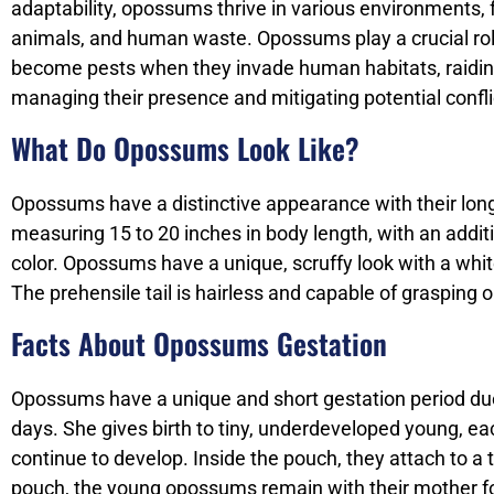
adaptability, opossums thrive in various environments, 
animals, and human waste. Opossums play a crucial role 
become pests when they invade human habitats, raidin
managing their presence and mitigating potential confli
What Do Opossums Look Like?
Opossums have a distinctive appearance with their long, 
measuring 15 to 20 inches in body length, with an additio
color. Opossums have a unique, scruffy look with a whit
The prehensile tail is hairless and capable of grasping 
Facts About Opossums Gestation
Opossums have a unique and short gestation period due 
days. She gives birth to tiny, underdeveloped young, e
continue to develop. Inside the pouch, they attach to a
pouch, the young opossums remain with their mother fo