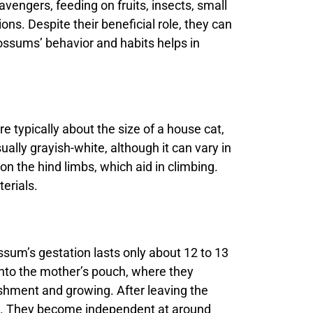
vengers, feeding on fruits, insects, small
s. Despite their beneficial role, they can
ssums’ behavior and habits helps in
e typically about the size of a house cat,
ually grayish-white, although it can vary in
n the hind limbs, which aid in climbing.
erials.
sum’s gestation lasts only about 12 to 13
into the mother’s pouch, where they
ishment and growing. After leaving the
es. They become independent at around