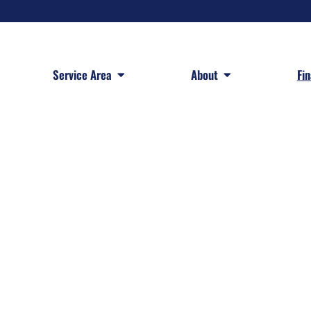
 Services
Open Service Area
Open About
Service Area
About
Fi