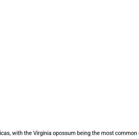
cas, with the Virginia opossum being the most common s