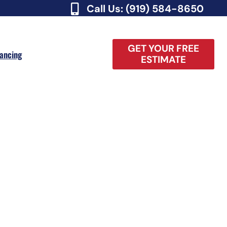
Call Us: (919) 584-8650
GET YOUR FREE
nancing
ESTIMATE