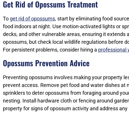
Get Rid of Opossums Treatment
To
get rid of opossums
, start by eliminating food source
food indoors at night. Use motion-activated lights or s
decks, and other vulnerable areas, ensuring it extends 
opossums, but check local wildlife regulations before d
For persistent problems, consider hiring a
professional w
Opossums Prevention Advice
Preventing opossums involves making your property les
prevent access. Remove pet food and water dishes at ni
sprinklers to deter opossums from foraging around you
nesting. Install hardware cloth or fencing around garde
property for signs of opossum activity and address any