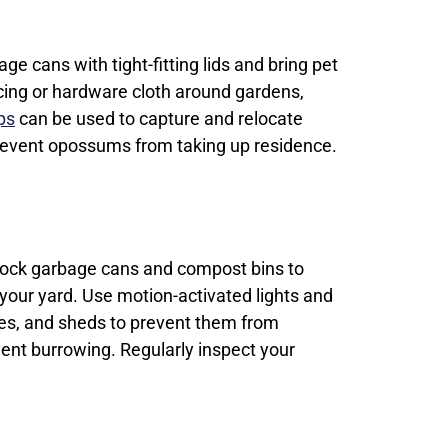
ge cans with tight-fitting lids and bring pet
ncing or hardware cloth around gardens,
ps
can be used to capture and relocate
 prevent opossums from taking up residence.
 lock garbage cans and compost bins to
your yard. Use motion-activated lights and
hes, and sheds to prevent them from
vent burrowing. Regularly inspect your