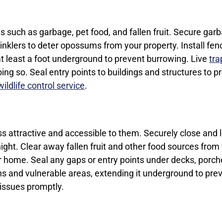
s such as garbage, pet food, and fallen fruit. Secure garba
prinklers to deter opossums from your property. Install fe
at least a foot underground to prevent burrowing. Live
tra
oing so. Seal entry points to buildings and structures to
ildlife control service
.
s attractive and accessible to them. Securely close and
ght. Clear away fallen fruit and other food sources from 
r home. Seal any gaps or entry points under decks, porc
ns and vulnerable areas, extending it underground to pre
 issues promptly.