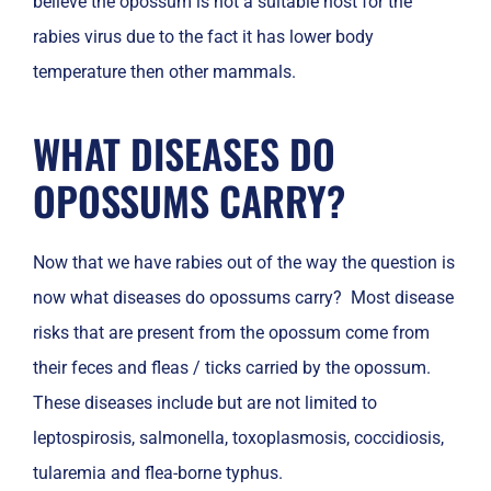
believe the opossum is not a suitable host for the
rabies virus due to the fact it has lower body
temperature then other mammals.
WHAT DISEASES DO
OPOSSUMS CARRY?
Now that we have rabies out of the way the question is
now what diseases do opossums carry? Most disease
risks that are present from the opossum come from
their feces and fleas / ticks carried by the opossum.
These diseases include but are not limited to
leptospirosis, salmonella, toxoplasmosis, coccidiosis,
tularemia and flea-borne typhus.