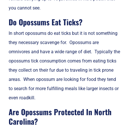
you cannot see.
Do Opossums Eat Ticks?
In short opossums do eat ticks but it is not something
they necessary scavenge for. Opossums are
omnivores and have a wide range of diet. Typically the
opossums tick consumption comes from eating ticks
they collect on their fur due to traveling in tick prone
areas. When opossum are looking for food they tend
to search for more fulfilling meals like larger insects or
even roadkill.
Are Opossums Protected In North
Carolina?