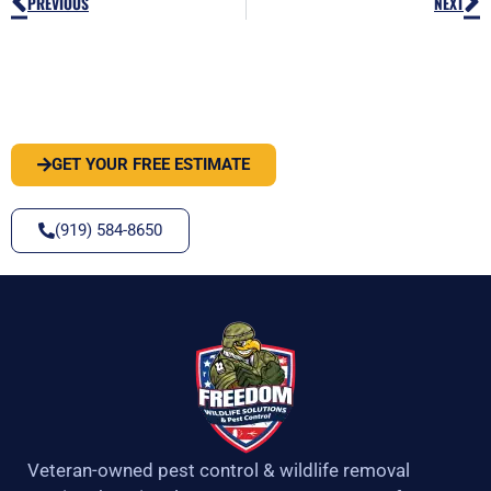
Prev
N
PREVIOUS
NEXT
PEST OR WILDLIFE PROBLEM? LET'S
SOLVE IT
GET YOUR FREE ESTIMATE
(919) 584-8650
Veteran-owned pest control & wildlife removal