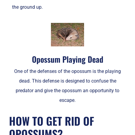
the ground up.
Opossum Playing Dead
One of the defenses of the opossum is the playing
dead. This defense is designed to confuse the
predator and give the opossum an opportunity to
escape.
HOW TO GET RID OF
OPOSSUMS?