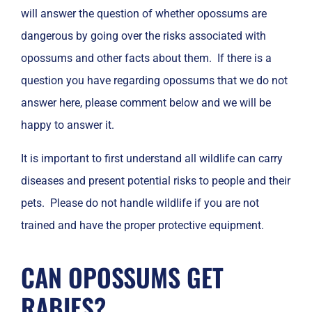
will answer the question of whether opossums are
dangerous by going over the risks associated with
opossums and other facts about them. If there is a
question you have regarding opossums that we do not
answer here, please comment below and we will be
happy to answer it.
It is important to first understand all wildlife can carry
diseases and present potential risks to people and their
pets. Please do not handle wildlife if you are not
trained and have the proper protective equipment.
CAN OPOSSUMS GET
RABIES?