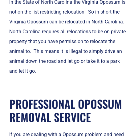
In the State of North Carolina the Virginia Opossum is
not on the list restricting relocation. So in short the
Virginia Opossum can be relocated in North Carolina.
North Carolina requires all relocations to be on private
property that you have permission to relocate the
animal to. This means it is illegal to simply drive an
animal down the road and let go or take it to a park
and let it go.
PROFESSIONAL OPOSSUM
REMOVAL SERVICE
If you are dealing with a Opossum problem and need