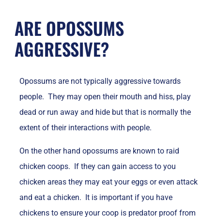
ARE OPOSSUMS
AGGRESSIVE?
Opossums are not typically aggressive towards
people. They may open their mouth and hiss, play
dead or run away and hide but that is normally the
extent of their interactions with people.
On the other hand opossums are known to raid
chicken coops. If they can gain access to you
chicken areas they may eat your eggs or even attack
and eat a chicken. It is important if you have
chickens to ensure your coop is predator proof from