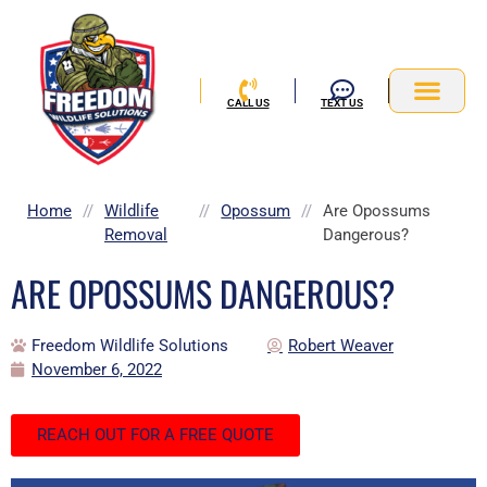
Skip
to
content
CALL US
TEXT US
Service Area
Home
//
Wildlife
//
Opossum
//
Are Opossums
Removal
Dangerous?
ARE OPOSSUMS DANGEROUS?
Freedom Wildlife Solutions
Robert Weaver
November 6, 2022
REACH OUT FOR A FREE QUOTE