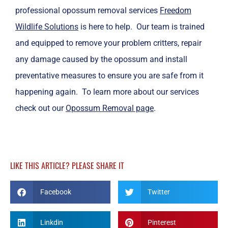
professional opossum removal services
Freedom
Wildlife Solutions
is here to help. Our team is trained
and equipped to remove your problem critters, repair
any damage caused by the opossum and install
preventative measures to ensure you are safe from it
happening again. To learn more about our services
check out our
Opossum Removal page
.
LIKE THIS ARTICLE? PLEASE SHARE IT
Facebook
Twitter
Linkdin
Pinterest