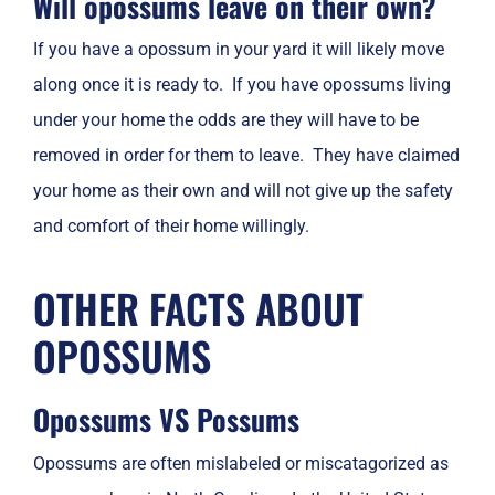
Will opossums leave on their own?
If you have a opossum in your yard it will likely move
along once it is ready to. If you have opossums living
under your home the odds are they will have to be
removed in order for them to leave. They have claimed
your home as their own and will not give up the safety
and comfort of their home willingly.
OTHER FACTS ABOUT
OPOSSUMS
Opossums VS Possums
Opossums are often mislabeled or miscatagorized as