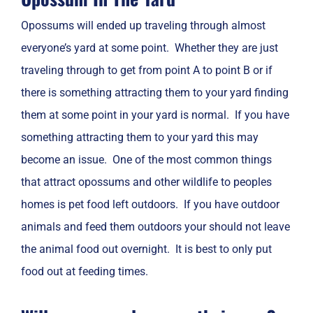
Opossums will ended up traveling through almost
everyone’s yard at some point. Whether they are just
traveling through to get from point A to point B or if
there is something attracting them to your yard finding
them at some point in your yard is normal. If you have
something attracting them to your yard this may
become an issue. One of the most common things
that attract opossums and other wildlife to peoples
homes is pet food left outdoors. If you have outdoor
animals and feed them outdoors your should not leave
the animal food out overnight. It is best to only put
food out at feeding times.