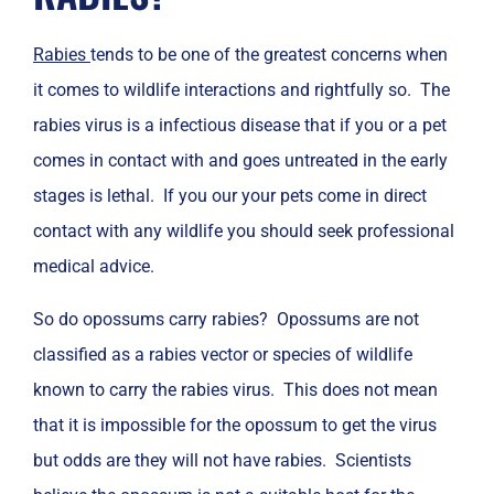
Rabies
tends to be one of the greatest concerns when
it comes to wildlife interactions and rightfully so. The
rabies virus is a infectious disease that if you or a pet
comes in contact with and goes untreated in the early
stages is lethal. If you our your pets come in direct
contact with any wildlife you should seek professional
medical advice.
So do opossums carry rabies? Opossums are not
classified as a rabies vector or species of wildlife
known to carry the rabies virus. This does not mean
that it is impossible for the opossum to get the virus
but odds are they will not have rabies. Scientists