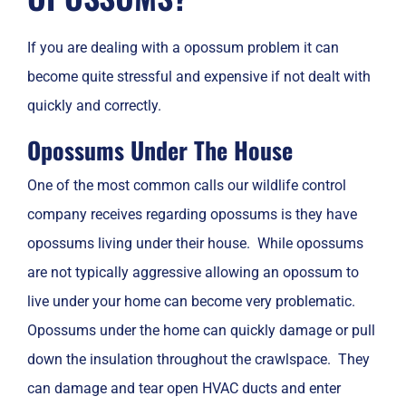
If you are dealing with a opossum problem it can
become quite stressful and expensive if not dealt with
quickly and correctly.
Opossums Under The House
One of the most common calls our wildlife control
company receives regarding opossums is they have
opossums living under their house. While opossums
are not typically aggressive allowing an opossum to
live under your home can become very problematic.
Opossums under the home can quickly damage or pull
down the insulation throughout the crawlspace. They
can damage and tear open HVAC ducts and enter