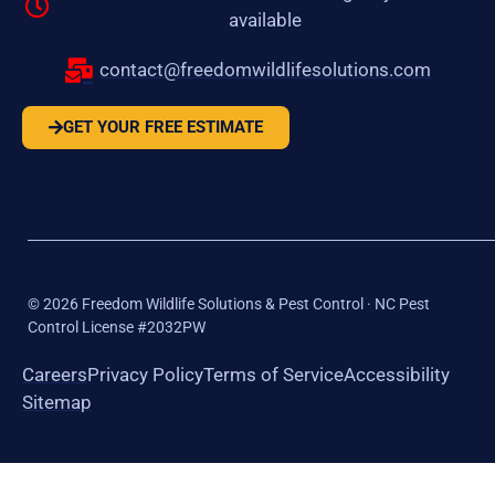
available
contact@freedomwildlifesolutions.com
GET YOUR FREE ESTIMATE
©
2026
Freedom Wildlife Solutions & Pest Control · NC Pest
Control License #2032PW
Careers
Privacy Policy
Terms of Service
Accessibility
Sitemap