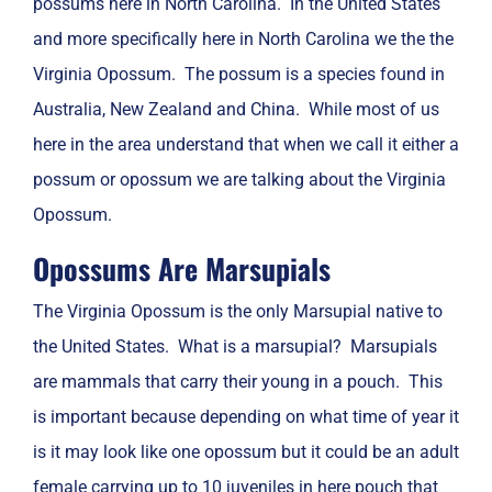
possums here in North Carolina. In the United States
and more specifically here in North Carolina we the the
Virginia Opossum. The possum is a species found in
Australia, New Zealand and China. While most of us
here in the area understand that when we call it either a
possum or opossum we are talking about the Virginia
Opossum.
Opossums Are Marsupials
The Virginia Opossum is the only Marsupial native to
the United States. What is a marsupial? Marsupials
are mammals that carry their young in a pouch. This
is important because depending on what time of year it
is it may look like one opossum but it could be an adult
female carrying up to 10 juveniles in here pouch that