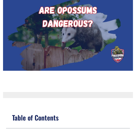
Table of Contents