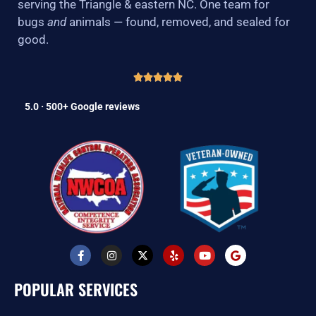
serving the Triangle & eastern NC. One team for
bugs
and
animals — found, removed, and sealed for
good.
5.0 · 500+ Google reviews
F
I
X
Y
Y
G
a
n
-
e
o
o
c
s
t
l
u
o
e
t
w
p
t
g
POPULAR SERVICES
b
a
i
u
l
o
g
t
b
e
o
r
t
e