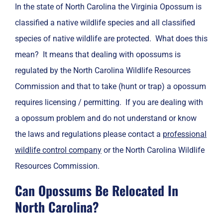
In the state of North Carolina the Virginia Opossum is
classified a native wildlife species and all classified
species of native wildlife are protected. What does this
mean? It means that dealing with opossums is
regulated by the North Carolina Wildlife Resources
Commission and that to take (hunt or trap) a opossum
requires licensing / permitting. If you are dealing with
a opossum problem and do not understand or know
the laws and regulations please contact a
professional
wildlife control company
or the North Carolina Wildlife
Resources Commission.
Can Opossums Be Relocated In
North Carolina?