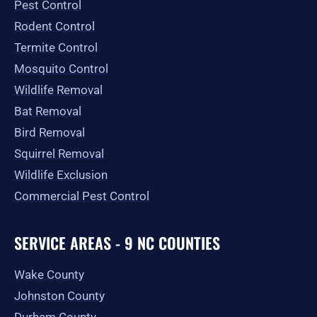
Pest Control
k
a
e
-
m
r
Rodent Control
f
Termite Control
Mosquito Control
Wildlife Removal
Bat Removal
Bird Removal
Squirrel Removal
Wildlife Exclusion
Commercial Pest Control
SERVICE AREAS - 9 NC COUNTIES
Wake County
Johnston County