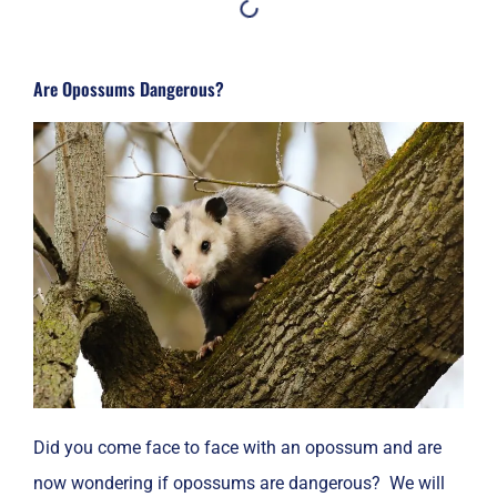
Are Opossums Dangerous?
Did you come face to face with an opossum and are
now wondering if opossums are dangerous? We will