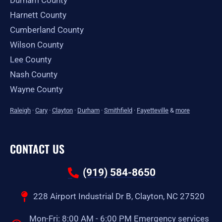
Durham County
Harnett County
Cumberland County
Wilson County
Lee County
Nash County
Wayne County
Raleigh
·
Cary
·
Clayton
·
Durham
·
Smithfield
·
Fayetteville
&
more
CONTACT US
(919) 584-8650
228 Airport Industrial Dr B, Clayton, NC 27520
Mon-Fri: 8:00 AM - 6:00 PM Emergency services