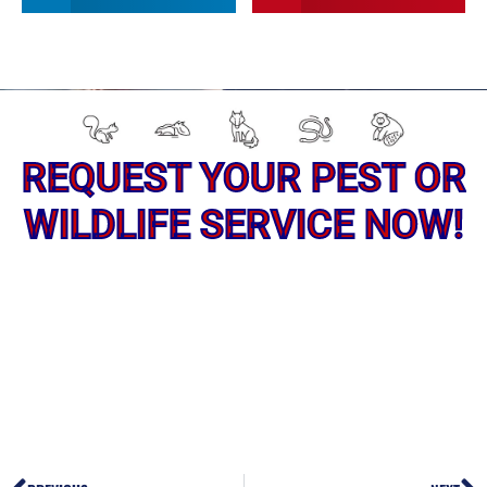
REQUEST YOUR PEST OR
WILDLIFE SERVICE NOW!