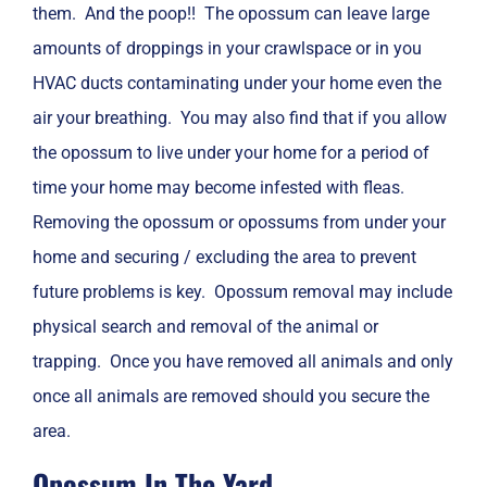
them. And the poop!! The opossum can leave large
amounts of droppings in your crawlspace or in you
HVAC ducts contaminating under your home even the
air your breathing. You may also find that if you allow
the opossum to live under your home for a period of
time your home may become infested with fleas.
Removing the opossum or opossums from under your
home and securing / excluding the area to prevent
future problems is key. Opossum removal may include
physical search and removal of the animal or
trapping. Once you have removed all animals and only
once all animals are removed should you secure the
area.
Opossum In The Yard