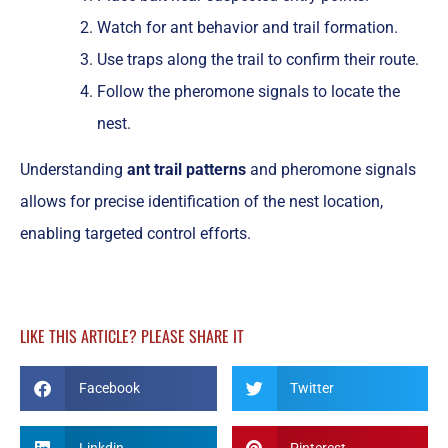
Watch for ant behavior and trail formation.
Use traps along the trail to confirm their route.
Follow the pheromone signals to locate the
nest.
Understanding
ant trail patterns
and pheromone signals
allows for precise identification of the nest location,
enabling targeted control efforts.
LIKE THIS ARTICLE? PLEASE SHARE IT
Facebook
Twitter