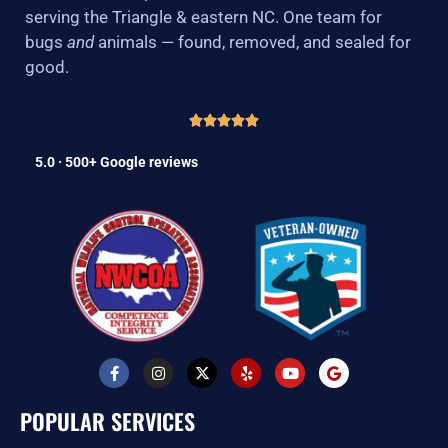
serving the Triangle & eastern NC. One team for
bugs
and
animals — found, removed, and sealed for
good.
5.0 · 500+ Google reviews
F
I
X
Y
Y
G
a
n
-
e
o
o
c
s
t
l
u
o
e
t
w
p
t
g
POPULAR SERVICES
b
a
i
u
l
o
g
t
b
e