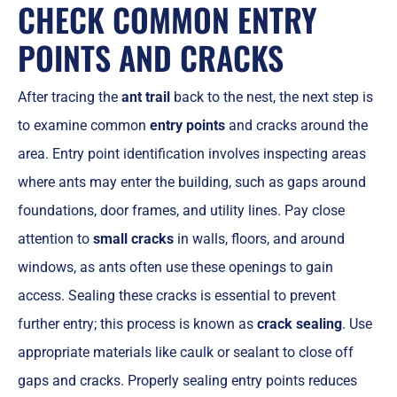
CHECK COMMON ENTRY
POINTS AND CRACKS
After tracing the
ant trail
back to the nest, the next step is
to examine common
entry points
and cracks around the
area. Entry point identification involves inspecting areas
where ants may enter the building, such as gaps around
foundations, door frames, and utility lines. Pay close
attention to
small cracks
in walls, floors, and around
windows, as ants often use these openings to gain
access. Sealing these cracks is essential to prevent
further entry; this process is known as
crack sealing
. Use
appropriate materials like caulk or sealant to close off
gaps and cracks. Properly sealing entry points reduces