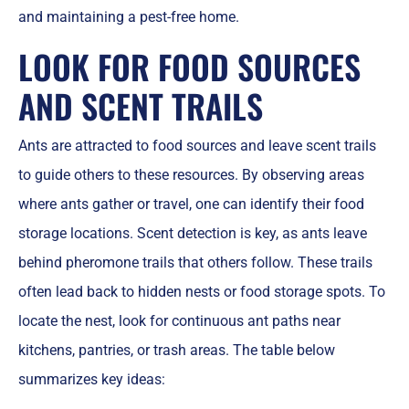
and maintaining a pest-free home.
LOOK FOR FOOD SOURCES
AND SCENT TRAILS
Ants are attracted to food sources and leave scent trails
to guide others to these resources. By observing areas
where ants gather or travel, one can identify their food
storage locations. Scent detection is key, as ants leave
behind pheromone trails that others follow. These trails
often lead back to hidden nests or food storage spots. To
locate the nest, look for continuous ant paths near
kitchens, pantries, or trash areas. The table below
summarizes key ideas: