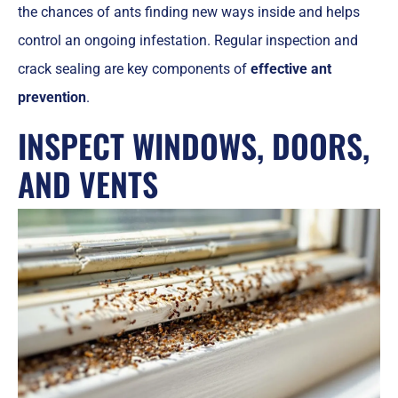
the chances of ants finding new ways inside and helps
control an ongoing infestation. Regular inspection and
crack sealing are key components of
effective ant
prevention
.
INSPECT WINDOWS, DOORS,
AND VENTS