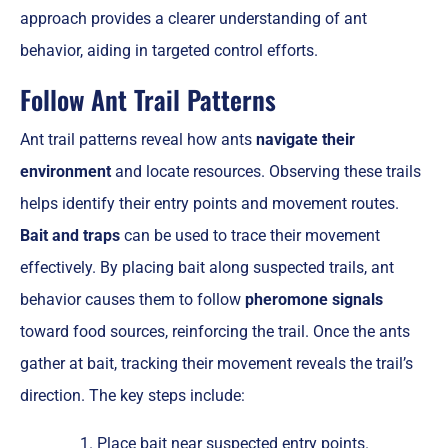
approach provides a clearer understanding of ant
behavior, aiding in targeted control efforts.
Follow Ant Trail Patterns
Ant trail patterns reveal how ants
navigate their
environment
and locate resources. Observing these trails
helps identify their entry points and movement routes.
Bait and traps
can be used to trace their movement
effectively. By placing bait along suspected trails, ant
behavior causes them to follow
pheromone signals
toward food sources, reinforcing the trail. Once the ants
gather at bait, tracking their movement reveals the trail’s
direction. The key steps include:
Place bait near suspected entry points.