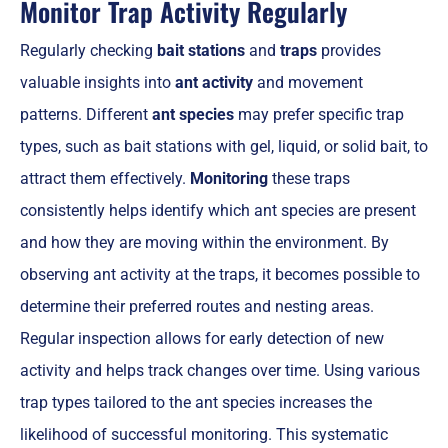
Monitor Trap Activity Regularly
Regularly checking
bait stations
and
traps
provides
valuable insights into
ant activity
and movement
patterns. Different
ant species
may prefer specific trap
types, such as bait stations with gel, liquid, or solid bait, to
attract them effectively.
Monitoring
these traps
consistently helps identify which ant species are present
and how they are moving within the environment. By
observing ant activity at the traps, it becomes possible to
determine their preferred routes and nesting areas.
Regular inspection allows for early detection of new
activity and helps track changes over time. Using various
trap types tailored to the ant species increases the
likelihood of successful monitoring. This systematic