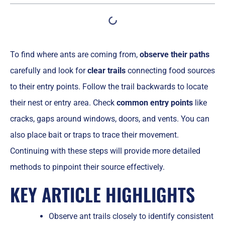
To find where ants are coming from,
observe their paths
carefully and look for
clear trails
connecting food sources
to their entry points. Follow the trail backwards to locate
their nest or entry area. Check
common entry points
like
cracks, gaps around windows, doors, and vents. You can
also place bait or traps to trace their movement.
Continuing with these steps will provide more detailed
methods to pinpoint their source effectively.
KEY ARTICLE HIGHLIGHTS
Observe ant trails closely to identify consistent