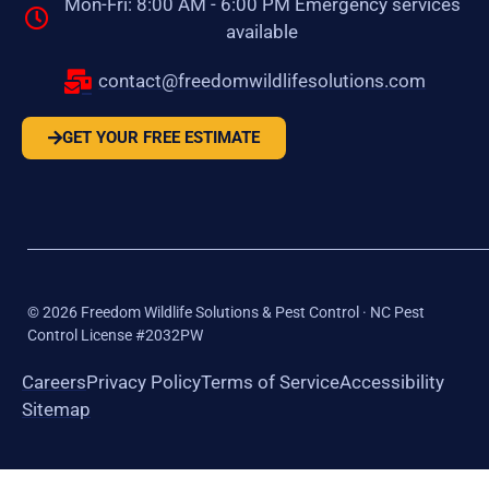
Mon-Fri: 8:00 AM - 6:00 PM Emergency services
available
contact@freedomwildlifesolutions.com
GET YOUR FREE ESTIMATE
©
2026
Freedom Wildlife Solutions & Pest Control · NC Pest
Control License #2032PW
Careers
Privacy Policy
Terms of Service
Accessibility
Sitemap