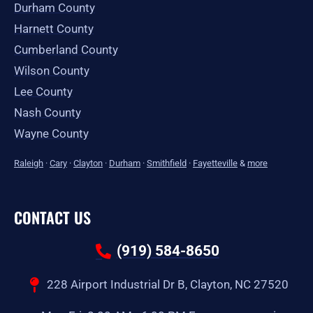
Durham County
Harnett County
Cumberland County
Wilson County
Lee County
Nash County
Wayne County
Raleigh
·
Cary
·
Clayton
·
Durham
·
Smithfield
·
Fayetteville
&
more
CONTACT US
(919) 584-8650
228 Airport Industrial Dr B, Clayton, NC 27520