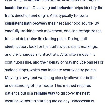
locate the nest
. Observing
ant behavior
helps identify the
trail’s direction and origin. Ants typically follow a
consistent path
between their nest and food source. By
carefully tracking their movement, one can recognize the
trail and determine its starting point. During trail
identification, look for the trail’s width, scent markings,
and any changes in ant activity. Ants often move in a
continuous line, and their behavior may include pauses or
sudden stops, which can indicate nearby entry points.
Moving slowly and watching closely allows for better
understanding of their route. This method requires
patience but is a
reliable way
to discover the nest
location without disturbing the colony unnecessarily.