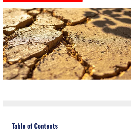
Table of Contents