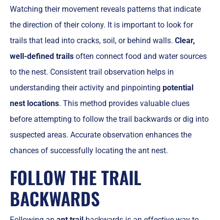
Watching their movement reveals patterns that indicate
the direction of their colony. It is important to look for
trails that lead into cracks, soil, or behind walls.
Clear,
well-defined trails
often connect food and water sources
to the nest. Consistent trail observation helps in
understanding their activity and pinpointing
potential
nest locations
. This method provides valuable clues
before attempting to follow the trail backwards or dig into
suspected areas. Accurate observation enhances the
chances of successfully locating the ant nest.
FOLLOW THE TRAIL
BACKWARDS
Following an
ant trail
backwards is an effective way to