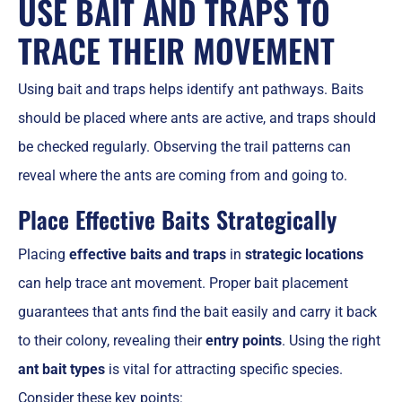
USE BAIT AND TRAPS TO
TRACE THEIR MOVEMENT
Using bait and traps helps identify ant pathways. Baits
should be placed where ants are active, and traps should
be checked regularly. Observing the trail patterns can
reveal where the ants are coming from and going to.
Place Effective Baits Strategically
Placing
effective baits and traps
in
strategic locations
can help trace ant movement. Proper bait placement
guarantees that ants find the bait easily and carry it back
to their colony, revealing their
entry points
. Using the right
ant bait types
is vital for attracting specific species.
Consider these key points: