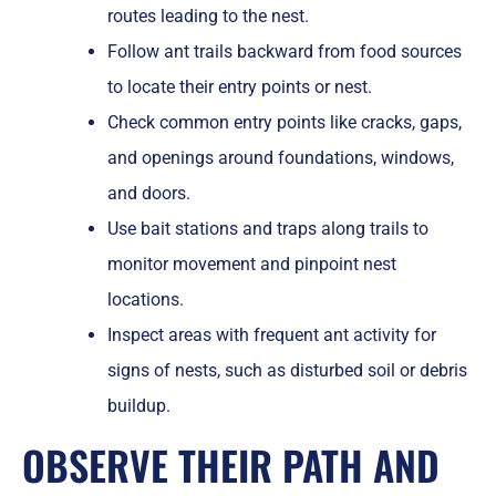
routes leading to the nest.
Follow ant trails backward from food sources
to locate their entry points or nest.
Check common entry points like cracks, gaps,
and openings around foundations, windows,
and doors.
Use bait stations and traps along trails to
monitor movement and pinpoint nest
locations.
Inspect areas with frequent ant activity for
signs of nests, such as disturbed soil or debris
buildup.
OBSERVE THEIR PATH AND