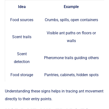
Idea
Example
Food sources
Crumbs, spills, open containers
Visible ant paths on floors or
Scent trails
walls
Scent
Pheromone trails guiding others
detection
Food storage
Pantries, cabinets, hidden spots
Understanding these signs helps in tracing ant movement
directly to their entry points.