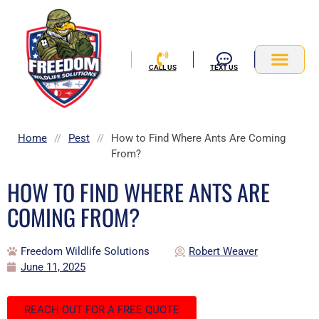
Skip
to
content
CALL US
TEXT US
Service Area
Home
//
Pest
//
How to Find Where Ants Are Coming
From?
HOW TO FIND WHERE ANTS ARE
COMING FROM?
Freedom Wildlife Solutions
Robert Weaver
June 11, 2025
REACH OUT FOR A FREE QUOTE