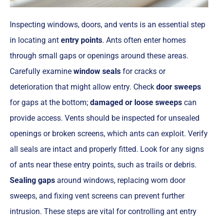
Inspecting windows, doors, and vents is an essential step
in locating ant
entry points
. Ants often enter homes
through small gaps or openings around these areas.
Carefully examine
window seals
for cracks or
deterioration that might allow entry. Check
door sweeps
for gaps at the bottom;
damaged or loose sweeps
can
provide access. Vents should be inspected for unsealed
openings or broken screens, which ants can exploit. Verify
all seals are intact and properly fitted. Look for any signs
of ants near these entry points, such as trails or debris.
Sealing gaps
around windows, replacing worn door
sweeps, and fixing vent screens can prevent further
intrusion. These steps are vital for controlling ant entry