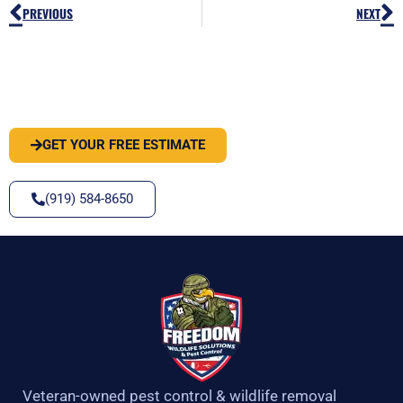
Prev
N
PREVIOUS
NEXT
PEST OR WILDLIFE PROBLEM? LET'S
SOLVE IT
GET YOUR FREE ESTIMATE
(919) 584-8650
Veteran-owned pest control & wildlife removal