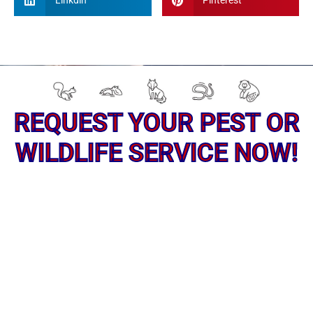
Linkdin
Pinterest
REQUEST YOUR PEST OR
WILDLIFE SERVICE NOW!