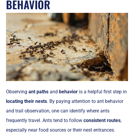
BEHAVIOR
Observing
ant paths
and
behavior
is a helpful first step in
locating their nests
. By paying attention to ant behavior
and trail observation, one can identify where ants
frequently travel. Ants tend to follow
consistent routes
,
especially near food sources or their nest entrances.