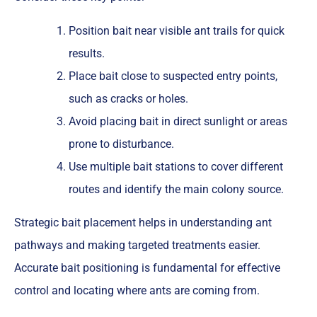
Position bait near visible ant trails for quick
results.
Place bait close to suspected entry points,
such as cracks or holes.
Avoid placing bait in direct sunlight or areas
prone to disturbance.
Use multiple bait stations to cover different
routes and identify the main colony source.
Strategic bait placement helps in understanding ant
pathways and making targeted treatments easier.
Accurate bait positioning is fundamental for effective
control and locating where ants are coming from.