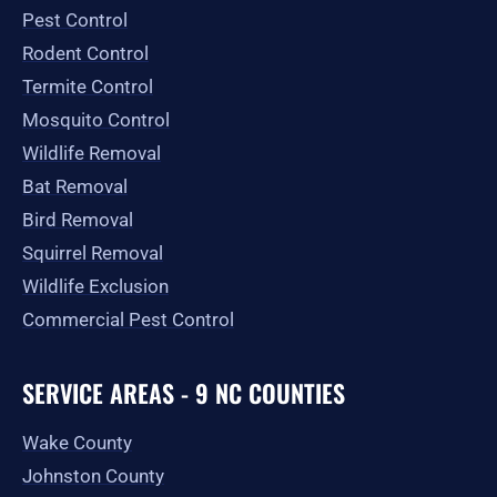
o
r
t
e
Pest Control
k
a
e
-
m
r
Rodent Control
f
Termite Control
Mosquito Control
Wildlife Removal
Bat Removal
Bird Removal
Squirrel Removal
Wildlife Exclusion
Commercial Pest Control
SERVICE AREAS - 9 NC COUNTIES
Wake County
Johnston County