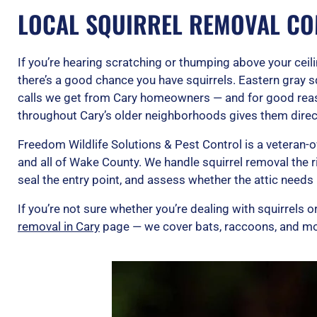
LOCAL SQUIRREL REMOVAL CO
If you’re hearing scratching or thumping above your ceili
there’s a good chance you have squirrels. Eastern gray 
calls we get from Cary homeowners — and for good rea
throughout Cary’s older neighborhoods gives them direc
Freedom Wildlife Solutions & Pest Control is a veteran
and all of Wake County. We handle squirrel removal the r
seal the entry point, and assess whether the attic needs 
If you’re not sure whether you’re dealing with squirrels or
removal in Cary
page — we cover bats, raccoons, and mo