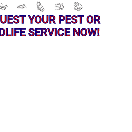
UEST YOUR PEST OR
DLIFE SERVICE NOW!