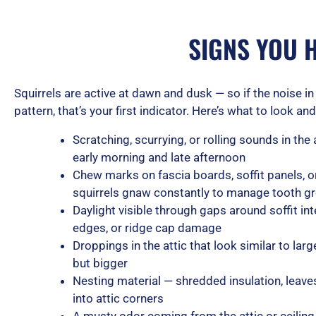
SIGNS YOU 
Squirrels are active at dawn and dusk — so if the noise in 
pattern, that’s your first indicator. Here’s what to look and 
Scratching, scurrying, or rolling sounds in the a
early morning and late afternoon
Chew marks on fascia boards, soffit panels, or
squirrels gnaw constantly to manage tooth g
Daylight visible through gaps around soffit in
edges, or ridge cap damage
Droppings in the attic that look similar to l
but bigger
Nesting material — shredded insulation, leave
into attic corners