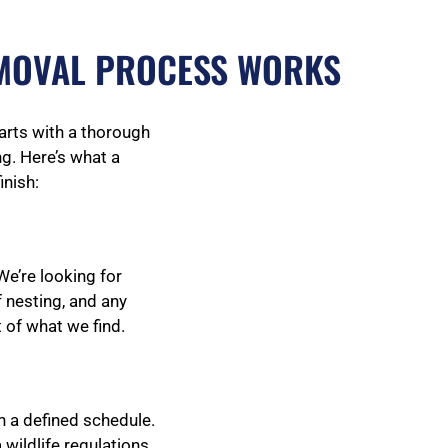
MOVAL PROCESS WORKS
tarts with a thorough
g. Here’s what a
inish:
We’re looking for
 nesting, and any
 of what we find.
n a defined schedule.
wildlife regulations.