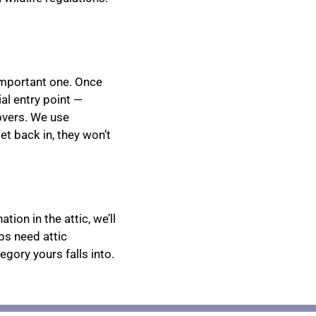
important one. Once
al entry point —
covers. We use
get back in, they won’t
ion in the attic, we’ll
bs need attic
egory yours falls into.