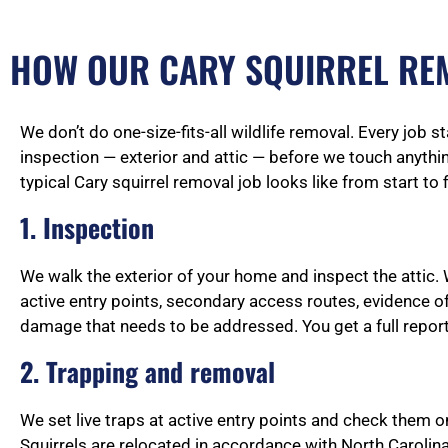
HOW OUR CARY SQUIRREL RE
We don’t do one-size-fits-all wildlife removal. Every job s
inspection — exterior and attic — before we touch anythin
typical Cary squirrel removal job looks like from start to f
1. Inspection
We walk the exterior of your home and inspect the attic. 
active entry points, secondary access routes, evidence of
damage that needs to be addressed. You get a full report
2. Trapping and removal
We set live traps at active entry points and check them o
Squirrels are relocated in accordance with North Carolina 