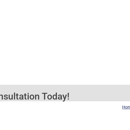
sultation Today!
Ho