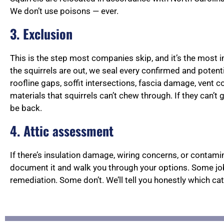
We don’t use poisons — ever.
3. Exclusion
This is the step most companies skip, and it’s the most 
the squirrels are out, we seal every confirmed and potenti
roofline gaps, soffit intersections, fascia damage, vent 
materials that squirrels can’t chew through. If they can’t 
be back.
4. Attic assessment
If there’s insulation damage, wiring concerns, or contaminat
document it and walk you through your options. Some jo
remediation. Some don’t. We’ll tell you honestly which cat