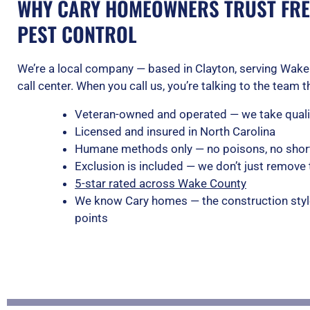
WHY CARY HOMEOWNERS TRUST FRE
PEST CONTROL
We’re a local company — based in Clayton, serving Wake 
call center. When you call us, you’re talking to the team 
Veteran-owned and operated — we take qualit
Licensed and insured in North Carolina
Humane methods only — no poisons, no shor
Exclusion is included — we don’t just remove 
5-star rated across Wake County
We know Cary homes — the construction styl
points