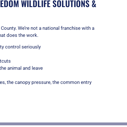
EDOM WILDLIFE SOLUTIONS &
County. We’re not a national franchise with a
that does the work.
y control seriously
tcuts
the animal and leave
es, the canopy pressure, the common entry