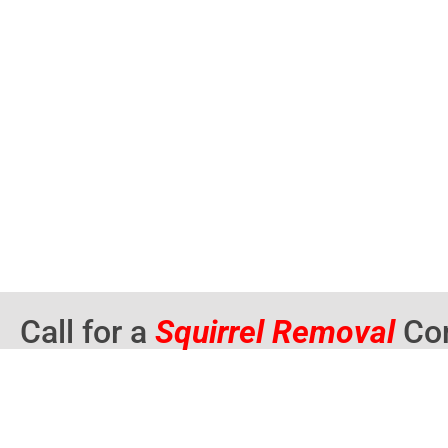
Call for a
Squirrel Removal
Con