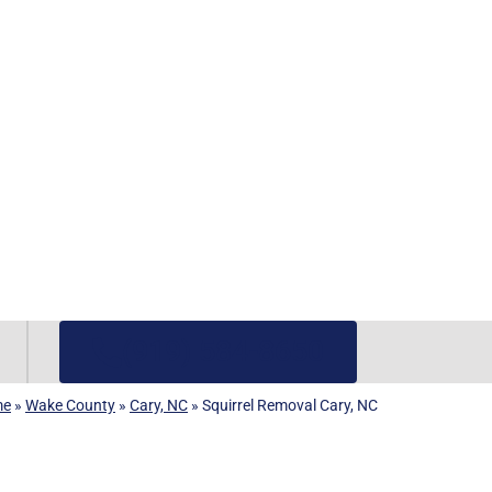
(919) 584-8650
me
»
Wake County
»
Cary, NC
»
Squirrel Removal Cary, NC