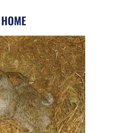
Y HOME