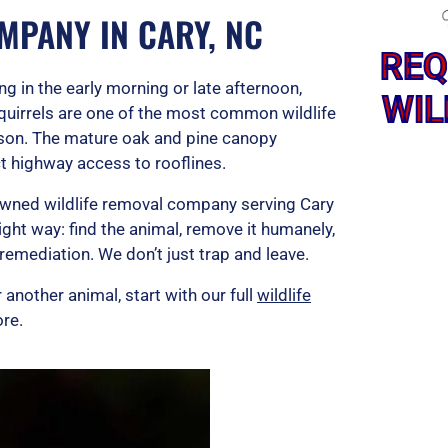
MPANY IN CARY, NC
REQ
ng in the early morning or late afternoon,
WIL
squirrels are one of the most common wildlife
son. The mature oak and pine canopy
t highway access to rooflines.
-owned wildlife removal company serving Cary
ight way: find the animal, remove it humanely,
remediation. We don’t just trap and leave.
 another animal, start with our full
wildlife
re.