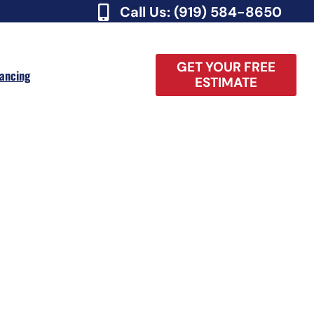
Call Us: (919) 584-8650
GET YOUR FREE
nancing
ESTIMATE