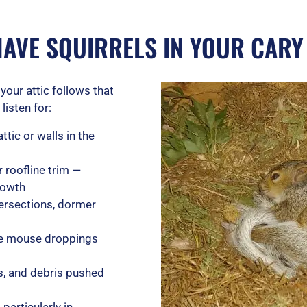
HAVE SQUIRRELS IN YOUR CAR
your attic follows that
listen for:
ttic or walls in the
 roofline trim —
rowth
tersections, dormer
arge mouse droppings
s, and debris pushed