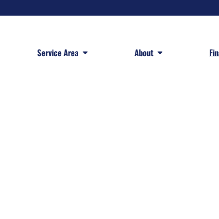
 Services
Open Service Area
Open About
Service Area
About
Fi