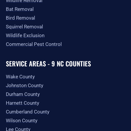
Wildlife Removal
Bat Removal
Bird Removal
Squirrel Removal
Wildlife Exclusion
Commercial Pest Control
SERVICE AREAS - 9 NC COUNTIES
Wake County
Johnston County
Durham County
Harnett County
Cumberland County
Wilson County
Lee County