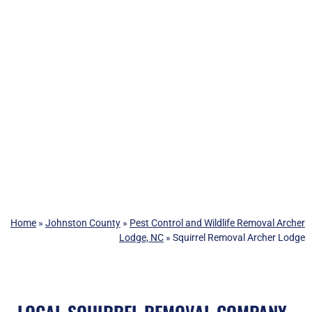
Home
»
Johnston County
»
Pest Control and Wildlife Removal Archer
Lodge, NC
»
Squirrel Removal Archer Lodge