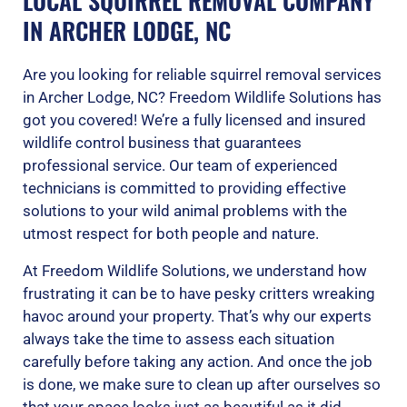
LOCAL SQUIRREL REMOVAL COMPANY
IN ARCHER LODGE, NC
Are you looking for reliable squirrel removal services
in Archer Lodge, NC? Freedom Wildlife Solutions has
got you covered! We’re a fully licensed and insured
wildlife control business that guarantees
professional service. Our team of experienced
technicians is committed to providing effective
solutions to your wild animal problems with the
utmost respect for both people and nature.
At Freedom Wildlife Solutions, we understand how
frustrating it can be to have pesky critters wreaking
havoc around your property. That’s why our experts
always take the time to assess each situation
carefully before taking any action. And once the job
is done, we make sure to clean up after ourselves so