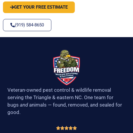
GET YOUR FREE ESTIMATE
(919) 584-8650
Veteran-owned pest control & wildlife removal
serving the Triangle & eastern NC. One team for
bugs
and
animals — found, removed, and sealed for
good.