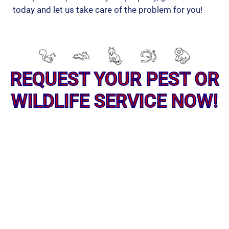
today and let us take care of the problem for you!
REQUEST YOUR PEST OR
WILDLIFE SERVICE NOW!