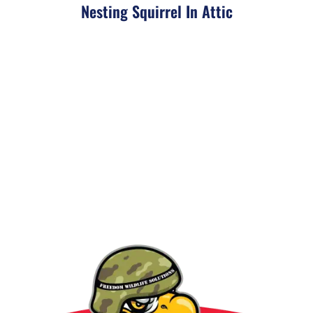
Nesting Squirrel In Attic