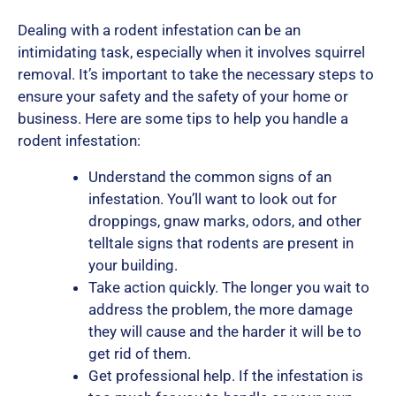
Dealing with a rodent infestation can be an
intimidating task, especially when it involves squirrel
removal. It’s important to take the necessary steps to
ensure your safety and the safety of your home or
business. Here are some tips to help you handle a
rodent infestation:
Understand the common signs of an
infestation. You’ll want to look out for
droppings, gnaw marks, odors, and other
telltale signs that rodents are present in
your building.
Take action quickly. The longer you wait to
address the problem, the more damage
they will cause and the harder it will be to
get rid of them.
Get professional help. If the infestation is