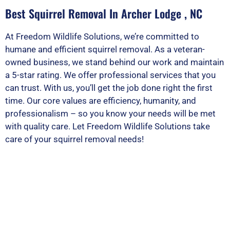
Best Squirrel Removal In Archer Lodge , NC
At Freedom Wildlife Solutions, we’re committed to
humane and efficient squirrel removal. As a veteran-
owned business, we stand behind our work and maintain
a 5-star rating. We offer professional services that you
can trust. With us, you’ll get the job done right the first
time. Our core values are efficiency, humanity, and
professionalism – so you know your needs will be met
with quality care. Let Freedom Wildlife Solutions take
care of your squirrel removal needs!
PEST OR WILDLIFE PROBLEM? LET'S
SOLVE IT