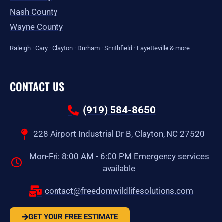
Nash County
Wayne County
Raleigh
·
Cary
·
Clayton
·
Durham
·
Smithfield
·
Fayetteville
&
more
CONTACT US
(919) 584-8650
228 Airport Industrial Dr B, Clayton, NC 27520
Mon-Fri: 8:00 AM - 6:00 PM Emergency services
available
contact@freedomwildlifesolutions.com
GET YOUR FREE ESTIMATE