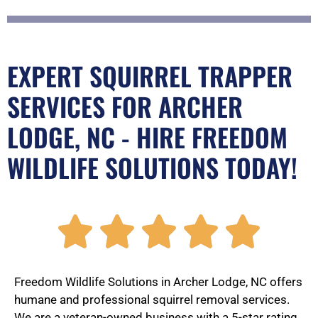
EXPERT SQUIRREL TRAPPER
SERVICES FOR ARCHER
LODGE, NC - HIRE FREEDOM
WILDLIFE SOLUTIONS TODAY!
R





a
Freedom Wildlife Solutions in Archer Lodge, NC offers
humane and professional squirrel removal services.
We are a veteran-owned business with a 5-star rating