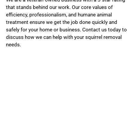
t
that stands behind our work. Our core values of
efficiency, professionalism, and humane animal
treatment ensure we get the job done quickly and
e
safely for your home or business. Contact us today to
discuss how we can help with your squirrel removal
needs.
d
5
o
u