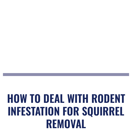
t
o
f
5
HOW TO DEAL WITH RODENT
INFESTATION FOR SQUIRREL
REMOVAL