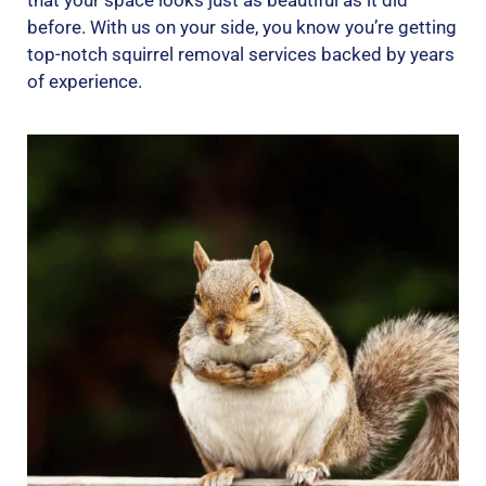
that your space looks just as beautiful as it did
before. With us on your side, you know you’re getting
top-notch squirrel removal services backed by years
of experience.