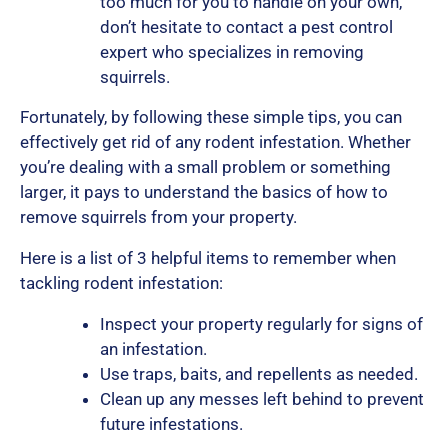
too much for you to handle on your own,
don’t hesitate to contact a pest control
expert who specializes in removing
squirrels.
Fortunately, by following these simple tips, you can
effectively get rid of any rodent infestation. Whether
you’re dealing with a small problem or something
larger, it pays to understand the basics of how to
remove squirrels from your property.
Here is a list of 3 helpful items to remember when
tackling rodent infestation:
Inspect your property regularly for signs of
an infestation.
Use traps, baits, and repellents as needed.
Clean up any messes left behind to prevent
future infestations.