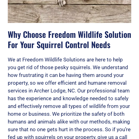
Why Choose Freedom Wildlife Solution
For Your Squirrel Control Needs
We at Freedom Wildlife Solutions are here to help
you get rid of those pesky squirrels. We understand
how frustrating it can be having them around your
property, so we offer efficient and humane removal
services in Archer Lodge, NC. Our professional team
has the experience and knowledge needed to safely
and effectively remove all types of wildlife from your
home or business. We prioritize the safety of both
humans and animals alike with our methods, making
sure that no one gets hurt in the process. So if you’re
fed up with squirrels on your property, give us a call