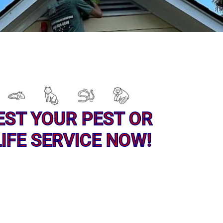
EST YOUR PEST OR
IFE SERVICE NOW!