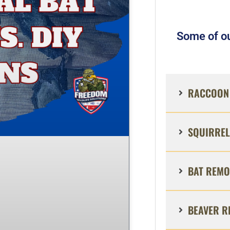
Some of ou
RACCOON 
SQUIRREL
BAT REMO
BEAVER R