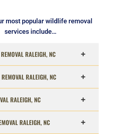
r most popular wildlife removal
services include…
REMOVAL RALEIGH, NC
 REMOVAL RALEIGH, NC
VAL RALEIGH, NC
EMOVAL RALEIGH, NC