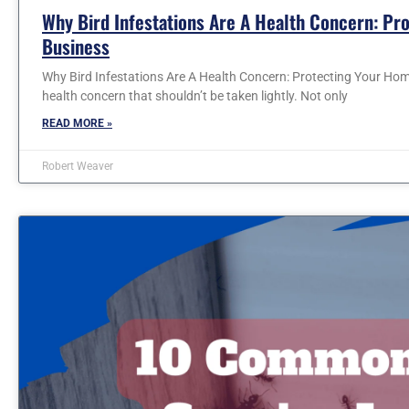
Why Bird Infestations Are A Health Concern: Pr
Business
Why Bird Infestations Are A Health Concern: Protecting Your Home
health concern that shouldn’t be taken lightly. Not only
READ MORE »
Robert Weaver