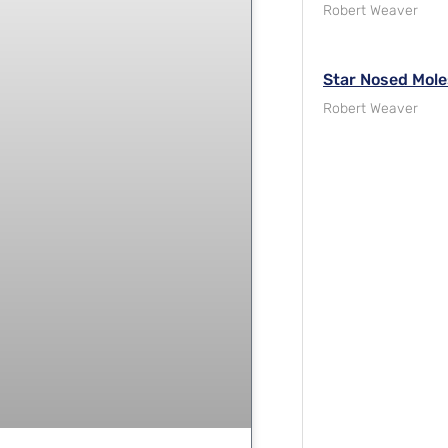
Robert Weaver
Star Nosed Mole
Robert Weaver