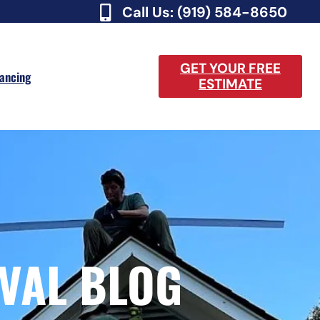
Call Us: (919) 584-8650
GET YOUR FREE
nancing
ESTIMATE
VAL BLOG