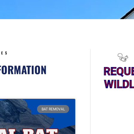
5
CES
NFORMATION
REQU
WILDL
Page
BAT REMOVAL