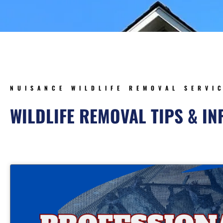
NUISANCE WILDLIFE REMOVAL SERVI
WILDLIFE REMOVAL TIPS & I
Page
Page
Page
Page