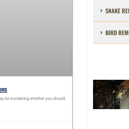
SNAKE RE
BIRD REM
ons
 may be wondering whether you should