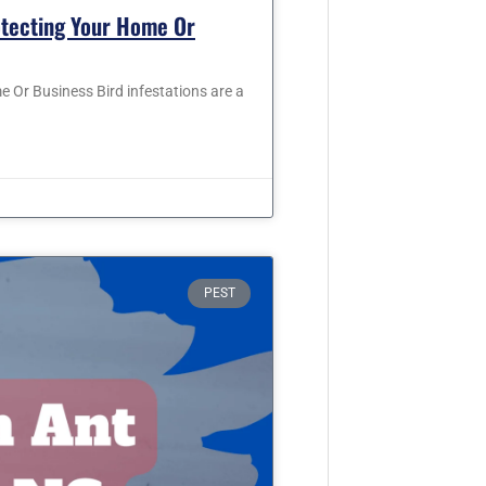
otecting Your Home Or
 Or Business Bird infestations are a
PEST