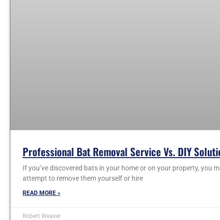
Professional Bat Removal Service Vs. DIY Soluti
If you’ve discovered bats in your home or on your property, you
attempt to remove them yourself or hire
READ MORE »
Robert Weaver