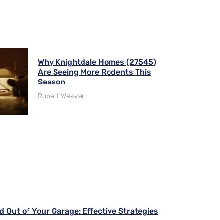
Why Knightdale Homes (27545)
Are Seeing More Rodents This
Season
Robert Weaver
d Out of Your Garage: Effective Strategies