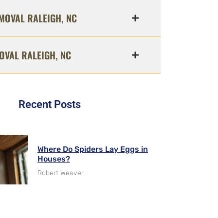
MOVAL RALEIGH, NC
OVAL RALEIGH, NC
Recent Posts
Where Do Spiders Lay Eggs in
Houses?
Robert Weaver