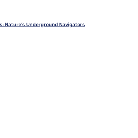
s: Nature’s Underground Navigators