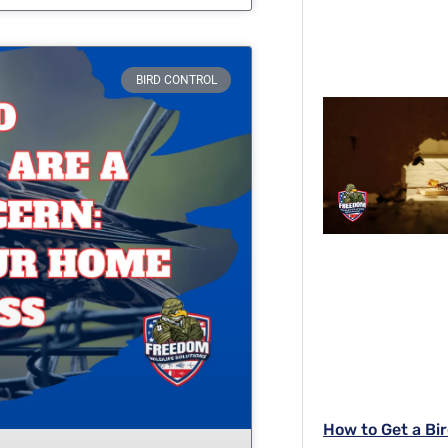
BIRD CONTROL
How to Get a Bir