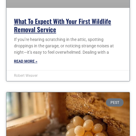
What To Expect With Your First Wildlife
Removal Service
If you’re hearing scratching in the attic, spotting
droppings in the garage, or noticing strange noises at
night—it’s easy to feel overwhelmed. Dealing with a
READ MORE »
Robert Weaver
PEST