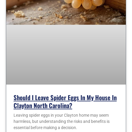
Should I Leave Spider Eggs In My House In
Clayton North Carolina?
Leaving spider eggs in your Clayton home may seem
harmless, but understanding the risks and benefits is
essential before making a decision.