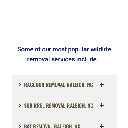
Some of our most popular wildlife
removal services include…
RACCOON REMOVAL RALEIGH, NC
SQUIRREL REMOVAL RALEIGH, NC
BAT REMOVAL RALEIGH, NC