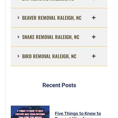
BEAVER REMOVAL RALEIGH, NC
SNAKE REMOVAL RALEIGH, NC
BIRD REMOVAL RALEIGH, NC
Recent Posts
Five Things to Know to