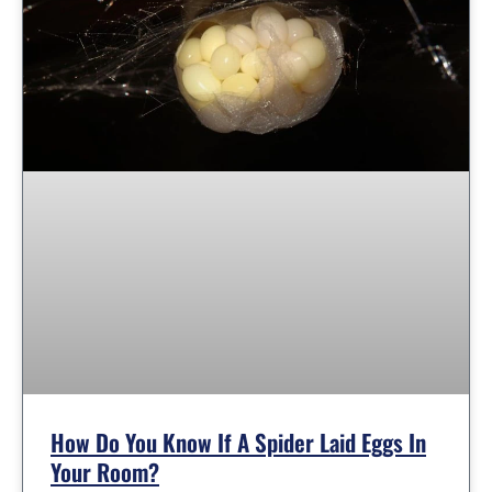
How Do You Know If A Spider Laid Eggs In
Your Room?