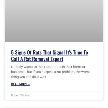
5 Signs Of Rats That Signal It’s Time To
Call A Rat Removal Expert
Nobody wants to think about rats in their home or
business—but if you suspect a rat problem, the worst
thing you can do is wait.
READ MORE »
Robert Weaver