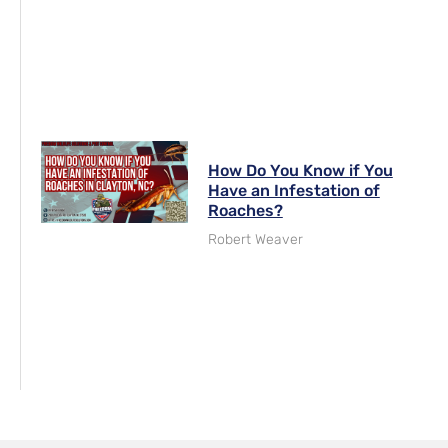
How Do You Know if You
Have an Infestation of
Roaches?
Robert Weaver