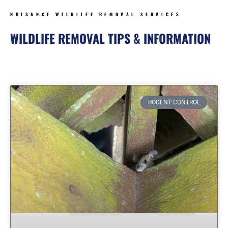
NUISANCE WILDLIFE REMOVAL SERVICES
WILDLIFE REMOVAL TIPS & INFORMATION
Page
Page
Page
Page
Page
Page
Page
RODENT CONTROL