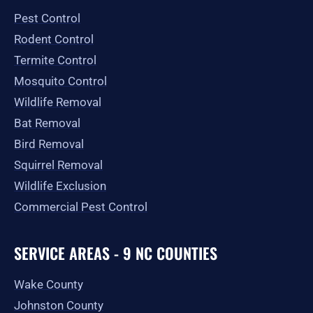
o
r
t
e
Pest Control
k
a
e
-
m
r
Rodent Control
f
Termite Control
Mosquito Control
Wildlife Removal
Bat Removal
Bird Removal
Squirrel Removal
Wildlife Exclusion
Commercial Pest Control
SERVICE AREAS - 9 NC COUNTIES
Wake County
Johnston County