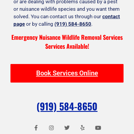
or are dealing with problems caused by a pest
or nuisance wildlife species and you want them
solved. You can contact us through our
contact
page
or by calling
(919) 584-8650
.
Emergency Nuisance Wildlife Removal Services
Services Available!
Book Services Online
(919) 584-8650
F
I
T
Y
Y
a
n
w
e
o
c
s
i
l
u