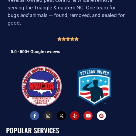
serving the Triangle & eastern NC. One team for
bugs
and
animals — found, removed, and sealed for
good.
5.0 · 500+ Google reviews
F
I
X
Y
Y
G
a
n
-
e
o
o
c
s
t
l
u
o
e
t
w
p
t
g
POPULAR SERVICES
b
a
i
u
l
o
g
t
b
e