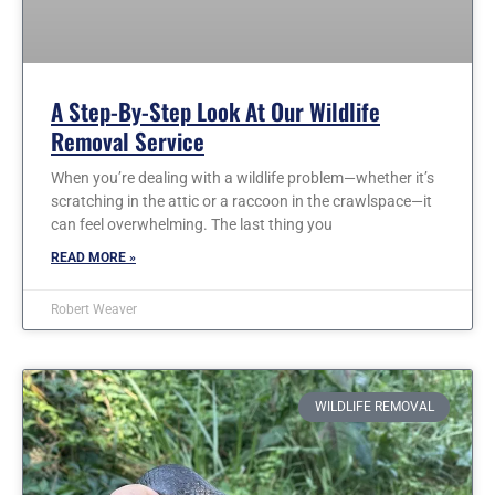
A Step-By-Step Look At Our Wildlife
Removal Service
When you’re dealing with a wildlife problem—whether it’s
scratching in the attic or a raccoon in the crawlspace—it
can feel overwhelming. The last thing you
READ MORE »
Robert Weaver
WILDLIFE REMOVAL