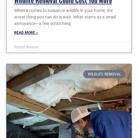
Wildlife Removal Could Cost You More
When it comes to nuisance wildlife in your home, the
worst thing you can do is wait. What starts as a small
annoyance—a few scratching
READ MORE »
Robert Weaver
WILDLIFE REMOVAL