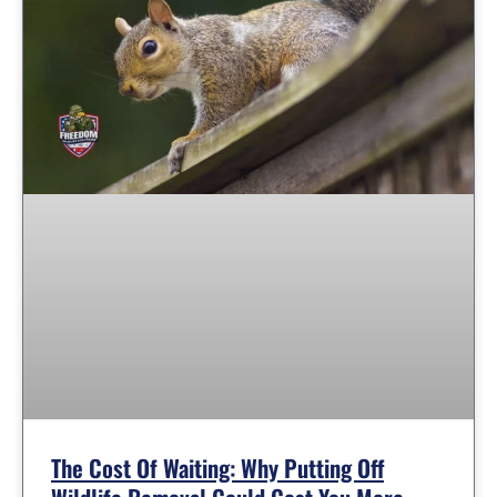
The Cost Of Waiting: Why Putting Off