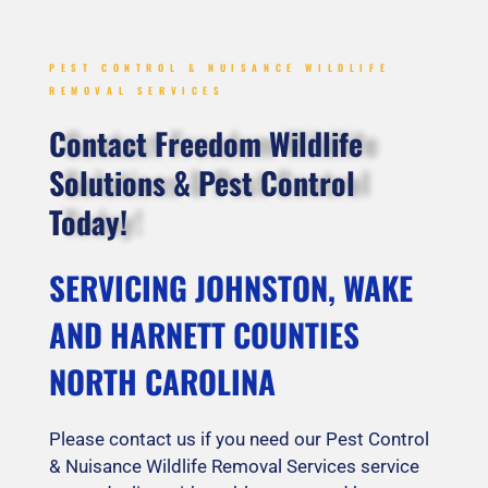
PEST CONTROL & NUISANCE WILDLIFE
REMOVAL SERVICES
Contact Freedom Wildlife
Solutions & Pest Control
Today!
SERVICING JOHNSTON, WAKE
AND HARNETT COUNTIES
NORTH CAROLINA
Please contact us if you need our Pest Control
& Nuisance Wildlife Removal Services service