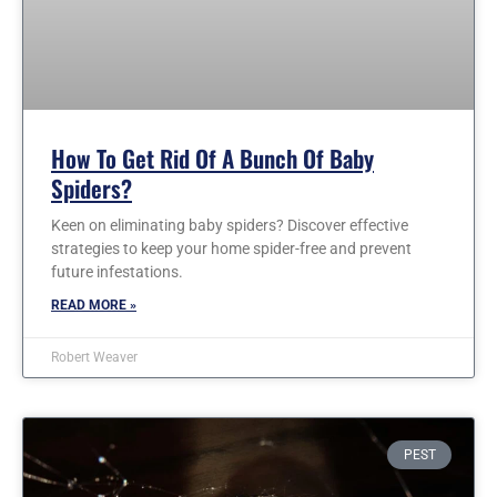
How To Get Rid Of A Bunch Of Baby
Spiders?
Keen on eliminating baby spiders? Discover effective
strategies to keep your home spider-free and prevent
future infestations.
READ MORE »
Robert Weaver
PEST