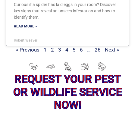
Curious if a spider has laid eggs in your room? Discover
key signs that reveal an unseen infestation and how to
identify them.
READ MORE »
Robert Weaver
« Previous
1
2
3
4
5
6
…
26
Next »
REQUEST YOUR PEST
OR WILDLIFE SERVICE
NOW!