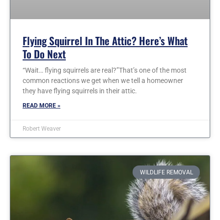
Flying Squirrel In The Attic? Here’s What
To Do Next
“Wait… flying squirrels are real?”That’s one of the most
common reactions we get when we tell a homeowner
they have flying squirrels in their attic.
READ MORE »
Robert Weaver
WILDLIFE REMOVAL