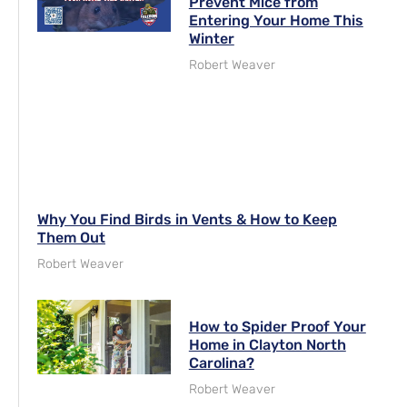
Prevent Mice from
Entering Your Home This
Winter
Robert Weaver
Why You Find Birds in Vents & How to Keep
Them Out
Robert Weaver
How to Spider Proof Your
Home in Clayton North
Carolina?
Robert Weaver