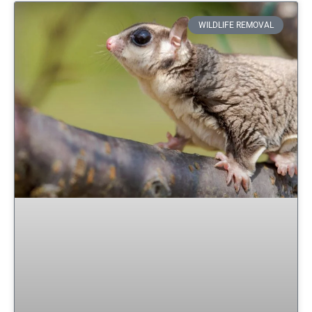
WILDLIFE REMOVAL