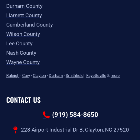
Durham County
Harnett County
Cumberland County
Wilson County
Lee County
Nash County
Wayne County
Raleigh
·
Cary
·
Clayton
·
Durham
·
Smithfield
·
Fayetteville
&
more
CONTACT US
(919) 584-8650
228 Airport Industrial Dr B, Clayton, NC 27520