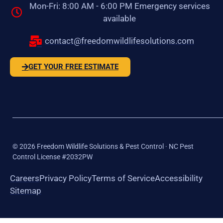
Mon-Fri: 8:00 AM - 6:00 PM Emergency services
available
contact@freedomwildlifesolutions.com
GET YOUR FREE ESTIMATE
©
2026
Freedom Wildlife Solutions & Pest Control · NC Pest
Control License #2032PW
Careers
Privacy Policy
Terms of Service
Accessibility
Sitemap