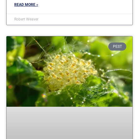
READ MORE »
Robert Weaver
PEST