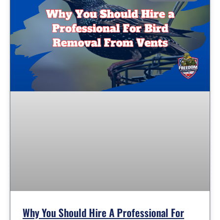
Why You Should Hire A Professional For