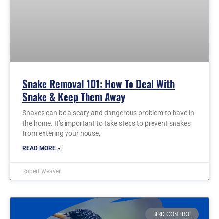
Snake Removal 101: How To Deal With
Snake & Keep Them Away
Snakes can be a scary and dangerous problem to have in
the home. It’s important to take steps to prevent snakes
from entering your house,
READ MORE »
Robert Weaver
BIRD CONTROL