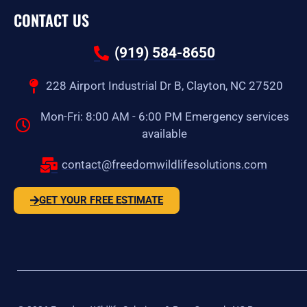
CONTACT US
(919) 584-8650
228 Airport Industrial Dr B, Clayton, NC 27520
Mon-Fri: 8:00 AM - 6:00 PM Emergency services
available
contact@freedomwildlifesolutions.com
GET YOUR FREE ESTIMATE