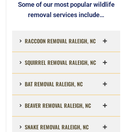
Some of our most popular wildlife
removal services include…
RACCOON REMOVAL RALEIGH, NC
SQUIRREL REMOVAL RALEIGH, NC
BAT REMOVAL RALEIGH, NC
BEAVER REMOVAL RALEIGH, NC
SNAKE REMOVAL RALEIGH, NC