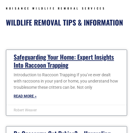
NUISANCE WILDLIFE REMOVAL SERVICES
WILDLIFE REMOVAL TIPS & INFORMATION
Page
Page
Page
Page
Page
Page
Safeguarding Your Home: Expert Insights
Into Raccoon Trapping
Introduction to Raccoon Trapping If you’ve ever dealt
with raccoons in your yard or home, you understand how
troublesome these critters can be. Not only
READ MORE »
Robert Weaver