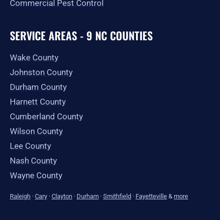
Commercial Pest Control
SERVICE AREAS - 9 NC COUNTIES
Wake County
Johnston County
Durham County
Harnett County
Cumberland County
Wilson County
Lee County
Nash County
Wayne County
Raleigh
·
Cary
·
Clayton
·
Durham
·
Smithfield
·
Fayetteville
&
more