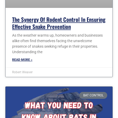
The Synergy Of Rodent Control In Ensuring
Effective Snake Prevention
As the weather warms up, homeowners and businesses
alike often find themselves facing the unwelcome
presence of snakes seeking refuge in their properties.
Understanding the
READ MORE »
Robert Weaver
BAT CONTROL