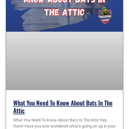
What You Need To Know About Bats In The
Attic
What You Need To Know About Bats In The Attic Hey
there! Have you ever wondered what’s going on up in your