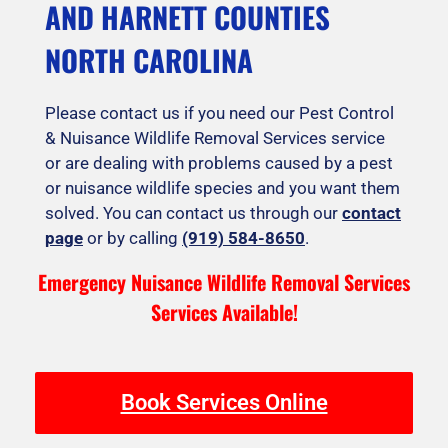
AND HARNETT COUNTIES
NORTH CAROLINA
Please contact us if you need our Pest Control
& Nuisance Wildlife Removal Services service
or are dealing with problems caused by a pest
or nuisance wildlife species and you want them
solved. You can contact us through our
contact
page
or by calling
(919) 584-8650
.
Emergency Nuisance Wildlife Removal Services
Services Available!
Book Services Online