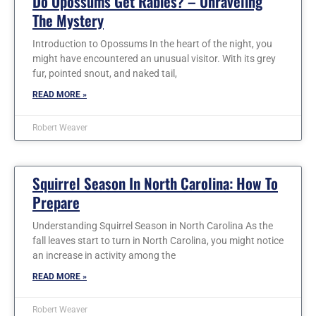
Do Opossums Get Rabies? – Unraveling
The Mystery
Introduction to Opossums In the heart of the night, you
might have encountered an unusual visitor. With its grey
fur, pointed snout, and naked tail,
READ MORE »
Robert Weaver
Squirrel Season In North Carolina: How To
Prepare
Understanding Squirrel Season in North Carolina As the
fall leaves start to turn in North Carolina, you might notice
an increase in activity among the
READ MORE »
Robert Weaver