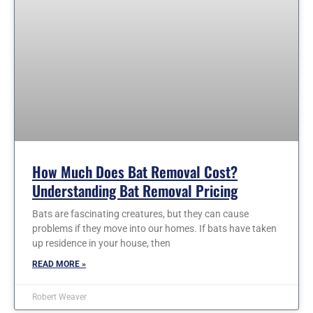
How Much Does Bat Removal Cost?
Understanding Bat Removal Pricing
Bats are fascinating creatures, but they can cause
problems if they move into our homes. If bats have taken
up residence in your house, then
READ MORE »
Robert Weaver