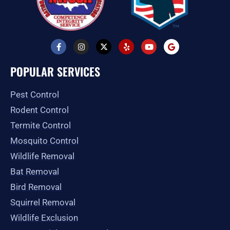
F
I
X
Y
Y
G
a
n
-
e
o
o
c
s
t
l
u
o
e
t
w
p
t
g
POPULAR SERVICES
b
a
i
u
l
o
g
t
b
e
o
r
t
e
Pest Control
k
a
e
-
m
r
Rodent Control
f
Termite Control
Mosquito Control
Wildlife Removal
Bat Removal
Bird Removal
Squirrel Removal
Wildlife Exclusion