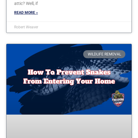
attic? Well, if
READ MORE »
Robert Weaver
WILDLIFE REMOVAL