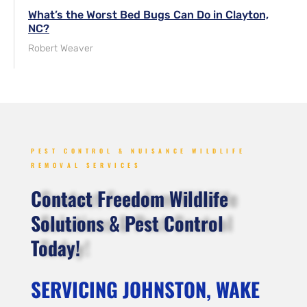
What’s the Worst Bed Bugs Can Do in Clayton,
NC?
Robert Weaver
PEST CONTROL & NUISANCE WILDLIFE
REMOVAL SERVICES
Contact Freedom Wildlife
Solutions & Pest Control
Today!
SERVICING JOHNSTON, WAKE