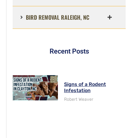
BIRD REMOVAL RALEIGH, NC
Recent Posts
Signs of a Rodent
Infestation
Robert Weaver