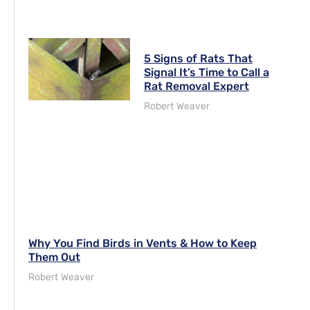
5 Signs of Rats That
Signal It’s Time to Call a
Rat Removal Expert
Robert Weaver
Why You Find Birds in Vents & How to Keep
Them Out
Robert Weaver