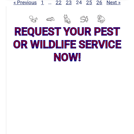
« Previous
1
…
22
23
24
25
26
Next »
REQUEST YOUR PEST
OR WILDLIFE SERVICE
NOW!