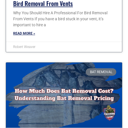
Bird Removal From Vents
Why You Should Hire A Professional For Bird Removal
From Vents If you have a bird stuck in your vent, it’s
important to hire a
READ MORE »
Robert Weaver
BAT REMOVAL