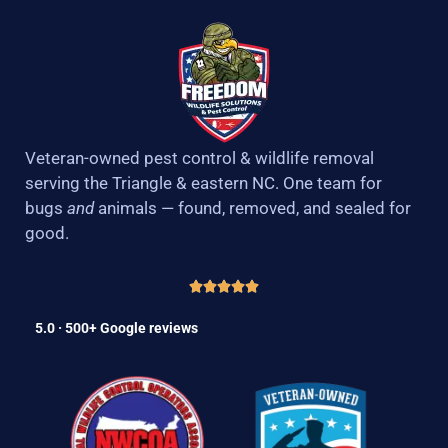
Veteran-owned pest control & wildlife removal
serving the Triangle & eastern NC. One team for
bugs
and
animals — found, removed, and sealed for
good.
5.0 · 500+ Google reviews