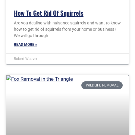
How To Get Rid Of Squirrels
Are you dealing with nuisance squirrels and want to know
how to get rid of squirrels from your home or business?
We will go through
READ MORE »
Robert Weaver
WILDLIFE REMOVAL