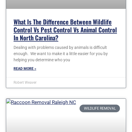
What Is The Difference Between Wildlife
Control Vs Pest Control Vs Animal Control
In North Carolina?
Dealing with problems caused by animals is difficult
enough. We want to make it a little easier for you by
helping you determine who you
READ MORE »
Robert Weaver
WILDLIFE REMOVAL