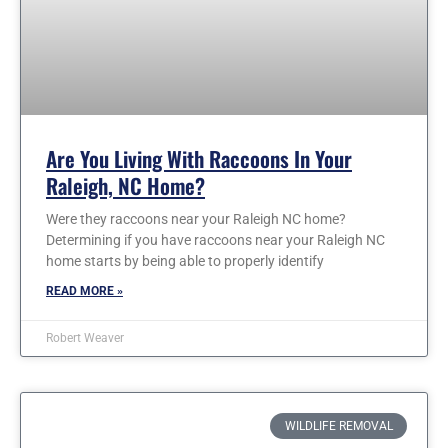
Are You Living With Raccoons In Your
Raleigh, NC Home?
Were they raccoons near your Raleigh NC home?
Determining if you have raccoons near your Raleigh NC
home starts by being able to properly identify
READ MORE »
Robert Weaver
WILDLIFE REMOVAL