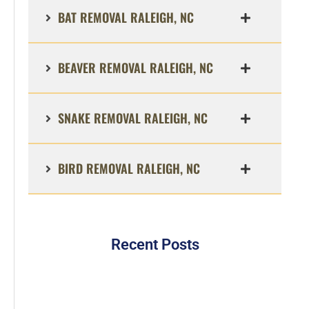
BAT REMOVAL RALEIGH, NC
BEAVER REMOVAL RALEIGH, NC
SNAKE REMOVAL RALEIGH, NC
BIRD REMOVAL RALEIGH, NC
Recent Posts