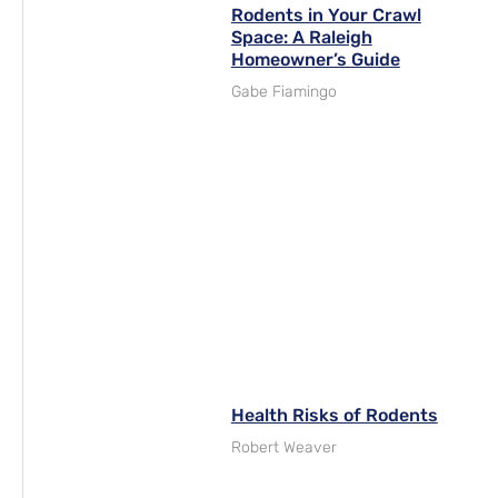
Rodents in Your Crawl
Space: A Raleigh
Homeowner’s Guide
Gabe Fiamingo
Health Risks of Rodents
Robert Weaver