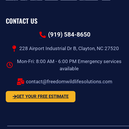
CONTACT US
(919) 584-8650
228 Airport Industrial Dr B, Clayton, NC 27520
Mon-Fri: 8:00 AM - 6:00 PM Emergency services
available
contact@freedomwildlifesolutions.com
GET YOUR FREE ESTIMATE