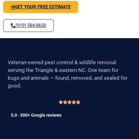
GET YOUR FREE ESTIMATE
(919) 584-8650
Veteran-owned pest control & wildlife removal
serving the Triangle & eastern NC. One team for
bugs
and
animals — found, removed, and sealed for
good.
5.0 · 500+ Google reviews