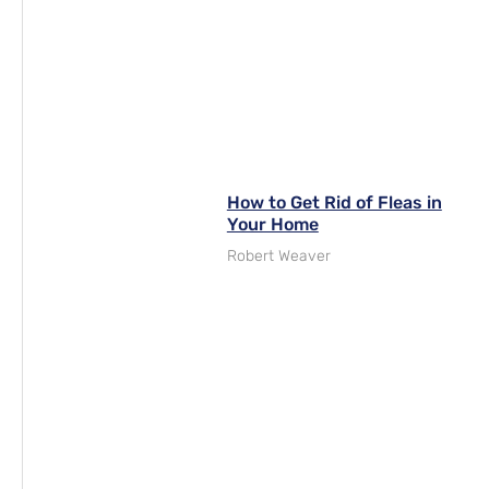
How to Get Rid of Fleas in
Your Home
Robert Weaver