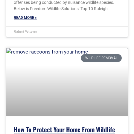
offenses being conducted by nuisance wildlife species.
Below is Freedom Wildlife Solutions’ Top 10 Raleigh
READ MORE »
Robert Weaver
WILDLIFE REMOVAL
How To Protect Your Home From Wildlife