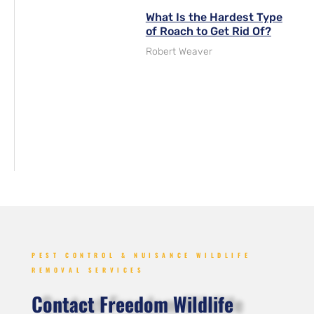
What Is the Hardest Type
of Roach to Get Rid Of?
Robert Weaver
PEST CONTROL & NUISANCE WILDLIFE
REMOVAL SERVICES
Contact Freedom Wildlife