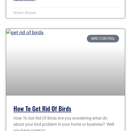
Robert Weaver
BIRD CONTROL
How To Get Rid Of Birds
How To Get Rid Of Birds Are you wondering what do
about your bird problem in your home or business? Well
you have come to