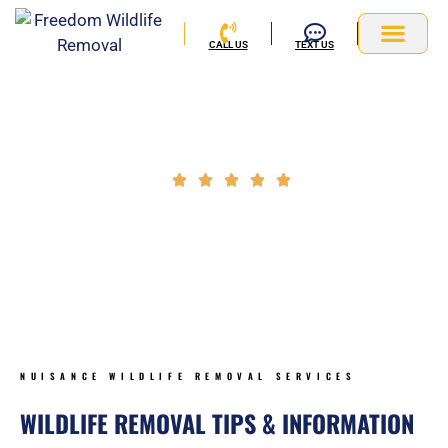
Skip
to
CALL US
TEXT US
content
Service Area
Wildlife Exclusion Tips & Information
Rated





5
NUISANCE WILDLIFE REMOVAL BLOG
out
of
5
NUISANCE WILDLIFE REMOVAL SERVICES
WILDLIFE REMOVAL TIPS & INFORMATION