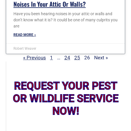
Noises In Your Attic Or Walls?
Have you been hearing noises in your attic or walls and
don’t know what it is? It could be one of many culprits you
are
READ MORE »
Robert Weaver
« Previous
1
…
24
25
26
Next »
REQUEST YOUR PEST
OR WILDLIFE SERVICE
NOW!