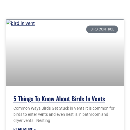
Page
Page
Page
Page
BIRD CONTROL
5 Things To Know About Birds In Vents
Common Ways Birds Get Stuck in Vents It is common for
birds to enter vents and even nest is in bathroom and
dryer vents. Nesting
READ MORE »