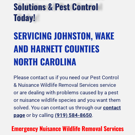
Solutions & Pest Control
Today!
SERVICING JOHNSTON, WAKE
AND HARNETT COUNTIES
NORTH CAROLINA
Please contact us if you need our Pest Control
& Nuisance Wildlife Removal Services service
or are dealing with problems caused by a pest
or nuisance wildlife species and you want them
solved. You can contact us through our
contact
page
or by calling
(919) 584-8650
.
Emergency Nuisance Wildlife Removal Services