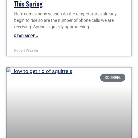
This Spring
Here comes baby season As the temperatures already
begin to rise so are the number of phone calls we are
receiving. Spring is quickly approaching
READ MORE »
Robert Weaver
SQUIRREL