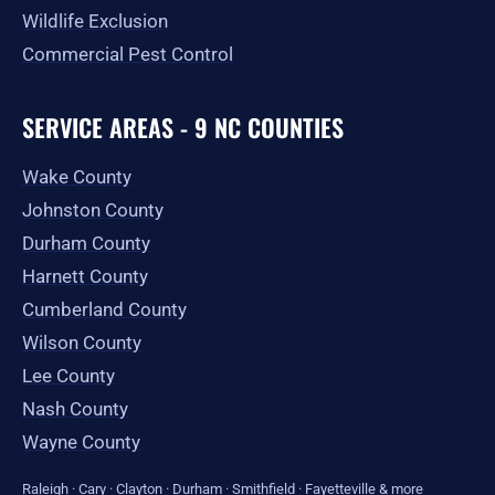
Wildlife Exclusion
Commercial Pest Control
SERVICE AREAS - 9 NC COUNTIES
Wake County
Johnston County
Durham County
Harnett County
Cumberland County
Wilson County
Lee County
Nash County
Wayne County
Raleigh
·
Cary
·
Clayton
·
Durham
·
Smithfield
·
Fayetteville
&
more