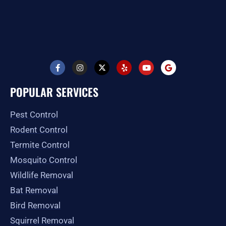
F
I
X
Y
Y
G
a
n
-
e
o
o
c
s
t
l
u
o
e
t
w
p
t
g
POPULAR SERVICES
b
a
i
u
l
o
g
t
b
e
o
r
t
e
Pest Control
k
a
e
-
m
r
Rodent Control
f
Termite Control
Mosquito Control
Wildlife Removal
Bat Removal
Bird Removal
Squirrel Removal