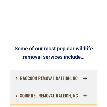
Some of our most popular wildlife
removal services include…
RACCOON REMOVAL RALEIGH, NC
SQUIRREL REMOVAL RALEIGH, NC