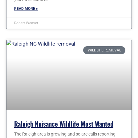
READ MORE »
Robert Weaver
WILDLIFE REMOVAL
Raleigh Nuisance Wildlife Most Wanted
The Raleigh area is growing and so are calls reporting