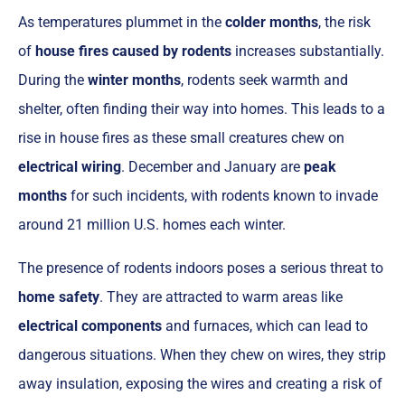
As temperatures plummet in the
colder months
, the risk
of
house fires caused by rodents
increases substantially.
During the
winter months
, rodents seek warmth and
shelter, often finding their way into homes. This leads to a
rise in house fires as these small creatures chew on
electrical wiring
. December and January are
peak
months
for such incidents, with rodents known to invade
around 21 million U.S. homes each winter.
The presence of rodents indoors poses a serious threat to
home safety
. They are attracted to warm areas like
electrical components
and furnaces, which can lead to
dangerous situations. When they chew on wires, they strip
away insulation, exposing the wires and creating a risk of