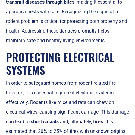
transmit diseases through bites
, making it essential to
approach nests with care. Recognizing the signs of a
rodent problem is critical for protecting both property and
health. Addressing these dangers promptly helps
maintain safe and healthy living environments.
PROTECTING ELECTRICAL
SYSTEMS
In order to safeguard homes from rodent-related fire
hazards, it is essential to protect electrical systems
effectively. Rodents like mice and rats can chew on
electrical wires, causing significant damage. This damage
can lead to
short circuits
and, ultimately,
fires
. It is
estimated that 20% to 25% of fires with unknown origins