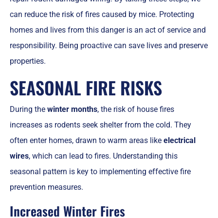
can reduce the risk of fires caused by mice. Protecting
homes and lives from this danger is an act of service and
responsibility. Being proactive can save lives and preserve
properties.
SEASONAL FIRE RISKS
During the
winter months
, the risk of house fires
increases as rodents seek shelter from the cold. They
often enter homes, drawn to warm areas like
electrical
wires
, which can lead to fires. Understanding this
seasonal pattern is key to implementing effective fire
prevention measures.
Increased Winter Fires