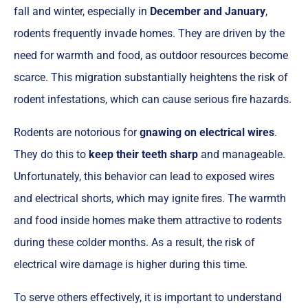
fall and winter, especially in
December and January
,
rodents frequently invade homes. They are driven by the
need for warmth and food, as outdoor resources become
scarce. This migration substantially heightens the risk of
rodent infestations, which can cause serious fire hazards.
Rodents are notorious for
gnawing on electrical wires
.
They do this to
keep their teeth sharp
and manageable.
Unfortunately, this behavior can lead to exposed wires
and electrical shorts, which may ignite fires. The warmth
and food inside homes make them attractive to rodents
during these colder months. As a result, the risk of
electrical wire damage is higher during this time.
To serve others effectively, it is important to understand