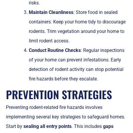
risks.
Maintain Cleanliness
: Store food in sealed
containers. Keep your home tidy to discourage
rodents. Trim vegetation around your home to
limit rodent access.
Conduct Routine Checks
: Regular inspections
of your home can prevent infestations. Early
detection of rodent activity can stop potential
fire hazards before they escalate.
PREVENTION STRATEGIES
Preventing rodent-related fire hazards involves
implementing several key strategies to safeguard homes.
Start by
sealing all entry points
. This includes
gaps