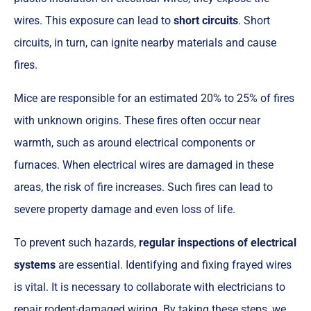
wires. This exposure can lead to
short circuits
. Short
circuits, in turn, can ignite nearby materials and cause
fires.
Mice are responsible for an estimated 20% to 25% of fires
with unknown origins. These fires often occur near
warmth, such as around electrical components or
furnaces. When electrical wires are damaged in these
areas, the risk of fire increases. Such fires can lead to
severe property damage and even loss of life.
To prevent such hazards,
regular inspections of electrical
systems
are essential. Identifying and fixing frayed wires
is vital. It is necessary to collaborate with electricians to
repair rodent-damaged wiring. By taking these steps, we