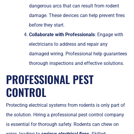
dangerous arcs that can result from rodent
damage. These devices can help prevent fires
before they start.
Collaborate with Professionals
: Engage with
electricians to address and repair any
damaged wiring. Professional help guarantees
thorough inspections and effective solutions.
PROFESSIONAL PEST
CONTROL
Protecting electrical systems from rodents is only part of
the solution. Hiring a professional pest control company
is essential for thorough safety. Rodents can chew on
wires, leading to
serious electrical fires
. Skilled