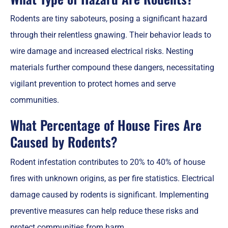
Rodents are tiny saboteurs, posing a significant hazard
through their relentless gnawing. Their behavior leads to
wire damage and increased electrical risks. Nesting
materials further compound these dangers, necessitating
vigilant prevention to protect homes and serve
communities.
What Percentage of House Fires Are
Caused by Rodents?
Rodent infestation contributes to 20% to 40% of house
fires with unknown origins, as per fire statistics. Electrical
damage caused by rodents is significant. Implementing
preventive measures can help reduce these risks and
protect communities from harm.