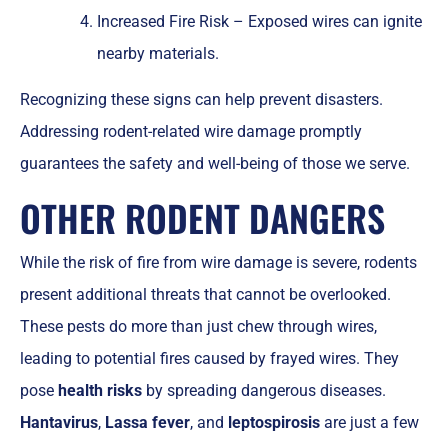
Increased Fire Risk – Exposed wires can ignite
nearby materials.
Recognizing these signs can help prevent disasters.
Addressing rodent-related wire damage promptly
guarantees the safety and well-being of those we serve.
OTHER RODENT DANGERS
While the risk of fire from wire damage is severe, rodents
present additional threats that cannot be overlooked.
These pests do more than just chew through wires,
leading to potential fires caused by frayed wires. They
pose
health risks
by spreading dangerous diseases.
Hantavirus
,
Lassa fever
, and
leptospirosis
are just a few