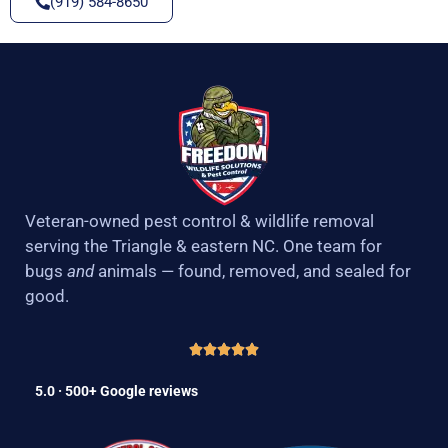
(919) 584-8650
Veteran-owned pest control & wildlife removal
serving the Triangle & eastern NC. One team for
bugs
and
animals — found, removed, and sealed for
good.
5.0 · 500+ Google reviews