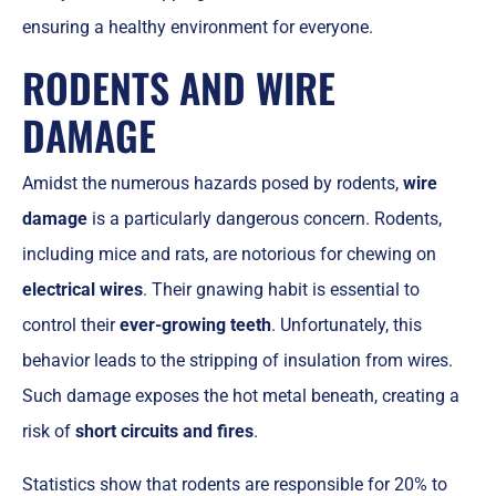
ensuring a healthy environment for everyone.
RODENTS AND WIRE
DAMAGE
Amidst the numerous hazards posed by rodents,
wire
damage
is a particularly dangerous concern. Rodents,
including mice and rats, are notorious for chewing on
electrical wires
. Their gnawing habit is essential to
control their
ever-growing teeth
. Unfortunately, this
behavior leads to the stripping of insulation from wires.
Such damage exposes the hot metal beneath, creating a
risk of
short circuits and fires
.
Statistics show that rodents are responsible for 20% to