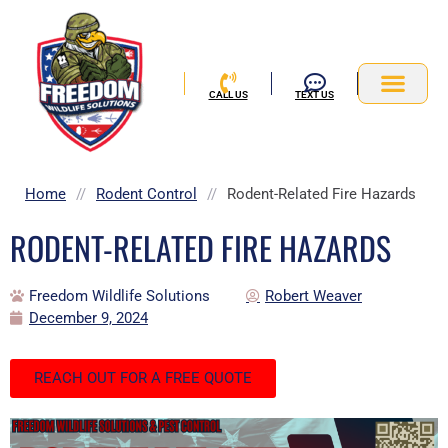
Skip
to
content
CALL US
TEXT US
Service Area
Home
//
Rodent Control
//
Rodent-Related Fire Hazards
RODENT-RELATED FIRE HAZARDS
Freedom Wildlife Solutions
Robert Weaver
December 9, 2024
REACH OUT FOR A FREE QUOTE