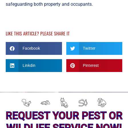
safeguarding both property and occupants.
LIKE THIS ARTICLE? PLEASE SHARE IT
Facebook
Twitter
Linkdin
Pinterest
REQUEST YOUR PEST OR
WILDLIFE SERVICE NOW!