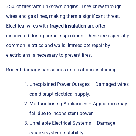
25% of fires with unknown origins. They chew through
wires and gas lines, making them a significant threat.
Electrical wires with
frayed insulation
are often
discovered during home inspections. These are especially
common in attics and walls. Immediate repair by
electricians is necessary to prevent fires.
Rodent damage has serious implications, including:
Unexplained Power Outages – Damaged wires
can disrupt electrical supply.
Malfunctioning Appliances – Appliances may
fail due to inconsistent power.
Unreliable Electrical Systems – Damage
causes system instability.