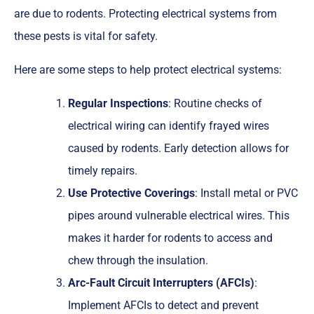
are due to rodents. Protecting electrical systems from
these pests is vital for safety.
Here are some steps to help protect electrical systems:
Regular Inspections
: Routine checks of
electrical wiring can identify frayed wires
caused by rodents. Early detection allows for
timely repairs.
Use Protective Coverings
: Install metal or PVC
pipes around vulnerable electrical wires. This
makes it harder for rodents to access and
chew through the insulation.
Arc-Fault Circuit Interrupters (AFCIs)
:
Implement AFCIs to detect and prevent