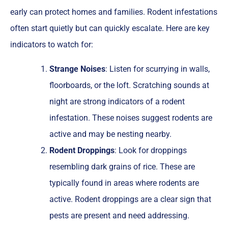
early can protect homes and families. Rodent infestations
often start quietly but can quickly escalate. Here are key
indicators to watch for:
Strange Noises
: Listen for scurrying in walls,
floorboards, or the loft. Scratching sounds at
night are strong indicators of a rodent
infestation. These noises suggest rodents are
active and may be nesting nearby.
Rodent Droppings
: Look for droppings
resembling dark grains of rice. These are
typically found in areas where rodents are
active. Rodent droppings are a clear sign that
pests are present and need addressing.