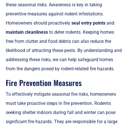
these seasonal risks. Awareness is key in taking
preventive measures against rodent infestations.
Homeowners should proactively
seal entry points
and
maintain cleanliness
to deter rodents. Keeping homes
free from clutter and food debris can also reduce the
likelihood of attracting these pests. By understanding and
addressing these risks, we can help safeguard homes
from the dangers posed by rodent-related fire hazards.
Fire Prevention Measures
To effectively mitigate seasonal fire risks, homeowners
must take proactive steps in fire prevention. Rodents
seeking shelter indoors during fall and winter can pose
significant fire hazards. They are responsible for a large