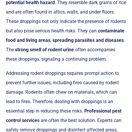
potential health hazard
. They resemble dark grains of rice
and are often found in attics, walls, and under floors.
These droppings not only indicate the presence of rodents
but also pose serious health risks. They can
contaminate
food and living areas
,
spreading parasites and diseases
.
The
strong smell of rodent urine
often accompanies
these droppings, signaling a continuing problem.
Addressing rodent droppings requires prompt action to
prevent further issues, including fires caused by rodent
damage. Rodents often chew on materials, which can
lead to fires. Therefore, dealing with droppings is an
essential step in reducing these risks.
Professional pest
control services
are often the best solution. Experts can
safely remove droppings and disinfect affected areas,