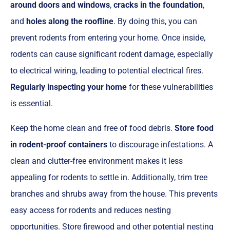
around doors and windows
,
cracks in the foundation
,
and
holes along the roofline
. By doing this, you can
prevent rodents from entering your home. Once inside,
rodents can cause significant rodent damage, especially
to electrical wiring, leading to potential electrical fires.
Regularly inspecting your home
for these vulnerabilities
is essential.
Keep the home clean and free of food debris.
Store food
in rodent-proof containers
to discourage infestations. A
clean and clutter-free environment makes it less
appealing for rodents to settle in. Additionally, trim tree
branches and shrubs away from the house. This prevents
easy access for rodents and reduces nesting
opportunities. Store firewood and other potential nesting