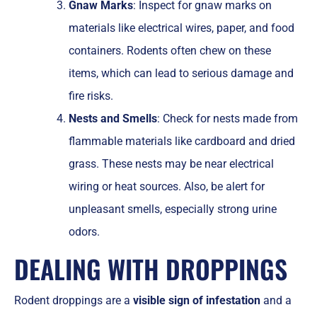
Gnaw Marks
: Inspect for gnaw marks on
materials like electrical wires, paper, and food
containers. Rodents often chew on these
items, which can lead to serious damage and
fire risks.
Nests and Smells
: Check for nests made from
flammable materials like cardboard and dried
grass. These nests may be near electrical
wiring or heat sources. Also, be alert for
unpleasant smells, especially strong urine
odors.
DEALING WITH DROPPINGS
Rodent droppings are a
visible sign of infestation
and a