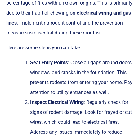
percentage of fires with unknown origins. This is primarily
due to their habit of chewing on
electrical wiring and gas
lines
. Implementing rodent control and fire prevention
measures is essential during these months.
Here are some steps you can take:
Seal Entry Points
: Close all gaps around doors,
windows, and cracks in the foundation. This
prevents rodents from entering your home. Pay
attention to utility entrances as well.
Inspect Electrical Wiring
: Regularly check for
signs of rodent damage. Look for frayed or cut
wires, which could lead to electrical fires.
Address any issues immediately to reduce