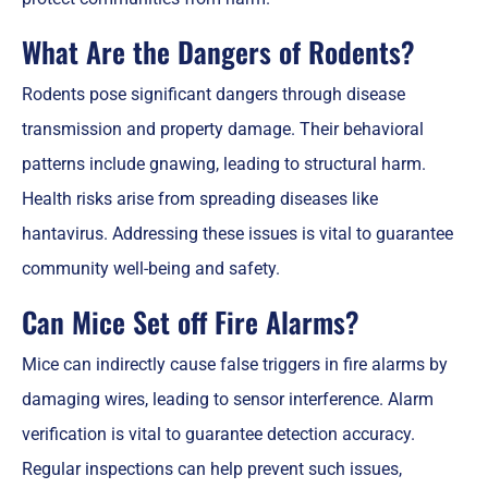
What Are the Dangers of Rodents?
Rodents pose significant dangers through disease
transmission and property damage. Their behavioral
patterns include gnawing, leading to structural harm.
Health risks arise from spreading diseases like
hantavirus. Addressing these issues is vital to guarantee
community well-being and safety.
Can Mice Set off Fire Alarms?
Mice can indirectly cause false triggers in fire alarms by
damaging wires, leading to sensor interference. Alarm
verification is vital to guarantee detection accuracy.
Regular inspections can help prevent such issues,