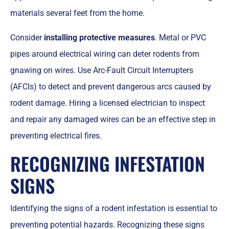
materials several feet from the home.
Consider
installing protective measures
. Metal or PVC
pipes around electrical wiring can deter rodents from
gnawing on wires. Use Arc-Fault Circuit Interrupters
(AFCIs) to detect and prevent dangerous arcs caused by
rodent damage. Hiring a licensed electrician to inspect
and repair any damaged wires can be an effective step in
preventing electrical fires.
RECOGNIZING INFESTATION
SIGNS
Identifying the signs of a rodent infestation is essential to
preventing potential hazards. Recognizing these signs