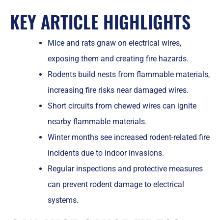
KEY ARTICLE HIGHLIGHTS
Mice and rats gnaw on electrical wires,
exposing them and creating fire hazards.
Rodents build nests from flammable materials,
increasing fire risks near damaged wires.
Short circuits from chewed wires can ignite
nearby flammable materials.
Winter months see increased rodent-related fire
incidents due to indoor invasions.
Regular inspections and protective measures
can prevent rodent damage to electrical
systems.