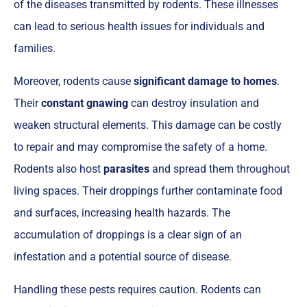
of the diseases transmitted by rodents. These illnesses
can lead to serious health issues for individuals and
families.
Moreover, rodents cause
significant damage to homes
.
Their
constant gnawing
can destroy insulation and
weaken structural elements. This damage can be costly
to repair and may compromise the safety of a home.
Rodents also host
parasites
and spread them throughout
living spaces. Their droppings further contaminate food
and surfaces, increasing health hazards. The
accumulation of droppings is a clear sign of an
infestation and a potential source of disease.
Handling these pests requires caution. Rodents can