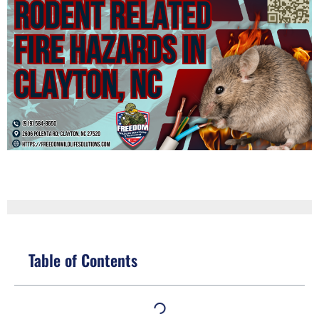
Table of Contents