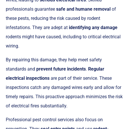
professionals guarantee
safe and humane removal
of
these pests, reducing the risk caused by rodent
infestations. They are adept at
identifying any damage
rodents might have caused, including to critical electrical
wiring.
By repairing this damage, they help meet safety
standards and
prevent future incidents
.
Regular
electrical inspections
are part of their service. These
inspections catch any damaged wires early and allow for
timely repairs. This proactive approach minimizes the risk
of electrical fires substantially.
Professional pest control services also focus on
prevention. They
seal entry points
and use
rodent-