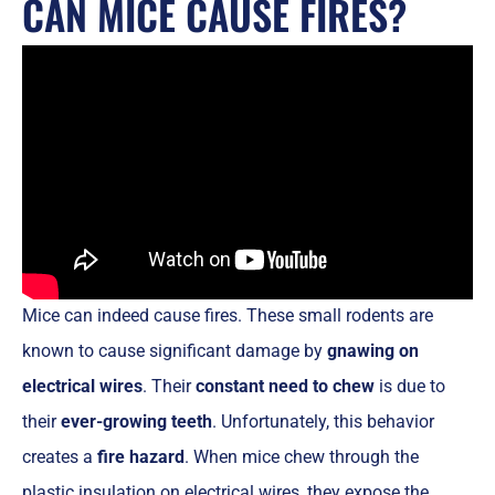
CAN MICE CAUSE FIRES?
Mice can indeed cause fires. These small rodents are
known to cause significant damage by
gnawing on
electrical wires
. Their
constant need to chew
is due to
their
ever-growing teeth
. Unfortunately, this behavior
creates a
fire hazard
. When mice chew through the
plastic insulation on electrical wires, they expose the