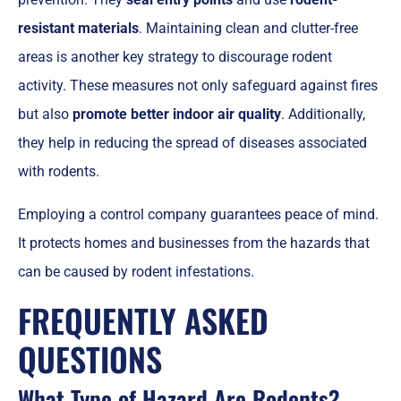
resistant materials
. Maintaining clean and clutter-free
areas is another key strategy to discourage rodent
activity. These measures not only safeguard against fires
but also
promote better indoor air quality
. Additionally,
they help in reducing the spread of diseases associated
with rodents.
Employing a control company guarantees peace of mind.
It protects homes and businesses from the hazards that
can be caused by rodent infestations.
FREQUENTLY ASKED
QUESTIONS
What Type of Hazard Are Rodents?