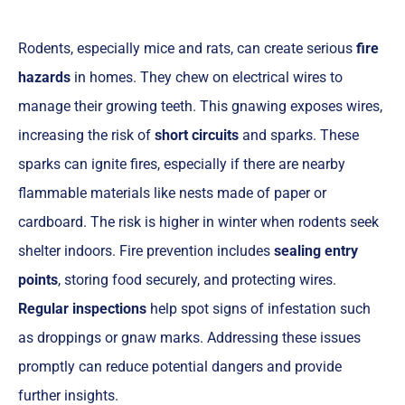
Rodents, especially mice and rats, can create serious
fire
hazards
in homes. They chew on electrical wires to
manage their growing teeth. This gnawing exposes wires,
increasing the risk of
short circuits
and sparks. These
sparks can ignite fires, especially if there are nearby
flammable materials like nests made of paper or
cardboard. The risk is higher in winter when rodents seek
shelter indoors. Fire prevention includes
sealing entry
points
, storing food securely, and protecting wires.
Regular inspections
help spot signs of infestation such
as droppings or gnaw marks. Addressing these issues
promptly can reduce potential dangers and provide
further insights.