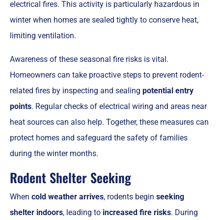
electrical fires. This activity is particularly hazardous in
winter when homes are sealed tightly to conserve heat,
limiting ventilation.
Awareness of these seasonal fire risks is vital.
Homeowners can take proactive steps to prevent rodent-
related fires by inspecting and sealing
potential entry
points
. Regular checks of electrical wiring and areas near
heat sources can also help. Together, these measures can
protect homes and safeguard the safety of families
during the winter months.
Rodent Shelter Seeking
When
cold weather arrives
, rodents begin
seeking
shelter indoors
, leading to
increased fire risks
. During