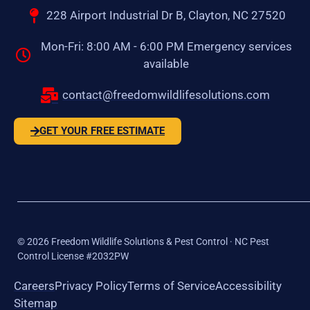
228 Airport Industrial Dr B, Clayton, NC 27520
Mon-Fri: 8:00 AM - 6:00 PM Emergency services
available
contact@freedomwildlifesolutions.com
GET YOUR FREE ESTIMATE
©
2026
Freedom Wildlife Solutions & Pest Control · NC Pest
Control License #2032PW
Careers
Privacy Policy
Terms of Service
Accessibility
Sitemap