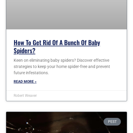
How To Get Rid Of A Bunch Of Baby
Spiders?
Keen on eliminating baby spiders? Discover effective
strategies to keep your home spider-free and prevent
future infestations.
READ MORE »
Robert Weaver
PEST