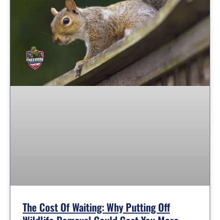
The Cost Of Waiting: Why Putting Off