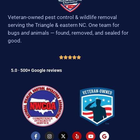
Veteran-owned pest control & wildlife removal
serving the Triangle & eastern NC. One team for
bugs
and
animals — found, removed, and sealed for
good.
5.0 · 500+ Google reviews
F
I
X
Y
Y
G
a
n
-
e
o
o