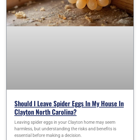
Should I Leave Spider Eggs In My House In
Clayton North Carolina?
Leaving spider eggs in your Clayton home may seem
harmless, but understanding the risks and benefits is
essential before making a decision.