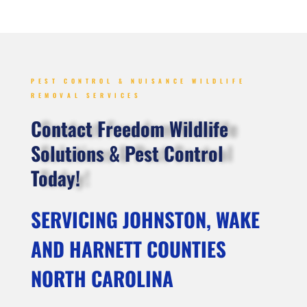
PEST CONTROL & NUISANCE WILDLIFE
REMOVAL SERVICES
Contact Freedom Wildlife
Solutions & Pest Control
Today!
SERVICING JOHNSTON, WAKE
AND HARNETT COUNTIES
NORTH CAROLINA