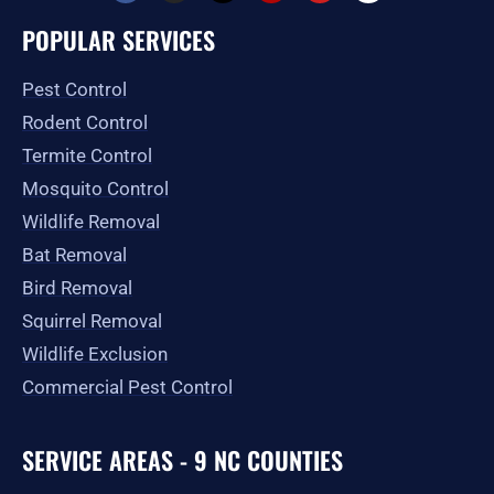
c
s
t
l
u
o
e
t
w
p
t
g
POPULAR SERVICES
b
a
i
u
l
o
g
t
b
e
o
r
t
e
Pest Control
k
a
e
-
m
r
Rodent Control
f
Termite Control
Mosquito Control
Wildlife Removal
Bat Removal
Bird Removal
Squirrel Removal
Wildlife Exclusion
Commercial Pest Control
SERVICE AREAS - 9 NC COUNTIES