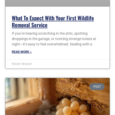
What To Expect With Your First Wildlife
Removal Service
If you’re hearing scratching in the attic, spotting
droppings in the garage, or noticing strange noises at
night—it’s easy to feel overwhelmed. Dealing with a
READ MORE »
Robert Weaver
PEST