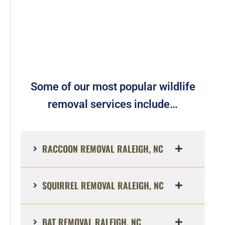
Some of our most popular wildlife
removal services include…
RACCOON REMOVAL RALEIGH, NC
SQUIRREL REMOVAL RALEIGH, NC
BAT REMOVAL RALEIGH, NC