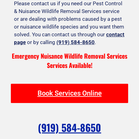
Please contact us if you need our Pest Control
& Nuisance Wildlife Removal Services service
or are dealing with problems caused by a pest
or nuisance wildlife species and you want them
solved. You can contact us through our
contact
page
or by calling
(919) 584-8650
.
Emergency Nuisance Wildlife Removal Services
Services Available!
Book Services Online
(919) 584-8650