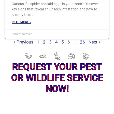
Curious if a spider has laid eggs in your room? Discover
key signs that reveal an unseen infestation and how to
identify them.
READ MORE »
Robert Weaver
« Previous
1
2
3
4
5
6
…
26
Next »
REQUEST YOUR PEST
OR WILDLIFE SERVICE
NOW!