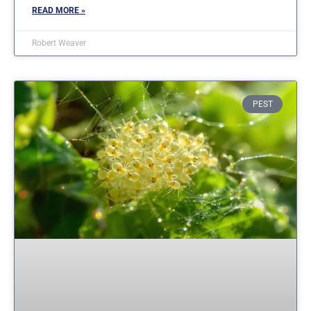
READ MORE »
Robert Weaver
PEST