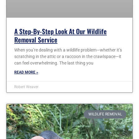
A Step-By-Step Look At Our Wildlife
Removal Service
When you’re dealing with a wildlife problem—whether it’s
scratching in the attic or a raccoon in the crawlspace—it
can feel overwhelming. The last thing you
READ MORE »
Robert Weaver
WILDLIFE REMOVAL