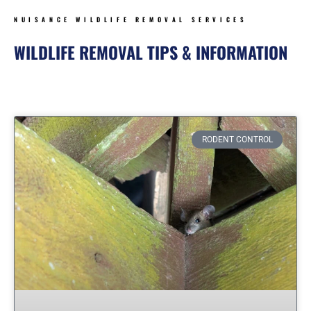
NUISANCE WILDLIFE REMOVAL SERVICES
WILDLIFE REMOVAL TIPS & INFORMATION
Page
Page
Page
Page
Page
Page
Page
RODENT CONTROL