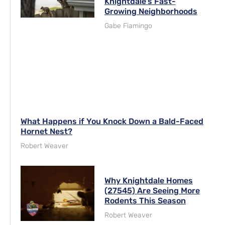
Knightdale’s Fast-
Growing Neighborhoods
Gabe Fiamingo
What Happens if You Knock Down a Bald-Faced
Hornet Nest?
Robert Weaver
Why Knightdale Homes
(27545) Are Seeing More
Rodents This Season
Robert Weaver