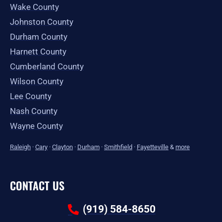
Wake County
Johnston County
Durham County
Harnett County
Cumberland County
Wilson County
Lee County
Nash County
Wayne County
Raleigh
·
Cary
·
Clayton
·
Durham
·
Smithfield
·
Fayetteville
&
more
CONTACT US
(919) 584-8650