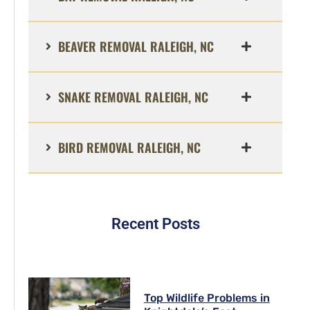
BEAVER REMOVAL RALEIGH, NC
SNAKE REMOVAL RALEIGH, NC
BIRD REMOVAL RALEIGH, NC
Recent Posts
Top Wildlife Problems in