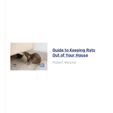
Guide to Keeping Rats
Out of Your House
Robert Weaver