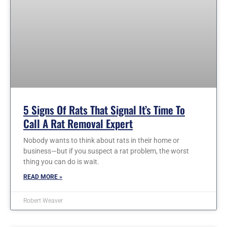
5 Signs Of Rats That Signal It’s Time To
Call A Rat Removal Expert
Nobody wants to think about rats in their home or
business—but if you suspect a rat problem, the worst
thing you can do is wait.
READ MORE »
Robert Weaver