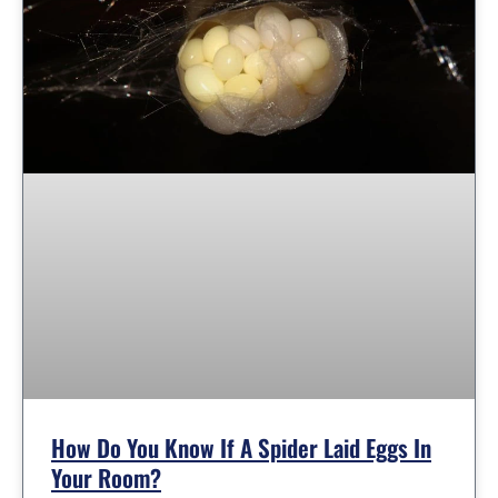
How Do You Know If A Spider Laid Eggs In
Your Room?