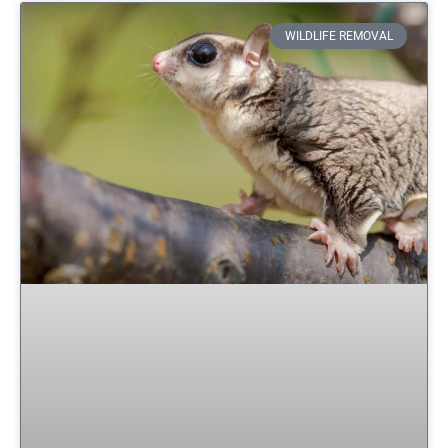
WILDLIFE REMOVAL