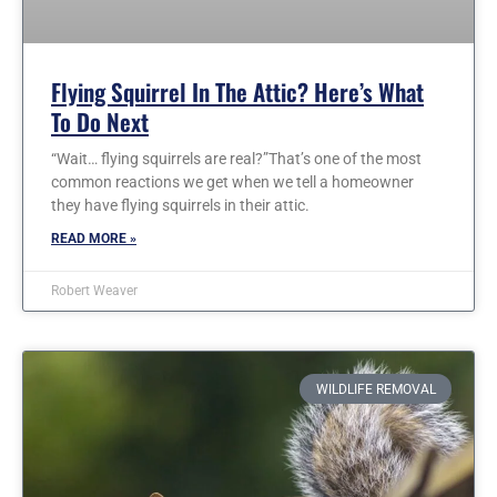
Flying Squirrel In The Attic? Here’s What
To Do Next
“Wait… flying squirrels are real?”That’s one of the most
common reactions we get when we tell a homeowner
they have flying squirrels in their attic.
READ MORE »
Robert Weaver
WILDLIFE REMOVAL