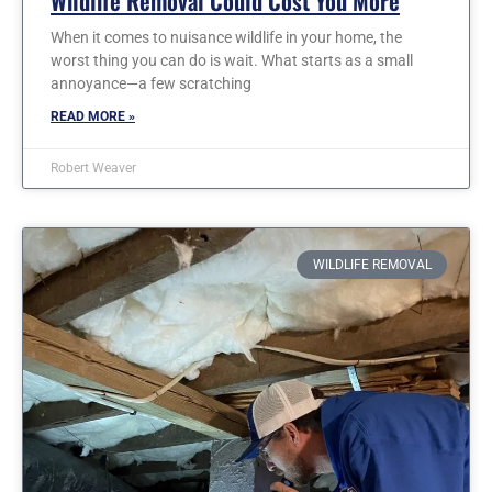
Wildlife Removal Could Cost You More
When it comes to nuisance wildlife in your home, the
worst thing you can do is wait. What starts as a small
annoyance—a few scratching
READ MORE »
Robert Weaver
WILDLIFE REMOVAL