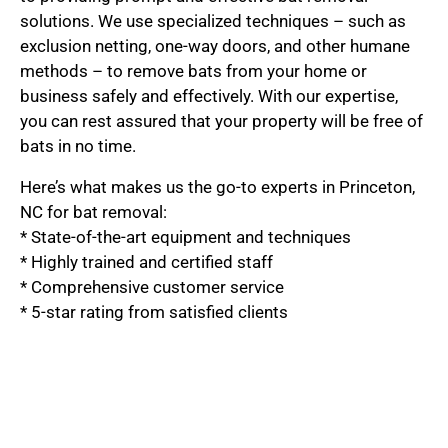
solutions. We use specialized techniques – such as
exclusion netting, one-way doors, and other humane
methods – to remove bats from your home or
business safely and effectively. With our expertise,
you can rest assured that your property will be free of
bats in no time.
Here’s what makes us the go-to experts in Princeton,
NC for bat removal:
* State-of-the-art equipment and techniques
* Highly trained and certified staff
* Comprehensive customer service
* 5-star rating from satisfied clients