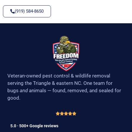
(919) 584-8650
Veteran-owned pest control & wildlife removal
serving the Triangle & eastern NC. One team for
bugs
and
animals — found, removed, and sealed for
good.
5.0 · 500+ Google reviews