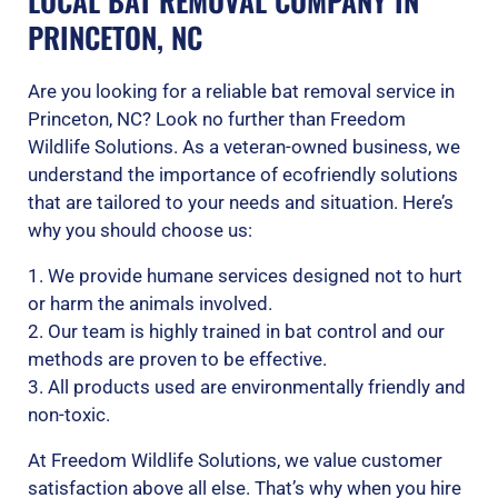
LOCAL BAT REMOVAL COMPANY IN
PRINCETON, NC
Are you looking for a reliable bat removal service in
Princeton, NC? Look no further than Freedom
Wildlife Solutions. As a veteran-owned business, we
understand the importance of ecofriendly solutions
that are tailored to your needs and situation. Here’s
why you should choose us:
1. We provide humane services designed not to hurt
or harm the animals involved.
2. Our team is highly trained in bat control and our
methods are proven to be effective.
3. All products used are environmentally friendly and
non-toxic.
At Freedom Wildlife Solutions, we value customer
satisfaction above all else. That’s why when you hire