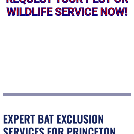
WILDLIFE SERVICE NOW!
EXPERT BAT EXCLUSION
SERVICES FOR PRINCETON,