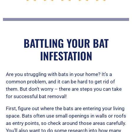
a
t
BATTLING YOUR BAT
INFESTATION
e
Are you struggling with bats in your home? It’s a
d
common problem, and it can be hard to get rid of
them. But don’t worry – there are steps you can take
for successful bat removal!
5
First, figure out where the bats are entering your living
space. Bats often use small openings in walls or roofs
as entry points, so check around those areas carefully.
o
You’ll also want to do some research into how many