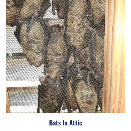
Bats In Attic