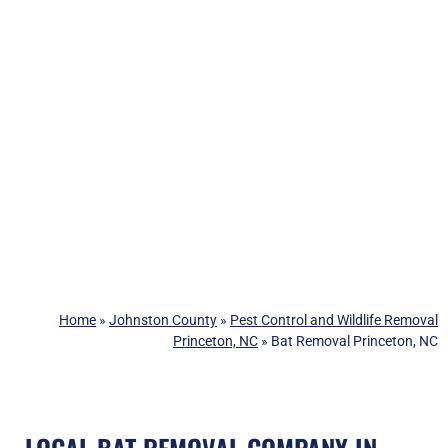
Home
»
Johnston County
»
Pest Control and Wildlife Removal
Princeton, NC
»
Bat Removal Princeton, NC