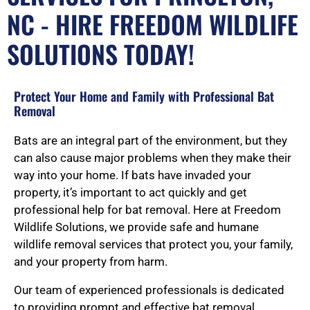
NC - HIRE FREEDOM WILDLIFE
SOLUTIONS TODAY!
Protect Your Home and Family with Professional Bat
Removal
Bats are an integral part of the environment, but they
can also cause major problems when they make their
way into your home. If bats have invaded your
property, it’s important to act quickly and get
professional help for bat removal. Here at Freedom
Wildlife Solutions, we provide safe and humane
wildlife removal services that protect you, your family,
and your property from harm.
Our team of experienced professionals is dedicated
to providing prompt and effective bat removal