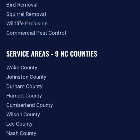
Bird Removal
Squirrel Removal
Wildlife Exclusion
Commercial Pest Control
SERVICE AREAS - 9 NC COUNTIES
Wake County
Johnston County
Durham County
Harnett County
Cumberland County
Wilson County
Lee County
Nash County