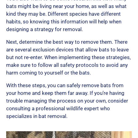
bats might be living near your home, as well as what
kind they may be. Different species have different
u
habits, so knowing this information will help when
designing a strategy for removal.
Next, determine the best way to remove them. There
t
are several exclusion devices that allow bats to leave
but not re-enter. When implementing these strategies,
make sure to follow all safety protocols to avoid any
o
harm coming to yourself or the bats.
With these steps, you can safely remove bats from
f
your home and keep them far away. If you’re having
trouble managing the process on your own, consider
consulting a professional wildlife expert who
5
specializes in bat removal.