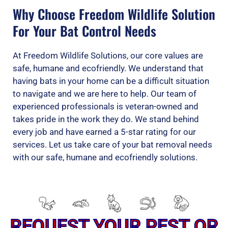
Why Choose Freedom Wildlife Solution
For Your Bat Control Needs
At Freedom Wildlife Solutions, our core values are
safe, humane and ecofriendly. We understand that
having bats in your home can be a difficult situation
to navigate and we are here to help. Our team of
experienced professionals is veteran-owned and
takes pride in the work they do. We stand behind
every job and have earned a 5-star rating for our
services. Let us take care of your bat removal needs
with our safe, humane and ecofriendly solutions.
REQUEST YOUR PEST OR