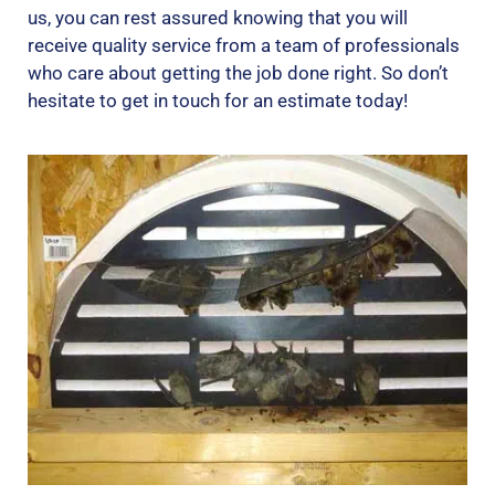
us, you can rest assured knowing that you will
receive quality service from a team of professionals
who care about getting the job done right. So don’t
hesitate to get in touch for an estimate today!