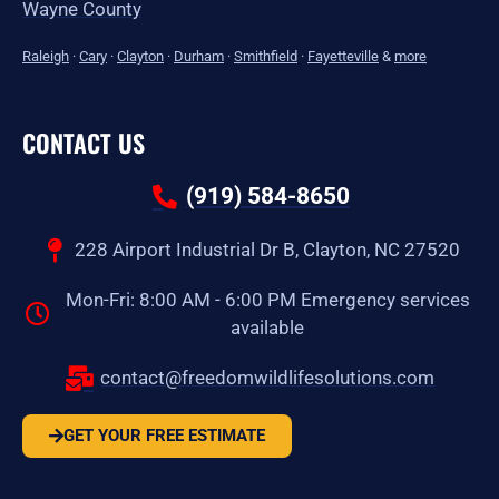
Wayne County
Raleigh
·
Cary
·
Clayton
·
Durham
·
Smithfield
·
Fayetteville
&
more
CONTACT US
(919) 584-8650
228 Airport Industrial Dr B, Clayton, NC 27520
Mon-Fri: 8:00 AM - 6:00 PM Emergency services
available
contact@freedomwildlifesolutions.com
GET YOUR FREE ESTIMATE