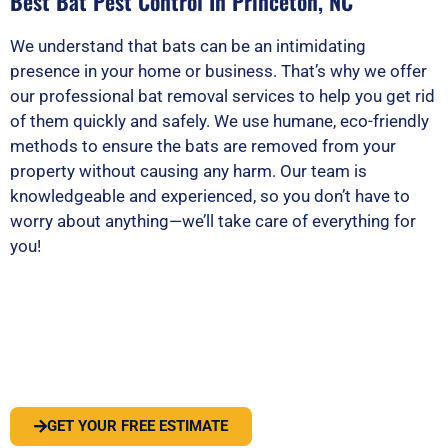
Best Bat Pest Control In Princeton, NC
We understand that bats can be an intimidating
presence in your home or business. That’s why we offer
our professional bat removal services to help you get rid
of them quickly and safely. We use humane, eco-friendly
methods to ensure the bats are removed from your
property without causing any harm. Our team is
knowledgeable and experienced, so you don’t have to
worry about anything—we’ll take care of everything for
you!
PEST OR WILDLIFE PROBLEM? LET'S
SOLVE IT
GET YOUR FREE ESTIMATE