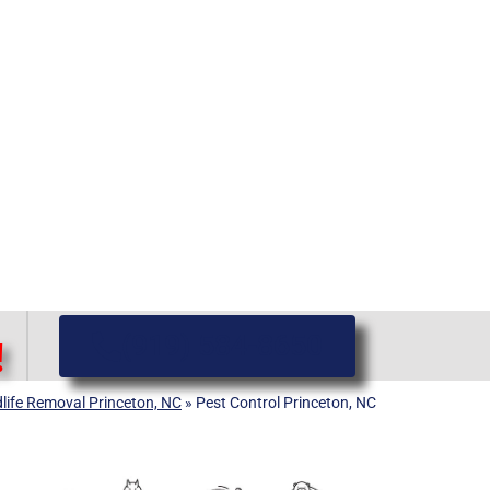
(919) 584-8650
!
dlife Removal Princeton, NC
»
Pest Control Princeton, NC