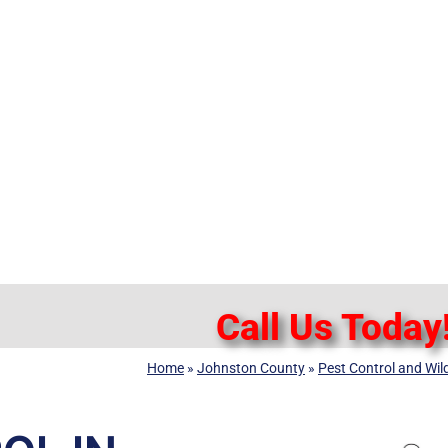
Call Us Today
Home
»
Johnston County
»
Pest Control and Wil