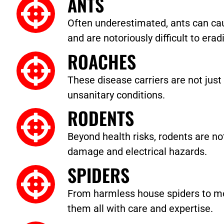
ANTS
Often underestimated, ants can cau
and are notoriously difficult to erad
ROACHES
These disease carriers are not just 
unsanitary conditions.
RODENTS
Beyond health risks, rodents are no
damage and electrical hazards.
SPIDERS
From harmless house spiders to m
them all with care and expertise.