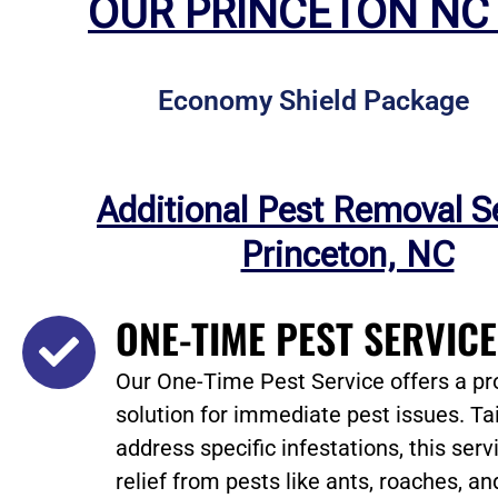
OUR PRINCETON NC
Economy Shield Package
Additional Pest Removal S
Princeton, NC
ONE-TIME PEST SERVIC
Our One-Time Pest Service offers a pr
solution for immediate pest issues. Tai
address specific infestations, this ser
relief from pests like ants, roaches, an