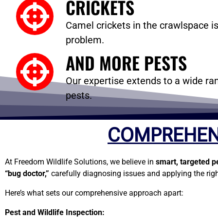
CRICKETS
Camel crickets in the crawlspace is
problem.
AND MORE PESTS
Our expertise extends to a wide
pests.
COMPREHEN
At Freedom Wildlife Solutions, we believe in
smart, targeted p
“bug doctor,”
carefully diagnosing issues and applying the righ
Here’s what sets our comprehensive approach apart:
Pest and Wildlife Inspection: