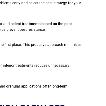
oblems early and select the best strategy for your
ar and
select treatments based on the pest
ps prevent pest resistance.
 the first place. This proactive approach minimizes
 of interior treatments reduces unnecessary
nd granular applications offer long-term