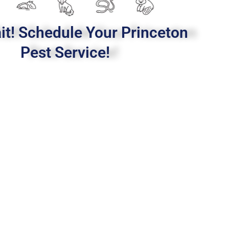
it! Schedule Your Princeton
Pest Service!