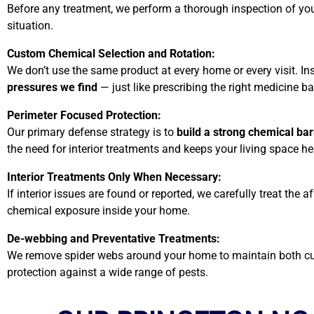
Before any treatment, we perform a thorough inspection of your 
situation.
Custom Chemical Selection and Rotation:
We don’t use the same product at every home or every visit. I
pressures we find
— just like prescribing the right medicine
Perimeter Focused Protection:
Our primary defense strategy is to
build a strong chemical ba
the need for interior treatments and keeps your living space he
Interior Treatments Only When Necessary:
If interior issues are found or reported, we carefully treat th
chemical exposure inside your home.
De-webbing and Preventative Treatments:
We remove spider webs around your home to maintain both curb
protection against a wide range of pests.