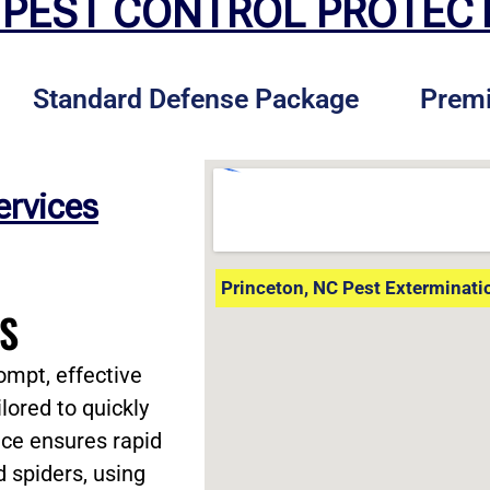
 PEST CONTROL PROTEC
Standard Defense Package
Prem
ervices
Princeton, NC Pest Exterminati
ES
ompt, effective
lored to quickly
vice ensures rapid
d spiders, using