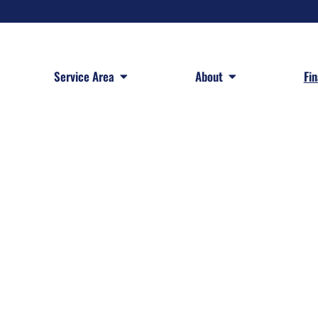
 Services
Open Service Area
Open About
Service Area
About
Fi