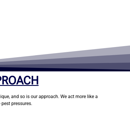
PROACH
ique, and so is our approach. We act more like a
 pest pressures.