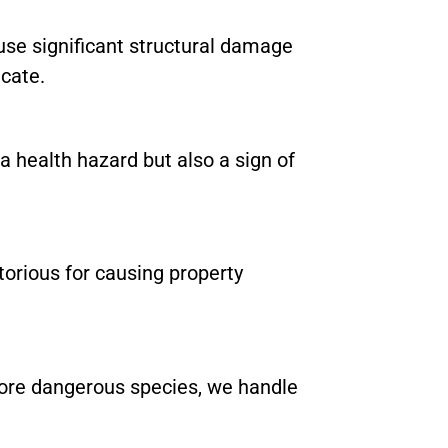
se significant structural damage
icate.
a health hazard but also a sign of
torious for causing property
ore dangerous species, we handle