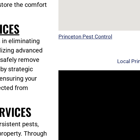
store the comfort
ICES
Princeton Pest Control
 in eliminating
ilizing advanced
 safely remove
Local Pri
 by strategic
 ensuring your
ected from
RVICES
sistent pests,
property. Through