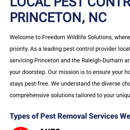
LOCAL PEST CONTR
PRINCETON, NC
Welcome to Freedom Wildlife Solutions, where 
priority. As a leading pest control provider loc
servicing Princeton and the Raleigh-Durham are
your doorstep. Our mission is to ensure your h
stays pest-free. We understand the diverse ch
comprehensive solutions tailored to your uniq
Types of Pest Removal Services We