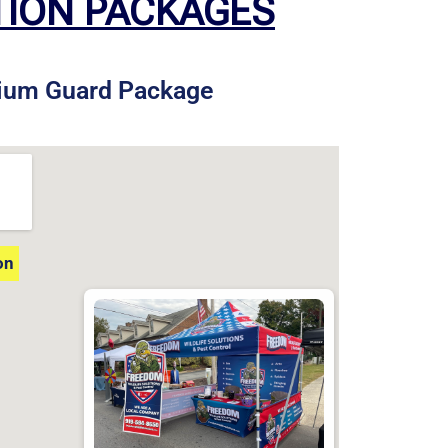
TION PACKAGES
ium Guard Package
on