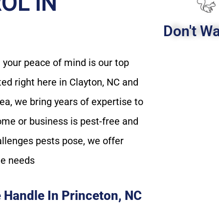
OL IN
Don't Wa
your peace of mind is our top
ated right here in Clayton, NC and
a, we bring years of expertise to
ome or business is pest-free and
allenges pests pose, we offer
ue needs
 Handle In Princeton, NC