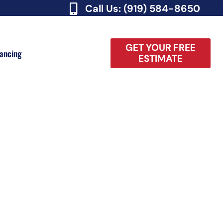
Call Us: (919) 584-8650
GET YOUR FREE
nancing
ESTIMATE