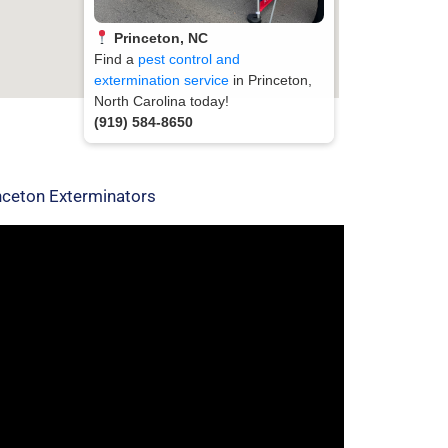
Princeton, NC
Find a
pest control and
extermination service
in Princeton,
North Carolina today!
(919) 584-8650
nceton Exterminators