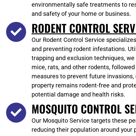
environmentally safe treatments to re
and safety of your home or business.
RODENT CONTROL SERV
Our Rodent Control Service specializes
and preventing rodent infestations. Ut
trapping and exclusion techniques, we
mice, rats, and other rodents, followed
measures to prevent future invasions,
property remains rodent-free and prot
potential damage and health risks.
MOSQUITO CONTROL SE
Our Mosquito Service targets these per
reducing their population around your 