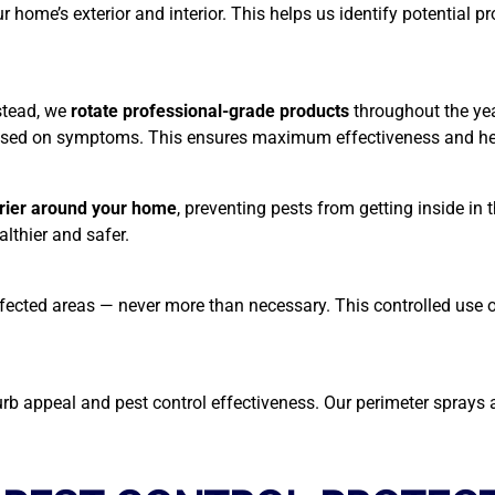
home’s exterior and interior. This helps us identify potential pr
nstead, we
rotate professional-grade products
throughout the ye
 based on symptoms. This ensures maximum effectiveness and hel
rrier around your home
, preventing pests from getting inside in
althier and safer.
e affected areas — never more than necessary. This controlled use
 appeal and pest control effectiveness. Our perimeter sprays a