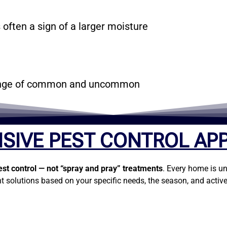
 often a sign of a larger moisture
 range of common and uncommon
SIVE PEST CONTROL AP
est control — not “spray and pray” treatments
. Every home is un
t solutions based on your specific needs, the season, and active