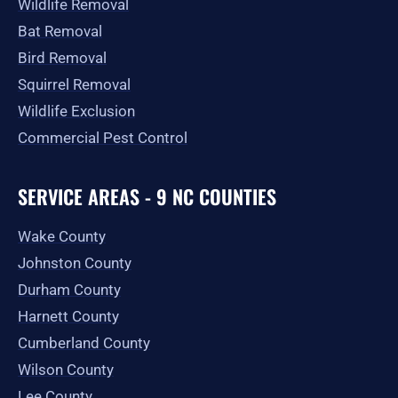
Wildlife Removal
Bat Removal
Bird Removal
Squirrel Removal
Wildlife Exclusion
Commercial Pest Control
SERVICE AREAS - 9 NC COUNTIES
Wake County
Johnston County
Durham County
Harnett County
Cumberland County
Wilson County
Lee County