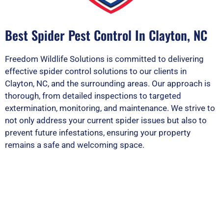
Best Spider Pest Control In Clayton, NC
Freedom Wildlife Solutions is committed to delivering
effective spider control solutions to our clients in
Clayton, NC, and the surrounding areas. Our approach is
thorough, from detailed inspections to targeted
extermination, monitoring, and maintenance. We strive to
not only address your current spider issues but also to
prevent future infestations, ensuring your property
remains a safe and welcoming space.
PEST OR WILDLIFE PROBLEM? LET'S
SOLVE IT