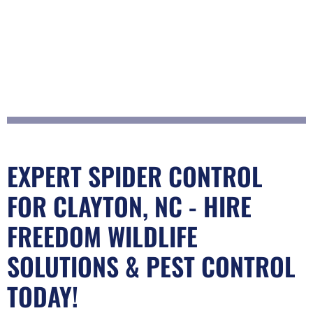
EXPERT SPIDER CONTROL
FOR CLAYTON, NC - HIRE
FREEDOM WILDLIFE
SOLUTIONS & PEST CONTROL
TODAY!