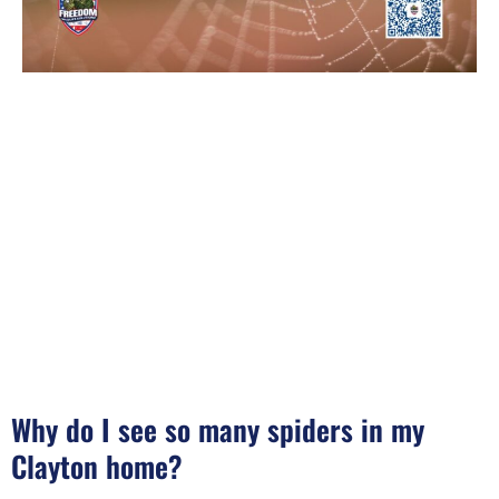
Why do I see so many spiders in my
Clayton home?