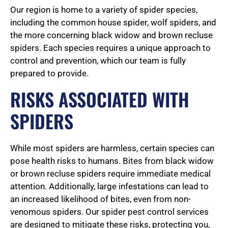
5
Our region is home to a variety of spider species,
including the common house spider, wolf spiders, and
the more concerning black widow and brown recluse
o
spiders. Each species requires a unique approach to
control and prevention, which our team is fully
prepared to provide.
u
RISKS ASSOCIATED WITH
SPIDERS
t
While most spiders are harmless, certain species can
o
pose health risks to humans. Bites from black widow
or brown recluse spiders require immediate medical
attention. Additionally, large infestations can lead to
f
an increased likelihood of bites, even from non-
venomous spiders. Our spider pest control services
are designed to mitigate these risks, protecting you,