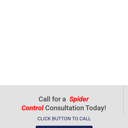
Call for a
Spider
Control
Consultation Today!
CLICK BUTTON TO CALL