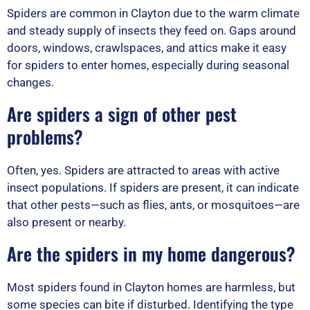
Spiders are common in Clayton due to the warm climate
and steady supply of insects they feed on. Gaps around
doors, windows, crawlspaces, and attics make it easy
for spiders to enter homes, especially during seasonal
changes.
Are spiders a sign of other pest
problems?
Often, yes. Spiders are attracted to areas with active
insect populations. If spiders are present, it can indicate
that other pests—such as flies, ants, or mosquitoes—are
also present or nearby.
Are the spiders in my home dangerous?
Most spiders found in Clayton homes are harmless, but
some species can bite if disturbed. Identifying the type