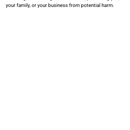
5
your family, or your business from potential harm.