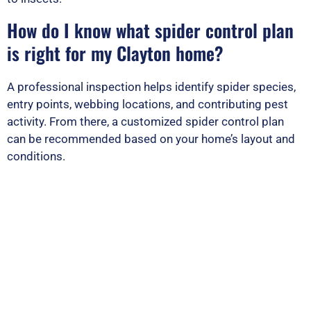
How do I know what spider control plan
is right for my Clayton home?
A professional inspection helps identify spider species,
entry points, webbing locations, and contributing pest
activity. From there, a customized spider control plan
can be recommended based on your home’s layout and
conditions.