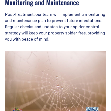
Monitoring and Maintenance
Post-treatment, our team will implement a monitoring
and maintenance plan to prevent future infestations.
Regular checks and updates to your spider control
strategy will keep your property spider-free, providing
you with peace of mind.