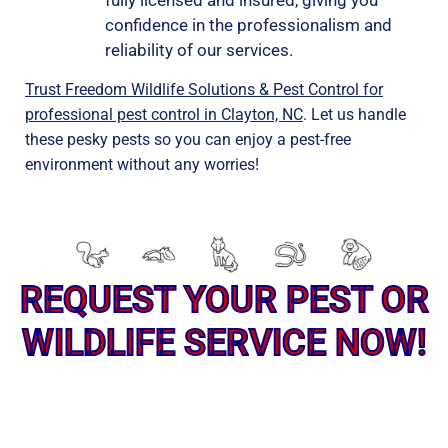
confidence in the professionalism and
reliability of our services.
Trust Freedom Wildlife Solutions & Pest Control for
professional pest control in Clayton, NC
. Let us handle
these pesky pests so you can enjoy a pest-free
environment without any worries!
REQUEST YOUR PEST OR
WILDLIFE SERVICE NOW!