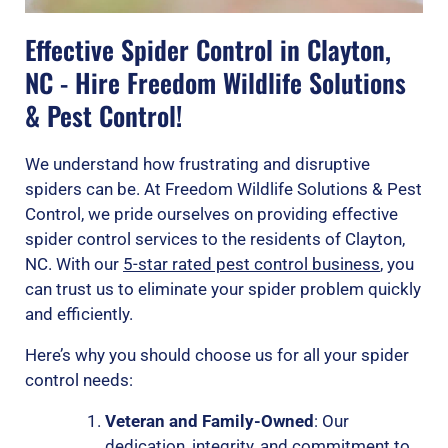
Effective Spider Control in Clayton,
NC - Hire Freedom Wildlife Solutions
& Pest Control!
We understand how frustrating and disruptive
spiders can be. At Freedom Wildlife Solutions & Pest
Control, we pride ourselves on providing effective
spider control services to the residents of Clayton,
NC. With our
5-star rated pest control business
, you
can trust us to eliminate your spider problem quickly
and efficiently.
Here’s why you should choose us for all your spider
control needs:
Veteran and Family-Owned
: Our
dedication, integrity, and commitment to