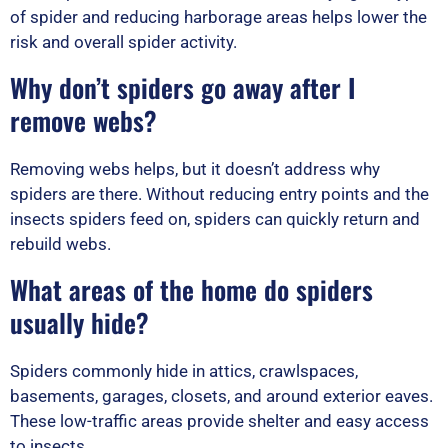
of spider and reducing harborage areas helps lower the
risk and overall spider activity.
Why don’t spiders go away after I
remove webs?
Removing webs helps, but it doesn’t address why
spiders are there. Without reducing entry points and the
insects spiders feed on, spiders can quickly return and
rebuild webs.
What areas of the home do spiders
usually hide?
Spiders commonly hide in attics, crawlspaces,
basements, garages, closets, and around exterior eaves.
These low-traffic areas provide shelter and easy access
to insects.