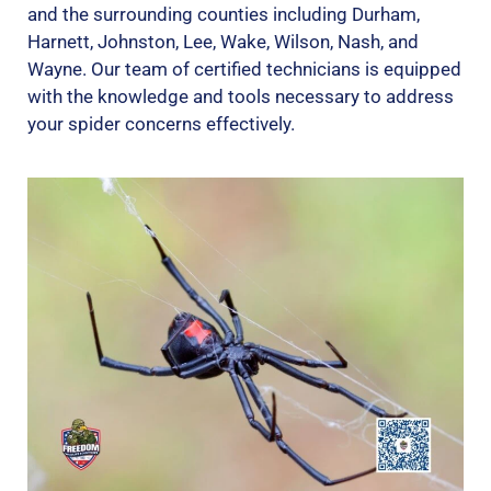
and the surrounding counties including Durham,
Harnett, Johnston, Lee, Wake, Wilson, Nash, and
Wayne. Our team of certified technicians is equipped
with the knowledge and tools necessary to address
your spider concerns effectively.