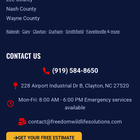
Nash County
Wayne County
Raleigh
·
Cary
·
Clayton
·
Durham
·
Smithfield
·
Fayetteville
&
more
CONTACT US
(919) 584-8650
228 Airport Industrial Dr B, Clayton, NC 27520
Mon-Fri: 8:00 AM - 6:00 PM Emergency services
available
contact@freedomwildlifesolutions.com
GET YOUR FREE ESTIMATE