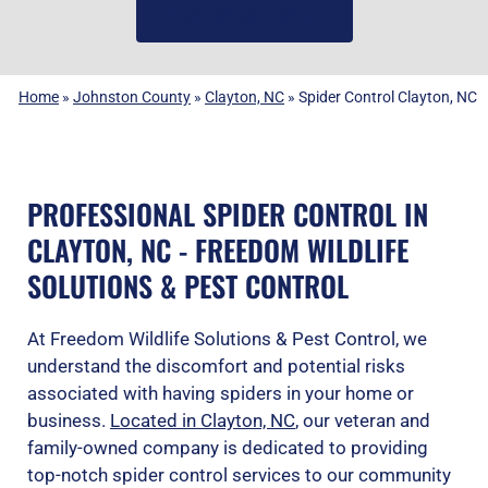
(919) 584-8650
Home
»
Johnston County
»
Clayton, NC
»
Spider Control Clayton, NC
PROFESSIONAL SPIDER CONTROL IN
CLAYTON, NC - FREEDOM WILDLIFE
SOLUTIONS & PEST CONTROL
At Freedom Wildlife Solutions & Pest Control, we
understand the discomfort and potential risks
associated with having spiders in your home or
business.
Located in Clayton, NC
, our veteran and
family-owned company is dedicated to providing
top-notch spider control services to our community