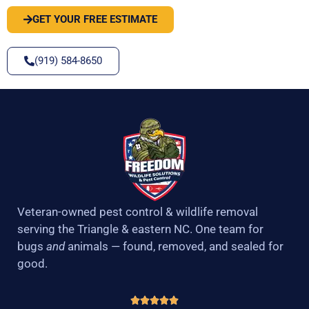
GET YOUR FREE ESTIMATE
(919) 584-8650
Veteran-owned pest control & wildlife removal
serving the Triangle & eastern NC. One team for
bugs
and
animals — found, removed, and sealed for
good.