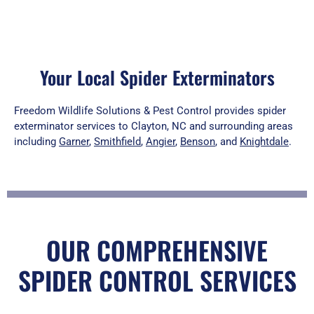
Your Local Spider Exterminators
Freedom Wildlife Solutions & Pest Control provides spider
exterminator services to Clayton, NC and surrounding areas
including
Garner
,
Smithfield
,
Angier
,
Benson
, and
Knightdale
.
OUR COMPREHENSIVE
SPIDER CONTROL SERVICES