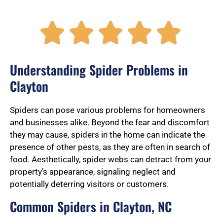
R





a
Understanding Spider Problems in
Clayton
t
Spiders can pose various problems for homeowners
and businesses alike. Beyond the fear and discomfort
they may cause, spiders in the home can indicate the
e
presence of other pests, as they are often in search of
food. Aesthetically, spider webs can detract from your
property’s appearance, signaling neglect and
d
potentially deterring visitors or customers.
Common Spiders in Clayton, NC