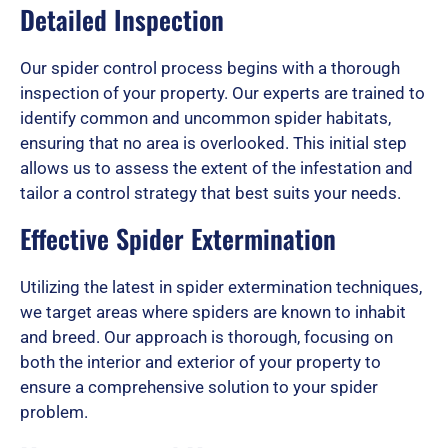
Detailed Inspection
Our spider control process begins with a thorough
inspection of your property. Our experts are trained to
identify common and uncommon spider habitats,
ensuring that no area is overlooked. This initial step
allows us to assess the extent of the infestation and
tailor a control strategy that best suits your needs.
Effective Spider Extermination
Utilizing the latest in spider extermination techniques,
we target areas where spiders are known to inhabit
and breed. Our approach is thorough, focusing on
both the interior and exterior of your property to
ensure a comprehensive solution to your spider
problem.