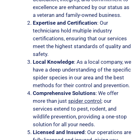
excellence are enhanced by our status as
a veteran and family-owned business.
Expertise and Certification
: Our
technicians hold multiple industry
certifications, ensuring that our services
meet the highest standards of quality and
safety.
Local Knowledge
: As a local company, we
have a deep understanding of the specific
spider species in our area and the best
methods for their control and prevention.
Comprehensive Solutions
: We offer
more than just
spider control
; our
services extend to pest, rodent, and
wildlife prevention, providing a one-stop
solution for all your needs.
Licensed and Insured
: Our operations are
fully licensed and insured, giving you