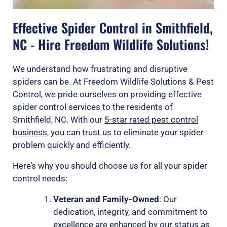
Effective Spider Control in Smithfield,
NC - Hire Freedom Wildlife Solutions!
We understand how frustrating and disruptive
spiders can be. At Freedom Wildlife Solutions & Pest
Control, we pride ourselves on providing effective
spider control services to the residents of
Smithfield, NC. With our
5-star rated pest control
business
, you can trust us to eliminate your spider
problem quickly and efficiently.
Here’s why you should choose us for all your spider
control needs:
Veteran and Family-Owned
: Our
dedication, integrity, and commitment to
excellence are enhanced by our status as