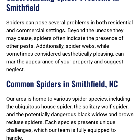
Smithfield
Spiders can pose several problems in both residential
and commercial settings. Beyond the unease they
may cause, spiders often indicate the presence of
other pests. Additionally, spider webs, while
sometimes considered aesthetically pleasing, can
mar the appearance of your property and suggest
neglect.
Common Spiders in Smithfield, NC
Our area is home to various spider species, including
the ubiquitous house spider, the solitary wolf spider,
and the potentially dangerous black widow and brown
recluse spiders. Each species presents unique
challenges, which our team is fully equipped to
handle.