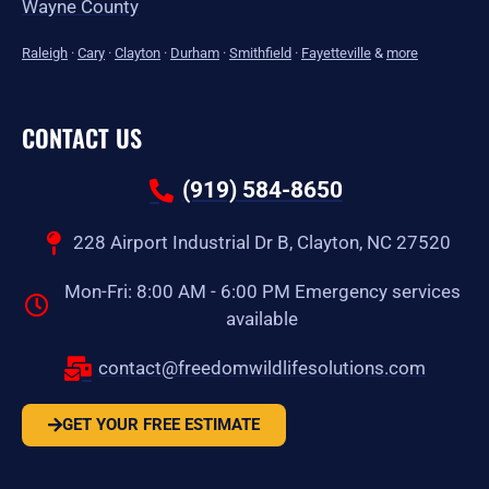
Wayne County
Raleigh
·
Cary
·
Clayton
·
Durham
·
Smithfield
·
Fayetteville
&
more
CONTACT US
(919) 584-8650
228 Airport Industrial Dr B, Clayton, NC 27520
Mon-Fri: 8:00 AM - 6:00 PM Emergency services
available
contact@freedomwildlifesolutions.com
GET YOUR FREE ESTIMATE