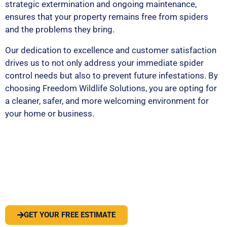
strategic extermination and ongoing maintenance,
ensures that your property remains free from spiders
and the problems they bring.
Our dedication to excellence and customer satisfaction
drives us to not only address your immediate spider
control needs but also to prevent future infestations. By
choosing Freedom Wildlife Solutions, you are opting for
a cleaner, safer, and more welcoming environment for
your home or business.
PEST OR WILDLIFE PROBLEM? LET'S
SOLVE IT
GET YOUR FREE ESTIMATE