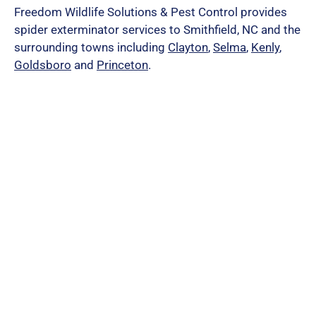
Freedom Wildlife Solutions & Pest Control provides
spider exterminator services to Smithfield, NC and the
surrounding towns including
Clayton
,
Selma
,
Kenly
,
Goldsboro
and
Princeton
.