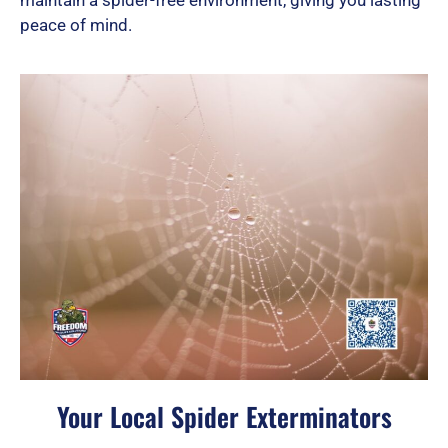
peace of mind.
Your Local Spider Exterminators