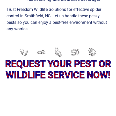
Trust Freedom Wildlife Solutions for effective spider
control in Smithfield, NC. Let us handle these pesky
pests so you can enjoy a pest-free environment without
any worries!
REQUEST YOUR PEST OR
WILDLIFE SERVICE NOW!