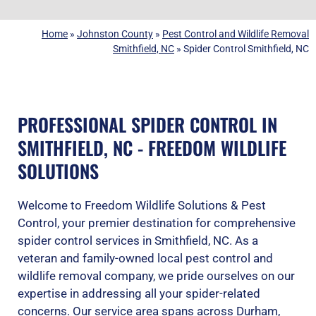
Home
»
Johnston County
»
Pest Control and Wildlife Removal
Smithfield, NC
»
Spider Control Smithfield, NC
PROFESSIONAL SPIDER CONTROL IN
SMITHFIELD, NC - FREEDOM WILDLIFE
SOLUTIONS
Welcome to Freedom Wildlife Solutions & Pest
Control, your premier destination for comprehensive
spider control services in Smithfield, NC. As a
veteran and family-owned local pest control and
wildlife removal company, we pride ourselves on our
expertise in addressing all your spider-related
concerns. Our service area spans across
Durham
,