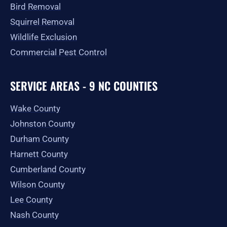
Bird Removal
Squirrel Removal
Wildlife Exclusion
Commercial Pest Control
SERVICE AREAS - 9 NC COUNTIES
Wake County
Johnston County
Durham County
Harnett County
Cumberland County
Wilson County
Lee County
Nash County