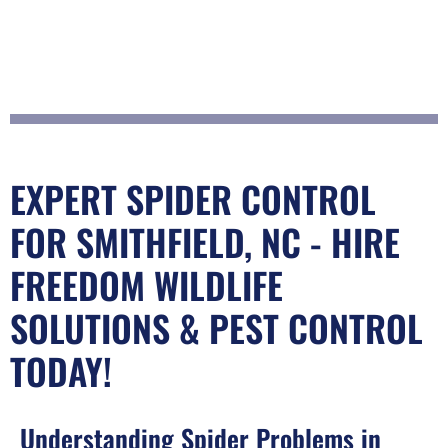
EXPERT SPIDER CONTROL
FOR SMITHFIELD, NC - HIRE
FREEDOM WILDLIFE
SOLUTIONS & PEST CONTROL
TODAY!
Understanding Spider Problems in