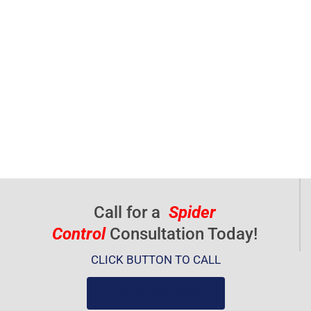
Call for a
Spider
Control
Consultation Today!
CLICK BUTTON TO CALL
(919) 584-8650