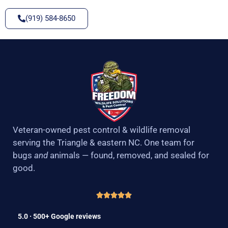
(919) 584-8650
Veteran-owned pest control & wildlife removal
serving the Triangle & eastern NC. One team for
bugs
and
animals — found, removed, and sealed for
good.
5.0 · 500+ Google reviews