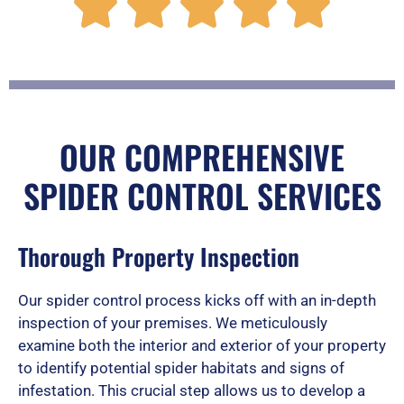
R





a
t
OUR COMPREHENSIVE
SPIDER CONTROL SERVICES
e
Thorough Property Inspection
d
Our spider control process kicks off with an in-depth
inspection of your premises. We meticulously
5
examine both the interior and exterior of your property
to identify potential spider habitats and signs of
infestation. This crucial step allows us to develop a