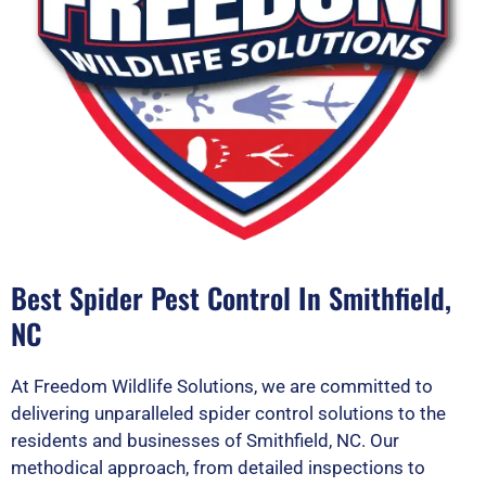
Best Spider Pest Control In Smithfield,
NC
At Freedom Wildlife Solutions, we are committed to
delivering unparalleled spider control solutions to the
residents and businesses of Smithfield, NC. Our
methodical approach, from detailed inspections to