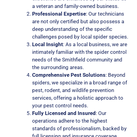
a veteran and family-owned business.
Professional Expertise
: Our technicians
are not only certified but also possess a
deep understanding of the specific
challenges posed by local spider species.
Local Insight
: As a local business, we are
intimately familiar with the spider control
needs of the Smithfield community and
the surrounding areas.
Comprehensive Pest Solutions
: Beyond
spiders, we specialize in a broad range of
pest, rodent, and wildlife prevention
services, offering a holistic approach to
your pest control needs.
Fully Licensed and Insured
: Our
operations adhere to the highest
standards of professionalism, backed by
full licensing and insurance coverage.