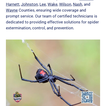
Harnett
,
Johnston
,
Lee
,
Wake
,
Wilson
,
Nash
, and
Wayne
Counties, ensuring wide coverage and
prompt service. Our team of certified technicians is
dedicated to providing effective solutions for spider
extermination, control, and prevention.