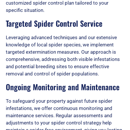
customized spider control plan tailored to your
o
specific situation.
Targeted Spider Control Service
u
Leveraging advanced techniques and our extensive
knowledge of local spider species, we implement
t
targeted extermination measures. Our approach is
comprehensive, addressing both visible infestations
and potential breeding sites to ensure effective
o
removal and control of spider populations.
Ongoing Monitoring and Maintenance
f
To safeguard your property against future spider
infestations, we offer continuous monitoring and
maintenance services. Regular assessments and
5
adjustments to your spider control strategy help
maintain a spider-free environment, giving you lasting