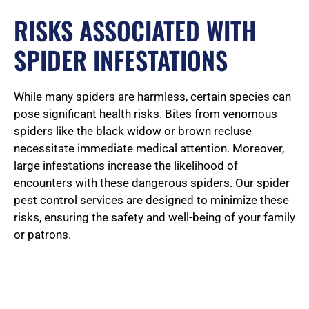
RISKS ASSOCIATED WITH
SPIDER INFESTATIONS
While many spiders are harmless, certain species can
pose significant health risks. Bites from venomous
spiders like the black widow or brown recluse
necessitate immediate medical attention. Moreover,
large infestations increase the likelihood of
encounters with these dangerous spiders. Our spider
pest control services are designed to minimize these
risks, ensuring the safety and well-being of your family
or patrons.