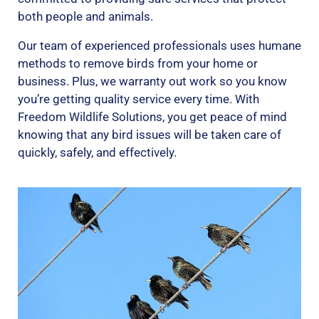
both people and animals.
Our team of experienced professionals uses humane
methods to remove birds from your home or
business. Plus, we warranty out work so you know
you’re getting quality service every time. With
Freedom Wildlife Solutions, you get peace of mind
knowing that any bird issues will be taken care of
quickly, safely, and effectively.