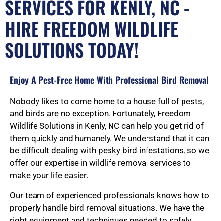
SERVICES FOR KENLY, NC -
HIRE FREEDOM WILDLIFE
SOLUTIONS TODAY!
Enjoy A Pest-Free Home With Professional Bird Removal
Nobody likes to come home to a house full of pests,
and birds are no exception. Fortunately, Freedom
Wildlife Solutions in Kenly, NC can help you get rid of
them quickly and humanely. We understand that it can
be difficult dealing with pesky bird infestations, so we
offer our expertise in wildlife removal services to
make your life easier.
Our team of experienced professionals knows how to
properly handle bird removal situations. We have the
right equipment and techniques needed to safely