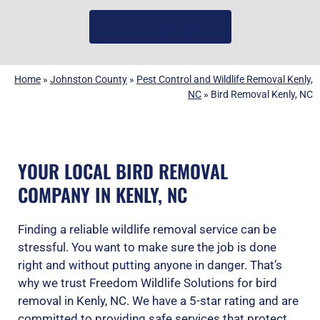
(919) 584-8650
Home
»
Johnston County
»
Pest Control and Wildlife Removal Kenly,
NC
»
Bird Removal Kenly, NC
YOUR LOCAL BIRD REMOVAL
COMPANY IN KENLY, NC
Finding a reliable wildlife removal service can be
stressful. You want to make sure the job is done
right and without putting anyone in danger. That’s
why we trust Freedom Wildlife Solutions for bird
removal in Kenly, NC. We have a 5-star rating and are
committed to providing safe services that protect