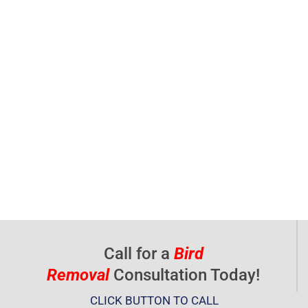
Call for a
Bird
Removal
Consultation Today!
CLICK BUTTON TO CALL