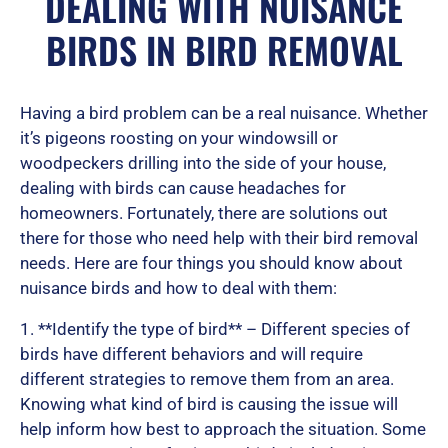
DEALING WITH NUISANCE
BIRDS IN BIRD REMOVAL
e
Having a bird problem can be a real nuisance. Whether
d
it’s pigeons roosting on your windowsill or
woodpeckers drilling into the side of your house,
dealing with birds can cause headaches for
homeowners. Fortunately, there are solutions out
5
there for those who need help with their bird removal
needs. Here are four things you should know about
nuisance birds and how to deal with them:
o
1. **Identify the type of bird** – Different species of
birds have different behaviors and will require
u
different strategies to remove them from an area.
Knowing what kind of bird is causing the issue will
help inform how best to approach the situation. Some