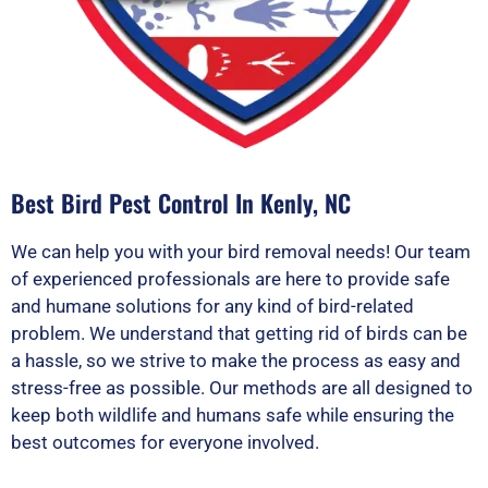
Best Bird Pest Control In Kenly, NC
We can help you with your bird removal needs! Our team
of experienced professionals are here to provide safe
and humane solutions for any kind of bird-related
problem. We understand that getting rid of birds can be
a hassle, so we strive to make the process as easy and
stress-free as possible. Our methods are all designed to
keep both wildlife and humans safe while ensuring the
best outcomes for everyone involved.