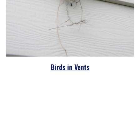
Birds in Vents