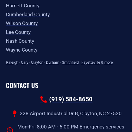
Harnett County
Cumberland County
Wilson County
Lee County
Nash County
Wayne County
Raleigh
·
Cary
·
Clayton
·
Durham
·
Smithfield
·
Fayetteville
&
more
CONTACT US
(919) 584-8650
228 Airport Industrial Dr B, Clayton, NC 27520
Mon-Fri: 8:00 AM - 6:00 PM Emergency services