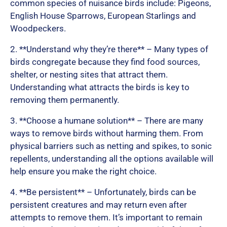
t
common species of nuisance birds include: Pigeons,
English House Sparrows, European Starlings and
Woodpeckers.
o
2. **Understand why they’re there** – Many types of
birds congregate because they find food sources,
shelter, or nesting sites that attract them.
f
Understanding what attracts the birds is key to
removing them permanently.
5
3. **Choose a humane solution** – There are many
ways to remove birds without harming them. From
physical barriers such as netting and spikes, to sonic
repellents, understanding all the options available will
help ensure you make the right choice.
4. **Be persistent** – Unfortunately, birds can be
persistent creatures and may return even after
attempts to remove them. It’s important to remain