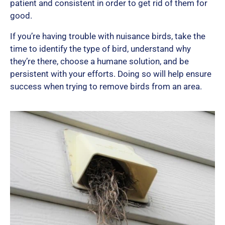
patient and consistent in order to get rid of them for
good.
If you’re having trouble with nuisance birds, take the
time to identify the type of bird, understand why
they’re there, choose a humane solution, and be
persistent with your efforts. Doing so will help ensure
success when trying to remove birds from an area.