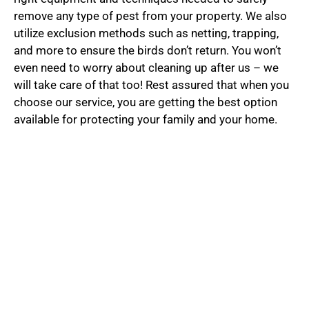
remove any type of pest from your property. We also
utilize exclusion methods such as netting, trapping,
and more to ensure the birds don’t return. You won’t
even need to worry about cleaning up after us – we
will take care of that too! Rest assured that when you
choose our service, you are getting the best option
available for protecting your family and your home.