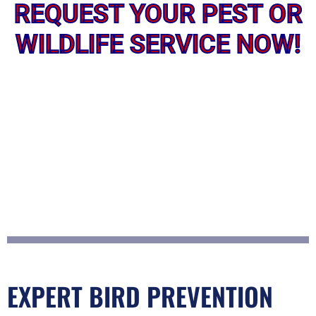
REQUEST YOUR PEST OR
WILDLIFE SERVICE NOW!
EXPERT BIRD PREVENTION