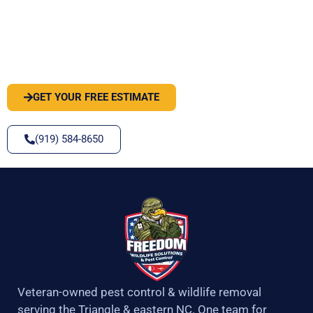
PEST OR WILDLIFE PROBLEM? LET'S
SOLVE IT
GET YOUR FREE ESTIMATE
(919) 584-8650
Veteran-owned pest control & wildlife removal
serving the Triangle & eastern NC. One team for