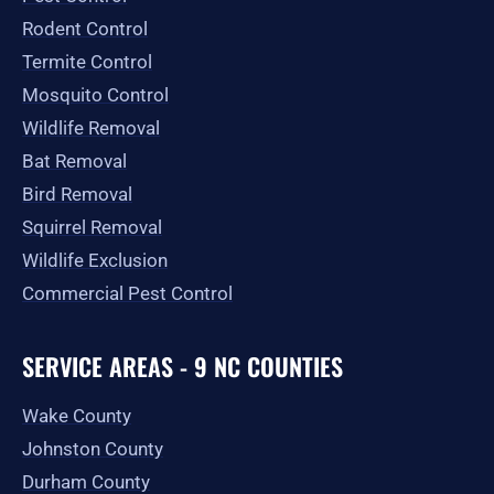
-
m
r
Rodent Control
f
Termite Control
Mosquito Control
Wildlife Removal
Bat Removal
Bird Removal
Squirrel Removal
Wildlife Exclusion
Commercial Pest Control
SERVICE AREAS - 9 NC COUNTIES
Wake County
Johnston County
Durham County