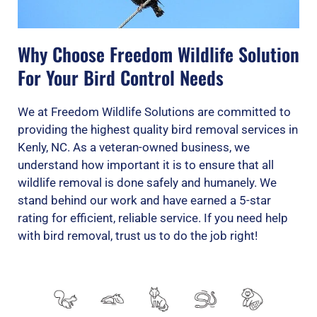
Why Choose Freedom Wildlife Solution
For Your Bird Control Needs
We at Freedom Wildlife Solutions are committed to
providing the highest quality bird removal services in
Kenly, NC. As a veteran-owned business, we
understand how important it is to ensure that all
wildlife removal is done safely and humanely. We
stand behind our work and have earned a 5-star
rating for efficient, reliable service. If you need help
with bird removal, trust us to do the job right!