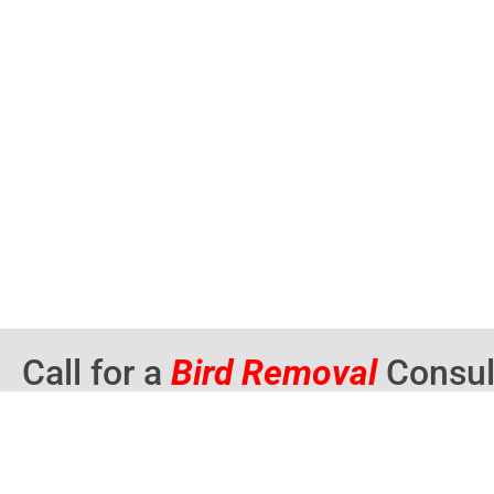
Call for a
Bird Removal
Consul