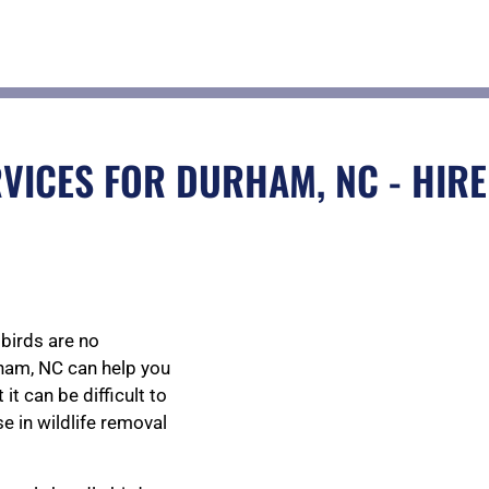
VICES FOR DURHAM, NC - HIRE
birds are no
rham, NC can help you
t can be difficult to
se in wildlife removal