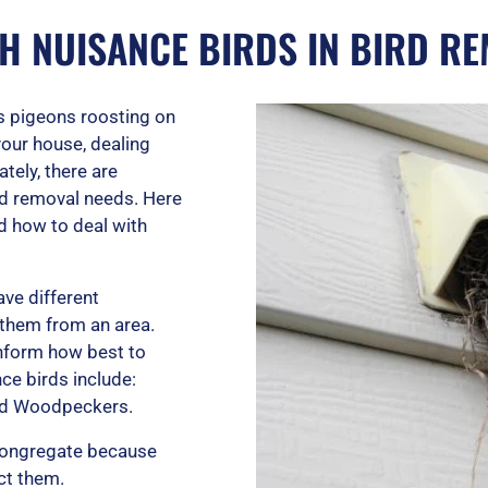
TH NUISANCE BIRDS IN BIRD R
’s pigeons roosting on
your house, dealing
ely, there are
ird removal needs. Here
d how to deal with
ave different
 them from an area.
inform how best to
e birds include:
and Woodpeckers.
congregate because
act them.