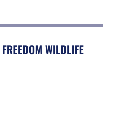
 FREEDOM WILDLIFE