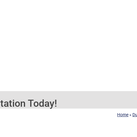
tation Today!
Home
»
D