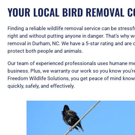
YOUR LOCAL BIRD REMOVAL C
Finding a reliable wildlife removal service can be stress
right and without putting anyone in danger. That’s why w
removal in Durham, NC. We have a 5-star rating and are 
protect both people and animals.
Our team of experienced professionals uses humane me
business. Plus, we warranty our work so you know you’re 
Freedom Wildlife Solutions, you get peace of mind knowin
quickly, safely, and effectively.