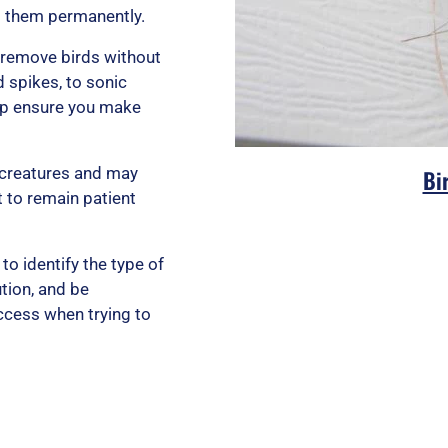
g them permanently.
remove birds without
 spikes, to sonic
help ensure you make
 creatures and may
Bi
t to remain patient
to identify the type of
tion, and be
uccess when trying to