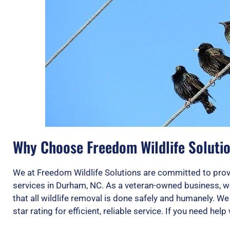
Why Choose Freedom Wildlife Solutio
We at Freedom Wildlife Solutions are committed to provi
services in Durham, NC. As a veteran-owned business, w
that all wildlife removal is done safely and humanely. W
star rating for efficient, reliable service. If you need help