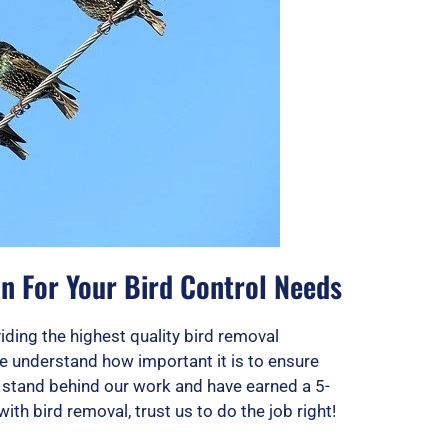
n For Your Bird Control Needs
ding the highest quality bird removal
e understand how important it is to ensure
e stand behind our work and have earned a 5-
 with bird removal, trust us to do the job right!