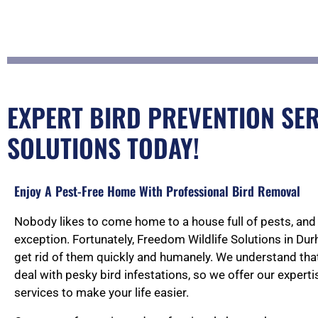
EXPERT BIRD PREVENTION SER
SOLUTIONS TODAY!
Enjoy A Pest-Free Home With Professional Bird Removal
Nobody likes to come home to a house full of pests, and 
exception. Fortunately, Freedom Wildlife Solutions in Du
get rid of them quickly and humanely. We understand that i
deal with pesky bird infestations, so we offer our experti
services to make your life easier.