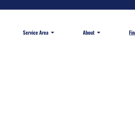
 Services
Open Service Area
Open About
Service Area
About
Fi