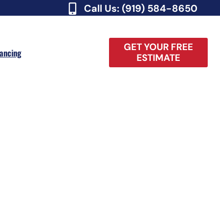
Call Us: (919) 584-8650
GET YOUR FREE
nancing
ESTIMATE