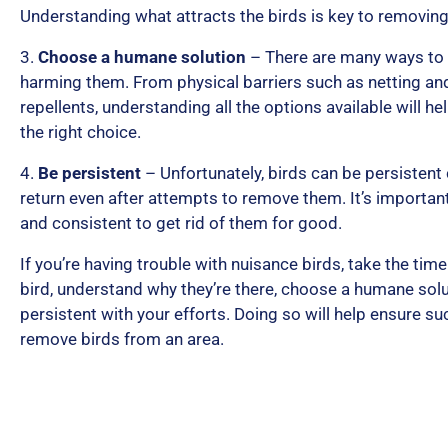
Understanding what attracts the birds is key to removin
3.
Choose a humane solution
– There are many ways to 
harming them. From physical barriers such as netting and
repellents, understanding all the options available will 
the right choice.
4.
Be persistent
– Unfortunately, birds can be persistent
return even after attempts to remove them. It’s importan
and consistent to get rid of them for good.
If you’re having trouble with nuisance birds, take the time 
bird, understand why they’re there, choose a humane solu
persistent with your efforts. Doing so will help ensure s
remove birds from an area.