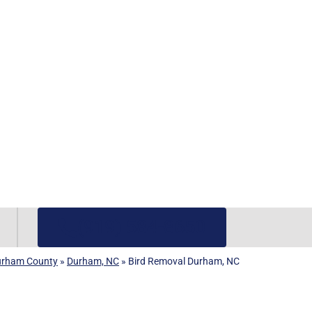
(919) 584-8650
urham County
»
Durham, NC
»
Bird Removal Durham, NC