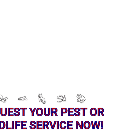
UEST YOUR PEST OR
DLIFE SERVICE NOW!