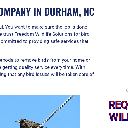
OMPANY IN DURHAM, NC
ful. You want to make sure the job is done
e trust Freedom Wildlife Solutions for bird
committed to providing safe services that
thods to remove birds from your home or
getting quality service every time. With
g that any bird issues will be taken care of
REQ
WIL