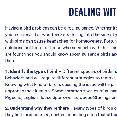
DEALING WI
Having a bird problem can be a real nuisance. Whether it
your windowsill or woodpeckers drilling into the side of 
with birds can cause headaches for homeowners. Fortunat
solutions out there for those who need help with their b
are four things you should know about nuisance birds an
them:
1.
Identify the type of bird
– Different species of birds h
behaviors and will require different strategies to remove
Knowing what kind of bird is causing the issue will help 
approach the situation. Some common species of nuisanc
Pigeons, English House Sparrows, European Starlings 
2.
Understand why they’re there
– Many types of birds 
they find food sources, shelter, or nesting sites that attr