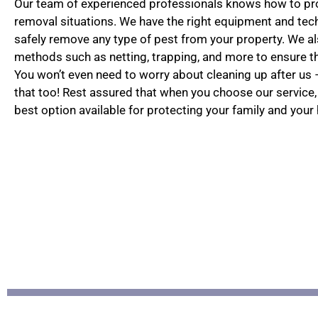
Our team of experienced professionals knows how to pro
removal situations. We have the right equipment and te
safely remove any type of pest from your property. We als
methods such as netting, trapping, and more to ensure the
You won’t even need to worry about cleaning up after us –
that too! Rest assured that when you choose our service,
best option available for protecting your family and your