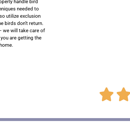
perly handle bird
chniques needed to
o utilize exclusion
 birds don’t return.
 we will take care of
 you are getting the
 home.
