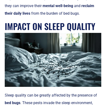
they can improve their
mental well-being
and
reclaim
their daily lives
from the burden of bed bugs.
IMPACT ON SLEEP QUALITY
Sleep quality can be greatly affected by the presence of
bed bugs
. These pests invade the sleep environment,