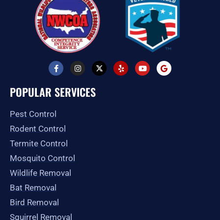
F
I
X
Y
Y
G
a
n
-
e
o
o
c
s
t
l
u
o
e
t
w
p
t
g
POPULAR SERVICES
b
a
i
u
l
o
g
t
b
e
o
r
t
e
Pest Control
k
a
e
-
m
r
Rodent Control
f
Termite Control
Mosquito Control
Wildlife Removal
Bat Removal
Bird Removal
Squirrel Removal