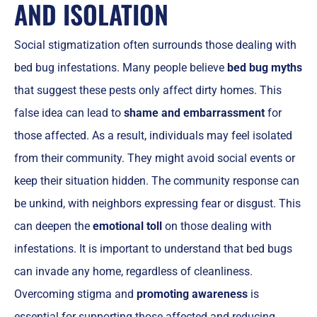
AND ISOLATION
Social stigmatization often surrounds those dealing with
bed bug infestations. Many people believe
bed bug myths
that suggest these pests only affect dirty homes. This
false idea can lead to
shame and embarrassment
for
those affected. As a result, individuals may feel isolated
from their community. They might avoid social events or
keep their situation hidden. The community response can
be unkind, with neighbors expressing fear or disgust. This
can deepen the
emotional toll
on those dealing with
infestations. It is important to understand that bed bugs
can invade any home, regardless of cleanliness.
Overcoming stigma and
promoting awareness
is
essential for supporting those affected and reducing