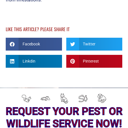
LIKE THIS ARTICLE? PLEASE SHARE IT
Facebook
Twitter
Linkdin
Pinterest
REQUEST YOUR PEST OR
WILDLIFE SERVICE NOW!