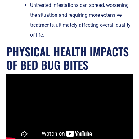
Untreated infestations can spread, worsening
the situation and requiring more extensive
treatments, ultimately affecting overall quality
of life.
PHYSICAL HEALTH IMPACTS
OF BED BUG BITES