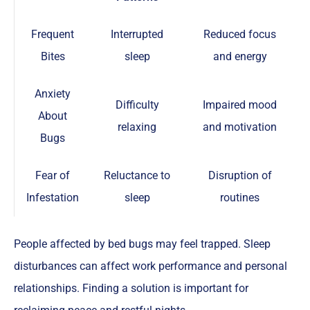
Frequent
Interrupted
Reduced focus
Bites
sleep
and energy
Anxiety
Difficulty
Impaired mood
About
relaxing
and motivation
Bugs
Fear of
Reluctance to
Disruption of
Infestation
sleep
routines
People affected by bed bugs may feel trapped. Sleep
disturbances can affect work performance and personal
relationships. Finding a solution is important for