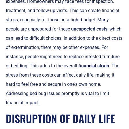
expenses. Homeowners may face fees for inspection,
treatment, and follow-up visits. This can create financial
stress, especially for those on a tight budget. Many
people are unprepared for these
unexpected costs
, which
can lead to difficult choices. In addition to the direct costs
of extermination, there may be other expenses. For
instance, people might need to replace infested furniture
or bedding. This adds to the overall
financial strain
. The
stress from these costs can affect daily life, making it
hard to feel free and secure in one's own home.
Addressing bed bug issues promptly is vital to limit
financial impact.
DISRUPTION OF DAILY LIFE