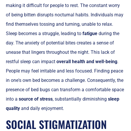
making it difficult for people to rest. The constant worry
of being bitten disrupts nocturnal habits. Individuals may
find themselves tossing and turning, unable to relax.
Sleep becomes a struggle, leading to
fatigue
during the
day. The anxiety of potential bites creates a sense of
unease that lingers throughout the night. This lack of
restful sleep can impact
overall health and well-being
.
People may feel irritable and less focused. Finding peace
in one's own bed becomes a challenge. Consequently, the
presence of bed bugs can transform a comfortable space
into a
source of stress
, substantially diminishing
sleep
quality
and daily enjoyment.
SOCIAL STIGMATIZATION