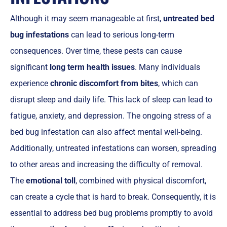
Although it may seem manageable at first,
untreated bed
bug infestations
can lead to serious long-term
consequences. Over time, these pests can cause
significant
long term health issues
. Many individuals
experience
chronic discomfort from bites
, which can
disrupt sleep and daily life. This lack of sleep can lead to
fatigue, anxiety, and depression. The ongoing stress of a
bed bug infestation can also affect mental well-being.
Additionally, untreated infestations can worsen, spreading
to other areas and increasing the difficulty of removal.
The
emotional toll
, combined with physical discomfort,
can create a cycle that is hard to break. Consequently, it is
essential to address bed bug problems promptly to avoid