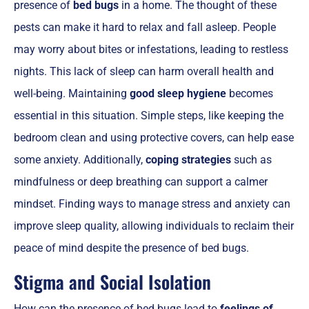
presence of
bed bugs
in a home. The thought of these
pests can make it hard to relax and fall asleep. People
may worry about bites or infestations, leading to restless
nights. This lack of sleep can harm overall health and
well-being. Maintaining
good sleep hygiene
becomes
essential in this situation. Simple steps, like keeping the
bedroom clean and using protective covers, can help ease
some anxiety. Additionally,
coping strategies
such as
mindfulness or deep breathing can support a calmer
mindset. Finding ways to manage stress and anxiety can
improve sleep quality, allowing individuals to reclaim their
peace of mind despite the presence of bed bugs.
Stigma and Social Isolation
How can the presence of bed bugs lead to
feelings of