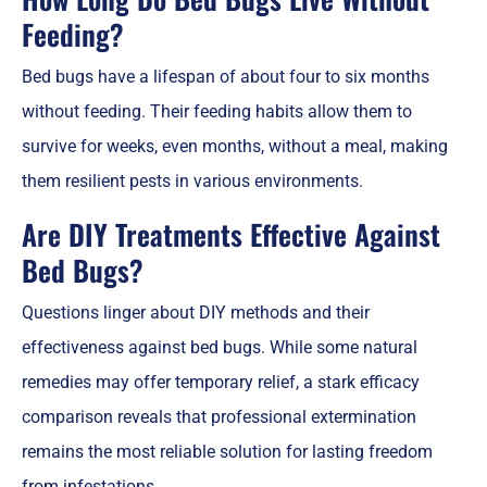
Feeding?
Bed bugs have a lifespan of about four to six months
without feeding. Their feeding habits allow them to
survive for weeks, even months, without a meal, making
them resilient pests in various environments.
Are DIY Treatments Effective Against
Bed Bugs?
Questions linger about DIY methods and their
effectiveness against bed bugs. While some natural
remedies may offer temporary relief, a stark efficacy
comparison reveals that professional extermination
remains the most reliable solution for lasting freedom
from infestations.