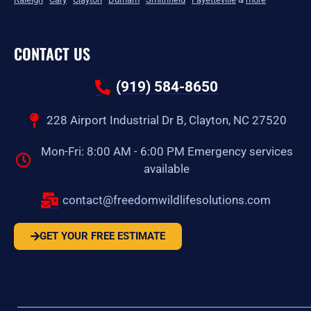
CONTACT US
(919) 584-8650
228 Airport Industrial Dr B, Clayton, NC 27520
Mon-Fri: 8:00 AM - 6:00 PM Emergency services
available
contact@freedomwildlifesolutions.com
GET YOUR FREE ESTIMATE