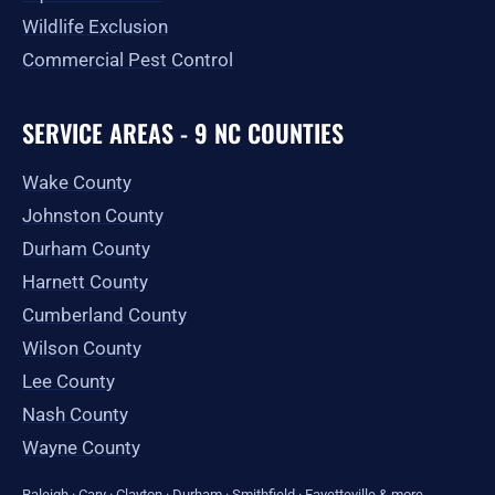
Wildlife Exclusion
Commercial Pest Control
SERVICE AREAS - 9 NC COUNTIES
Wake County
Johnston County
Durham County
Harnett County
Cumberland County
Wilson County
Lee County
Nash County
Wayne County
Raleigh
·
Cary
·
Clayton
·
Durham
·
Smithfield
·
Fayetteville
&
more