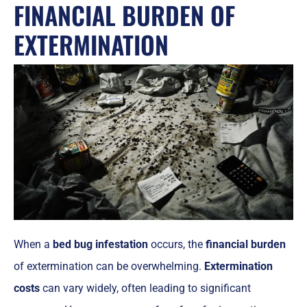
FINANCIAL BURDEN OF
EXTERMINATION
When a
bed bug infestation
occurs, the
financial burden
of extermination can be overwhelming.
Extermination
costs
can vary widely, often leading to significant