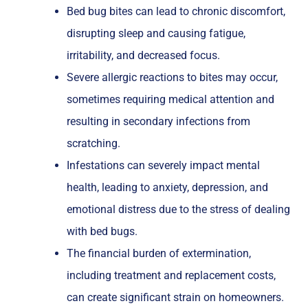
Bed bug bites can lead to chronic discomfort,
disrupting sleep and causing fatigue,
irritability, and decreased focus.
Severe allergic reactions to bites may occur,
sometimes requiring medical attention and
resulting in secondary infections from
scratching.
Infestations can severely impact mental
health, leading to anxiety, depression, and
emotional distress due to the stress of dealing
with bed bugs.
The financial burden of extermination,
including treatment and replacement costs,
can create significant strain on homeowners.