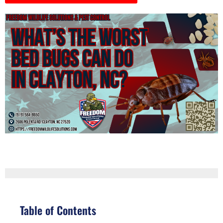
Table of Contents