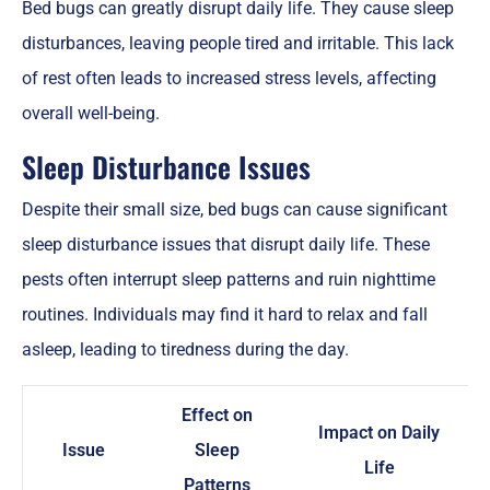
Bed bugs can greatly disrupt daily life. They cause sleep
disturbances, leaving people tired and irritable. This lack
of rest often leads to increased stress levels, affecting
overall well-being.
Sleep Disturbance Issues
Despite their small size, bed bugs can cause significant
sleep disturbance issues that disrupt daily life. These
pests often interrupt sleep patterns and ruin nighttime
routines. Individuals may find it hard to relax and fall
asleep, leading to tiredness during the day.
Effect on
Impact on Daily
Issue
Sleep
Life
Patterns