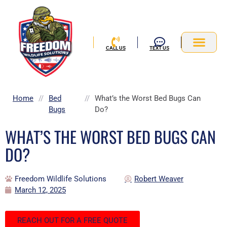
Skip
to
content
CALL US
TEXT US
Service Area
Home
//
Bed
//
What’s the Worst Bed Bugs Can
Bugs
Do?
WHAT’S THE WORST BED BUGS CAN
DO?
Freedom Wildlife Solutions
Robert Weaver
March 12, 2025
REACH OUT FOR A FREE QUOTE