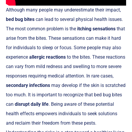
Although many people may underestimate their impact,
bed bug bites
can lead to several physical health issues.
The most common problem is the
itching sensations
that
arise from the bites. These sensations can make it hard
for individuals to sleep or focus. Some people may also
experience
allergic reactions
to the bites. These reactions
can vary from mild redness and swelling to more severe
responses requiring medical attention. In rare cases,
secondary infections
may develop if the skin is scratched
too much. It is important to recognize that bed bug bites
can
disrupt daily life
. Being aware of these potential
health effects empowers individuals to seek solutions
and reclaim their freedom from these pests.