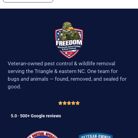
Veteran-owned pest control & wildlife removal
serving the Triangle & eastern NC. One team for
bugs
and
animals — found, removed, and sealed for
good.
5.0 · 500+ Google reviews