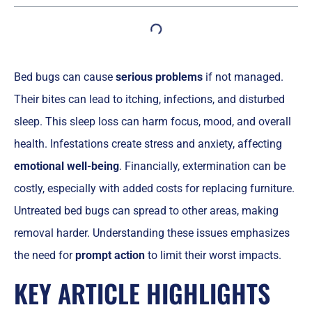
Bed bugs can cause
serious problems
if not managed.
Their bites can lead to itching, infections, and disturbed
sleep. This sleep loss can harm focus, mood, and overall
health. Infestations create stress and anxiety, affecting
emotional well-being
. Financially, extermination can be
costly, especially with added costs for replacing furniture.
Untreated bed bugs can spread to other areas, making
removal harder. Understanding these issues emphasizes
the need for
prompt action
to limit their worst impacts.
KEY ARTICLE HIGHLIGHTS