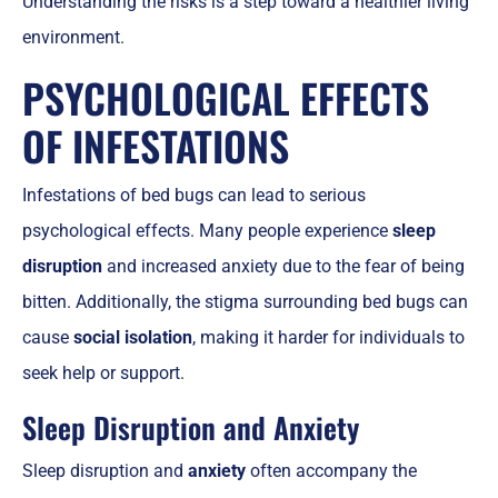
Understanding the risks is a step toward a healthier living
environment.
PSYCHOLOGICAL EFFECTS
OF INFESTATIONS
Infestations of bed bugs can lead to serious
psychological effects. Many people experience
sleep
disruption
and increased anxiety due to the fear of being
bitten. Additionally, the stigma surrounding bed bugs can
cause
social isolation
, making it harder for individuals to
seek help or support.
Sleep Disruption and Anxiety
Sleep disruption and
anxiety
often accompany the