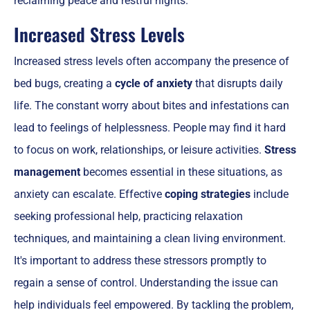
reclaiming peace and restful nights.
Increased Stress Levels
Increased stress levels often accompany the presence of
bed bugs, creating a
cycle of anxiety
that disrupts daily
life. The constant worry about bites and infestations can
lead to feelings of helplessness. People may find it hard
to focus on work, relationships, or leisure activities.
Stress
management
becomes essential in these situations, as
anxiety can escalate. Effective
coping strategies
include
seeking professional help, practicing relaxation
techniques, and maintaining a clean living environment.
It's important to address these stressors promptly to
regain a sense of control. Understanding the issue can
help individuals feel empowered. By tackling the problem,