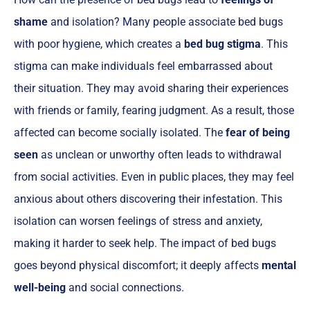
shame
and isolation? Many people associate bed bugs
with poor hygiene, which creates a
bed bug stigma
. This
stigma can make individuals feel embarrassed about
their situation. They may avoid sharing their experiences
with friends or family, fearing judgment. As a result, those
affected can become socially isolated. The
fear of being
seen
as unclean or unworthy often leads to withdrawal
from social activities. Even in public places, they may feel
anxious about others discovering their infestation. This
isolation can worsen feelings of stress and anxiety,
making it harder to seek help. The impact of bed bugs
goes beyond physical discomfort; it deeply affects
mental
well-being
and social connections.