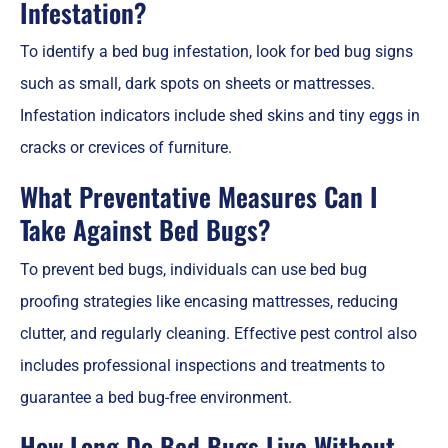
Infestation?
To identify a bed bug infestation, look for bed bug signs
such as small, dark spots on sheets or mattresses.
Infestation indicators include shed skins and tiny eggs in
cracks or crevices of furniture.
What Preventative Measures Can I
Take Against Bed Bugs?
To prevent bed bugs, individuals can use bed bug
proofing strategies like encasing mattresses, reducing
clutter, and regularly cleaning. Effective pest control also
includes professional inspections and treatments to
guarantee a bed bug-free environment.
How Long Do Bed Bugs Live Without