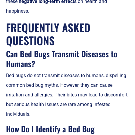
these
negative long-term effects
on health and
happiness.
FREQUENTLY ASKED
QUESTIONS
Can Bed Bugs Transmit Diseases to
Humans?
Bed bugs do not transmit diseases to humans, dispelling
common bed bug myths. However, they can cause
irritation and allergies. Their bites may lead to discomfort,
but serious health issues are rare among infested
individuals.
How Do I Identify a Bed Bug