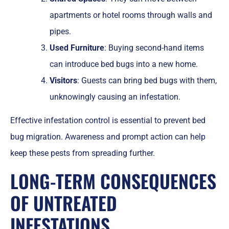
apartments or hotel rooms through walls and
pipes.
Used Furniture
: Buying second-hand items
can introduce bed bugs into a new home.
Visitors
: Guests can bring bed bugs with them,
unknowingly causing an infestation.
Effective infestation control is essential to prevent bed
bug migration. Awareness and prompt action can help
keep these pests from spreading further.
LONG-TERM CONSEQUENCES
OF UNTREATED
INFESTATIONS