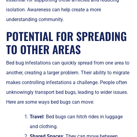
isolation. Awareness can help create a more
understanding community.
POTENTIAL FOR SPREADING
TO OTHER AREAS
Bed bug infestations can quickly spread from one area to
another, creating a larger problem. Their ability to migrate
makes controlling infestations a challenge. People often
unknowingly transport bed bugs, leading to wider issues.
Here are some ways bed bugs can move:
Travel
: Bed bugs can hitch rides in luggage
and clothing.
Shared Spaces
: They can move between