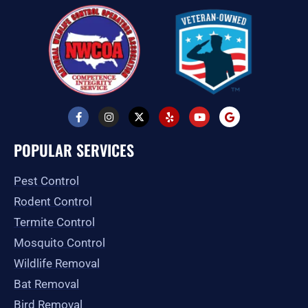
F
I
X
Y
Y
G
a
n
-
e
o
o
c
s
t
l
u
o
e
t
w
p
t
g
POPULAR SERVICES
b
a
i
u
l
o
g
t
b
e
o
r
t
e
Pest Control
k
a
e
-
m
r
Rodent Control
f
Termite Control
Mosquito Control
Wildlife Removal
Bat Removal
Bird Removal