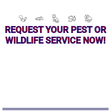
REQUEST YOUR PEST OR
WILDLIFE SERVICE NOW!