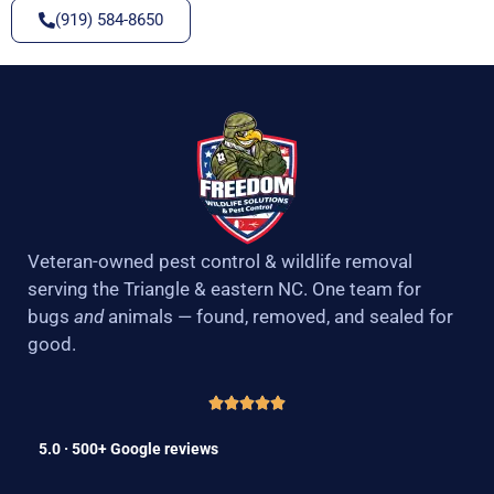
(919) 584-8650
Veteran-owned pest control & wildlife removal
serving the Triangle & eastern NC. One team for
bugs
and
animals — found, removed, and sealed for
good.
5.0 · 500+ Google reviews