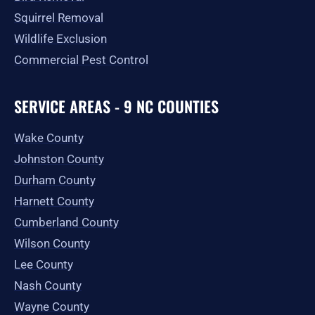
Squirrel Removal
Wildlife Exclusion
Commercial Pest Control
SERVICE AREAS - 9 NC COUNTIES
Wake County
Johnston County
Durham County
Harnett County
Cumberland County
Wilson County
Lee County
Nash County
Wayne County