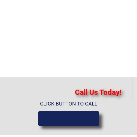
Call Us Today!
CLICK BUTTON TO CALL
(919) 584-8650