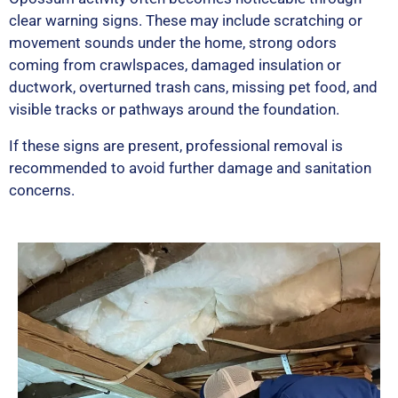
clear warning signs. These may include scratching or
movement sounds under the home, strong odors
coming from crawlspaces, damaged insulation or
ductwork, overturned trash cans, missing pet food, and
visible tracks or pathways around the foundation.
If these signs are present, professional removal is
recommended to avoid further damage and sanitation
concerns.