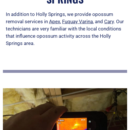
e
d
In addition to Holly Springs, we provide opossum
removal services in
Apex
,
Fuquay Varina
5
, and
Cary
. Our
technicians are very familiar with the local conditions
o
that influence opossum activity across the Holly
u
Springs area.
t
o
f
5