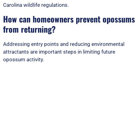
Carolina wildlife regulations.
How can homeowners prevent opossums
from returning?
Addressing entry points and reducing environmental
attractants are important steps in limiting future
opossum activity.