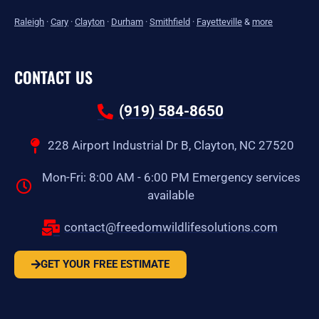
Raleigh
·
Cary
·
Clayton
·
Durham
·
Smithfield
·
Fayetteville
&
more
CONTACT US
(919) 584-8650
228 Airport Industrial Dr B, Clayton, NC 27520
Mon-Fri: 8:00 AM - 6:00 PM Emergency services
available
contact@freedomwildlifesolutions.com
GET YOUR FREE ESTIMATE