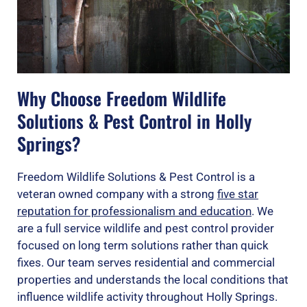
Why Choose Freedom Wildlife
Solutions & Pest Control in Holly
Springs?
Freedom Wildlife Solutions & Pest Control is a
veteran owned company with a strong
five star
reputation for professionalism and education
. We
are a full service wildlife and pest control provider
focused on long term solutions rather than quick
fixes. Our team serves residential and commercial
properties and understands the local conditions that
influence wildlife activity throughout Holly Springs.