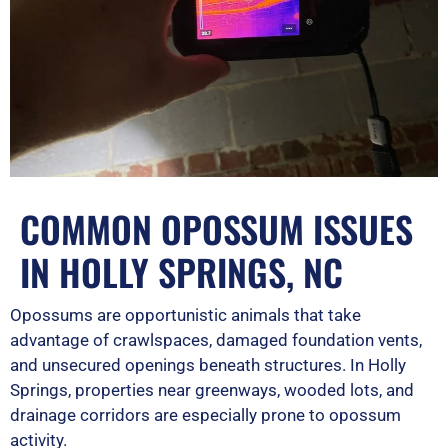
COMMON OPOSSUM ISSUES
IN HOLLY SPRINGS, NC
Opossums are opportunistic animals that take
advantage of crawlspaces, damaged foundation vents,
and unsecured openings beneath structures. In Holly
Springs, properties near greenways, wooded lots, and
drainage corridors are especially prone to opossum
activity.