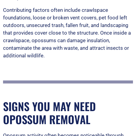
Contributing factors often include crawlspace
foundations, loose or broken vent covers, pet food left
outdoors, unsecured trash, fallen fruit, and landscaping
that provides cover close to the structure. Once inside a
crawlspace, opossums can damage insulation,
contaminate the area with waste, and attract insects or
additional wildlife.
SIGNS YOU MAY NEED
OPOSSUM REMOVAL
Opossum activity often becomes noticeable through