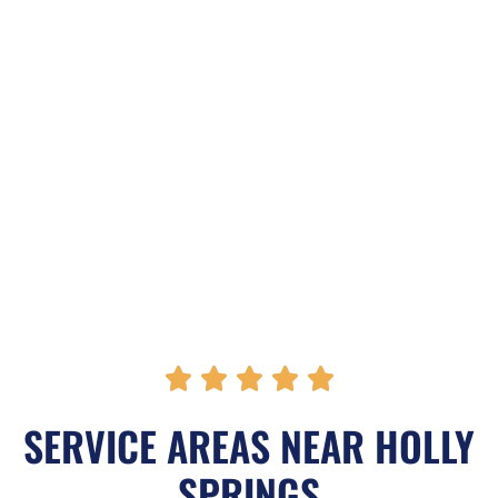
R





a
SERVICE AREAS NEAR HOLLY
t
SPRINGS