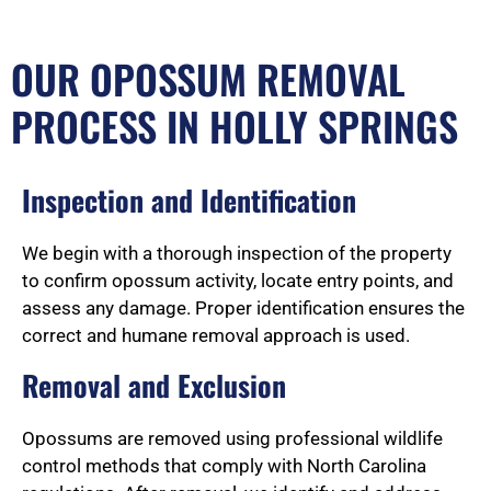
OUR OPOSSUM REMOVAL
PROCESS IN HOLLY SPRINGS
Inspection and Identification
We begin with a thorough inspection of the property
to confirm opossum activity, locate entry points, and
assess any damage. Proper identification ensures the
correct and humane removal approach is used.
Removal and Exclusion
Opossums are removed using professional wildlife
control methods that comply with North Carolina