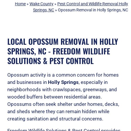
Home
»
Wake County
»
Pest Control and Wildlife Removal Holly
Springs, NC
»
Opossum Removal in Holly Springs, NC
LOCAL OPOSSUM REMOVAL IN HOLLY
SPRINGS, NC - FREEDOM WILDLIFE
SOLUTIONS & PEST CONTROL
Opossum activity is a common concern for homes
and businesses in
Holly Springs
, especially in
neighborhoods with crawlspaces, greenways, and
wooded buffers between residential areas.
Opossums often seek shelter under homes, decks,
and sheds where they can remain hidden while
creating sanitation and structural concerns.
Freedom Wildlife Solutions & Pest Control provides