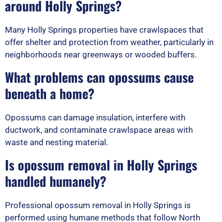
around Holly Springs?
Many Holly Springs properties have crawlspaces that
offer shelter and protection from weather, particularly in
neighborhoods near greenways or wooded buffers.
What problems can opossums cause
beneath a home?
Opossums can damage insulation, interfere with
ductwork, and contaminate crawlspace areas with
waste and nesting material.
Is opossum removal in Holly Springs
handled humanely?
Professional opossum removal in Holly Springs is
performed using humane methods that follow North