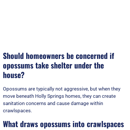
Should homeowners be concerned if
opossums take shelter under the
house?
Opossums are typically not aggressive, but when they
move beneath Holly Springs homes, they can create
sanitation concerns and cause damage within
crawlspaces.
What draws opossums into crawlspaces