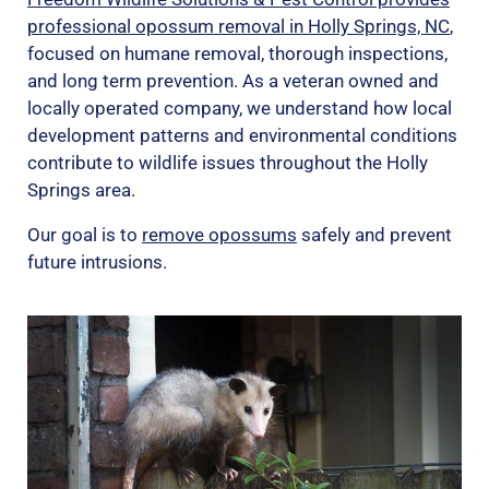
professional opossum removal in Holly Springs, NC
,
focused on humane removal, thorough inspections,
and long term prevention. As a veteran owned and
locally operated company, we understand how local
development patterns and environmental conditions
contribute to wildlife issues throughout the Holly
Springs area.
Our goal is to
remove opossums
safely and prevent
future intrusions.