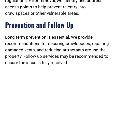
regulations. After removal, we identify and address
access points to help prevent re entry into
crawlspaces or other vulnerable areas.
Prevention and Follow Up
Long term prevention is essential. We provide
recommendations for securing crawlspaces, repairing
damaged vents, and reducing attractants around the
property. Follow up services may be recommended to
ensure the issue is fully resolved.