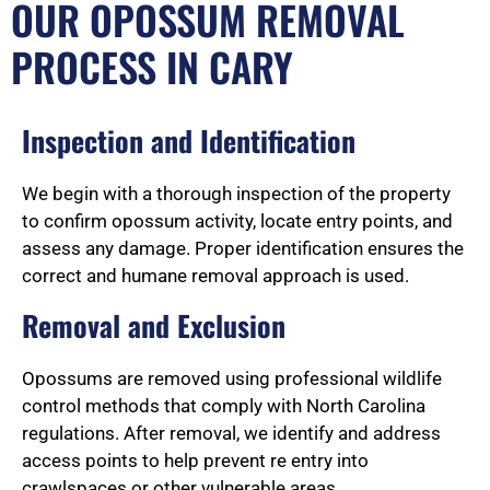
OUR OPOSSUM REMOVAL
PROCESS IN CARY
Inspection and Identification
We begin with a thorough inspection of the property
to confirm opossum activity, locate entry points, and
assess any damage. Proper identification ensures the
correct and humane removal approach is used.
Removal and Exclusion
Opossums are removed using professional wildlife
control methods that comply with North Carolina
regulations. After removal, we identify and address
access points to help prevent re entry into
crawlspaces or other vulnerable areas.