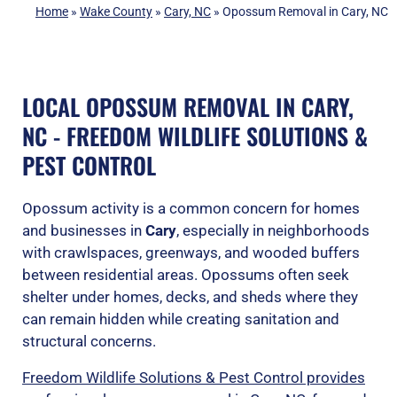
Home
»
Wake County
»
Cary, NC
»
Opossum Removal in Cary, NC
LOCAL OPOSSUM REMOVAL IN CARY,
NC - FREEDOM WILDLIFE SOLUTIONS &
PEST CONTROL
Opossum activity is a common concern for homes
and businesses in
Cary
, especially in neighborhoods
with crawlspaces, greenways, and wooded buffers
between residential areas. Opossums often seek
shelter under homes, decks, and sheds where they
can remain hidden while creating sanitation and
structural concerns.
Freedom Wildlife Solutions & Pest Control provides