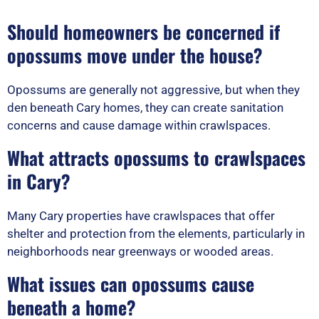
Should homeowners be concerned if
opossums move under the house?
Opossums are generally not aggressive, but when they
den beneath Cary homes, they can create sanitation
concerns and cause damage within crawlspaces.
What attracts opossums to crawlspaces
in Cary?
Many Cary properties have crawlspaces that offer
shelter and protection from the elements, particularly in
neighborhoods near greenways or wooded areas.
What issues can opossums cause
beneath a home?