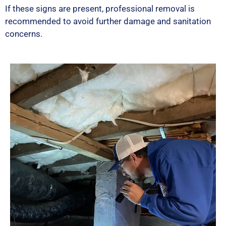
If these signs are present, professional removal is
recommended to avoid further damage and sanitation
concerns.