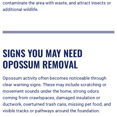
contaminate the area with waste, and attract insects or
additional wildlife.
SIGNS YOU MAY NEED
OPOSSUM REMOVAL
Opossum activity often becomes noticeable through
clear warning signs. These may include scratching or
movement sounds under the home, strong odors
coming from crawlspaces, damaged insulation or
ductwork, overturned trash cans, missing pet food, and
visible tracks or pathways around the foundation.