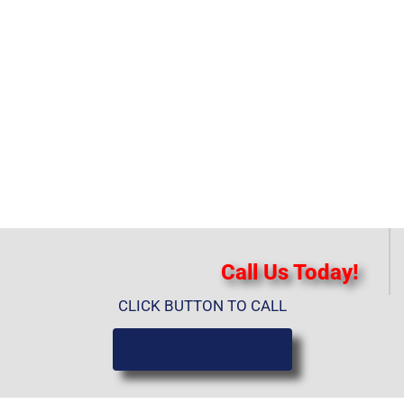
Call Us Today!
CLICK BUTTON TO CALL
(919) 584-8650