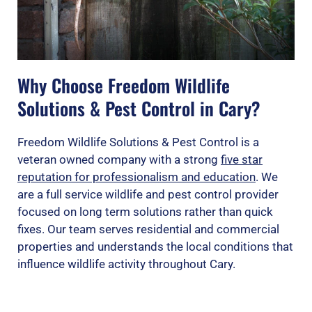
Why Choose Freedom Wildlife
Solutions & Pest Control in Cary?
Freedom Wildlife Solutions & Pest Control is a
veteran owned company with a strong
five star
reputation for professionalism and education
. We
are a full service wildlife and pest control provider
focused on long term solutions rather than quick
fixes. Our team serves residential and commercial
properties and understands the local conditions that
influence wildlife activity throughout Cary.