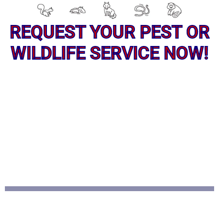
REQUEST YOUR PEST OR
WILDLIFE SERVICE NOW!