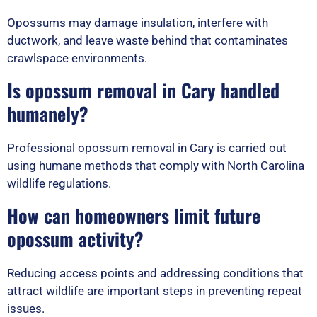
Opossums may damage insulation, interfere with
ductwork, and leave waste behind that contaminates
crawlspace environments.
Is opossum removal in Cary handled
humanely?
Professional opossum removal in Cary is carried out
using humane methods that comply with North Carolina
wildlife regulations.
How can homeowners limit future
opossum activity?
Reducing access points and addressing conditions that
attract wildlife are important steps in preventing repeat
issues.