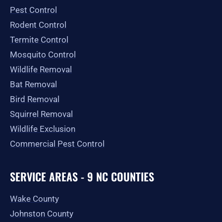
o
r
t
e
Pest Control
k
a
e
-
m
r
Rodent Control
f
Termite Control
Mosquito Control
Wildlife Removal
Bat Removal
Bird Removal
Squirrel Removal
Wildlife Exclusion
Commercial Pest Control
SERVICE AREAS - 9 NC COUNTIES
Wake County
Johnston County