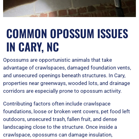
COMMON OPOSSUM ISSUES
IN CARY, NC
Opossums are opportunistic animals that take
advantage of crawlspaces, damaged foundation vents,
and unsecured openings beneath structures. In Cary,
properties near greenways, wooded lots, and drainage
corridors are especially prone to opossum activity.
Contributing factors often include crawlspace
foundations, loose or broken vent covers, pet food left
outdoors, unsecured trash, fallen fruit, and dense
landscaping close to the structure. Once inside a
crawlspace, opossums can damage insulation,