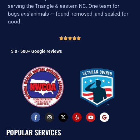
serving the Triangle & eastern NC. One team for
bugs
and
animals — found, removed, and sealed for
good.
5.0 · 500+ Google reviews
F
I
X
Y
Y
G
a
n
-
e
o
o
c
s
t
l
u
o
e
t
w
p
t
g
POPULAR SERVICES
b
a
i
u
l
o
g
t
b
e