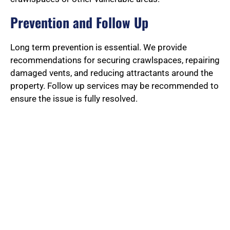
Prevention and Follow Up
Long term prevention is essential. We provide
recommendations for securing crawlspaces, repairing
damaged vents, and reducing attractants around the
property. Follow up services may be recommended to
ensure the issue is fully resolved.