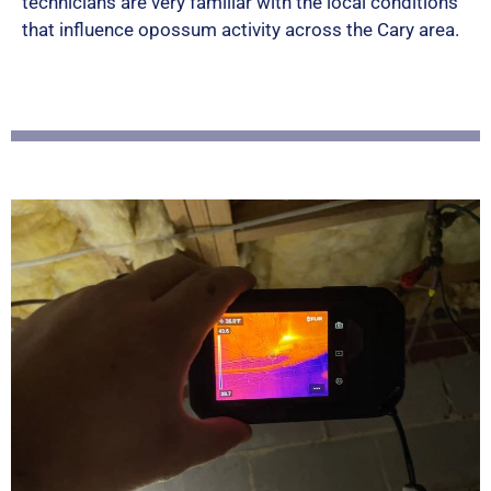
technicians are very familiar with the local conditions
5
that influence opossum activity across the Cary area.
o
u
t
o
f
5