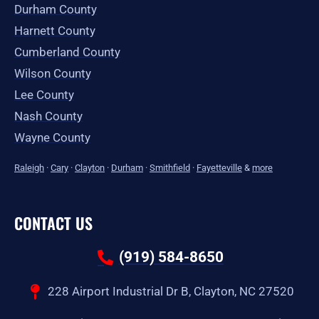
Durham County
Harnett County
Cumberland County
Wilson County
Lee County
Nash County
Wayne County
Raleigh
·
Cary
·
Clayton
·
Durham
·
Smithfield
·
Fayetteville
&
more
CONTACT US
(919) 584-8650
228 Airport Industrial Dr B, Clayton, NC 27520