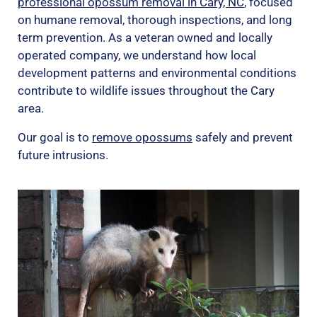
professional opossum removal in Cary, NC
, focused
on humane removal, thorough inspections, and long
term prevention. As a veteran owned and locally
operated company, we understand how local
development patterns and environmental conditions
contribute to wildlife issues throughout the Cary
area.
Our goal is to
remove opossums
safely and prevent
future intrusions.