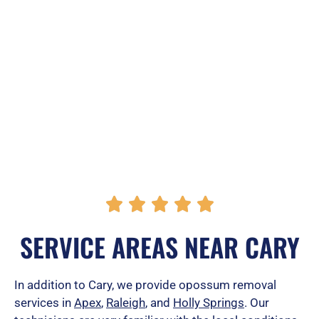
R





a
SERVICE AREAS NEAR CARY
t
e
In addition to Cary, we provide opossum removal
services in
Apex
,
Raleigh
, and
Holly Springs
. Our
d