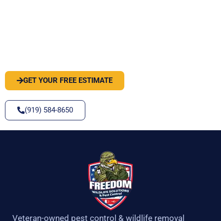
PEST OR WILDLIFE PROBLEM? LET'S
SOLVE IT
GET YOUR FREE ESTIMATE
(919) 584-8650
Veteran-owned pest control & wildlife removal