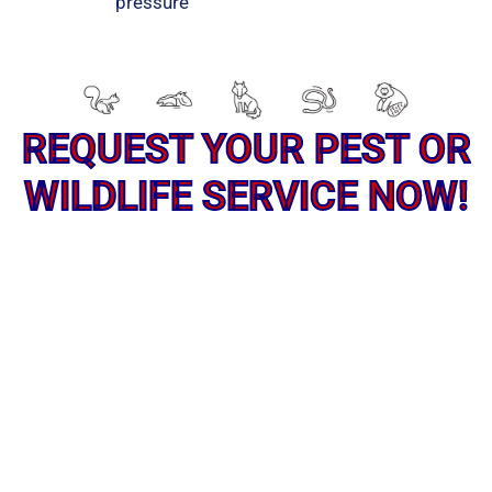
pressure
REQUEST YOUR PEST OR
WILDLIFE SERVICE NOW!