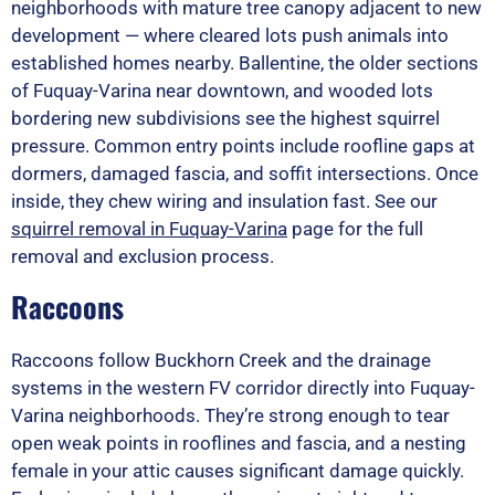
neighborhoods with mature tree canopy adjacent to new
development — where cleared lots push animals into
established homes nearby. Ballentine, the older sections
of Fuquay-Varina near downtown, and wooded lots
bordering new subdivisions see the highest squirrel
pressure. Common entry points include roofline gaps at
dormers, damaged fascia, and soffit intersections. Once
inside, they chew wiring and insulation fast. See our
squirrel removal in Fuquay-Varina
page for the full
removal and exclusion process.
Raccoons
Raccoons follow Buckhorn Creek and the drainage
systems in the western FV corridor directly into Fuquay-
Varina neighborhoods. They’re strong enough to tear
open weak points in rooflines and fascia, and a nesting
female in your attic causes significant damage quickly.