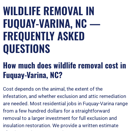
WILDLIFE REMOVAL IN
FUQUAY-VARINA, NC —
FREQUENTLY ASKED
QUESTIONS
How much does wildlife removal cost in
Fuquay-Varina, NC?
Cost depends on the animal, the extent of the
infestation, and whether exclusion and attic remediation
are needed. Most residential jobs in Fuquay-Varina range
from a few hundred dollars for a straightforward
removal to a larger investment for full exclusion and
insulation restoration. We provide a written estimate