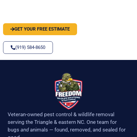
PEST OR WILDLIFE PROBLEM? LET'S
SOLVE IT
GET YOUR FREE ESTIMATE
(919) 584-8650
Veteran-owned pest control & wildlife removal
serving the Triangle & eastern NC. One team for
bugs
and
animals — found, removed, and sealed for