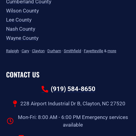
Cumberland County
Wilson County
Lee County
Nash County
Wayne County
Raleigh
·
Cary
·
Clayton
·
Durham
·
Smithfield
·
Fayetteville
&
more
CONTACT US
(919) 584-8650
228 Airport Industrial Dr B, Clayton, NC 27520
Mon-Fri: 8:00 AM - 6:00 PM Emergency services
available