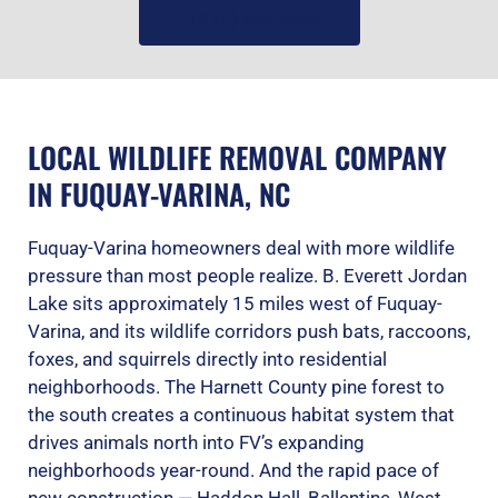
(919) 584-8650
LOCAL WILDLIFE REMOVAL COMPANY
IN FUQUAY-VARINA, NC
Fuquay-Varina homeowners deal with more wildlife
pressure than most people realize. B. Everett Jordan
Lake sits approximately 15 miles west of Fuquay-
Varina, and its wildlife corridors push bats, raccoons,
foxes, and squirrels directly into residential
neighborhoods. The Harnett County pine forest to
the south creates a continuous habitat system that
drives animals north into FV’s expanding
neighborhoods year-round. And the rapid pace of