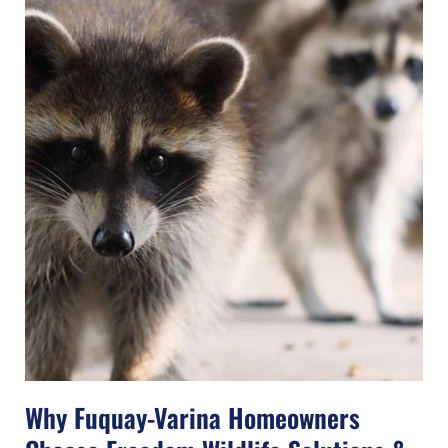
Why Fuquay-Varina Homeowners