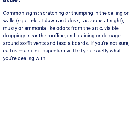
Common signs: scratching or thumping in the ceiling or
walls (squirrels at dawn and dusk; raccoons at night),
musty or ammonia-like odors from the attic, visible
droppings near the roofline, and staining or damage
around soffit vents and fascia boards. If you’re not sure,
call us — a quick inspection will tell you exactly what
you’re dealing with.