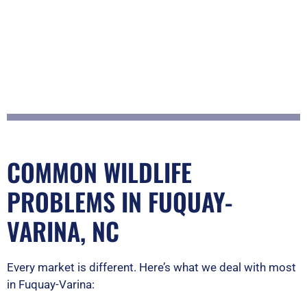
COMMON WILDLIFE
PROBLEMS IN FUQUAY-
VARINA, NC
Every market is different. Here’s what we deal with most
in Fuquay-Varina: