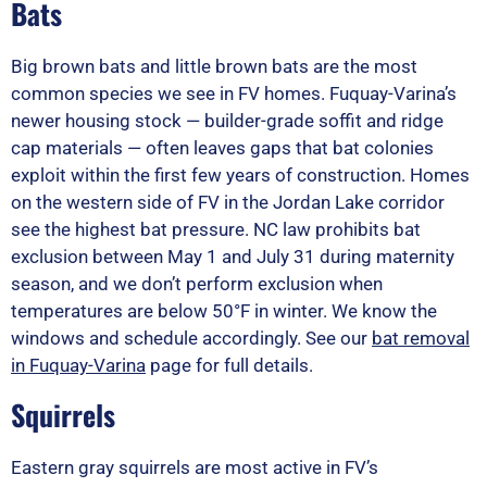
Bats
Big brown bats and little brown bats are the most
common species we see in FV homes. Fuquay-Varina’s
newer housing stock — builder-grade soffit and ridge
cap materials — often leaves gaps that bat colonies
exploit within the first few years of construction. Homes
on the western side of FV in the Jordan Lake corridor
see the highest bat pressure. NC law prohibits bat
exclusion between May 1 and July 31 during maternity
season, and we don’t perform exclusion when
temperatures are below 50°F in winter. We know the
windows and schedule accordingly. See our
bat removal
in Fuquay-Varina
page for full details.
Squirrels
Eastern gray squirrels are most active in FV’s