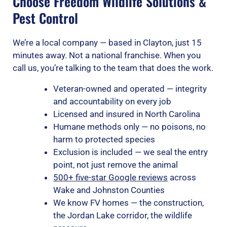
Choose Freedom Wildlife Solutions &
Pest Control
We’re a local company — based in Clayton, just 15
minutes away. Not a national franchise. When you
call us, you’re talking to the team that does the work.
Veteran-owned and operated — integrity
and accountability on every job
Licensed and insured in North Carolina
Humane methods only — no poisons, no
harm to protected species
Exclusion is included — we seal the entry
point, not just remove the animal
500+ five-star Google reviews
across
Wake and Johnston Counties
We know FV homes — the construction,
the Jordan Lake corridor, the wildlife