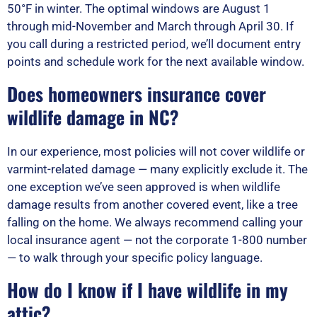
50°F in winter. The optimal windows are August 1
through mid-November and March through April 30. If
you call during a restricted period, we’ll document entry
points and schedule work for the next available window.
Does homeowners insurance cover
wildlife damage in NC?
In our experience, most policies will not cover wildlife or
varmint-related damage — many explicitly exclude it. The
one exception we’ve seen approved is when wildlife
damage results from another covered event, like a tree
falling on the home. We always recommend calling your
local insurance agent — not the corporate 1-800 number
— to walk through your specific policy language.
How do I know if I have wildlife in my
attic?