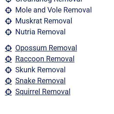
Mole and Vole Removal
Muskrat Removal
Nutria Removal
Opossum Removal
Raccoon Removal
Skunk Removal
Snake Removal
Squirrel Removal