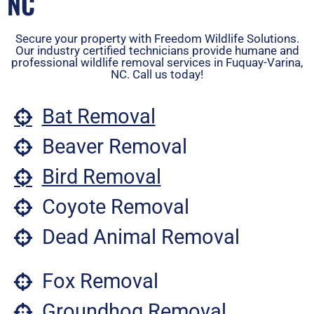
NC
Secure your property with Freedom Wildlife Solutions.
Our industry certified technicians provide humane and
professional wildlife removal services in Fuquay-Varina,
NC. Call us today!
Bat Removal
Beaver Removal
Bird Removal
Coyote Removal
Dead Animal Removal
Fox Removal
Groundhog Removal