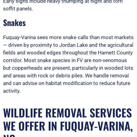
Early signs include heavy thumping at night and torn
soffit panels.
Snakes
Fuquay-Varina sees more snake calls than most markets
— driven by proximity to Jordan Lake and the agricultural
fields and wooded edges throughout the Harnett County
corridor. Most snake species in FV are non-venomous
but copperheads are present, particularly in wooded lots
and areas with rock or debris piles. We handle removal
and can advise on habitat modification to reduce future
activity.
WILDLIFE REMOVAL SERVICES
WE OFFER IN FUQUAY-VARINA,