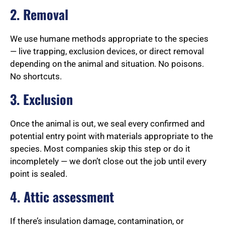
2. Removal
We use humane methods appropriate to the species
— live trapping, exclusion devices, or direct removal
depending on the animal and situation. No poisons.
No shortcuts.
3. Exclusion
Once the animal is out, we seal every confirmed and
potential entry point with materials appropriate to the
species. Most companies skip this step or do it
incompletely — we don’t close out the job until every
point is sealed.
4. Attic assessment
If there’s insulation damage, contamination, or