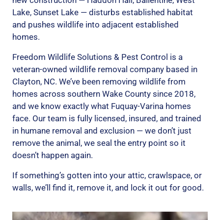
new construction — Haddon Hall, Ballentine, West
Lake, Sunset Lake — disturbs established habitat
and pushes wildlife into adjacent established
homes.
Freedom Wildlife Solutions & Pest Control is a
veteran-owned wildlife removal company based in
Clayton, NC. We’ve been removing wildlife from
homes across southern Wake County since 2018,
and we know exactly what Fuquay-Varina homes
face. Our team is fully licensed, insured, and trained
in humane removal and exclusion — we don’t just
remove the animal, we seal the entry point so it
doesn’t happen again.
If something’s gotten into your attic, crawlspace, or
walls, we’ll find it, remove it, and lock it out for good.