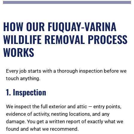
HOW OUR FUQUAY-VARINA
WILDLIFE REMOVAL PROCESS
WORKS
Every job starts with a thorough inspection before we
touch anything.
1. Inspection
We inspect the full exterior and attic — entry points,
evidence of activity, nesting locations, and any
damage. You get a written report of exactly what we
found and what we recommend.