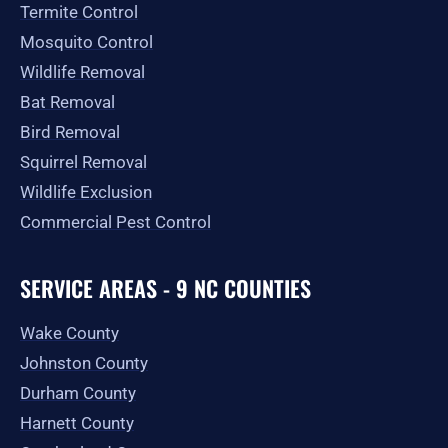
Termite Control
Mosquito Control
Wildlife Removal
Bat Removal
Bird Removal
Squirrel Removal
Wildlife Exclusion
Commercial Pest Control
SERVICE AREAS - 9 NC COUNTIES
Wake County
Johnston County
Durham County
Harnett County