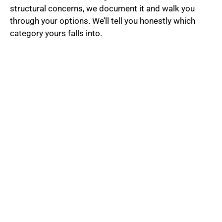
structural concerns, we document it and walk you
through your options. We’ll tell you honestly which
category yours falls into.