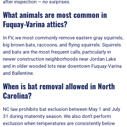
after inspection — no surprises.
What animals are most common in
Fuquay-Varina attics?
In FV, we most commonly remove eastern gray squirrels,
big brown bats, raccoons, and flying squirrels. Squirrels
and bats are the most frequent calls, particularly in
newer construction neighborhoods near Jordan Lake
and in older wooded lots near downtown Fuquay-Varina
and Ballentine.
When is bat removal allowed in North
Carolina?
NC law prohibits bat exclusion between May 1 and July
31 during maternity season. We also don’t perform
exclusion when temperatures are consistently below