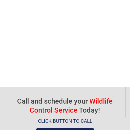
Call and schedule your
Wildlife
Control Service
Today!
CLICK BUTTON TO CALL