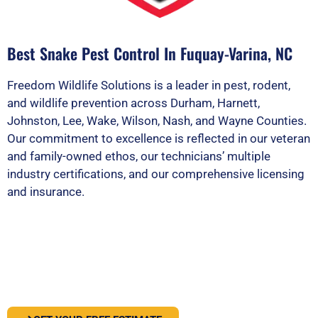
Best Snake Pest Control In Fuquay-Varina, NC
Freedom Wildlife Solutions is a leader in pest, rodent,
and wildlife prevention across Durham, Harnett,
Johnston, Lee, Wake, Wilson, Nash, and Wayne Counties.
Our commitment to excellence is reflected in our veteran
and family-owned ethos, our technicians’ multiple
industry certifications, and our comprehensive licensing
and insurance.
PEST OR WILDLIFE PROBLEM? LET'S
SOLVE IT