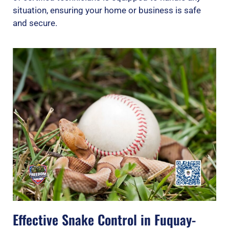
situation, ensuring your home or business is safe
and secure.
Effective Snake Control in Fuquay-