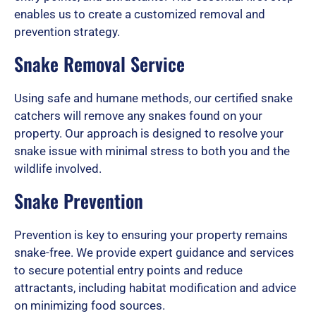
enables us to create a customized removal and
prevention strategy.
u
Snake Removal Service
t
Using safe and humane methods, our certified snake
catchers will remove any snakes found on your
property. Our approach is designed to resolve your
o
snake issue with minimal stress to both you and the
wildlife involved.
Snake Prevention
f
Prevention is key to ensuring your property remains
snake-free. We provide expert guidance and services
5
to secure potential entry points and reduce
attractants, including habitat modification and advice
on minimizing food sources.