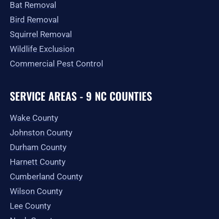
Bat Removal
Bird Removal
Squirrel Removal
Wildlife Exclusion
Commercial Pest Control
SERVICE AREAS - 9 NC COUNTIES
Wake County
Johnston County
Durham County
Harnett County
Cumberland County
Wilson County
Lee County