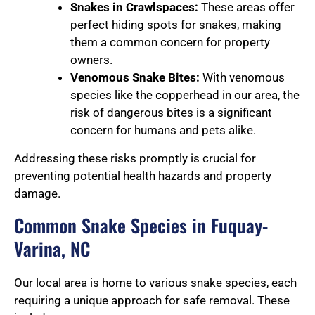
Snakes in Crawlspaces:
These areas offer
perfect hiding spots for snakes, making
them a common concern for property
owners.
Venomous Snake Bites:
With venomous
species like the copperhead in our area, the
risk of dangerous bites is a significant
concern for humans and pets alike.
Addressing these risks promptly is crucial for
preventing potential health hazards and property
damage.
Common Snake Species in Fuquay-
Varina, NC
Our local area is home to various snake species, each
requiring a unique approach for safe removal. These