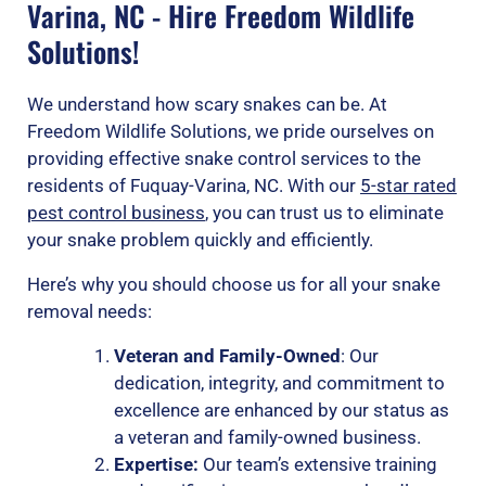
Varina, NC - Hire Freedom Wildlife
Solutions!
We understand how scary snakes can be. At
Freedom Wildlife Solutions, we pride ourselves on
providing effective snake control services to the
residents of Fuquay-Varina, NC. With our
5-star rated
pest control business
, you can trust us to eliminate
your snake problem quickly and efficiently.
Here’s why you should choose us for all your snake
removal needs:
Veteran and Family-Owned
: Our
dedication, integrity, and commitment to
excellence are enhanced by our status as
a veteran and family-owned business.
Expertise:
Our team’s extensive training