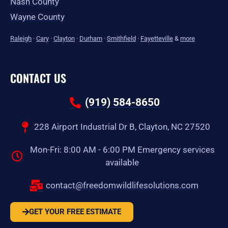
Nash County
Wayne County
Raleigh
·
Cary
·
Clayton
·
Durham
·
Smithfield
·
Fayetteville
&
more
CONTACT US
(919) 584-8650
228 Airport Industrial Dr B, Clayton, NC 27520
Mon-Fri: 8:00 AM - 6:00 PM Emergency services
available
contact@freedomwildlifesolutions.com
GET YOUR FREE ESTIMATE