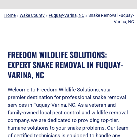
Home
»
Wake County
»
Fuquay-Varina, NC
»
Snake Removal Fuquay-
Varina, NC
FREEDOM WILDLIFE SOLUTIONS:
EXPERT SNAKE REMOVAL IN FUQUAY-
VARINA, NC
Welcome to Freedom Wildlife Solutions, your
premier destination for professional snake removal
services in Fuquay-Varina, NC. As a veteran and
family-owned local pest control and wildlife removal
company, we are dedicated to providing top-tier,
humane solutions to your snake problems. Our team
of certified technicians is equipped to handle any