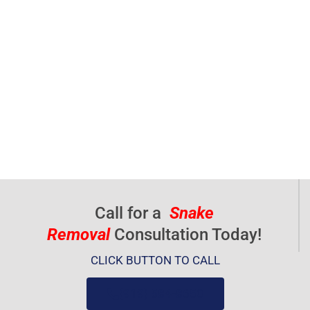
Call for a
Snake
Removal
Consultation Today!
CLICK BUTTON TO CALL
(919) 584-8650