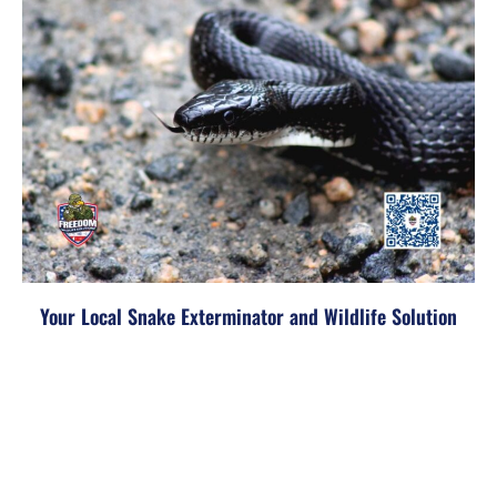
Your Local Snake Exterminator and Wildlife Solution