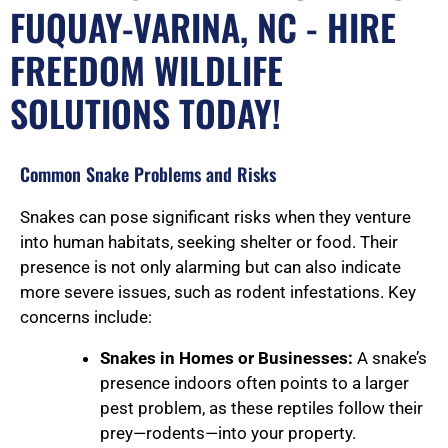
FUQUAY-VARINA, NC - HIRE
FREEDOM WILDLIFE
SOLUTIONS TODAY!
Common Snake Problems and Risks
Snakes can pose significant risks when they venture
into human habitats, seeking shelter or food. Their
presence is not only alarming but can also indicate
more severe issues, such as rodent infestations. Key
concerns include:
Snakes in Homes or Businesses:
A snake’s
presence indoors often points to a larger
pest problem, as these reptiles follow their
prey—rodents—into your property.