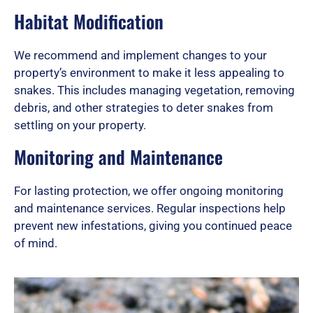
Habitat Modification
We recommend and implement changes to your
property’s environment to make it less appealing to
snakes. This includes managing vegetation, removing
debris, and other strategies to deter snakes from
settling on your property.
Monitoring and Maintenance
For lasting protection, we offer ongoing monitoring
and maintenance services. Regular inspections help
prevent new infestations, giving you continued peace
of mind.