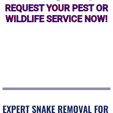
REQUEST YOUR PEST OR
WILDLIFE SERVICE NOW!
EXPERT SNAKE REMOVAL FOR