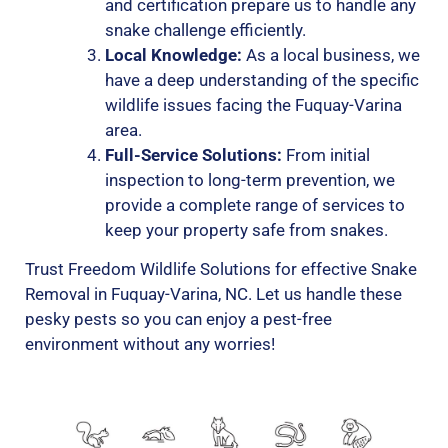
and certification prepare us to handle any
snake challenge efficiently.
Local Knowledge:
As a local business, we
have a deep understanding of the specific
wildlife issues facing the Fuquay-Varina
area.
Full-Service Solutions:
From initial
inspection to long-term prevention, we
provide a complete range of services to
keep your property safe from snakes.
Trust Freedom Wildlife Solutions for effective Snake
Removal in Fuquay-Varina, NC. Let us handle these
pesky pests so you can enjoy a pest-free
environment without any worries!