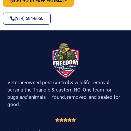
GET YOUR FREE ESTIMATE
(919) 584-8650
Veteran-owned pest control & wildlife removal
serving the Triangle & eastern NC. One team for
bugs
and
animals — found, removed, and sealed for
good.