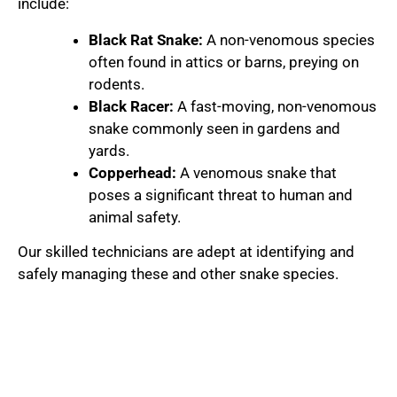
include:
Black Rat Snake:
A non-venomous species
often found in attics or barns, preying on
rodents.
Black Racer:
A fast-moving, non-venomous
snake commonly seen in gardens and
yards.
Copperhead:
A venomous snake that
poses a significant threat to human and
animal safety.
Our skilled technicians are adept at identifying and
safely managing these and other snake species.