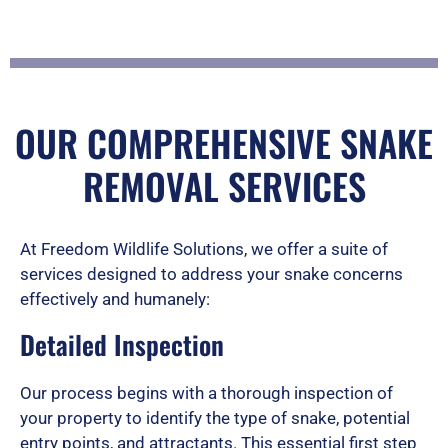
a
t
OUR COMPREHENSIVE SNAKE
REMOVAL SERVICES
e
At Freedom Wildlife Solutions, we offer a suite of
d
services designed to address your snake concerns
effectively and humanely:
Detailed Inspection
5
Our process begins with a thorough inspection of
your property to identify the type of snake, potential
o
entry points, and attractants. This essential first step