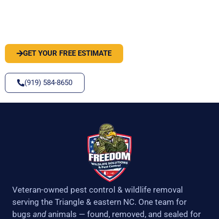
PEST OR WILDLIFE PROBLEM? LET'S
SOLVE IT
GET YOUR FREE ESTIMATE
(919) 584-8650
Veteran-owned pest control & wildlife removal
serving the Triangle & eastern NC. One team for
bugs
and
animals — found, removed, and sealed for