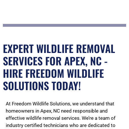
5
o
EXPERT WILDLIFE REMOVAL
u
SERVICES FOR APEX, NC -
HIRE FREEDOM WILDLIFE
t
SOLUTIONS TODAY!
o
At Freedom Wildlife Solutions, we understand that
homeowners in Apex, NC need responsible and
effective wildlife removal services. We’re a team of
industry certified technicians who are dedicated to