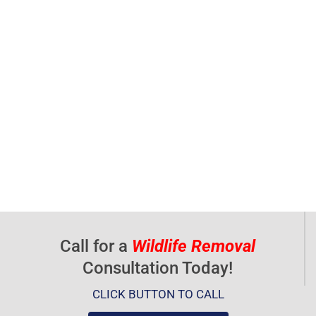
Call for a
Wildlife Removal
Consultation Today!
CLICK BUTTON TO CALL