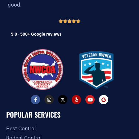
good.
5.0 · 500+ Google reviews
F
I
X
Y
Y
G
a
n
-
e
o
o
c
s
t
l
u
o
e
t
w
p
t
g
POPULAR SERVICES
b
a
i
u
l
o
g
t
b
e
o
r
t
e
Pest Control
k
a
e
-
m
r
Rodent Control
f