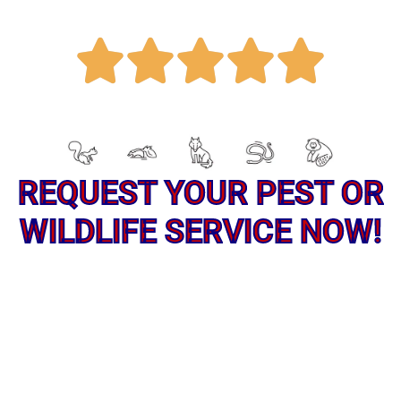
R





a
REQUEST YOUR PEST OR
t
WILDLIFE SERVICE NOW!
e
d