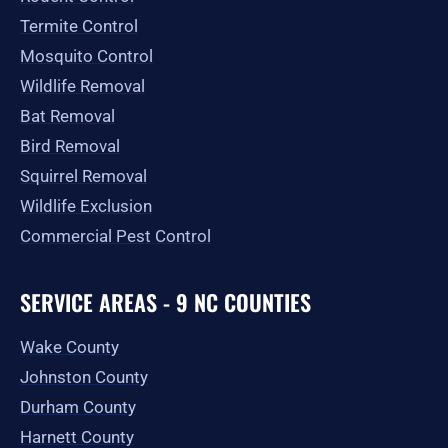
Termite Control
Mosquito Control
Wildlife Removal
Bat Removal
Bird Removal
Squirrel Removal
Wildlife Exclusion
Commercial Pest Control
SERVICE AREAS - 9 NC COUNTIES
Wake County
Johnston County
Durham County
Harnett County