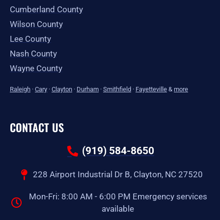
Cumberland County
Wilson County
Lee County
Nash County
Wayne County
Raleigh
·
Cary
·
Clayton
·
Durham
·
Smithfield
·
Fayetteville
&
more
CONTACT US
(919) 584-8650
228 Airport Industrial Dr B, Clayton, NC 27520
Mon-Fri: 8:00 AM - 6:00 PM Emergency services
available