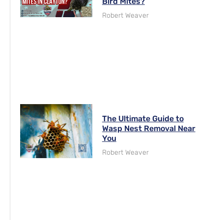
Bird Mites?
Robert Weaver
The Ultimate Guide to
Wasp Nest Removal Near
You
Robert Weaver