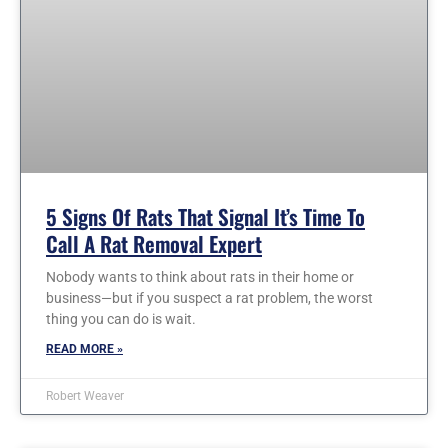
5 Signs Of Rats That Signal It’s Time To
Call A Rat Removal Expert
Nobody wants to think about rats in their home or
business—but if you suspect a rat problem, the worst
thing you can do is wait.
READ MORE »
Robert Weaver