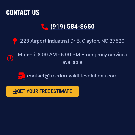
CONTACT US
(919) 584-8650
228 Airport Industrial Dr B, Clayton, NC 27520
Mon-Fri: 8:00 AM - 6:00 PM Emergency services
available
contact@freedomwildlifesolutions.com
GET YOUR FREE ESTIMATE