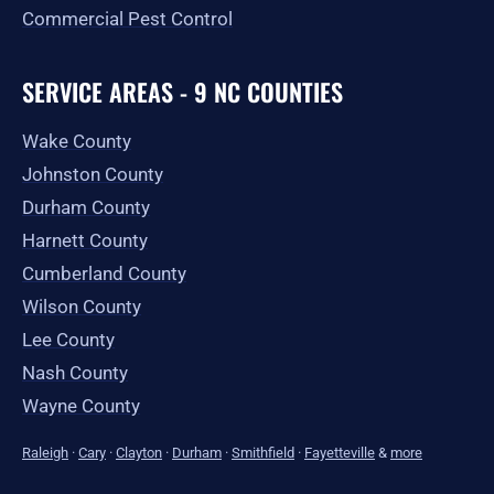
Commercial Pest Control
SERVICE AREAS - 9 NC COUNTIES
Wake County
Johnston County
Durham County
Harnett County
Cumberland County
Wilson County
Lee County
Nash County
Wayne County
Raleigh
·
Cary
·
Clayton
·
Durham
·
Smithfield
·
Fayetteville
&
more