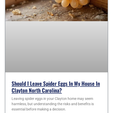
Should I Leave Spider Eggs In My House In
Clayton North Carolina?
Leaving spider eggs in your Clayton home may seem
harmless, but understanding the risks and benefits is
essential before making a decision.