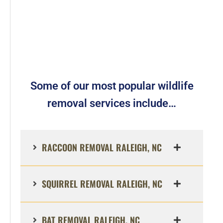
Some of our most popular wildlife
removal services include…
RACCOON REMOVAL RALEIGH, NC
SQUIRREL REMOVAL RALEIGH, NC
BAT REMOVAL RALEIGH, NC