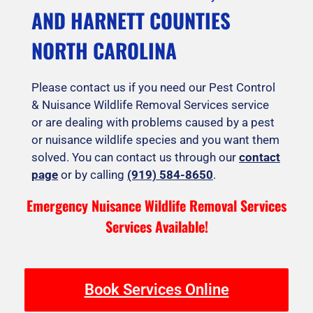
AND HARNETT COUNTIES
NORTH CAROLINA
Please contact us if you need our Pest Control
& Nuisance Wildlife Removal Services service
or are dealing with problems caused by a pest
or nuisance wildlife species and you want them
solved. You can contact us through our
contact
page
or by calling
(919) 584-8650
.
Emergency Nuisance Wildlife Removal Services
Services Available!
Book Services Online