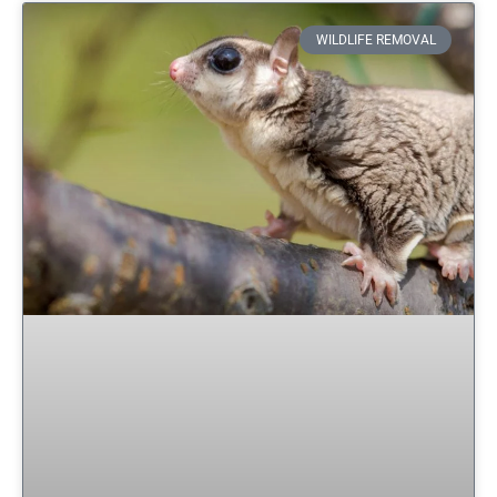
WILDLIFE REMOVAL