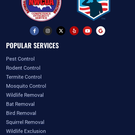
F
I
X
Y
Y
G
a
n
-
e
o
o
c
s
t
l
u
o
e
t
w
p
t
g
POPULAR SERVICES
b
a
i
u
l
o
g
t
b
e
o
r
t
e
Pest Control
k
a
e
-
m
r
Rodent Control
f
Termite Control
Mosquito Control
Wildlife Removal
Bat Removal
Bird Removal
Squirrel Removal
Wildlife Exclusion