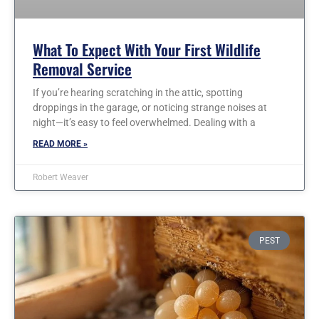
What To Expect With Your First Wildlife
Removal Service
If you’re hearing scratching in the attic, spotting
droppings in the garage, or noticing strange noises at
night—it’s easy to feel overwhelmed. Dealing with a
READ MORE »
Robert Weaver
PEST