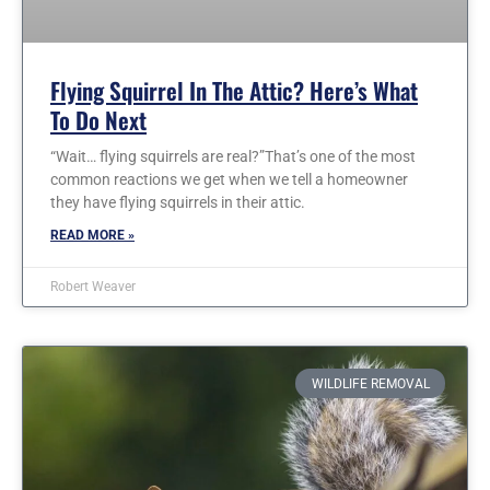
Flying Squirrel In The Attic? Here’s What
To Do Next
“Wait… flying squirrels are real?”That’s one of the most
common reactions we get when we tell a homeowner
they have flying squirrels in their attic.
READ MORE »
Robert Weaver
WILDLIFE REMOVAL