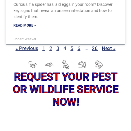
Curious if a spider has laid eggs in your room? Discover
key signs that reveal an unseen infestation and how to
identify them.
READ MORE »
Robert Weaver
« Previous
1
2
3
4
5
6
…
26
Next »
REQUEST YOUR PEST
OR WILDLIFE SERVICE
NOW!