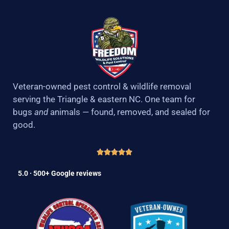
Veteran-owned pest control & wildlife removal
serving the Triangle & eastern NC. One team for
bugs
and
animals — found, removed, and sealed for
good.
5.0 · 500+ Google reviews