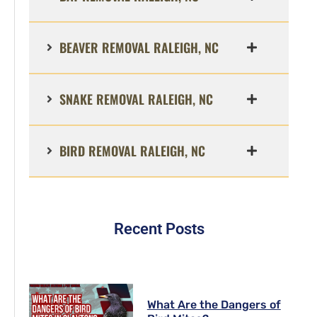
BEAVER REMOVAL RALEIGH, NC
SNAKE REMOVAL RALEIGH, NC
BIRD REMOVAL RALEIGH, NC
Recent Posts
What Are the Dangers of