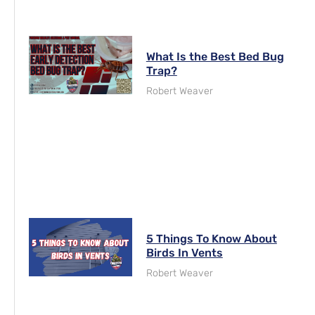
What Is the Best Bed Bug
Trap?
Robert Weaver
5 Things To Know About
Birds In Vents
Robert Weaver