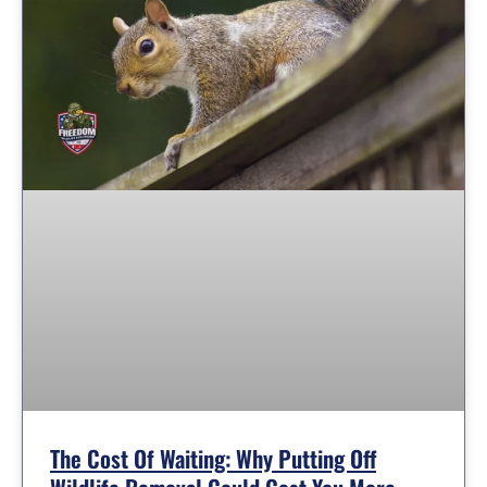
The Cost Of Waiting: Why Putting Off