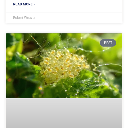
READ MORE »
Robert Weaver
PEST