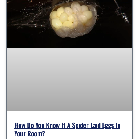
How Do You Know If A Spider Laid Eggs In
Your Room?