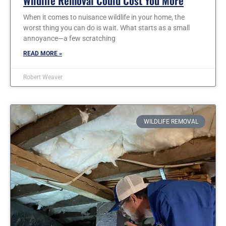
Wildlife Removal Could Cost You More
When it comes to nuisance wildlife in your home, the
worst thing you can do is wait. What starts as a small
annoyance—a few scratching
READ MORE »
Robert Weaver
WILDLIFE REMOVAL