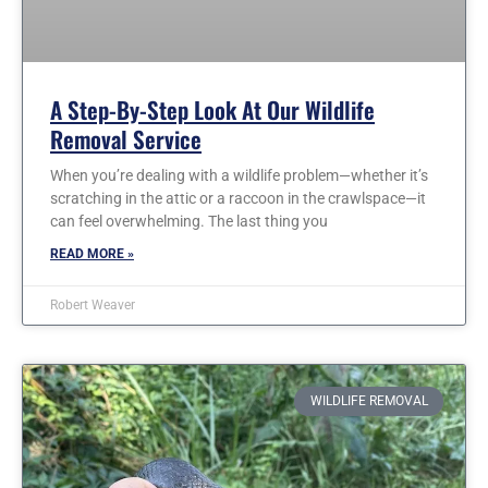
A Step-By-Step Look At Our Wildlife
Removal Service
When you’re dealing with a wildlife problem—whether it’s
scratching in the attic or a raccoon in the crawlspace—it
can feel overwhelming. The last thing you
READ MORE »
Robert Weaver
WILDLIFE REMOVAL