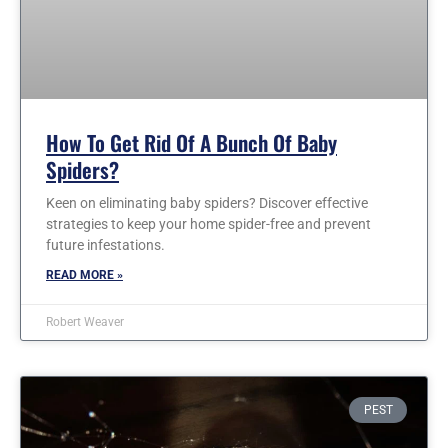
How To Get Rid Of A Bunch Of Baby
Spiders?
Keen on eliminating baby spiders? Discover effective
strategies to keep your home spider-free and prevent
future infestations.
READ MORE »
Robert Weaver
PEST