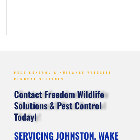
PEST CONTROL & NUISANCE WILDLIFE
REMOVAL SERVICES
Contact Freedom Wildlife
Solutions & Pest Control
Today!
SERVICING JOHNSTON, WAKE