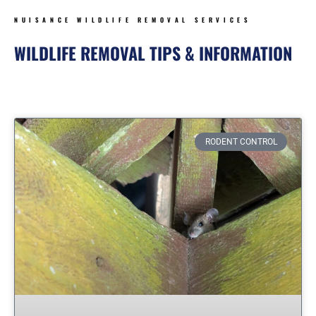
NUISANCE WILDLIFE REMOVAL SERVICES
WILDLIFE REMOVAL TIPS & INFORMATION
Page
Page
Page
Page
Page
Page
Page
RODENT CONTROL