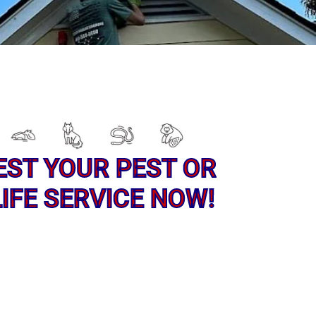
EST YOUR PEST OR
IFE SERVICE NOW!