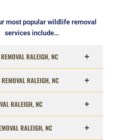
r most popular wildlife removal
services include…
REMOVAL RALEIGH, NC
 REMOVAL RALEIGH, NC
VAL RALEIGH, NC
EMOVAL RALEIGH, NC