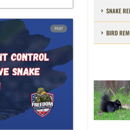
SNAKE RE
PEST
BIRD REM