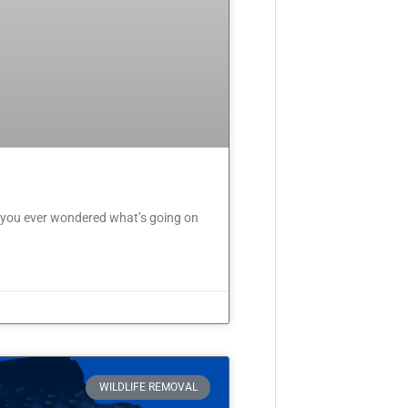
 you ever wondered what’s going on
WILDLIFE REMOVAL