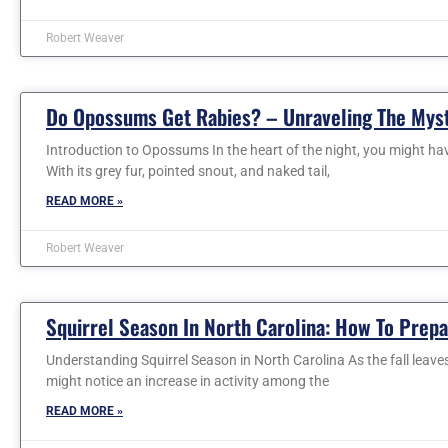
Robert Weaver
Do Opossums Get Rabies? – Unraveling The Mys
Introduction to Opossums In the heart of the night, you might ha
With its grey fur, pointed snout, and naked tail,
READ MORE »
Robert Weaver
Squirrel Season In North Carolina: How To Prep
Understanding Squirrel Season in North Carolina As the fall leaves
might notice an increase in activity among the
READ MORE »