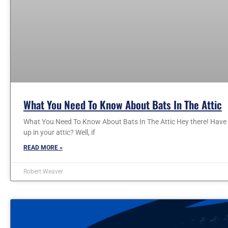
What You Need To Know About Bats In The Attic
What You Need To Know About Bats In The Attic Hey there! Have
up in your attic? Well, if
READ MORE »
Robert Weaver