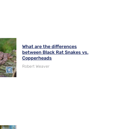
What are the differences
between Black Rat Snakes vs.
Copperheads
Robert Weaver