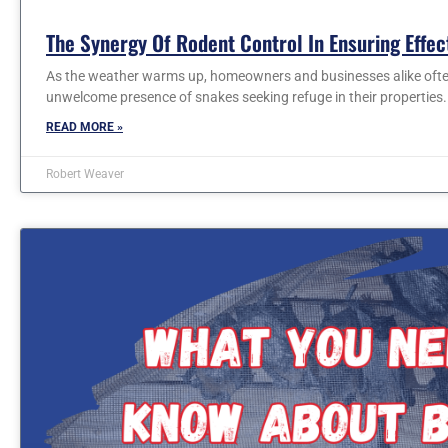
The Synergy Of Rodent Control In Ensuring Effe
As the weather warms up, homeowners and businesses alike often
unwelcome presence of snakes seeking refuge in their properties
READ MORE »
Robert Weaver