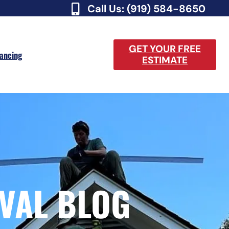
Call Us: (919) 584-8650
GET YOUR FREE
nancing
ESTIMATE
VAL BLOG