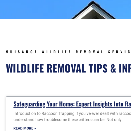
NUISANCE WILDLIFE REMOVAL SERVI
WILDLIFE REMOVAL TIPS & I
Page
Page
Page
Page
Pa
Safeguarding Your Home: Expert Insights Into R
Introduction to Raccoon Trapping If you’ve ever dealt with racco
understand how troublesome these critters can be. Not only
READ MORE »