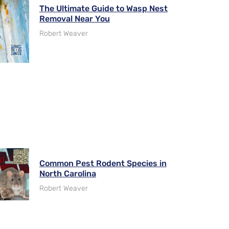
The Ultimate Guide to Wasp Nest
Removal Near You
Robert Weaver
Common Pest Rodent Species in
North Carolina
Robert Weaver