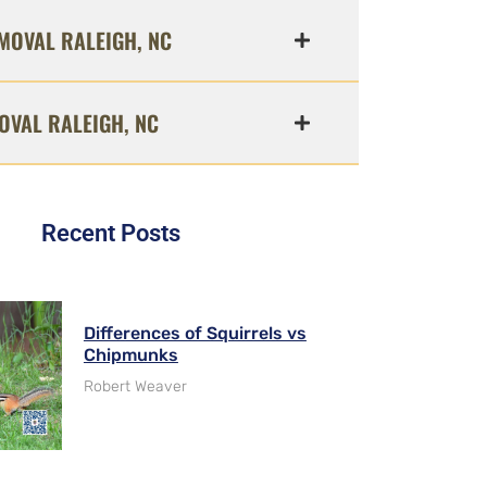
MOVAL RALEIGH, NC
OVAL RALEIGH, NC
Recent Posts
Differences of Squirrels vs
Chipmunks
Robert Weaver