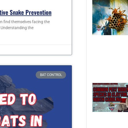
ctive Snake Prevention
 find themselves facing the
. Understanding the
BAT CONTROL