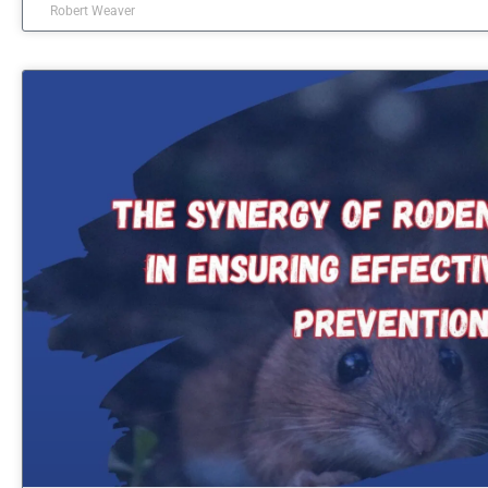
Robert Weaver