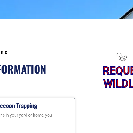
5
CES
NFORMATION
REQU
WILDL
ge
Page
accoon Trapping
ons in your yard or home, you