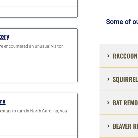
Some of ou
tery
ve encountered an unusual visitor.
RACCOON 
SQUIRREL
are
BAT REMO
 start to turn in North Carolina, you
BEAVER R