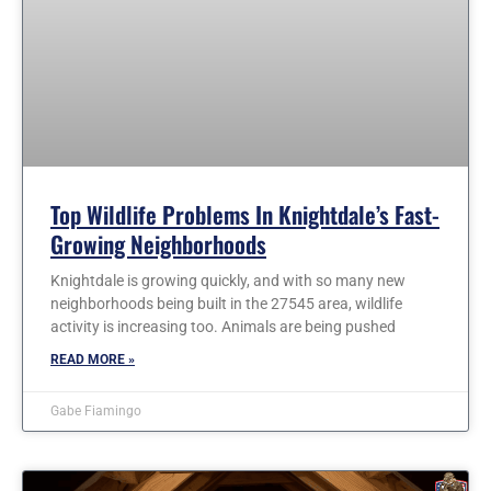
Top Wildlife Problems In Knightdale’s Fast-
Growing Neighborhoods
Knightdale is growing quickly, and with so many new
neighborhoods being built in the 27545 area, wildlife
activity is increasing too. Animals are being pushed
READ MORE »
Gabe Fiamingo