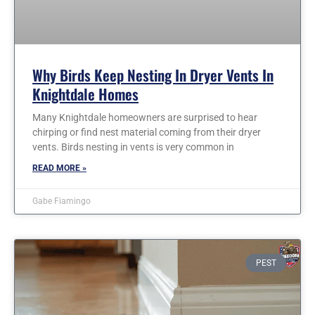
Why Birds Keep Nesting In Dryer Vents In
Knightdale Homes
Many Knightdale homeowners are surprised to hear
chirping or find nest material coming from their dryer
vents. Birds nesting in vents is very common in
READ MORE »
Gabe Fiamingo
PEST