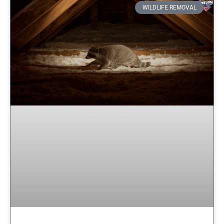
WILDLIFE REMOVAL