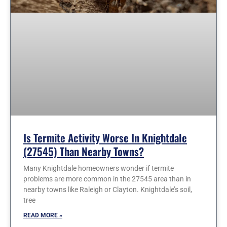
Is Termite Activity Worse In Knightdale
(27545) Than Nearby Towns?
Many Knightdale homeowners wonder if termite
problems are more common in the 27545 area than in
nearby towns like Raleigh or Clayton. Knightdale’s soil,
tree
READ MORE »