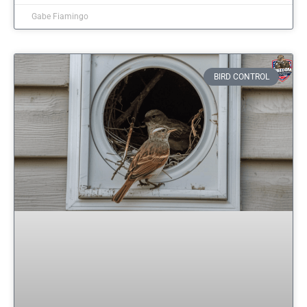
Gabe Fiamingo
BIRD CONTROL