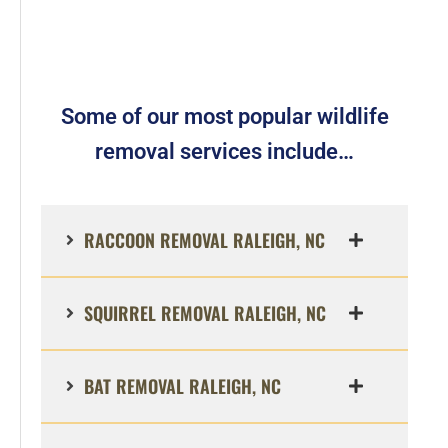
Some of our most popular wildlife
removal services include…
RACCOON REMOVAL RALEIGH, NC
SQUIRREL REMOVAL RALEIGH, NC
BAT REMOVAL RALEIGH, NC