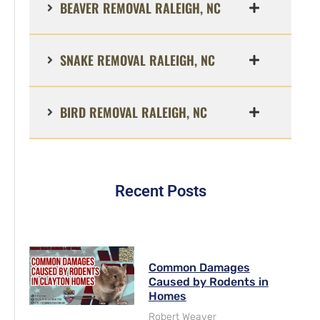
BEAVER REMOVAL RALEIGH, NC
SNAKE REMOVAL RALEIGH, NC
BIRD REMOVAL RALEIGH, NC
Recent Posts
Common Damages
Caused by Rodents in
Homes
Robert Weaver