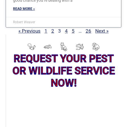
good chance you’re dealing with a
READ MORE »
Robert Weaver
« Previous
1
2
3
4
5
…
26
Next »
REQUEST YOUR PEST
OR WILDLIFE SERVICE
NOW!