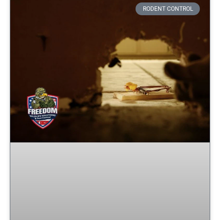
RODENT CONTROL