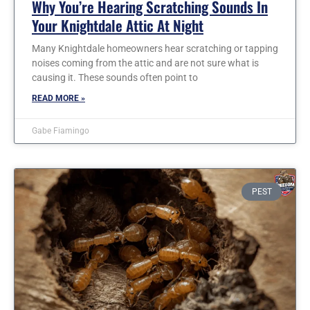
Why You’re Hearing Scratching Sounds In
Your Knightdale Attic At Night
Many Knightdale homeowners hear scratching or tapping
noises coming from the attic and are not sure what is
causing it. These sounds often point to
READ MORE »
Gabe Fiamingo
PEST