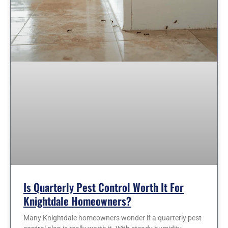
Is Quarterly Pest Control Worth It For
Knightdale Homeowners?
Many Knightdale homeowners wonder if a quarterly pest