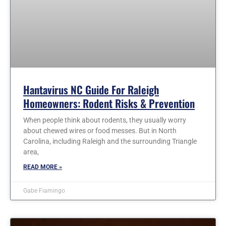
Hantavirus NC Guide For Raleigh
Homeowners: Rodent Risks & Prevention
When people think about rodents, they usually worry
about chewed wires or food messes. But in North
Carolina, including Raleigh and the surrounding Triangle
area,
READ MORE »
Gabe Fiamingo