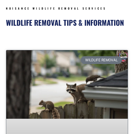
NUISANCE WILDLIFE REMOVAL SERVICES
WILDLIFE REMOVAL TIPS & INFORMATION
Page
Page
Page
Page
Page
Page
WILDLIFE REMOVAL