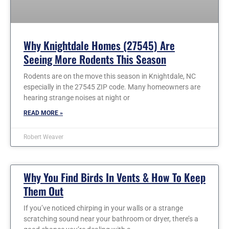
Why Knightdale Homes (27545) Are
Seeing More Rodents This Season
Rodents are on the move this season in Knightdale, NC
especially in the 27545 ZIP code. Many homeowners are
hearing strange noises at night or
READ MORE »
Robert Weaver
Why You Find Birds In Vents & How To Keep
Them Out
If you’ve noticed chirping in your walls or a strange
scratching sound near your bathroom or dryer, there’s a