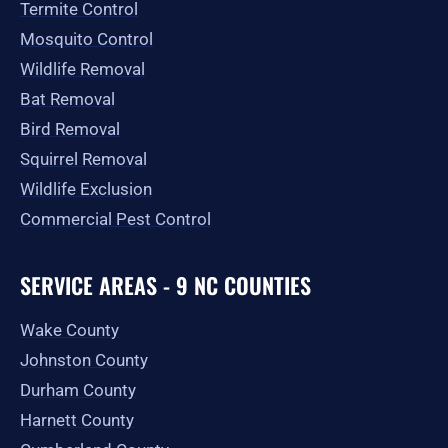
Termite Control
Mosquito Control
Wildlife Removal
Bat Removal
Bird Removal
Squirrel Removal
Wildlife Exclusion
Commercial Pest Control
SERVICE AREAS - 9 NC COUNTIES
Wake County
Johnston County
Durham County
Harnett County