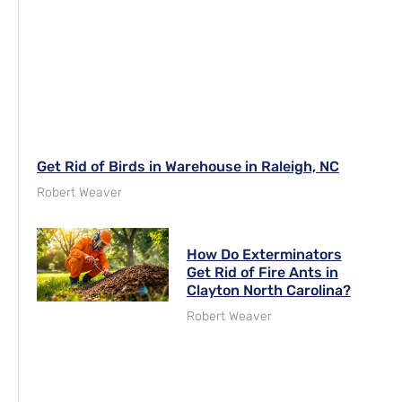
Get Rid of Birds in Warehouse in Raleigh, NC
Robert Weaver
How Do Exterminators
Get Rid of Fire Ants in
Clayton North Carolina?
Robert Weaver