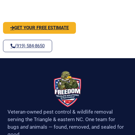
k
a
-
m
SOLVE IT
f
GET YOUR FREE ESTIMATE
(919) 584-8650
Veteran-owned pest control & wildlife removal
serving the Triangle & eastern NC. One team for
bugs
and
animals — found, removed, and sealed for
good.