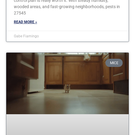
control plan is really worth it. With steady humidity,
wooded areas, and fast-growing neighborhoods, pests in
27545
READ MORE »
Gabe Fiamingo
MICE