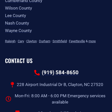
Cumberland County
Wilson County
Lee County
Nash County
Wayne County
Raleigh
·
Cary
·
Clayton
·
Durham
·
Smithfield
·
Fayetteville
&
more
CONTACT US
(919) 584-8650
228 Airport Industrial Dr B, Clayton, NC 27520
Mon-Fri: 8:00 AM - 6:00 PM Emergency services
available