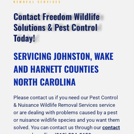
REMOVAL SERVICES
Contact Freedom Wildlife
Solutions & Pest Control
Today!
SERVICING JOHNSTON, WAKE
AND HARNETT COUNTIES
NORTH CAROLINA
Please contact us if you need our Pest Control
& Nuisance Wildlife Removal Services service
or are dealing with problems caused by a pest
or nuisance wildlife species and you want them
solved. You can contact us through our
contact