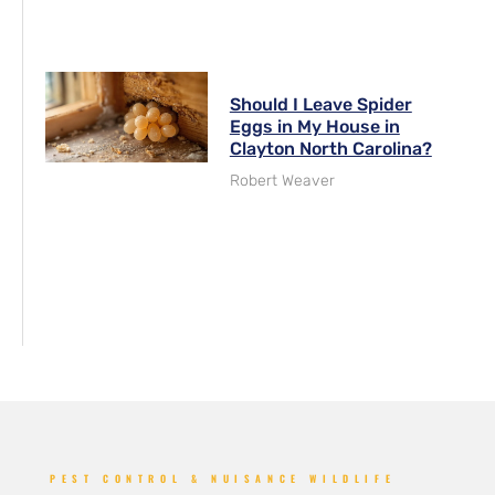
Should I Leave Spider
Eggs in My House in
Clayton North Carolina?
Robert Weaver
PEST CONTROL & NUISANCE WILDLIFE