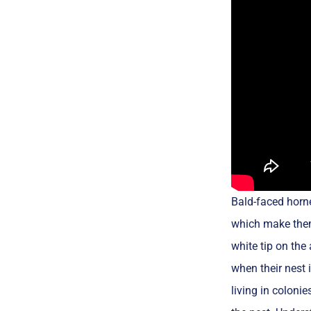
Bald-faced horne
which make them 
white tip on the
when their nest 
living in coloni