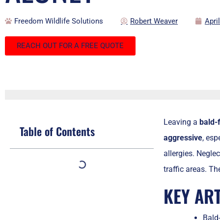
Freedom Wildlife Solutions
Robert Weaver
Apri
REACH OUT FOR A FREE QUOTE
Leaving a
bald-
Table of Contents
aggressive
, esp
allergies. Neglec
traffic areas. T
KEY AR
Bald-