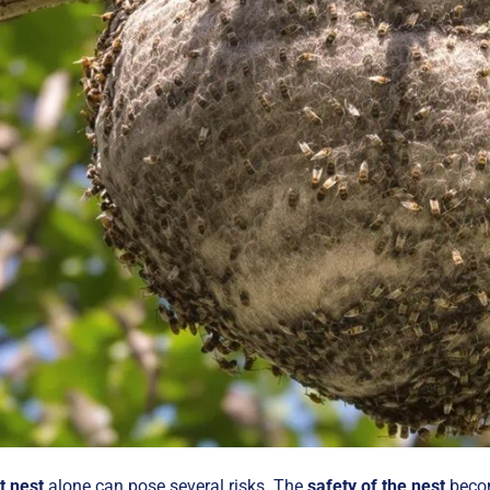
t nest
alone can pose several risks. The
safety of the nest
becom