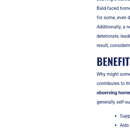
Bald-faced hor
for some, even d
Additionally, a 
deteriorate, lead
result, consideri
BENEFIT
Why might some
contributes to t
observing horne
generally self-su
Suppo
Aids 