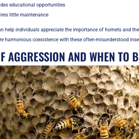
ides educational opportunities
res little maintenance
n help individuals appreciate the importance of hornets and the
e harmonious coexistence with these often-misunderstood inse
OF AGGRESSION AND WHEN TO B