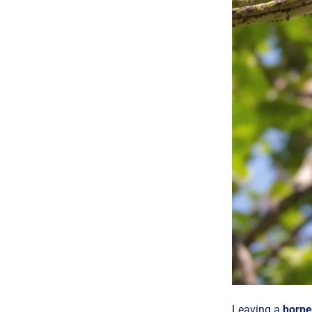
Leaving a
horne