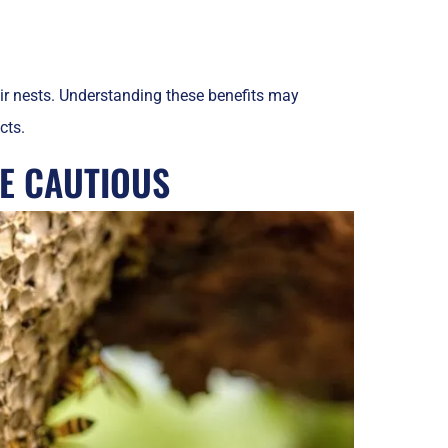
ir nests. Understanding these benefits may
cts.
E CAUTIOUS