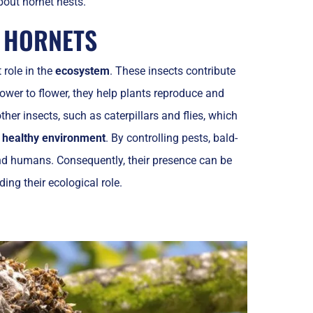
bout hornet nests.
D HORNETS
 role in the
ecosystem
. These insects contribute
ower to flower, they help plants reproduce and
her insects, such as caterpillars and flies, which
a
healthy environment
. By controlling pests, bald-
and humans. Consequently, their presence can be
ing their ecological role.