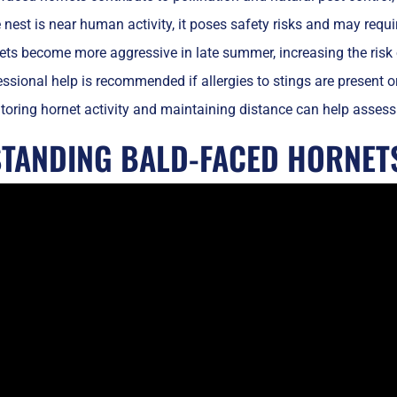
e nest is near human activity, it poses safety risks and may requ
ts become more aggressive in late summer, increasing the risk o
ssional help is recommended if allergies to stings are present or
oring hornet activity and maintaining distance can help assess 
TANDING BALD-FACED HORNET