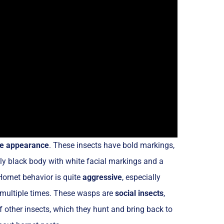
ite appearance
. These insects have bold markings,
ly black body with white facial markings and a
Hornet behavior is quite
aggressive
, especially
 multiple times. These wasps are
social insects
,
of other insects, which they hunt and bring back to