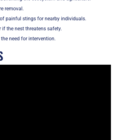
ire removal.
f painful stings for nearby individuals.
 if the nest threatens safety.
the need for intervention.
S