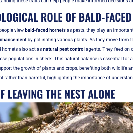
tanding these traits can help people make informed decisions a
OLOGICAL ROLE OF BALD-FACE
people view
bald-faced hornets
as pests, they play an important
 enhancement
by pollinating various plants. As they move from fl
d hornets also act as
natural pest control
agents. They feed on ot
ese populations in check. This natural balance is essential for 
pport the growth of plants and crops, benefiting both wildlife 
al rather than harmful, highlighting the importance of understand
F LEAVING THE NEST ALONE