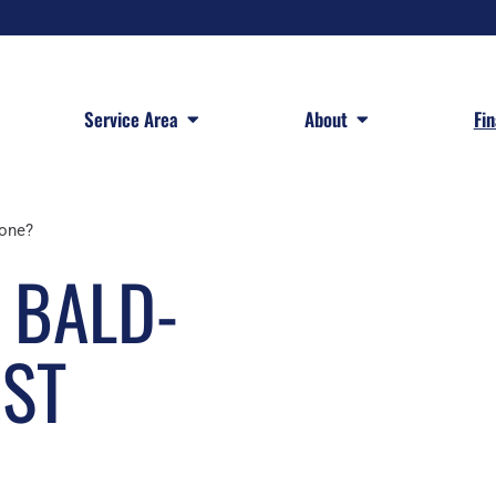
 Services
Open Service Area
Open About
Service Area
About
Fi
lone?
 BALD-
EST