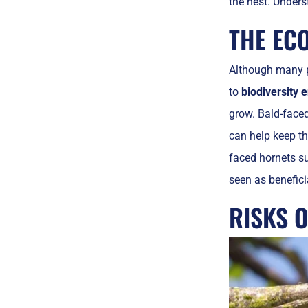
the nest. Unders
THE EC
Although many 
to
biodiversity
grow. Bald-face
can help keep th
faced hornets su
seen as benefici
RISKS O