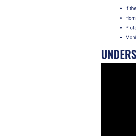
If th
Horne
Profe
Monit
UNDERS