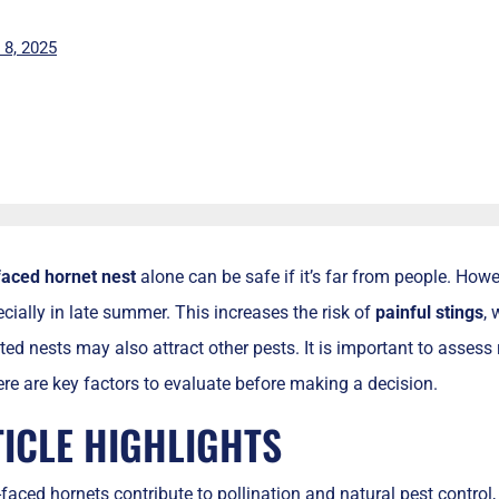
l 8, 2025
faced hornet nest
alone can be safe if it’s far from people. Ho
ecially in late summer. This increases the risk of
painful stings
, 
ted nests may also attract other pests. It is important to assess 
here are key factors to evaluate before making a decision.
TICLE HIGHLIGHTS
faced hornets contribute to pollination and natural pest control