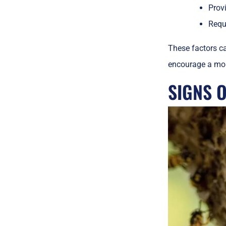
Prov
Requi
These factors ca
encourage a mor
SIGNS 