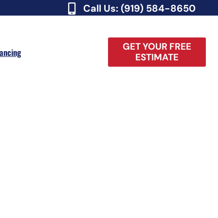
Call Us: (919) 584-8650
GET YOUR FREE
nancing
ESTIMATE