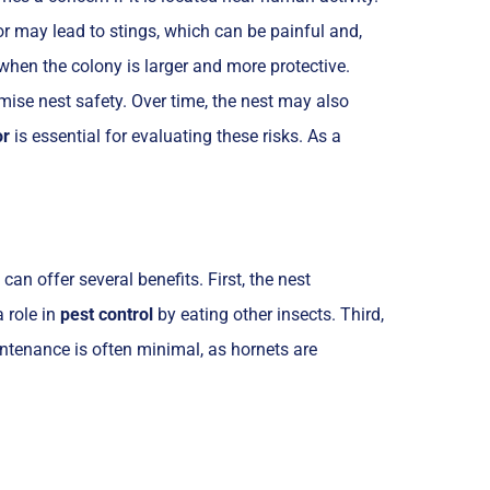
or may lead to stings, which can be painful and,
hen the colony is larger and more protective.
mise nest safety. Over time, the nest may also
or
is essential for evaluating these risks. As a
an offer several benefits. First, the nest
 role in
pest control
by eating other insects. Third,
aintenance is often minimal, as hornets are