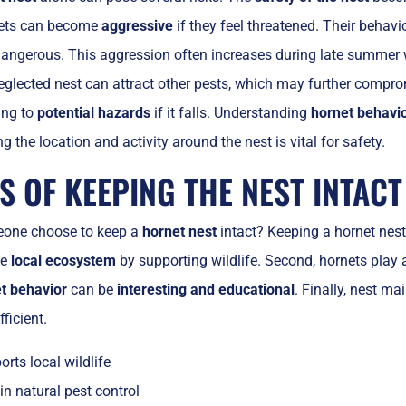
nets can become
aggressive
if they feel threatened. Their behavi
angerous. This aggression often increases during late summer w
neglected nest can attract other pests, which may further compro
ing to
potential hazards
if it falls. Understanding
hornet behavi
ng the location and activity around the nest is vital for safety.
S OF KEEPING THE NEST INTACT
one choose to keep a
hornet nest
intact? Keeping a hornet nest c
he
local ecosystem
by supporting wildlife. Second, hornets play a
t behavior
can be
interesting and educational
. Finally, nest m
fficient.
rts local wildlife
in natural pest control