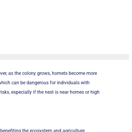
wever, as the colony grows, hornets become more
which can be dangerous for individuals with
risks, especially if the nest is near homes or high
, benefiting the ecosystem and agriculture.