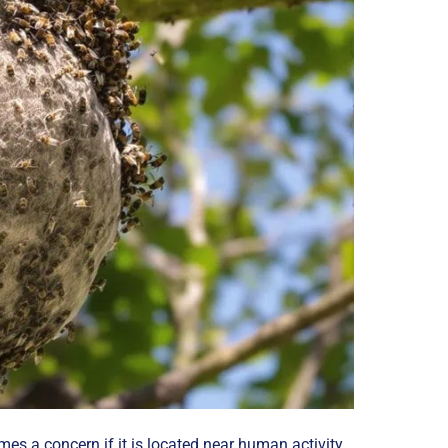
es a concern if it is located near human activity.