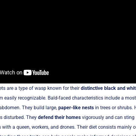
ts are a type of wasp known for their
distinctive black and wh
easily recognizable. Bald-faced characteristics include a most
 abdomen. They build large,
paper-like nests
in trees or shrubs. 
is disturbed. They
defend their homes
vigorously and can sting
es with a queen, workers, and drones. Their diet consists mainly 