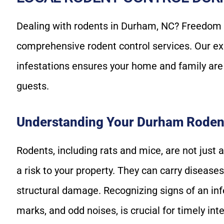
Dealing with rodents in Durham, NC? Freedom Wi
comprehensive rodent control services. Our ex
infestations ensures your home and family ar
guests.
Understanding Your Durham Roden
Rodents, including rats and mice, are not just 
a risk to your property. They can carry diseas
structural damage. Recognizing signs of an inf
marks, and odd noises, is crucial for timely int