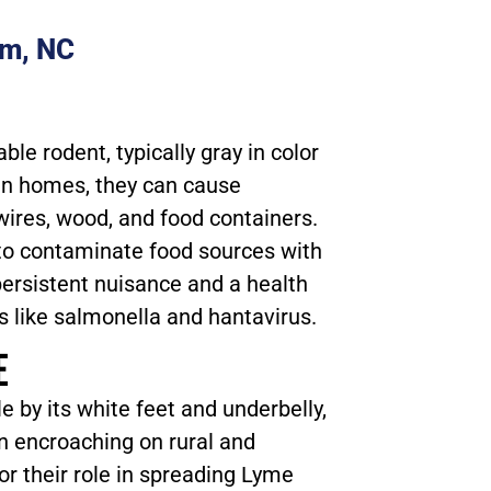
am, NC
le rodent, typically gray in color
in homes, they can cause
ires, wood, and food containers.
to contaminate food sources with
ersistent nuisance and a health
s like salmonella and hantavirus.
E
e by its white feet and underbelly,
 encroaching on rural and
r their role in spreading Lyme