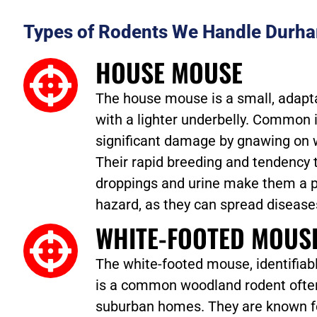
Types of Rodents We Handle Durh
HOUSE MOUSE
The house mouse is a small, adaptab
with a lighter underbelly. Common 
significant damage by gnawing on w
Their rapid breeding and tendency 
droppings and urine make them a p
hazard, as they can spread disease
WHITE-FOOTED MOUS
The white-footed mouse, identifiabl
is a common woodland rodent often
suburban homes. They are known fo