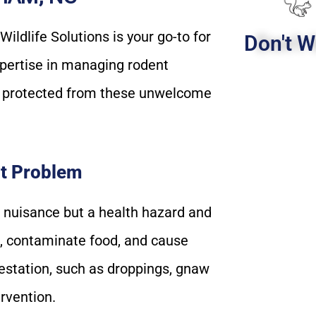
ldlife Solutions is your go-to for
Don't W
pertise in managing rodent
e protected from these unwelcome
t Problem
a nuisance but a health hazard and
es, contaminate food, and cause
estation, such as droppings, gnaw
ervention.