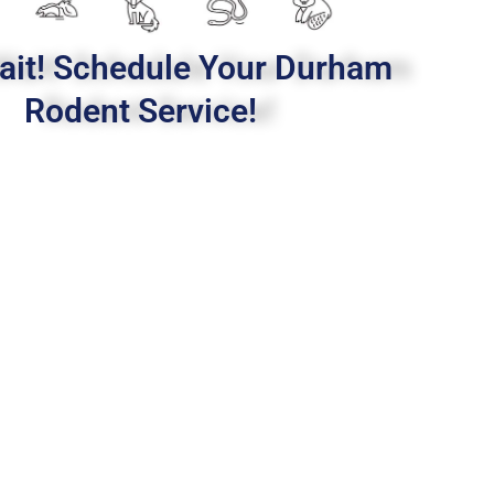
ait! Schedule Your Durham
Rodent Service!