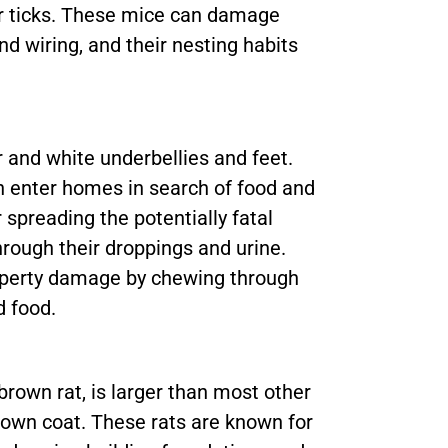
eer ticks. These mice can damage
d wiring, and their nesting habits
 and white underbellies and feet.
n enter homes in search of food and
 spreading the potentially fatal
ough their droppings and urine.
roperty damage by chewing through
d food.
rown rat, is larger than most other
own coat. These rats are known for