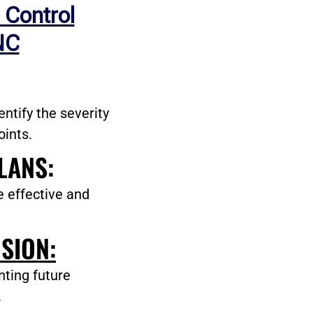
 Control
NC
ntify the severity
oints.
LANS:
e effective and
SION:
nting future
.