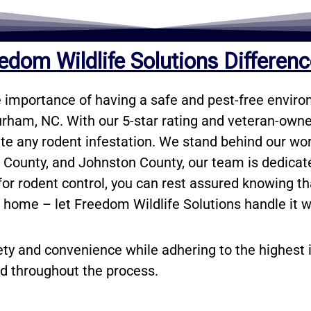
edom Wildlife Solutions Differen
 importance of having a safe and pest-free environ
urham, NC. With our 5-star rating and veteran-owned
ate any rodent infestation. We stand behind our wor
t County, and Johnston County, our team is dedica
r rodent control, you can rest assured knowing that
r home – let Freedom Wildlife Solutions handle it w
ety and convenience while adhering to the highest 
d throughout the process.