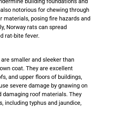
undermine building foundations and
also notorious for chewing through
er materials, posing fire hazards and
ly, Norway rats can spread
d rat-bite fever.
, are smaller and sleeker than
rown coat. They are excellent
fs, and upper floors of buildings,
cause severe damage by gnawing on
and damaging roof materials. They
s, including typhus and jaundice,