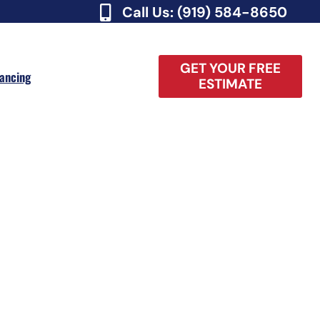
Call Us: (919) 584-8650
GET YOUR FREE
nancing
ESTIMATE