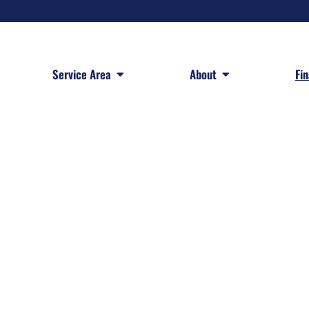
 Services
Open Service Area
Open About
Service Area
About
Fi