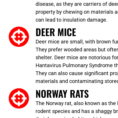
disease, as they are carriers of d
property by chewing on materials an
can lead to insulation damage.
DEER MICE
Deer mice are small, with brown fur
They prefer wooded areas but ofte
shelter. Deer mice are notorious for
Hantavirus Pulmonary Syndrome thr
They can also cause significant p
materials and contaminating store
NORWAY RATS
The Norway rat, also known as the b
rodent species and has a shaggy br