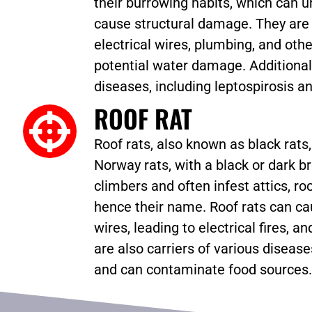
their burrowing habits, which can 
cause structural damage. They are 
electrical wires, plumbing, and oth
potential water damage. Additional
diseases, including leptospirosis an
ROOF RAT
Roof rats, also known as black rats
Norway rats, with a black or dark b
climbers and often infest attics, roo
hence their name. Roof rats can 
wires, leading to electrical fires, 
are also carriers of various disease
and can contaminate food sources.