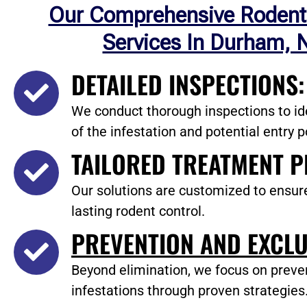
Our Comprehensive Rodent
Services In Durham, 
DETAILED INSPECTIONS:
We conduct thorough inspections to ide
of the infestation and potential entry p
TAILORED TREATMENT P
Our solutions are customized to ensur
lasting rodent control.
PREVENTION AND EXCLU
Beyond elimination, we focus on preve
infestations through proven strategies