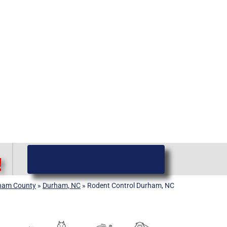
(919) 584-8650
!
ham County
»
Durham, NC
»
Rodent Control Durham, NC