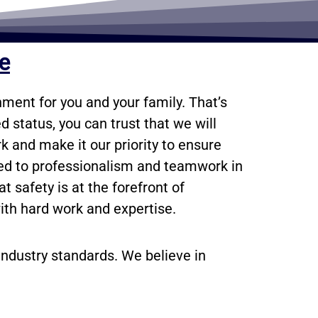
ce
ment for you and your family. That’s
 status, you can trust that we will
k and make it our priority to ensure
ted to professionalism and teamwork in
 safety is at the forefront of
ith hard work and expertise.
industry standards. We believe in