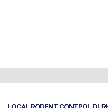
LOCAL RODENT CONTROL DUR