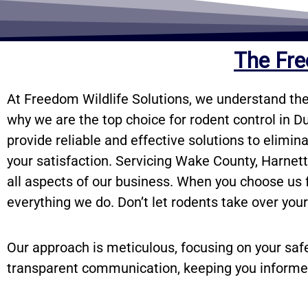
The Fre
At Freedom Wildlife Solutions, we understand the
why we are the top choice for rodent control in D
provide reliable and effective solutions to elimin
your satisfaction. Servicing Wake County, Harnet
all aspects of our business. When you choose us fo
everything we do. Don’t let rodents take over you
Our approach is meticulous, focusing on your saf
transparent communication, keeping you informe