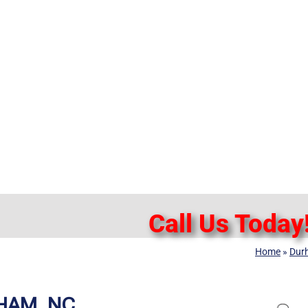
Call Us Today
Home
»
Dur
HAM, NC