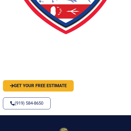
PEST OR WILDLIFE PROBLEM? LET'S
SOLVE IT
GET YOUR FREE ESTIMATE
(919) 584-8650