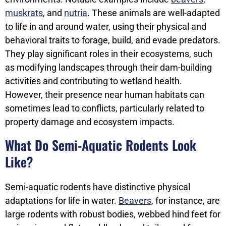
muskrats
, and
nutria
. These animals are well-adapted
to life in and around water, using their physical and
behavioral traits to forage, build, and evade predators.
They play significant roles in their ecosystems, such
as modifying landscapes through their dam-building
activities and contributing to wetland health.
However, their presence near human habitats can
sometimes lead to conflicts, particularly related to
property damage and ecosystem impacts.
What Do Semi-Aquatic Rodents Look
Like?
Semi-aquatic rodents have distinctive physical
adaptations for life in water.
Beavers
, for instance, are
large rodents with robust bodies, webbed hind feet for