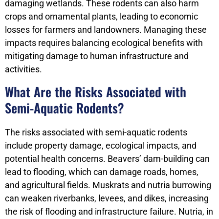
damaging wetlands. These rodents can also harm
crops and ornamental plants, leading to economic
losses for farmers and landowners. Managing these
impacts requires balancing ecological benefits with
mitigating damage to human infrastructure and
activities.
What Are the Risks Associated with
Semi-Aquatic Rodents?
The risks associated with semi-aquatic rodents
include property damage, ecological impacts, and
potential health concerns. Beavers’ dam-building can
lead to flooding, which can damage roads, homes,
and agricultural fields. Muskrats and nutria burrowing
can weaken riverbanks, levees, and dikes, increasing
the risk of flooding and infrastructure failure. Nutria, in