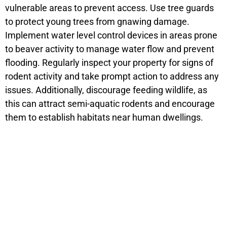
vulnerable areas to prevent access. Use tree guards
to protect young trees from gnawing damage.
Implement water level control devices in areas prone
to beaver activity to manage water flow and prevent
flooding. Regularly inspect your property for signs of
rodent activity and take prompt action to address any
issues. Additionally, discourage feeding wildlife, as
this can attract semi-aquatic rodents and encourage
them to establish habitats near human dwellings.