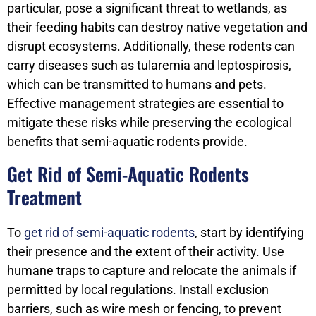
particular, pose a significant threat to wetlands, as
their feeding habits can destroy native vegetation and
disrupt ecosystems. Additionally, these rodents can
carry diseases such as tularemia and leptospirosis,
which can be transmitted to humans and pets.
Effective management strategies are essential to
mitigate these risks while preserving the ecological
benefits that semi-aquatic rodents provide.
Get Rid of Semi-Aquatic Rodents
Treatment
To
get rid of semi-aquatic rodents
, start by identifying
their presence and the extent of their activity. Use
humane traps to capture and relocate the animals if
permitted by local regulations. Install exclusion
barriers, such as wire mesh or fencing, to prevent