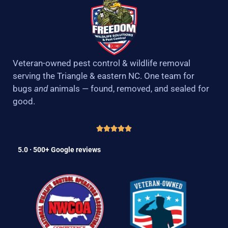
Veteran-owned pest control & wildlife removal
serving the Triangle & eastern NC. One team for
bugs
and
animals — found, removed, and sealed for
good.
5.0 · 500+ Google reviews