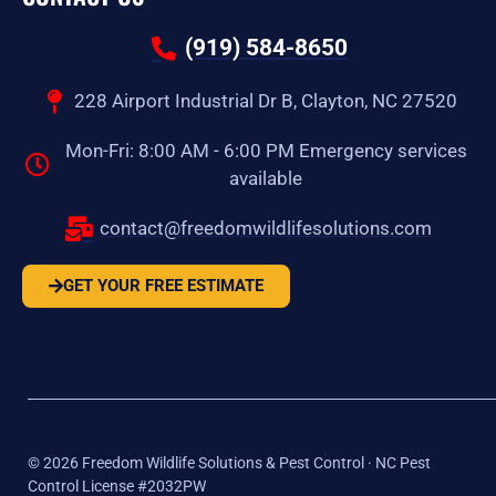
(919) 584-8650
228 Airport Industrial Dr B, Clayton, NC 27520
Mon-Fri: 8:00 AM - 6:00 PM Emergency services
available
contact@freedomwildlifesolutions.com
GET YOUR FREE ESTIMATE
©
2026
Freedom Wildlife Solutions & Pest Control · NC Pest
Control License #2032PW