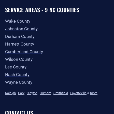
SERVICE AREAS - 9 NC COUNTIES
Wake County
Johnston County
Durham County
Harnett County
Cumberland County
Wilson County
Lee County
Nash County
Wayne County
Raleigh
·
Cary
·
Clayton
·
Durham
·
Smithfield
·
Fayetteville
&
more
CONTACT US