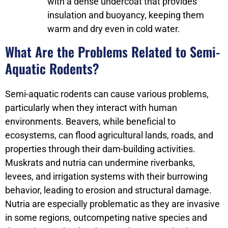
with a dense undercoat that provides
insulation and buoyancy, keeping them
warm and dry even in cold water.
What Are the Problems Related to Semi-
Aquatic Rodents?
Semi-aquatic rodents can cause various problems,
particularly when they interact with human
environments. Beavers, while beneficial to
ecosystems, can flood agricultural lands, roads, and
properties through their dam-building activities.
Muskrats and nutria can undermine riverbanks,
levees, and irrigation systems with their burrowing
behavior, leading to erosion and structural damage.
Nutria are especially problematic as they are invasive
in some regions, outcompeting native species and