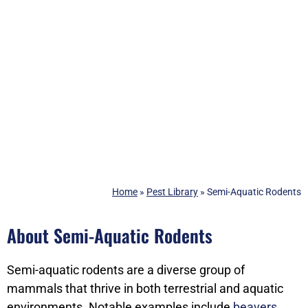
Home
»
Pest Library
»
Semi-Aquatic Rodents
About Semi-Aquatic Rodents
Semi-aquatic rodents are a diverse group of
mammals that thrive in both terrestrial and aquatic
environments. Notable examples include
beavers
,