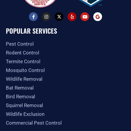
F
I
X
Y
Y
G
a
n
-
e
o
o
c
s
t
l
u
o
e
t
w
p
t
g
POPULAR SERVICES
b
a
i
u
l
o
g
t
b
e
o
r
t
e
Pest Control
k
a
e
-
m
r
Rodent Control
f
Termite Control
Mosquito Control
Wildlife Removal
Bat Removal
Bird Removal
Squirrel Removal
Wildlife Exclusion
Commercial Pest Control