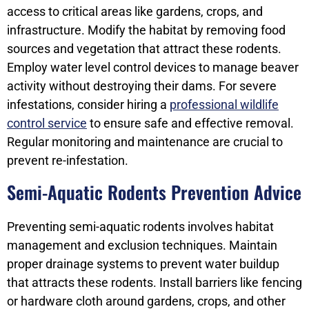
access to critical areas like gardens, crops, and
infrastructure. Modify the habitat by removing food
sources and vegetation that attract these rodents.
Employ water level control devices to manage beaver
activity without destroying their dams. For severe
infestations, consider hiring a
professional wildlife
control service
to ensure safe and effective removal.
Regular monitoring and maintenance are crucial to
prevent re-infestation.
Semi-Aquatic Rodents Prevention Advice
Preventing semi-aquatic rodents involves habitat
management and exclusion techniques. Maintain
proper drainage systems to prevent water buildup
that attracts these rodents. Install barriers like fencing
or hardware cloth around gardens, crops, and other