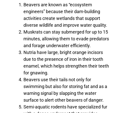
Beavers are known as “ecosystem
engineers” because their dam-building
activities create wetlands that support
diverse wildlife and improve water quality.
Muskrats can stay submerged for up to 15
minutes, allowing them to evade predators
and forage underwater efficiently.
Nutria have large, bright orange incisors
due to the presence of iron in their tooth
enamel, which helps strengthen their teeth
for gnawing.
Beavers use their tails not only for
swimming but also for storing fat and as a
warning signal by slapping the water
surface to alert other beavers of danger.
Semi-aquatic rodents have specialized fur