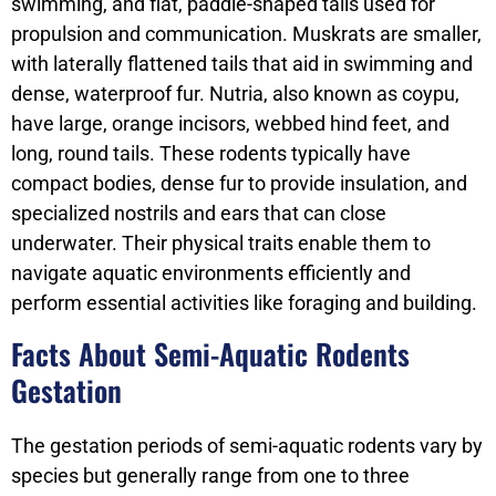
swimming, and flat, paddle-shaped tails used for
propulsion and communication. Muskrats are smaller,
with laterally flattened tails that aid in swimming and
dense, waterproof fur. Nutria, also known as coypu,
have large, orange incisors, webbed hind feet, and
long, round tails. These rodents typically have
compact bodies, dense fur to provide insulation, and
specialized nostrils and ears that can close
underwater. Their physical traits enable them to
navigate aquatic environments efficiently and
perform essential activities like foraging and building.
Facts About Semi-Aquatic Rodents
Gestation
The gestation periods of semi-aquatic rodents vary by
species but generally range from one to three