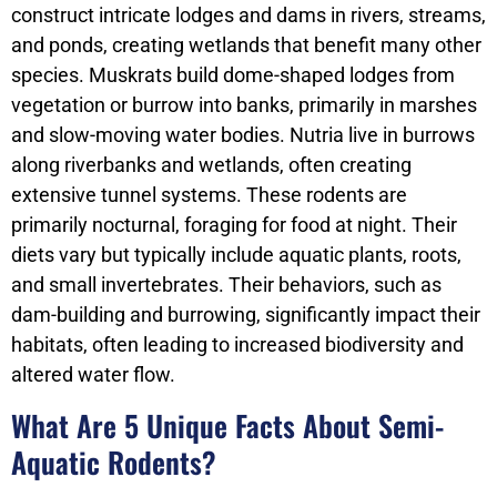
construct intricate lodges and dams in rivers, streams,
and ponds, creating wetlands that benefit many other
species. Muskrats build dome-shaped lodges from
vegetation or burrow into banks, primarily in marshes
and slow-moving water bodies. Nutria live in burrows
along riverbanks and wetlands, often creating
extensive tunnel systems. These rodents are
primarily nocturnal, foraging for food at night. Their
diets vary but typically include aquatic plants, roots,
and small invertebrates. Their behaviors, such as
dam-building and burrowing, significantly impact their
habitats, often leading to increased biodiversity and
altered water flow.
What Are 5 Unique Facts About Semi-
Aquatic Rodents?