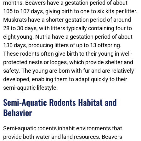
months. Beavers have a gestation period of about
105 to 107 days, giving birth to one to six kits per litter.
Muskrats have a shorter gestation period of around
28 to 30 days, with litters typically containing four to
eight young. Nutria have a gestation period of about
130 days, producing litters of up to 13 offspring.
These rodents often give birth to their young in well-
protected nests or lodges, which provide shelter and
safety. The young are born with fur and are relatively
developed, enabling them to adapt quickly to their
semi-aquatic lifestyle.
Semi-Aquatic Rodents Habitat and
Behavior
Semi-aquatic rodents inhabit environments that
provide both water and land resources. Beavers