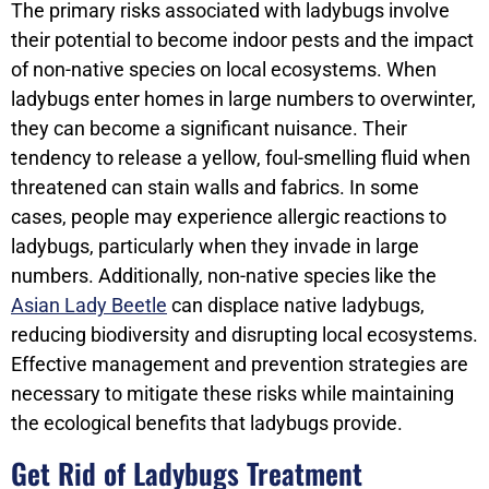
The primary risks associated with ladybugs involve
their potential to become indoor pests and the impact
of non-native species on local ecosystems. When
ladybugs enter homes in large numbers to overwinter,
they can become a significant nuisance. Their
tendency to release a yellow, foul-smelling fluid when
threatened can stain walls and fabrics. In some
cases, people may experience allergic reactions to
ladybugs, particularly when they invade in large
numbers. Additionally, non-native species like the
Asian Lady Beetle
can displace native ladybugs,
reducing biodiversity and disrupting local ecosystems.
Effective management and prevention strategies are
necessary to mitigate these risks while maintaining
the ecological benefits that ladybugs provide.
Get Rid of Ladybugs Treatment