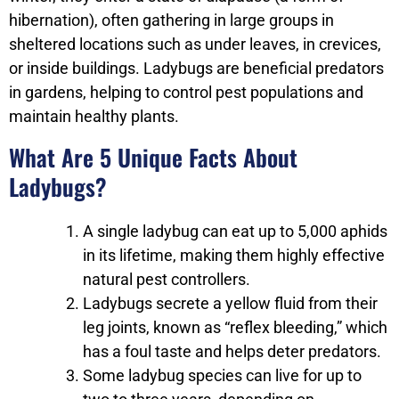
hibernation), often gathering in large groups in
sheltered locations such as under leaves, in crevices,
or inside buildings. Ladybugs are beneficial predators
in gardens, helping to control pest populations and
maintain healthy plants.
What Are 5 Unique Facts About
Ladybugs?
A single ladybug can eat up to 5,000 aphids
in its lifetime, making them highly effective
natural pest controllers.
Ladybugs secrete a yellow fluid from their
leg joints, known as “reflex bleeding,” which
has a foul taste and helps deter predators.
Some ladybug species can live for up to