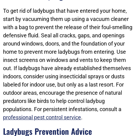
To get rid of ladybugs that have entered your home,
start by vacuuming them up using a vacuum cleaner
with a bag to prevent the release of their foul-smelling
defensive fluid. Seal all cracks, gaps, and openings
around windows, doors, and the foundation of your
home to prevent more ladybugs from entering. Use
insect screens on windows and vents to keep them
out. If ladybugs have already established themselves
indoors, consider using insecticidal sprays or dusts
labeled for indoor use, but only as a last resort. For
outdoor areas, encourage the presence of natural
predators like birds to help control ladybug
populations. For persistent infestations, consult a
professional pest control service
.
Ladybugs Prevention Advice