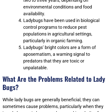
two to three years, depending on
environmental conditions and food
availability.
Ladybugs have been used in biological
control programs to reduce pest
populations in agricultural settings,
particularly in organic farming.
Ladybugs’ bright colors are a form of
aposematism, a warning signal to
predators that they are toxic or
unpalatable.
What Are the Problems Related to Lady
Bugs?
While lady bugs are generally beneficial, they can
sometimes cause problems, particularly when they