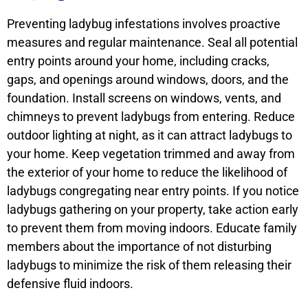
Preventing ladybug infestations involves proactive
measures and regular maintenance. Seal all potential
entry points around your home, including cracks,
gaps, and openings around windows, doors, and the
foundation. Install screens on windows, vents, and
chimneys to prevent ladybugs from entering. Reduce
outdoor lighting at night, as it can attract ladybugs to
your home. Keep vegetation trimmed and away from
the exterior of your home to reduce the likelihood of
ladybugs congregating near entry points. If you notice
ladybugs gathering on your property, take action early
to prevent them from moving indoors. Educate family
members about the importance of not disturbing
ladybugs to minimize the risk of them releasing their
defensive fluid indoors.