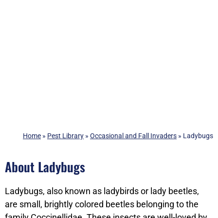
Home
»
Pest Library
»
Occasional and Fall Invaders
»
Ladybugs
About Ladybugs
Ladybugs, also known as ladybirds or lady beetles,
are small, brightly colored beetles belonging to the
family Coccinellidae. These insects are well-loved by