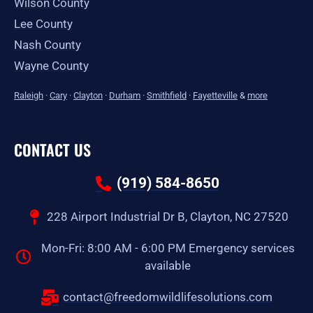
Wilson County
Lee County
Nash County
Wayne County
Raleigh
·
Cary
·
Clayton
·
Durham
·
Smithfield
·
Fayetteville
&
more
CONTACT US
(919) 584-8650
228 Airport Industrial Dr B, Clayton, NC 27520
Mon-Fri: 8:00 AM - 6:00 PM Emergency services
available
contact@freedomwildlifesolutions.com