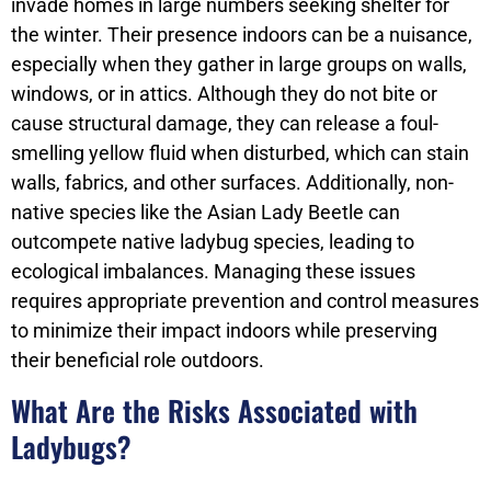
invade homes in large numbers seeking shelter for
the winter. Their presence indoors can be a nuisance,
especially when they gather in large groups on walls,
windows, or in attics. Although they do not bite or
cause structural damage, they can release a foul-
smelling yellow fluid when disturbed, which can stain
walls, fabrics, and other surfaces. Additionally, non-
native species like the Asian Lady Beetle can
outcompete native ladybug species, leading to
ecological imbalances. Managing these issues
requires appropriate prevention and control measures
to minimize their impact indoors while preserving
their beneficial role outdoors.
What Are the Risks Associated with
Ladybugs?