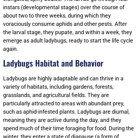
instars (developmental stages) over the course of
about two to three weeks, during which they
voraciously consume aphids and other pests. After
the larval stage, they pupate, and within a week, they
emerge as adult ladybugs, ready to start the life cycle
again.
Ladybugs Habitat and Behavior
Ladybugs are highly adaptable and can thrive in a
variety of habitats, including gardens, forests,
grasslands, and agricultural fields. They are
particularly attracted to areas with abundant prey,
such as aphid-infested plants. Ladybugs are diurnal,
meaning they are active during the day, and they
spend much of their time foraging for food. During the
winter, they enter a state of diapause (a form of