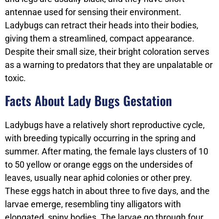
antennae used for sensing their environment.
Ladybugs can retract their heads into their bodies,
giving them a streamlined, compact appearance.
Despite their small size, their bright coloration serves
as a warning to predators that they are unpalatable or
toxic.
Facts About Lady Bugs Gestation
Ladybugs have a relatively short reproductive cycle,
with breeding typically occurring in the spring and
summer. After mating, the female lays clusters of 10
to 50 yellow or orange eggs on the undersides of
leaves, usually near aphid colonies or other prey.
These eggs hatch in about three to five days, and the
larvae emerge, resembling tiny alligators with
elongated, spiny bodies. The larvae go through four