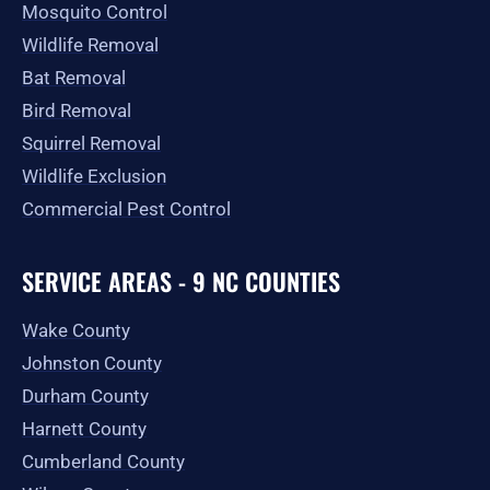
Mosquito Control
Wildlife Removal
Bat Removal
Bird Removal
Squirrel Removal
Wildlife Exclusion
Commercial Pest Control
SERVICE AREAS - 9 NC COUNTIES
Wake County
Johnston County
Durham County
Harnett County
Cumberland County