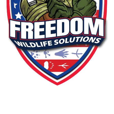
PEST OR WILDLIFE PROBLEM? LET'S