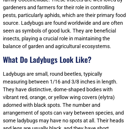
gardeners and farmers for their role in controlling
pests, particularly aphids, which are their primary food
source. Ladybugs are found worldwide and are often
seen as symbols of good luck. They are beneficial
insects, playing a crucial role in maintaining the
balance of garden and agricultural ecosystems.
What Do Ladybugs Look Like?
Ladybugs are small, round beetles, typically
measuring between 1/16 and 3/8 inches in length.
They have distinctive, dome-shaped bodies with
vibrant red, orange, or yellow wing covers (elytra)
adorned with black spots. The number and
arrangement of spots can vary between species, and
some ladybugs may have no spots at all. Their heads
and legs are usually black, and they have short