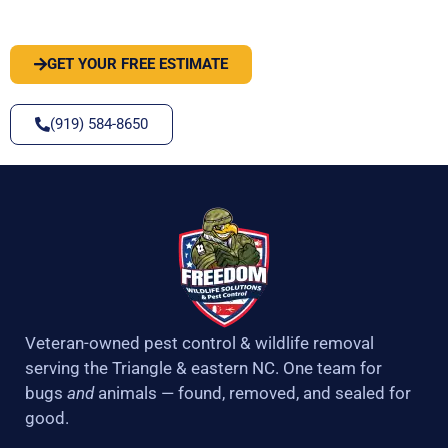
SOLVE IT
GET YOUR FREE ESTIMATE
(919) 584-8650
Veteran-owned pest control & wildlife removal
serving the Triangle & eastern NC. One team for
bugs
and
animals — found, removed, and sealed for
good.