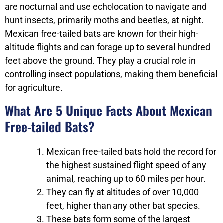
are nocturnal and use echolocation to navigate and
hunt insects, primarily moths and beetles, at night.
Mexican free-tailed bats are known for their high-
altitude flights and can forage up to several hundred
feet above the ground. They play a crucial role in
controlling insect populations, making them beneficial
for agriculture.
What Are 5 Unique Facts About Mexican
Free-tailed Bats?
Mexican free-tailed bats hold the record for
the highest sustained flight speed of any
animal, reaching up to 60 miles per hour.
They can fly at altitudes of over 10,000
feet, higher than any other bat species.
These bats form some of the largest