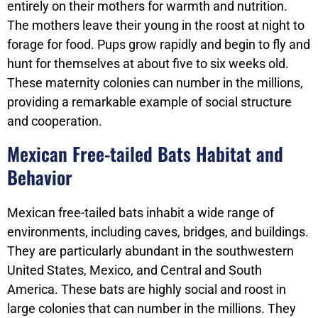
entirely on their mothers for warmth and nutrition.
The mothers leave their young in the roost at night to
forage for food. Pups grow rapidly and begin to fly and
hunt for themselves at about five to six weeks old.
These maternity colonies can number in the millions,
providing a remarkable example of social structure
and cooperation.
Mexican Free-tailed Bats Habitat and
Behavior
Mexican free-tailed bats inhabit a wide range of
environments, including caves, bridges, and buildings.
They are particularly abundant in the southwestern
United States, Mexico, and Central and South
America. These bats are highly social and roost in
large colonies that can number in the millions. They