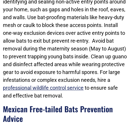
identifying and sealing non-active entry points around
your home, such as gaps and holes in the roof, eaves,
and walls. Use bat-proofing materials like heavy-duty
mesh or caulk to block these access points. Install
one-way exclusion devices over active entry points to
allow bats to exit but prevent re-entry. Avoid bat
removal during the maternity season (May to August)
to prevent trapping young bats inside. Clean up guano
and disinfect affected areas while wearing protective
gear to avoid exposure to harmful spores. For large
infestations or complex exclusion needs, hire a
professional wildlife control service
to ensure safe
and effective bat removal.
Mexican Free-tailed Bats Prevention
Advice