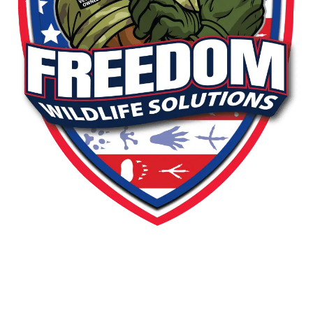
PEST OR WILDLIFE PROBLEM? LET'S
SOLVE IT