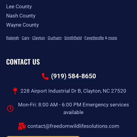
Lee County
Nash County
Wayne County
Raleigh
·
Cary
·
Clayton
·
Durham
·
Smithfield
·
Fayetteville
&
more
CONTACT US
(919) 584-8650
228 Airport Industrial Dr B, Clayton, NC 27520
Mon-Fri: 8:00 AM - 6:00 PM Emergency services
available
contact@freedomwildlifesolutions.com