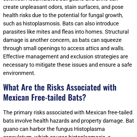
create unpleasant odors, stain surfaces, and pose
health risks due to the potential for fungal growth,
such as histoplasmosis. Bats can also introduce
parasites like mites and fleas into homes. Structural
damage is another concern, as bats can squeeze
through small openings to access attics and walls.
Effective management and exclusion strategies are
necessary to mitigate these issues and ensure a safe
environment.
What Are the Risks Associated with
Mexican Free-tailed Bats?
The primary risks associated with Mexican free-tailed
bats involve health hazards and property damage. Bat
guano can harbor the fungus Histoplasma