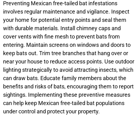
Preventing Mexican free-tailed bat infestations
involves regular maintenance and vigilance. Inspect
your home for potential entry points and seal them
with durable materials. Install chimney caps and
cover vents with fine mesh to prevent bats from
entering. Maintain screens on windows and doors to
keep bats out. Trim tree branches that hang over or
near your house to reduce access points. Use outdoor
lighting strategically to avoid attracting insects, which
can draw bats. Educate family members about the
benefits and risks of bats, encouraging them to report
sightings. Implementing these preventive measures
can help keep Mexican free-tailed bat populations
under control and protect your property.