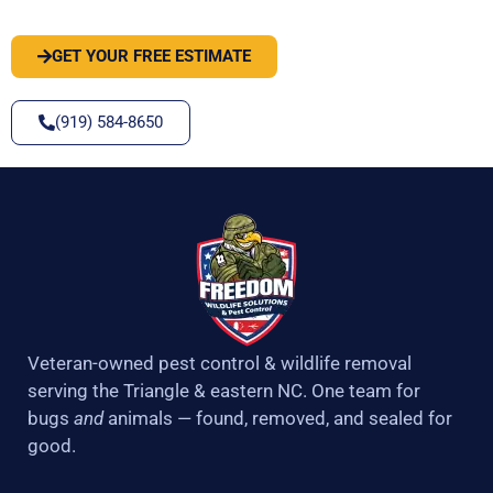
GET YOUR FREE ESTIMATE
(919) 584-8650
Veteran-owned pest control & wildlife removal
serving the Triangle & eastern NC. One team for
bugs
and
animals — found, removed, and sealed for
good.