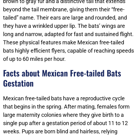
brown to gray fur and a distinctive tail that extends
beyond the tail membrane, giving them their “free-
tailed” name. Their ears are large and rounded, and
they have a wrinkled upper lip. The bats’ wings are
long and narrow, adapted for fast and sustained flight.
These physical features make Mexican free-tailed
bats highly efficient flyers, capable of reaching speeds
of up to 60 miles per hour.
Facts about Mexican Free-tailed Bats
Gestation
Mexican free-tailed bats have a reproductive cycle
that begins in the spring. After mating, females form
large maternity colonies where they give birth to a
single pup after a gestation period of about 11 to 12
weeks. Pups are born blind and hairless, relying