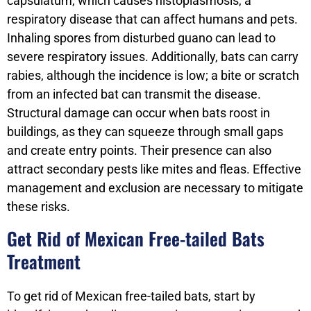
capsulatum, which causes histoplasmosis, a
respiratory disease that can affect humans and pets.
Inhaling spores from disturbed guano can lead to
severe respiratory issues. Additionally, bats can carry
rabies, although the incidence is low; a bite or scratch
from an infected bat can transmit the disease.
Structural damage can occur when bats roost in
buildings, as they can squeeze through small gaps
and create entry points. Their presence can also
attract secondary pests like mites and fleas. Effective
management and exclusion are necessary to mitigate
these risks.
Get Rid of Mexican Free-tailed Bats
Treatment
To get rid of Mexican free-tailed bats, start by