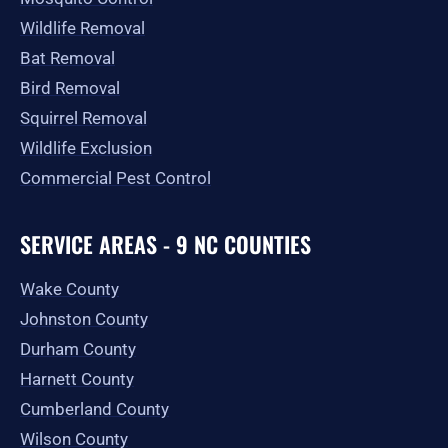
Wildlife Removal
Bat Removal
Bird Removal
Squirrel Removal
Wildlife Exclusion
Commercial Pest Control
SERVICE AREAS - 9 NC COUNTIES
Wake County
Johnston County
Durham County
Harnett County
Cumberland County
Wilson County