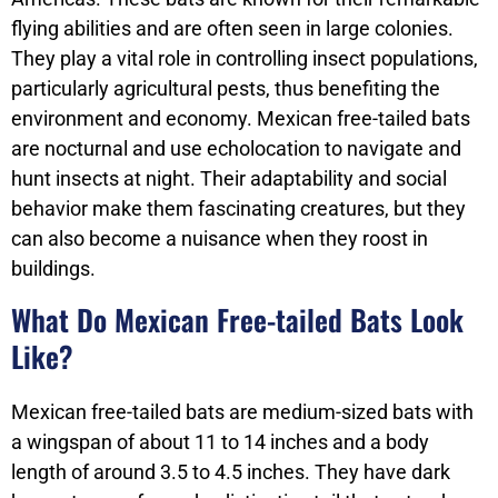
flying abilities and are often seen in large colonies.
They play a vital role in controlling insect populations,
particularly agricultural pests, thus benefiting the
environment and economy. Mexican free-tailed bats
are nocturnal and use echolocation to navigate and
hunt insects at night. Their adaptability and social
behavior make them fascinating creatures, but they
can also become a nuisance when they roost in
buildings.
What Do Mexican Free-tailed Bats Look
Like?
Mexican free-tailed bats are medium-sized bats with
a wingspan of about 11 to 14 inches and a body
length of around 3.5 to 4.5 inches. They have dark