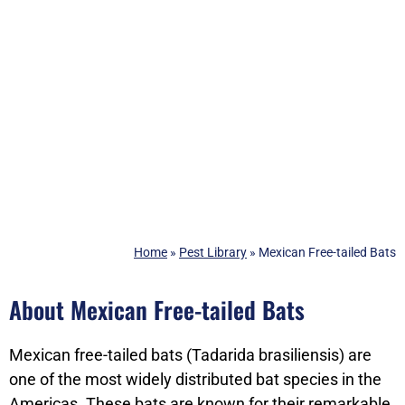
Home
»
Pest Library
»
Mexican Free-tailed Bats
About Mexican Free-tailed Bats
Mexican free-tailed bats (Tadarida brasiliensis) are
one of the most widely distributed bat species in the
Americas. These bats are known for their remarkable