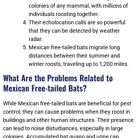
colonies of any mammal, with millions of
individuals roosting together.
Their echolocation calls are so powerful
that they can be detected by weather
radar.
Mexican free-tailed bats migrate long
distances between their summer and
winter roosts, traveling up to 1,200 miles.
What Are the Problems Related to
Mexican Free-tailed Bats?
While Mexican free-tailed bats are beneficial for pest
control, they can cause problems when they roost in
buildings and other human structures. Their presence
can lead to noise disturbances, especially in large
colonies. Accumulated bat guano and urine can