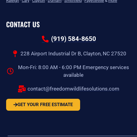
Raleigh
·
Cary
·
Clayton
·
Durham
·
Smithfield
·
Fayetteville
&
more
CONTACT US
(919) 584-8650
228 Airport Industrial Dr B, Clayton, NC 27520
Mon-Fri: 8:00 AM - 6:00 PM Emergency services
available
contact@freedomwildlifesolutions.com
GET YOUR FREE ESTIMATE