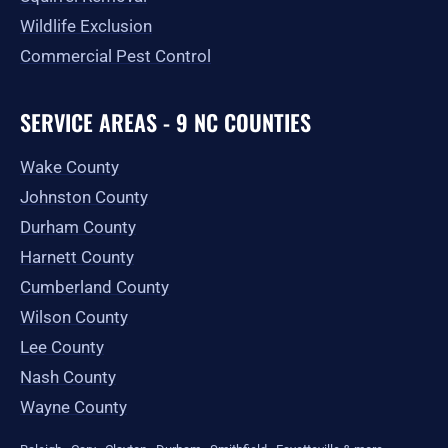
Wildlife Exclusion
Commercial Pest Control
SERVICE AREAS - 9 NC COUNTIES
Wake County
Johnston County
Durham County
Harnett County
Cumberland County
Wilson County
Lee County
Nash County
Wayne County