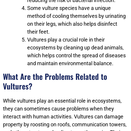
reducing the risk of bacterial infection.
Some vulture species have a unique
method of cooling themselves by urinating
on their legs, which also helps disinfect
their feet.
Vultures play a crucial role in their
ecosystems by cleaning up dead animals,
which helps control the spread of diseases
and maintain environmental balance.
What Are the Problems Related to
Vultures?
While vultures play an essential role in ecosystems,
they can sometimes cause problems when they
interact with human activities. Vultures can damage
property by roosting on roofs, communication towers,