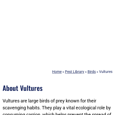
Home
»
Pest Library
»
Birds
»
Vultures
About Vultures
Vultures are large birds of prey known for their
scavenging habits. They play a vital ecological role by
consuming carrion, which helps prevent the spread of