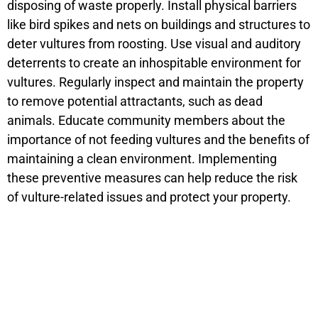
disposing of waste properly. Install physical barriers
like bird spikes and nets on buildings and structures to
deter vultures from roosting. Use visual and auditory
deterrents to create an inhospitable environment for
vultures. Regularly inspect and maintain the property
to remove potential attractants, such as dead
animals. Educate community members about the
importance of not feeding vultures and the benefits of
maintaining a clean environment. Implementing
these preventive measures can help reduce the risk
of vulture-related issues and protect your property.