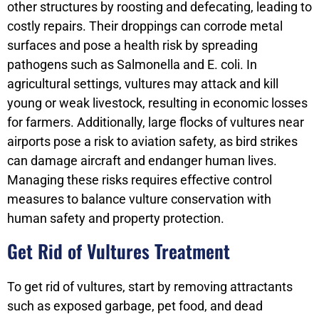
other structures by roosting and defecating, leading to
costly repairs. Their droppings can corrode metal
surfaces and pose a health risk by spreading
pathogens such as Salmonella and E. coli. In
agricultural settings, vultures may attack and kill
young or weak livestock, resulting in economic losses
for farmers. Additionally, large flocks of vultures near
airports pose a risk to aviation safety, as bird strikes
can damage aircraft and endanger human lives.
Managing these risks requires effective control
measures to balance vulture conservation with
human safety and property protection.
Get Rid of Vultures Treatment
To get rid of vultures, start by removing attractants
such as exposed garbage, pet food, and dead