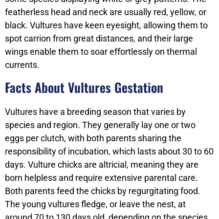
featherless head and neck are usually red, yellow, or
black. Vultures have keen eyesight, allowing them to
spot carrion from great distances, and their large
wings enable them to soar effortlessly on thermal
currents.
Facts About Vultures Gestation
Vultures have a breeding season that varies by
species and region. They generally lay one or two
eggs per clutch, with both parents sharing the
responsibility of incubation, which lasts about 30 to 60
days. Vulture chicks are altricial, meaning they are
born helpless and require extensive parental care.
Both parents feed the chicks by regurgitating food.
The young vultures fledge, or leave the nest, at
around 70 to 130 days old, depending on the species.