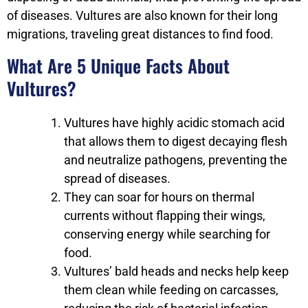
of diseases. Vultures are also known for their long
migrations, traveling great distances to find food.
What Are 5 Unique Facts About
Vultures?
Vultures have highly acidic stomach acid
that allows them to digest decaying flesh
and neutralize pathogens, preventing the
spread of diseases.
They can soar for hours on thermal
currents without flapping their wings,
conserving energy while searching for
food.
Vultures’ bald heads and necks help keep
them clean while feeding on carcasses,