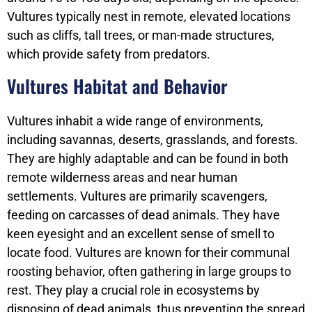
Vultures typically nest in remote, elevated locations
such as cliffs, tall trees, or man-made structures,
which provide safety from predators.
Vultures Habitat and Behavior
Vultures inhabit a wide range of environments,
including savannas, deserts, grasslands, and forests.
They are highly adaptable and can be found in both
remote wilderness areas and near human
settlements. Vultures are primarily scavengers,
feeding on carcasses of dead animals. They have
keen eyesight and an excellent sense of smell to
locate food. Vultures are known for their communal
roosting behavior, often gathering in large groups to
rest. They play a crucial role in ecosystems by
disposing of dead animals, thus preventing the spread