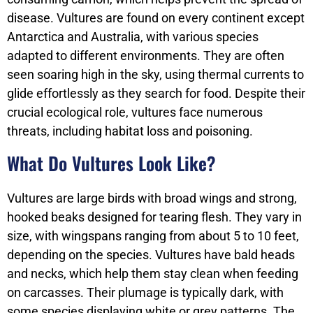
disease. Vultures are found on every continent except
Antarctica and Australia, with various species
adapted to different environments. They are often
seen soaring high in the sky, using thermal currents to
glide effortlessly as they search for food. Despite their
crucial ecological role, vultures face numerous
threats, including habitat loss and poisoning.
What Do Vultures Look Like?
Vultures are large birds with broad wings and strong,
hooked beaks designed for tearing flesh. They vary in
size, with wingspans ranging from about 5 to 10 feet,
depending on the species. Vultures have bald heads
and necks, which help them stay clean when feeding
on carcasses. Their plumage is typically dark, with
some species displaying white or grey patterns. The