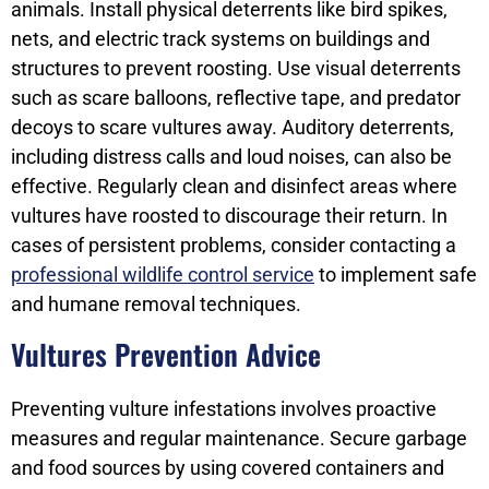
animals. Install physical deterrents like bird spikes,
nets, and electric track systems on buildings and
structures to prevent roosting. Use visual deterrents
such as scare balloons, reflective tape, and predator
decoys to scare vultures away. Auditory deterrents,
including distress calls and loud noises, can also be
effective. Regularly clean and disinfect areas where
vultures have roosted to discourage their return. In
cases of persistent problems, consider contacting a
professional wildlife control service
to implement safe
and humane removal techniques.
Vultures Prevention Advice
Preventing vulture infestations involves proactive
measures and regular maintenance. Secure garbage
and food sources by using covered containers and