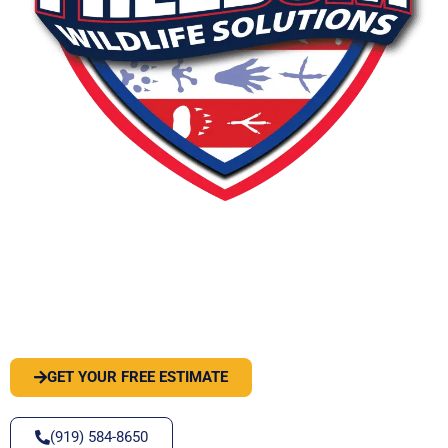
PEST OR WILDLIFE PROBLEM? LET'S
SOLVE IT
GET YOUR FREE ESTIMATE
(919) 584-8650