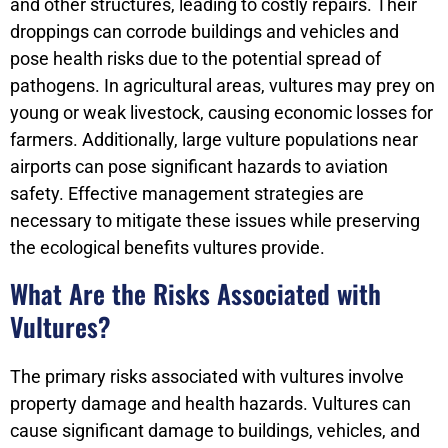
and other structures, leading to costly repairs. Their
droppings can corrode buildings and vehicles and
pose health risks due to the potential spread of
pathogens. In agricultural areas, vultures may prey on
young or weak livestock, causing economic losses for
farmers. Additionally, large vulture populations near
airports can pose significant hazards to aviation
safety. Effective management strategies are
necessary to mitigate these issues while preserving
the ecological benefits vultures provide.
What Are the Risks Associated with
Vultures?
The primary risks associated with vultures involve
property damage and health hazards. Vultures can
cause significant damage to buildings, vehicles, and