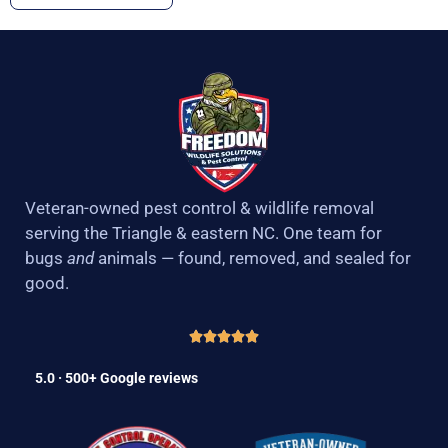
Veteran-owned pest control & wildlife removal
serving the Triangle & eastern NC. One team for
bugs
and
animals — found, removed, and sealed for
good.
5.0 · 500+ Google reviews